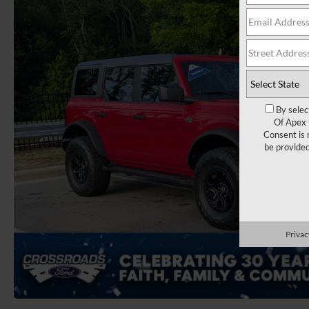
By selec
Of Apex 
Consent is 
be provide
Privac