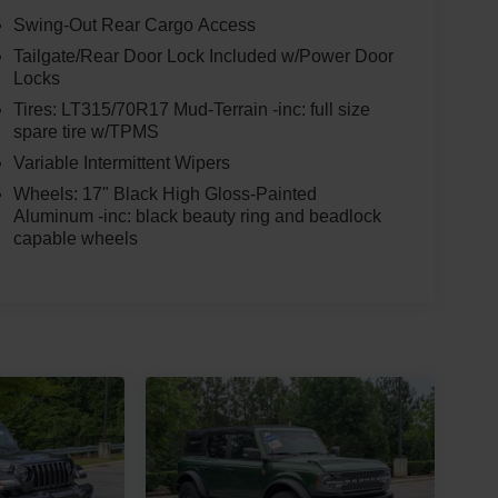
Swing-Out Rear Cargo Access
Tailgate/Rear Door Lock Included w/Power Door
Locks
Tires: LT315/70R17 Mud-Terrain -inc: full size
spare tire w/TPMS
Variable Intermittent Wipers
Wheels: 17" Black High Gloss-Painted
Aluminum -inc: black beauty ring and beadlock
capable wheels