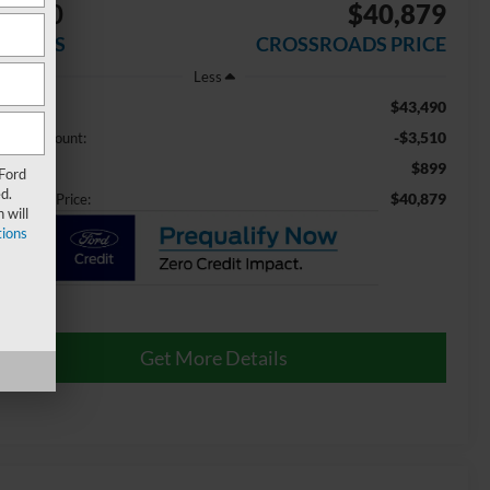
3,510
$40,879
AVINGS
CROSSROADS PRICE
Less
$43,490
ail Price:
-$3,510
aler Discount:
$899
min Fee
 Ford
d.
$40,879
ossroads Price:
 will
ions
Get More Details