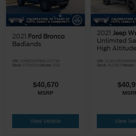
2021
Jeep Wr
2021
Ford Bronco
Unlimited S
Badlands
High Altitud
VIN:
1FMEE5DP8MLA71796
VIN:
1C4HJXEMXMW6
Stock:
PT28231A
Model:
E5D
Stock:
PU29570
Model:
$40,670
$40,9
MSRP
MSR
View Vehicle
View Veh