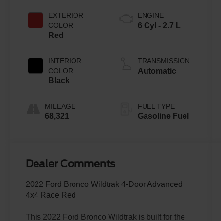
EXTERIOR
ENGINE
COLOR
6 Cyl - 2.7 L
Red
INTERIOR
TRANSMISSION
COLOR
Automatic
Black
MILEAGE
FUEL TYPE
68,321
Gasoline Fuel
Dealer Comments
2022 Ford Bronco Wildtrak 4-Door Advanced
4x4 Race Red
This 2022 Ford Bronco Wildtrak is built for the