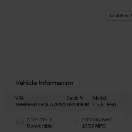
Load More 
Vehicle Information
VIN:
Stock #:
Model
1FMEE5DP5NLA79372
U610069B
Code:
E5D
BODY STYLE
CITY/HIGHWAY
Convertible
17/17 MPG