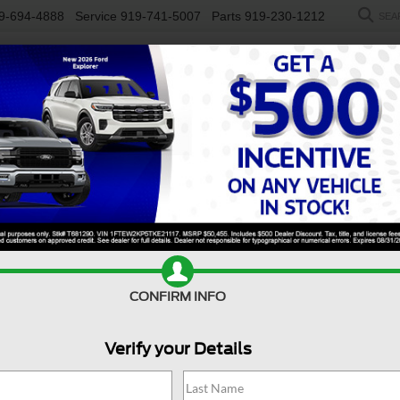
9-694-4888
Service
919-741-5007
Parts
919-230-1212
SEA
NEW
USED
SALEEN
ELECTRIC
WORK TRUCKS
SP
R
Wildtrak
Confirm Availability
B
CONFIRM INFO
Wi
Verify your Details