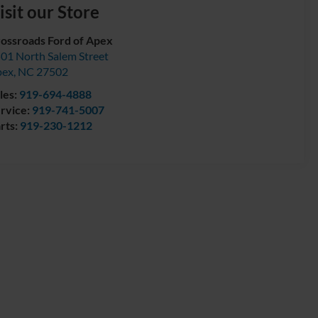
isit our Store
ossroads Ford of Apex
01 North Salem Street
pex
,
NC
27502
les:
919-694-4888
rvice:
919-741-5007
rts:
919-230-1212