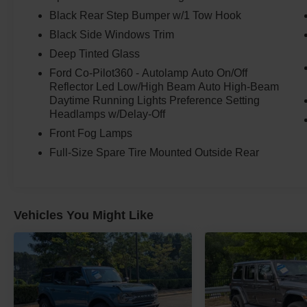
Black Rear Step Bumper w/1 Tow Hook
Available now at Crossroads Ford of Apex, your
one-stop shop for quality trucks, SUVs, gas,
Black Side Windows Trim
diesel, hybrid, electric, new, and pre-owned
Deep Tinted Glass
vehicles.
Ford Co-Pilot360 - Autolamp Auto On/Off
Reflector Led Low/High Beam Auto High-Beam
Race Red. Wildtrak attitude. EcoBoost power.
Daytime Running Lights Preference Setting
Advanced 4x4 confidence. This Bronco is ready
Headlamps w/Delay-Off
for adventure.
Front Fog Lamps
Full-Size Spare Tire Mounted Outside Rear
Vehicles You Might Like