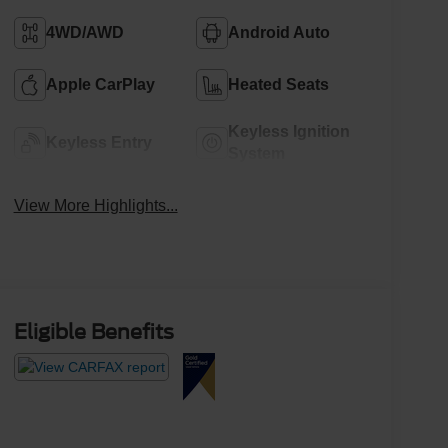
4WD/AWD
Android Auto
Apple CarPlay
Heated Seats
Keyless Ignition
Keyless Entry
System
View More Highlights...
Eligible Benefits