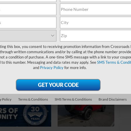
$
S
Ret
De
Ad
ting this box, you consent to receiving promotion information from Crossroads
through written communications and/or by calling at the phone number provide
Cr
not a condition of purchase. A one-time SMS message with a link to your coupon
d to this number. Messaging and data rates may apply. See
SMS Terms & Condit
and
Privacy Policy
for more info.
y Policy
Terms & Conditions
SMS Terms & Conditions
Brand Disclaimers