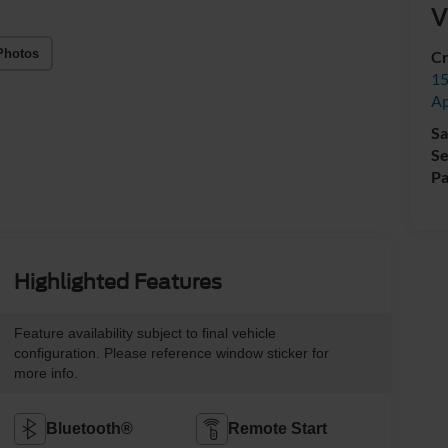
V
Photos
Cr
15
A
Sa
Se
Pa
Highlighted Features
Feature availability subject to final vehicle
configuration. Please reference window sticker for
more info.
Bluetooth®
Remote Start