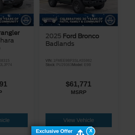
angler
2025
Ford Bronco
ahara
Badlands
e
68315
VIN:
1FMEE9BP3SLA55982
JLJP74
Stock:
PU29363
Model:
E9B
91
$61,771
P
MSRP
icle
View Vehicle
X
Exclusive Offer