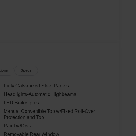
tions
Specs
Fully Galvanized Steel Panels
Headlights-Automatic Highbeams
LED Brakelights
Manual Convertible Top w/Fixed Roll-Over
Protection and Top
Paint w/Decal
Removable Rear Window