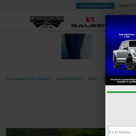
Sales
91
Hablamos Español
Crossroads Ford of Apex
Used Vehicles
2022
Ford
Bronco