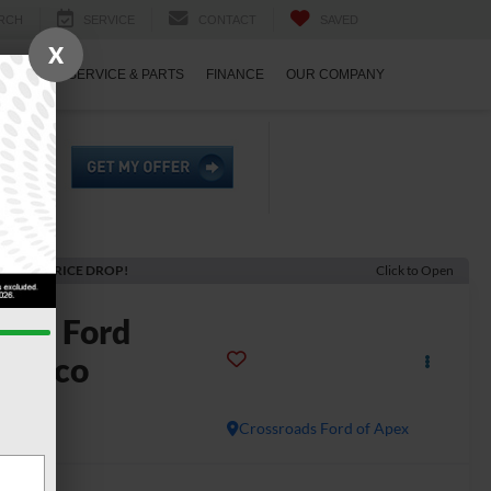
RCH
SERVICE
CONTACT
SAVED
X
ECIALS
SERVICE & PARTS
FINANCE
OUR COMPANY
ECENT PRICE DROP!
Click to Open
2022
Ford
ronco
ldtrak
Crossroads Ford of Apex