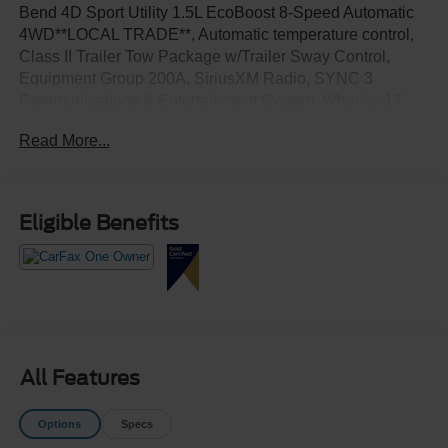
Bend 4D Sport Utility 1.5L EcoBoost 8-Speed Automatic
4WD**LOCAL TRADE**, Automatic temperature control,
Class II Trailer Tow Package w/Trailer Sway Control,
Equipment Group 200A, SiriusXM Radio, SYNC 3
Communications & Entertainment System, Wheels: 17
Carbonized Gray-Painted Aluminum.
Read More...
Eligible Benefits
All Features
Options
Specs