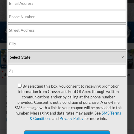
1
/
21
RECENT PRICE DROP!
Collapse
Reduced by $2,020 since Aug 04, 2026
By selecting this box, you consent to receiving promotion
2022
Ford Bronco
information from Crossroads Ford Of Apex through written
communications and/or by calling at the phone number
Sport
provided. Consent is not a condition of purchase. A one-time
SMS message with a link to your coupon will be provided to this
Big Bend
number. Messaging and data rates may apply. See
SMS Terms
& Conditions
and
Privacy Policy
for more info.
Ken Wilson Ford