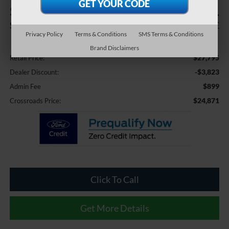
$3,823
$24,871
SAVINGS
CROSSROADS PRICE
Privacy Policy
Terms & Conditions
SMS Terms & Conditions
Less
Brand Disclaimers
$27,795
Retail Price:
-$3,823
Dealer Discount:
$899
Admin Fee
$24,871
Crossroads Price:
Click To Call
Get More Details