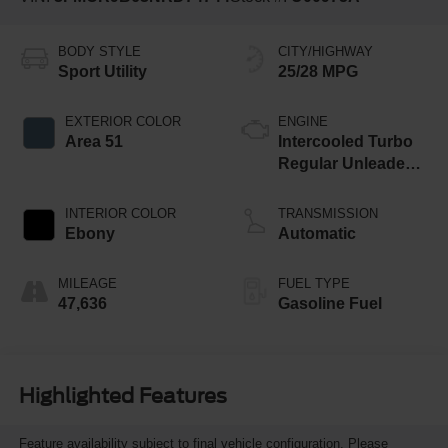
BODY STYLE
CITY/HIGHWAY
Sport Utility
25/28 MPG
EXTERIOR COLOR
ENGINE
Area 51
Intercooled Turbo
Regular Unleaded I-
3 1.5 L/91
INTERIOR COLOR
TRANSMISSION
Ebony
Automatic
MILEAGE
FUEL TYPE
47,636
Gasoline Fuel
Highlighted Features
Feature availability subject to final vehicle configuration. Please