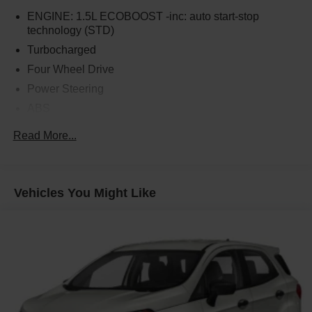
ENGINE: 1.5L ECOBOOST -inc: auto start-stop
technology (STD)
Turbocharged
Four Wheel Drive
Power Steering
ABS
4-Wheel Disc Brakes
Read More...
Brake Assist
Aluminum Wheels
Tires - Front All-Season
Vehicles You Might Like
Tires - Rear All-Season
Temporary Spare Tire
Heated Mirrors
Power Mirror(s)
Rear Defrost
Intermittent Wipers