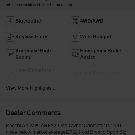
reference window sticker for more info.
Bluetooth®
4WD/AWD
Keyless Entry
Wi-Fi Hotspot
Automatic High
Emergency Brake
Beams
Assist
Lane Departure
Lane Keep Assist
Warning
View More Highlights...
Dealer Comments
Recent Arrival!CARFAX One-Owner.Odometer is 5591
miles below market average!2022 Ford Bronco Sport Big