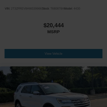
Climate Control
VIN:
2T3ZFREV8HW339966
Stock:
T680878A
Model:
4430
A/C
Cloth Seats
Bucket Seats
$20,444
Driver Vanity Mirror
MSRP
Passenger Vanity Mirror
Driver Illuminated Vanity Mirror
Passenger Illuminated Visor Mirror
View Vehicle
Floor Mats
Keyless Start
Smart Device Integration
Requires Subscription
Smart Device Integration
Power Windows
Power Door Locks
Trip Computer