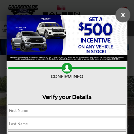
X
SAVED
SEARCH
NEW
USED
SERVICE
Confirm Availability
CONFIRM INFO
Verify your Details