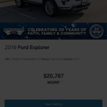
Security System
Immobilizer
Traction Control
Stability Control
Traction Control
Front Side Air Bag
Telematics
2019
Ford Explorer
Requires Subscription
Blind Spot Monitor
VIN:
1FM5K7FH4KGB01277
Stock:
U670181A
Model:
K7F
Cross-Traffic Alert
Lane Departure Warning
$20,787
Lane Keeping Assist
MSRP
Lane Departure Warning
Front Collision Mitigation
Driver Monitoring
Tire Pressure Monitor
View Vehicle