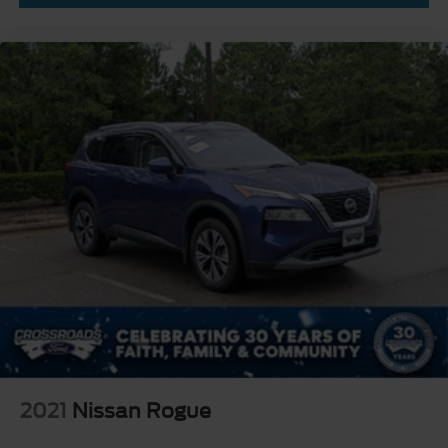
Driver Air Bag
Passenger Air Bag
Front Head Air Bag
Rear Head Air Bag
Passenger Air Bag Sensor
Knee Air Bag
Driver Restriction Features
Child Safety Locks
Back-Up Camera
2021
Nissan Rogue