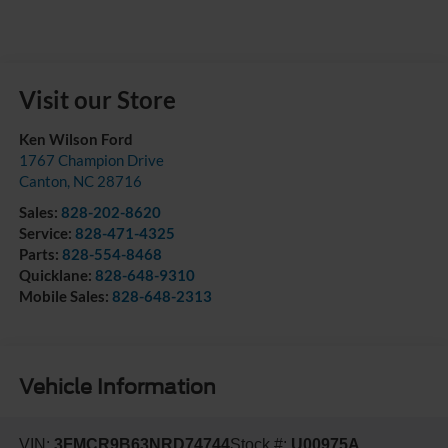
Visit our Store
Ken Wilson Ford
1767 Champion Drive
Canton
,
NC
28716
Sales:
828-202-8620
Service:
828-471-4325
Parts:
828-554-8468
Quicklane:
828-648-9310
Mobile Sales:
828-648-2313
Vehicle Information
VIN:
3FMCR9B63NRD74744
Stock #:
U00975A