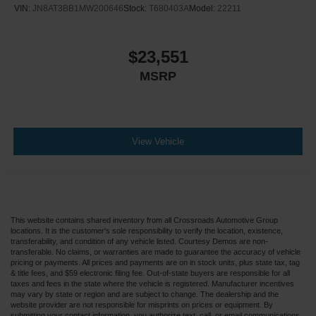
VIN:
JN8AT3BB1MW200646
Stock:
T680403A
Model:
22211
$23,551
MSRP
View Vehicle
This website contains shared inventory from all Crossroads Automotive Group
locations. It is the customer's sole responsibility to verify the location, existence,
transferability, and condition of any vehicle listed. Courtesy Demos are non-
transferable. No claims, or warranties are made to guarantee the accuracy of vehicle
pricing or payments. All prices and payments are on in stock units, plus state tax, tag
& title fees, and $59 electronic filing fee. Out-of-state buyers are responsible for all
taxes and fees in the state where the vehicle is registered. Manufacturer incentives
may vary by state or region and are subject to change. The dealership and the
website provider are not responsible for misprints on prices or equipment. By
submitting your contact information, you authorize text, call, or email communications