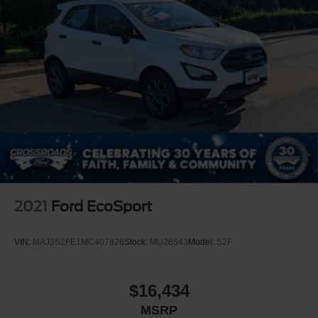
2021
Ford EcoSport
VIN:
MAJ3S2FE1MC407826
Stock:
MU26543
Model:
S2F
$16,434
MSRP