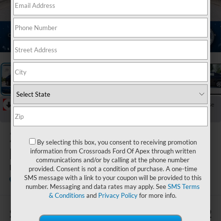
1
/
28
RECENT PRICE DROP!
Collapse
Reduced by $822 since Jul 09, 2026
2021
Tesla
By selecting this box, you consent to receiving promotion
Model Y
information from Crossroads Ford Of Apex through written
communications and/or by calling at the phone number
Long Range
provided. Consent is not a condition of purchase. A one-time
SMS message with a link to your coupon will be provided to this
Crossroads INFINITI of Raleigh
number. Messaging and data rates may apply. See
SMS Terms
& Conditions
and
Privacy Policy
for more info.
$4,009
$30,472