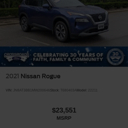
2021
Nissan Rogue
VIN:
JN8AT3BB1MW200646
Stock:
T680403A
Model:
22211
$23,551
MSRP