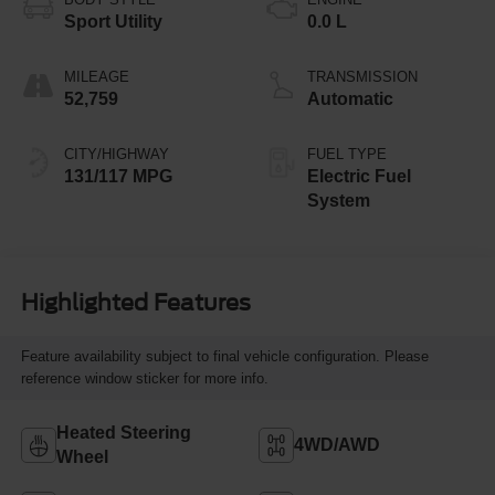
Sport Utility
0.0 L
MILEAGE
TRANSMISSION
52,759
Automatic
CITY/HIGHWAY
FUEL TYPE
131/117 MPG
Electric Fuel
System
Highlighted Features
Feature availability subject to final vehicle configuration. Please
reference window sticker for more info.
Heated Steering
4WD/AWD
Wheel