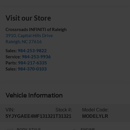
Visit our Store
Crossroads INFINITI of Raleigh
3910, Capital Hills Drive
Raleigh
,
NC
27616
Sales:
984-253-9822
Service:
984-253-9936
Parts:
984-217-6335
Sales:
984-370-0103
Vehicle Information
VIN:
Stock #:
Model Code:
5YJYGAEE4MF131321
T31321
MODELYLR
BODY STYLE
ENGINE