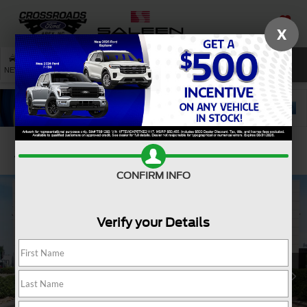
X
SAVED
SEARCH
NEW
USED
SERVICE
Confirm Availability
CONFIRM INFO
Verify your Details