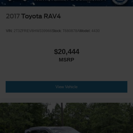
2017
Toyota RAV4
VIN:
2T3ZFREV8HW339966
Stock:
T680878A
Model:
4430
$20,444
MSRP
View Vehicle