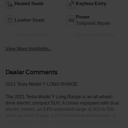
Heated Seats
Keyless Entry
Power
Leather Seats
Tailgate/Liftgate
Automatic High
Emergency Brake
Beams
Assist
View More Highlights...
Dealer Comments
2021 Tesla Model Y LONG RANGE
The 2021 Tesla Model Y Long Range is an all-wheel-
drive electric compact SUV. It comes equipped with dual
electric motors, an EPA-estimated range of 303 to 326
miles on a full charge, a 15-inch central touchscreen, a
panoramic glass roof, and heated power-adjustable seats