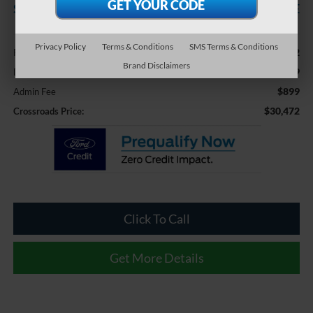
SAVINGS
CROSSROADS PRICE
Less
Privacy Policy
Terms & Conditions
SMS Terms & Conditions
$33,582
Retail Price:
Brand Disclaimers
-$4,009
Dealer Discount:
$899
Admin Fee
$30,472
Crossroads Price:
Click To Call
Get More Details