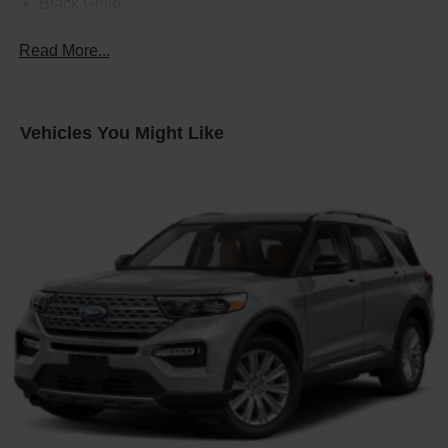
Black Grille
Black Side Windows Trim
Read More...
Body-Colored Front Bumper
Body-Colored Power w/Tilt Down Heated Auto
Dimming Side Mirrors w/Power Folding
Vehicles You Might Like
Body-Colored Rear Bumper
Deep Tinted Glass
Fixed Laminated Glass 1st And 2nd Row Sunroof
Fixed Rear Window w/Defroster
Front Fog Lamps
Galvanized Steel/Aluminum Panels
Headlights-Automatic Highbeams
Laminated Glass
LED Brakelights
Perimeter/Approach Lights
Power Liftgate Rear Cargo Access
Rain Detecting Variable Intermittent Wipers