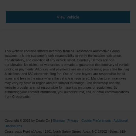
View Vehicle
This website contains shared inventory from all Crossroads Automotive Group
locations. It is the customer's sole responsibility to verify the location, existence,
transferability, and condition of any vehicle listed. Courtesy Demos are non-
transferable. No claims, or warranties are made to guarantee the accuracy of vehicle
pricing or payments. All prices and payments are on in stock units, plus state tax, tag
& title fees, and $59 electronic filing fee. Out-of-state buyers are responsible for all
taxes and fees in the state where the vehicle is registered. Manufacturer incentives
may vary by state or region and are subject to change. The dealership and the
website provider are not responsible for misprints on prices or equipment. By
submitting your contact information, you authorize text, call, or email communications
from Crossroads.
Copyright © 2026
by DealerOn
|
Sitemap
|
Privacy
|
Cookie Preferences
|
Additional
Disclosures
Crossroads Ford of Apex
|
1501 North Salem Street,
Apex,
NC
27502
| Sales:
919-