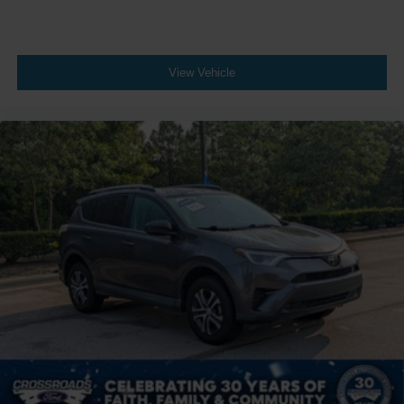
View Vehicle