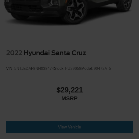
2022
Hyundai Santa Cruz
VIN:
5NTJEDAF8NH038474
Stock:
PU29658
Model:
90472AT5
$29,221
MSRP
View Vehicle