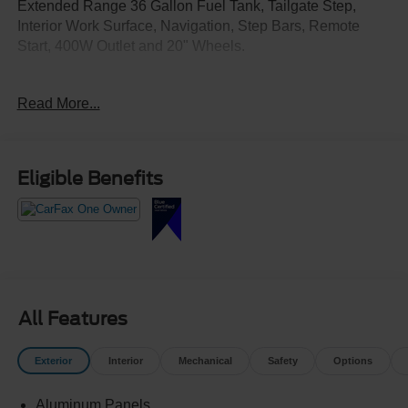
Extended Range 36 Gallon Fuel Tank, Tailgate Step,
Interior Work Surface, Navigation, Step Bars, Remote
Start, 400W Outlet and 20" Wheels.
Crossroads Ford Southern Pines
Read More...
910-692-8765
Eligible Benefits
All Features
Exterior
Interior
Mechanical
Safety
Options
Aluminum Panels