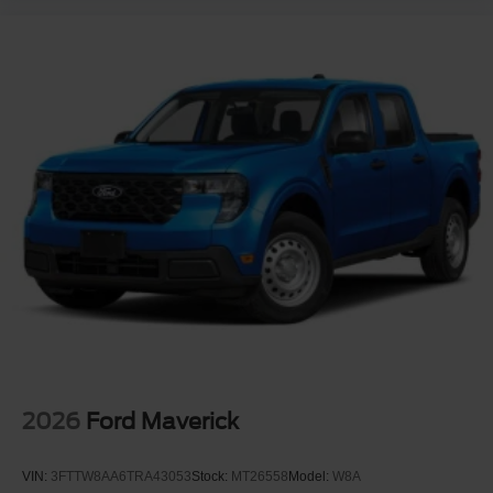
2026
Ford Maverick
VIN:
3FTTW8AA6TRA43053
Stock:
MT26558
Model:
W8A