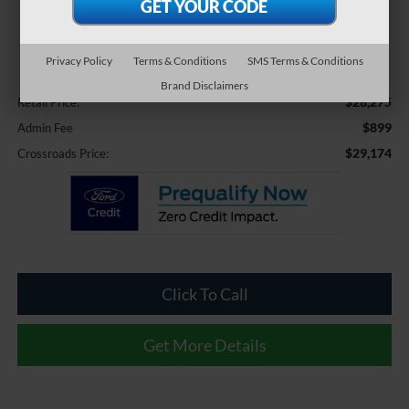
$29,174
CROSSROADS PRICE
Privacy Policy
Terms & Conditions
SMS Terms & Conditions
Less
Brand Disclaimers
$28,275
Retail Price:
$899
Admin Fee
$29,174
Crossroads Price:
Click To Call
Get More Details