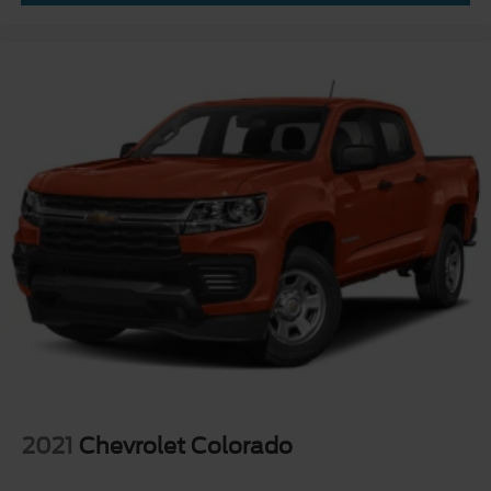
2021
Chevrolet Colorado