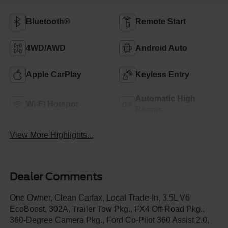
Bluetooth®
Remote Start
4WD/AWD
Android Auto
Apple CarPlay
Keyless Entry
Automatic High
Wi-Fi Hotspot
Beams
View More Highlights...
Dealer Comments
One Owner, Clean Carfax, Local Trade-In, 3.5L V6
EcoBoost, 302A, Trailer Tow Pkg., FX4 Off-Road Pkg.,
360-Degree Camera Pkg., Ford Co-Pilot 360 Assist 2.0,