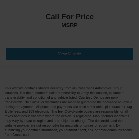
Call For Price
MSRP
View Vehicle
This website contains shared inventory from all Crossroads Automotive Group
locations. It is the customer's sole responsibility to verify the location, existence,
transferability, and condition of any vehicle listed. Courtesy Demos are non-
transferable. No claims, or warranties are made to guarantee the accuracy of vehicle
pricing or payments. All prices and payments are on in stock units, plus state tax, tag
& title fees, and $59 electronic filing fee. Out-of-state buyers are responsible for all
taxes and fees in the state where the vehicle is registered. Manufacturer incentives
may vary by state or region and are subject to change. The dealership and the
website provider are not responsible for misprints on prices or equipment. By
submitting your contact information, you authorize text, call, or email communications
from Crossroads.