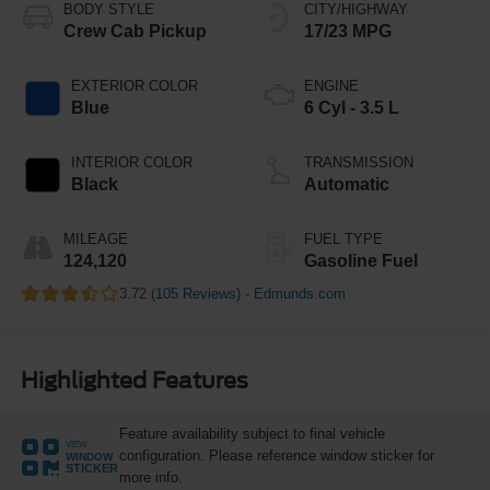
BODY STYLE
CITY/HIGHWAY
Crew Cab Pickup
17/23 MPG
EXTERIOR COLOR
ENGINE
Blue
6 Cyl - 3.5 L
INTERIOR COLOR
TRANSMISSION
Black
Automatic
MILEAGE
FUEL TYPE
124,120
Gasoline Fuel
3.72 (
105 Reviews
) -
Edmunds.com
Highlighted Features
Feature availability subject to final vehicle
VIEW
configuration. Please reference window sticker for
WINDOW
STICKER
more info.