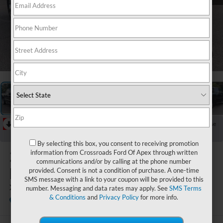
1
/
29
RECENT PRICE DROP!
Collapse
Reduced by $2,908 since Jun 21, 2026
By selecting this box, you consent to receiving promotion
2021
Ford
information from Crossroads Ford Of Apex through written
communications and/or by calling at the phone number
F-150
provided. Consent is not a condition of purchase. A one-time
SMS message with a link to your coupon will be provided to this
XLT
number. Messaging and data rates may apply. See
SMS Terms
& Conditions
and
Privacy Policy
for more info.
Available
Crossroads Ford Southern Pines