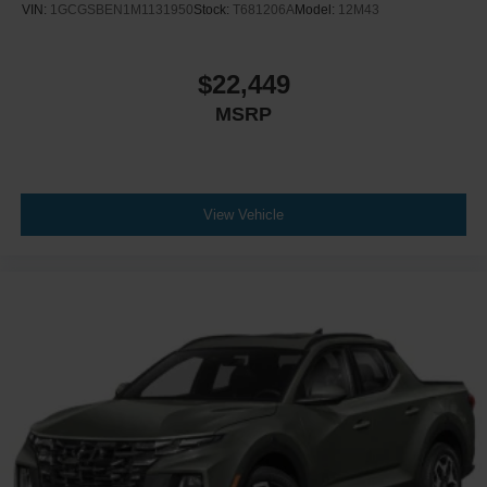
VIN:
1GCGSBEN1M1131950
Stock:
T681206A
Model:
12M43
$22,449
MSRP
View Vehicle