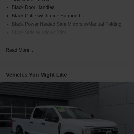
Black Door Handles
Black Grille w/Chrome Surround
Black Power Heated Side Mirrors w/Manual Folding
Black Side Windows Trim
Cargo Lamp w/High Mount Stop Light
Chrome Front Bumper w/Body-Colored Rub
Read More...
Strip/Fascia Accent and 2 Tow Hooks
Chrome Rear Step Bumper
Deep Tinted Glass
Vehicles You Might Like
Fixed Rear Window w/Defroster
Ford Co-Pilot360 - Autolamp Auto On/Off Reflector
Halogen Auto High-Beam Daytime Running Lights
Preference Setting Headlamps w/Delay-Off
Front Fog Lamps
Full-Size Spare Tire Stored Underbody w/Crankdown
Headlights-Automatic Highbeams