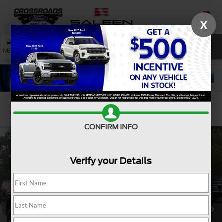
X
SAVED
SEARCH
NEW
USED
SERVICE
Confirm Availability
CONFIRM INFO
Verify your Details