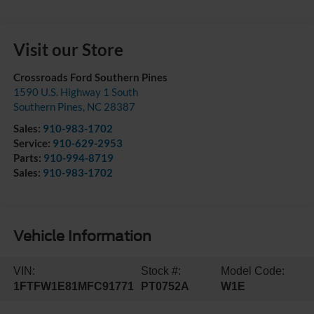
Visit our Store
Crossroads Ford Southern Pines
1590 U.S. Highway 1 South
Southern Pines
,
NC
28387
Sales:
910-983-1702
Service:
910-629-2953
Parts:
910-994-8719
Sales:
910-983-1702
Vehicle Information
VIN:
Stock #:
Model Code:
1FTFW1E81MFC91771
PT0752A
W1E