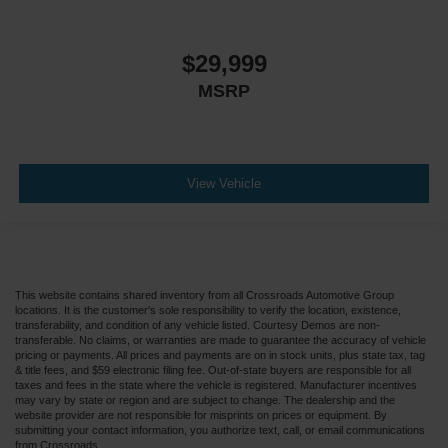
$29,999
MSRP
View Vehicle
This website contains shared inventory from all Crossroads Automotive Group
locations. It is the customer's sole responsibility to verify the location, existence,
transferability, and condition of any vehicle listed. Courtesy Demos are non-
transferable. No claims, or warranties are made to guarantee the accuracy of vehicle
pricing or payments. All prices and payments are on in stock units, plus state tax, tag
& title fees, and $59 electronic filing fee. Out-of-state buyers are responsible for all
taxes and fees in the state where the vehicle is registered. Manufacturer incentives
may vary by state or region and are subject to change. The dealership and the
website provider are not responsible for misprints on prices or equipment. By
submitting your contact information, you authorize text, call, or email communications
from Crossroads.