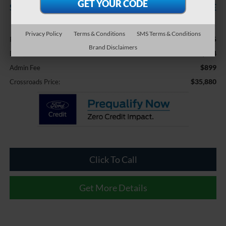
SAVINGS
CROSSROADS PRICE
Less
Privacy Policy
Terms & Conditions
SMS Terms & Conditions
$37,895
Retail Price:
Brand Disclaimers
-$2,914
Dealer Discount:
$899
Admin Fee
$35,880
Crossroads Price:
Click To Call
Get More Details