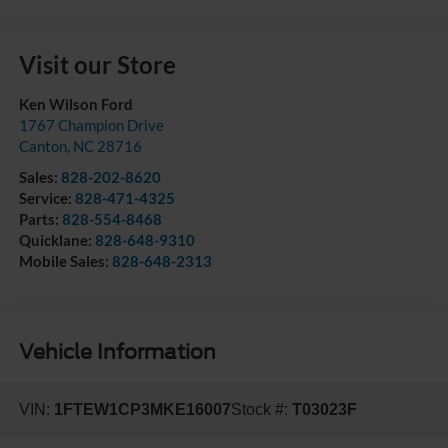
Visit our Store
Ken Wilson Ford
1767 Champion Drive
Canton
,
NC
28716
Sales:
828-202-8620
Service:
828-471-4325
Parts:
828-554-8468
Quicklane:
828-648-9310
Mobile Sales:
828-648-2313
Vehicle Information
VIN:
1FTEW1CP3MKE16007
Stock #:
T03023F