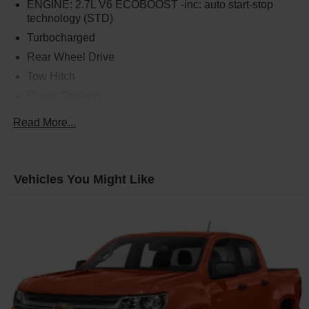
ENGINE: 2.7L V6 ECOBOOST -inc: auto start-stop
technology (STD)
Turbocharged
Rear Wheel Drive
Tow Hitch
Power Steering
ABS
Read More...
4-Wheel Disc Brakes
Brake Assist
Aluminum Wheels
Vehicles You Might Like
Tires - Front All-Season
Tires - Rear All-Season
Conventional Spare Tire
Heated Mirrors
Power Mirror(s)
Integrated Turn Signal Mirrors
Power Folding Mirrors