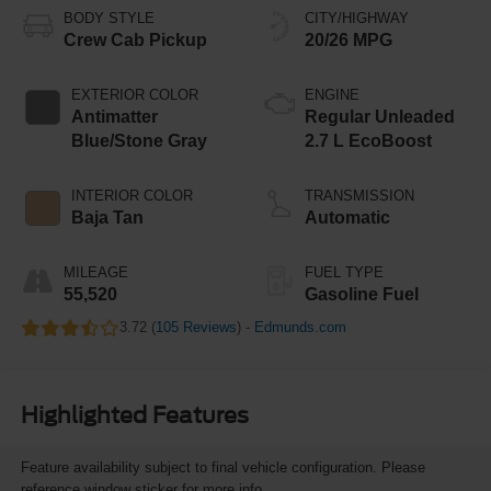
BODY STYLE
CITY/HIGHWAY
Crew Cab Pickup
20/26 MPG
EXTERIOR COLOR
ENGINE
Antimatter
Regular Unleaded
Blue/Stone Gray
2.7 L EcoBoost
INTERIOR COLOR
TRANSMISSION
Baja Tan
Automatic
MILEAGE
FUEL TYPE
55,520
Gasoline Fuel
3.72 (
105 Reviews
) -
Edmunds.com
Highlighted Features
Feature availability subject to final vehicle configuration. Please
reference window sticker for more info.