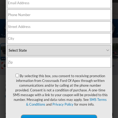
1
/
21
RECENT PRICE DROP!
Collapse
Reduced by $1,011 since Aug 07, 2026
By selecting this box, you consent to receiving promotion
2021
Ford F-150
information from Crossroads Ford Of Apex through written
communications and/or by calling at the phone number
LARIAT
provided. Consent is not a condition of purchase. A one-time
SMS message with a link to your coupon will be provided to this
Ken Wilson Ford
number. Messaging and data rates may apply. See
SMS Terms
& Conditions
and
Privacy Policy
for more info.
$2,914
$35,880