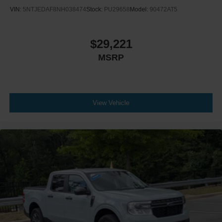
VIN:
5NTJEDAF8NH038474
Stock:
PU29658
Model:
90472AT5
Passenger Illuminated Visor Mirror
Floor Mats
Navigation System
$29,221
Bluetooth® Connection
MSRP
Telematics
Adjustable Pedals
Immobilizer
View Vehicle
Security System
Stability Control
Front Side Air Bag
Front Collision Mitigation
Driver Monitoring
Rear Parking Aid
Cross-Traffic Alert
Rear Collision Mitigation
Lane Keeping Assist