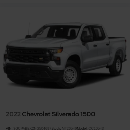
2022
Chevrolet Silverado 1500
VIN:
3GCPABEK2NG504697
Stock:
MT26546
Model:
CC10543