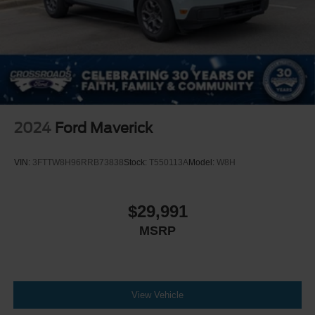
Blind Spot Monitor
Tire Pressure Monitor
Driver Air Bag
Passenger Air Bag
Passenger Air Bag Sensor
Driver Restriction Features
2024
Ford Maverick
Front Head Air Bag
Rear Head Air Bag
VIN:
3FTTW8H96RRB73838
Stock:
T550113A
Model:
W8H
Child Safety Locks
Back-Up Camera
$29,991
MSRP
View Vehicle