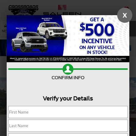
X
SAVED
SEARCH
NEW
USED
SERVICE
Confirm Availability
CONFIRM INFO
Verify your Details