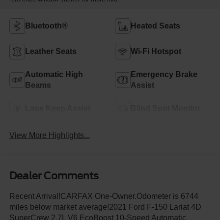
Bluetooth®
Heated Seats
Leather Seats
Wi-Fi Hotspot
Automatic High
Emergency Brake
Beams
Assist
Lane Keep Assist
Blind Spot Monitor
View More Highlights...
Dealer Comments
Recent Arrival!CARFAX One-Owner.Odometer is 6744
miles below market average!2021 Ford F-150 Lariat 4D
SuperCrew 2.7L V6 EcoBoost 10-Speed Automatic