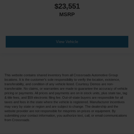
$23,551
MSRP
View Vehicle
This website contains shared inventory from all Crossroads Automotive Group
locations. It is the customer's sole responsibility to verify the location, existence,
transferability, and condition of any vehicle listed. Courtesy Demos are non-
transferable. No claims, or warranties are made to guarantee the accuracy of vehicle
pricing or payments. All prices and payments are on in stock units, plus state tax, tag
& title fees, and $59 electronic filing fee. Out-of-state buyers are responsible for all
taxes and fees in the state where the vehicle is registered. Manufacturer incentives
may vary by state or region and are subject to change. The dealership and the
website provider are not responsible for misprints on prices or equipment. By
submitting your contact information, you authorize text, call, or email communications
from Crossroads.