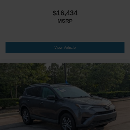
$16,434
MSRP
View Vehicle