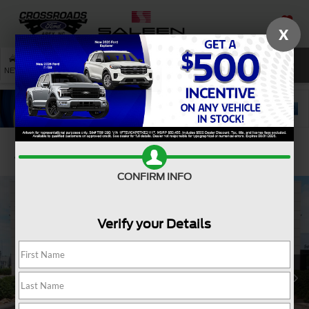
X
SAVED
SEARCH
NEW
USED
SERVICE
Confirm Availability
CONFIRM INFO
Verify your Details