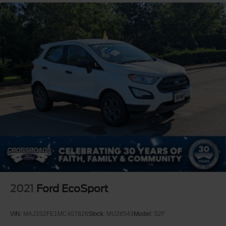
2021
Ford EcoSport
VIN:
MAJ3S2FE1MC407826
Stock:
MU26543
Model:
S2F