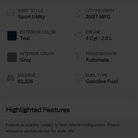
BODY STYLE
CITY/HIGHWAY
Sport Utility
20/27 MPG
EXTERIOR COLOR
ENGINE
Teal
4 Cyl - 2.0 L
INTERIOR COLOR
TRANSMISSION
Gray
Automatic
MILEAGE
FUEL TYPE
81,226
Gasoline Fuel
Highlighted Features
Feature availability subject to final vehicle configuration. Please
reference window sticker for more info.