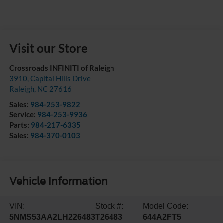
Visit our Store
Crossroads INFINITI of Raleigh
3910, Capital Hills Drive
Raleigh
,
NC
27616
Sales:
984-253-9822
Service:
984-253-9936
Parts:
984-217-6335
Sales:
984-370-0103
Vehicle Information
VIN:
Stock #:
Model Code:
5NMS53AA2LH226483
T26483
644A2FT5