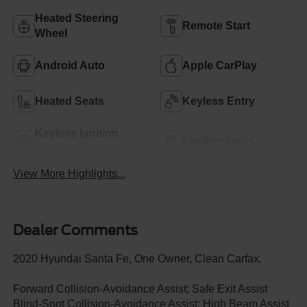
Heated Steering
Remote Start
Wheel
Android Auto
Apple CarPlay
Heated Seats
Keyless Entry
Keyless Ignition
Leather Seats
System
View More Highlights...
Dealer Comments
2020 Hyundai Santa Fe, One Owner, Clean Carfax.
Forward Collision-Avoidance Assist; Safe Exit Assist
Blind-Spot Collision-Avoidance Assist; High Beam Assist