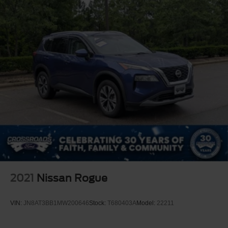
2021
Nissan Rogue
VIN:
JN8AT3BB1MW200646
Stock:
T680403A
Model:
22211