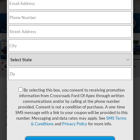
1
/
34
RECENT PRICE DROP!
Collapse
Reduced by $1,452 since Jun 18, 2026
2020
By selecting this box, you consent to receiving promotion
Hyundai
information from Crossroads Ford Of Apex through written
communications and/or by calling at the phone number
Santa Fe
provided. Consent is not a condition of purchase. A one-time
SMS message with a link to your coupon will be provided to this
Limited
number. Messaging and data rates may apply. See
SMS Terms
& Conditions
and
Privacy Policy
for more info.
Crossroads INFINITI of Raleigh