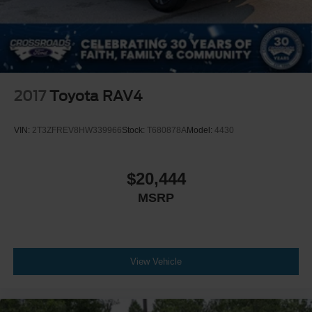
2017
Toyota RAV4
VIN:
2T3ZFREV8HW339966
Stock:
T680878A
Model:
4430
$20,444
MSRP
View Vehicle