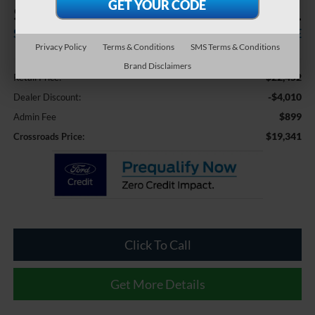
$4,010
$19,341
SAVINGS
CROSSROADS PRICE
Privacy Policy
Terms & Conditions
SMS Terms & Conditions
Less
Brand Disclaimers
$22,452
Retail Price:
-$4,010
Dealer Discount:
$899
Admin Fee
$19,341
Crossroads Price:
Click To Call
Get More Details