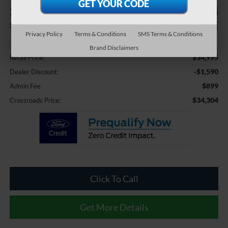
$1,590
$34,304
SAVINGS
CROSSROADS PRICE
Privacy Policy
Terms & Conditions
SMS Terms & Conditions
Less
Brand Disclaimers
$34,995
Retail Price:
-$1,590
Dealer Discount:
$899
Admin Fee
$34,304
Crossroads Price:
Click To Call
Get More Details