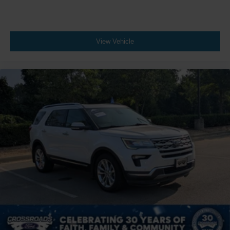
View Vehicle