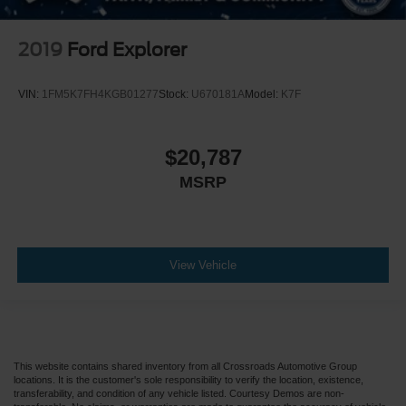
2019
Ford Explorer
VIN:
1FM5K7FH4KGB01277
Stock:
U670181A
Model:
K7F
$20,787
MSRP
View Vehicle
This website contains shared inventory from all Crossroads Automotive Group
locations. It is the customer's sole responsibility to verify the location, existence,
transferability, and condition of any vehicle listed. Courtesy Demos are non-