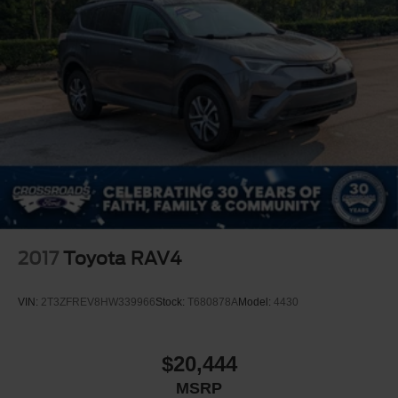
2017
Toyota RAV4
VIN:
2T3ZFREV8HW339966
Stock:
T680878A
Model:
4430
$20,444
MSRP