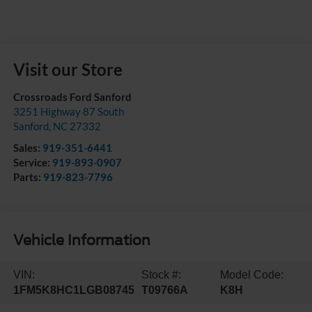
Visit our Store
Crossroads Ford Sanford
3251 Highway 87 South
Sanford
,
NC
27332
Sales:
919-351-6441
Service:
919-893-0907
Parts:
919-823-7796
Vehicle Information
VIN:
Stock #:
Model Code:
1FM5K8HC1LGB08745
T09766A
K8H