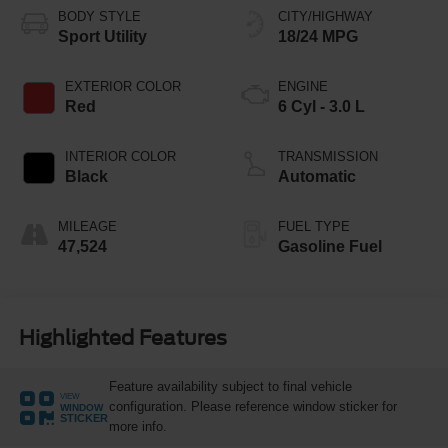
BODY STYLE
CITY/HIGHWAY
Sport Utility
18/24 MPG
EXTERIOR COLOR
ENGINE
Red
6 Cyl - 3.0 L
INTERIOR COLOR
TRANSMISSION
Black
Automatic
MILEAGE
FUEL TYPE
47,524
Gasoline Fuel
Highlighted Features
Feature availability subject to final vehicle
VIEW
configuration. Please reference window sticker for
WINDOW
STICKER
more info.