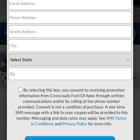
1
/
3
RECENT PRICE DROP!
Collapse
Reduced by $1,590 since Jul 14, 2026
By selecting this box, you consent to receiving promotion
2020
Ford
information from Crossroads Ford Of Apex through written
communications and/or by calling at the phone number
Explorer
provided. Consent is not a condition of purchase. A one-time
SMS message with a link to your coupon will be provided to this
Platinum
number. Messaging and data rates may apply. See
SMS Terms
& Conditions
and
Privacy Policy
for more info.
Available
Crossroads Ford Sanford