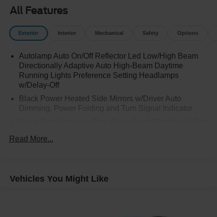
All Features
Exterior
Interior
Mechanical
Safety
Options
Autolamp Auto On/Off Reflector Led Low/High Beam
Directionally Adaptive Auto High-Beam Daytime
Running Lights Preference Setting Headlamps
w/Delay-Off
Black Power Heated Side Mirrors w/Driver Auto
Dimming, Power Folding and Turn Signal Indicator
Black Side Windows Trim, Black Front Windshield Trim
and Black Rear Window Trim
Read More...
Body-Colored Front Bumper w/Metal-Look Bumper
Insert
Body-Colored Rear Bumper w/Black Rub Strip/Fascia
Vehicles You Might Like
Accent and Metal-Look Bumper Insert
Compact Spare Tire Mounted Inside Under Cargo
Deep Tinted Glass