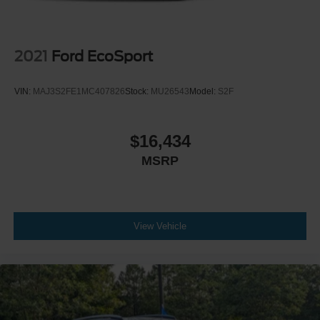
2021
Ford EcoSport
VIN:
MAJ3S2FE1MC407826
Stock:
MU26543
Model:
S2F
$16,434
MSRP
View Vehicle