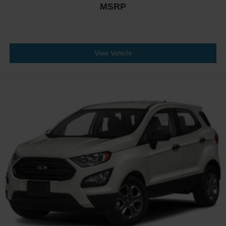
MSRP
Tires: P255/55R20 Self-Sealing AS
Wheels: 20" Bright Machined-Face Aluminum
View Vehicle