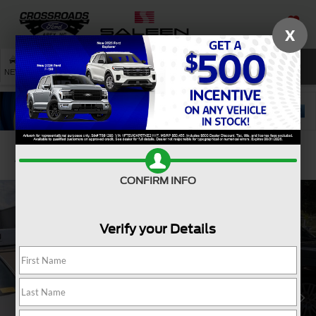
X
SAVED
SEARCH
NEW
USED
SERVICE
Confirm Availability
CONFIRM INFO
Verify your Details