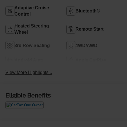
Adaptive Cruise
Bluetooth®
Control
Heated Steering
Remote Start
Wheel
3rd Row Seating
4WD/AWD
Android Auto
Apple CarPlay
View More Highlights...
Eligible Benefits