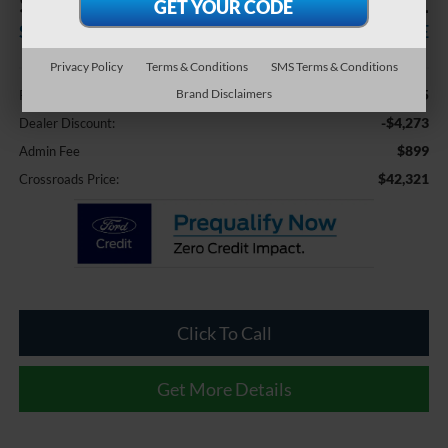
$4,273
$42,321
SAVINGS
CROSSROADS PRICE
Privacy Policy
Terms & Conditions
SMS Terms & Conditions
Less
$45,695
Brand Disclaimers
Retail Price:
-$4,273
Dealer Discount:
$899
Admin Fee
$42,321
Crossroads Price:
Click To Call
Get More Details