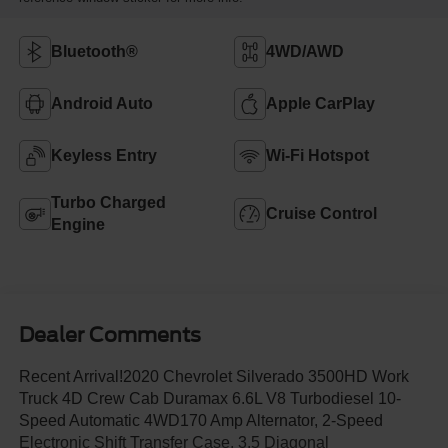
Bluetooth®
4WD/AWD
Android Auto
Apple CarPlay
Keyless Entry
Wi-Fi Hotspot
Turbo Charged
Cruise Control
Engine
Dealer Comments
Recent Arrival!2020 Chevrolet Silverado 3500HD Work
Truck 4D Crew Cab Duramax 6.6L V8 Turbodiesel 10-
Speed Automatic 4WD170 Amp Alternator, 2-Speed
Electronic Shift Transfer Case, 3.5 Diagonal