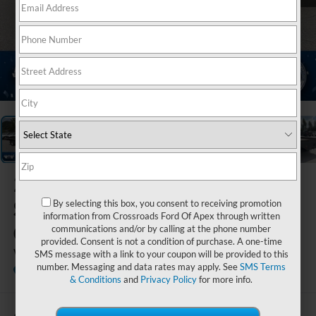
1
/
21
2020
Chevrolet
Silverado 3500HD
By selecting this box, you consent to receiving promotion
information from Crossroads Ford Of Apex through written
CC
communications and/or by calling at the phone number
provided. Consent is not a condition of purchase. A one-time
Work Truck
SMS message with a link to your coupon will be provided to this
number. Messaging and data rates may apply. See
SMS Terms
Ken Wilson Ford
& Conditions
and
Privacy Policy
for more info.