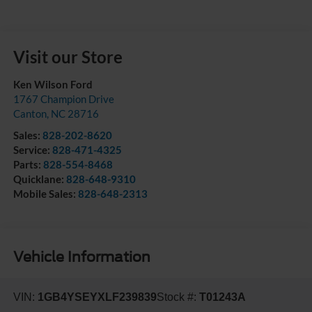
Visit our Store
Ken Wilson Ford
1767 Champion Drive
Canton
,
NC
28716
Sales:
828-202-8620
Service:
828-471-4325
Parts:
828-554-8468
Quicklane:
828-648-9310
Mobile Sales:
828-648-2313
Vehicle Information
VIN:
1GB4YSEYXLF239839
Stock #:
T01243A