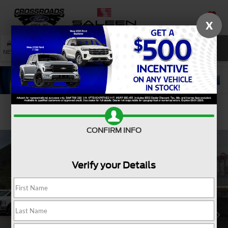
X
SAVED
SEARCH
NEW
USED
SERVICE
Confirm Availability
CONFIRM INFO
Verify your Details