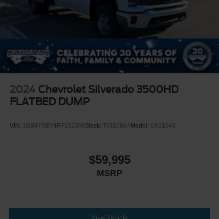
available at www.gmupfitter.com.
MIRROR INSIDE REARVIEW AUTO-DIMMING
SEATS FRONT 40/20/40 SPLIT-BENCH (no storage)
(STD)
CHEVROLET 4G LTE and available built-in Wi-Fi
hotspot offers a fast and reliable Internet connection for
up to 7 devices; includes data trial for 1 month or 3GB
(whichever comes first)
2024
Chevrolet Silverado 3500HD
TRAILER BRAKE CONTROLLER INTEGRATED
FLATBED DUMP
REMOTE KEYLESS ENTRY WITH 2
TRANSMITTERS
VIN:
1GB4YSEY4RF152396
Stock:
T581088A
Model:
CK31043
WINTER GRILLE COVER
WORK TRUCK PREFERRED EQUIPMENT GROUP
$59,995
includes standard equipment
MIRRORS OUTSIDE POWER-ADJUSTABLE
MSRP
VERTICAL TRAILERING WITH HEATED AND AUTO-
DIMMING UPPER GLASS lower convex mirrors turn
signal indicators puddle lamps perimeter lighting
auxiliary lighting power folding/manual extending
View Vehicle