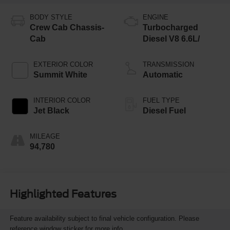
BODY STYLE
ENGINE
Crew Cab Chassis-
Turbocharged
Cab
Diesel V8 6.6L/
EXTERIOR COLOR
TRANSMISSION
Summit White
Automatic
INTERIOR COLOR
FUEL TYPE
Jet Black
Diesel Fuel
MILEAGE
94,780
Highlighted Features
Feature availability subject to final vehicle configuration. Please
reference window sticker for more info.