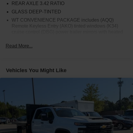
REAR AXLE 3.42 RATIO
GLASS DEEP-TINTED
WT CONVENIENCE PACKAGE includes (AQQ)
Remote Keyless Entry (AKO) tinted windows (K34)
cruise control (DBG) power trailer mirrors with heated
upper glass and manual extending/folding and (C49)
rear-window defogger
Read More...
ONSTAR AND CHEVROLET CONNECTED
SERVICES CAPABLE
SUMMIT WHITE
Vehicles You Might Like
DEFOGGER REAR-WINDOW ELECTRIC
ENGINE BLOCK HEATER
BUMPER FRONT CHROME
UPFITTER SWITCH KIT (5) Provides 3-30 amp and 2-
20 amp configurable circuits to facilitate installation of
aftermarket electrical accessories. Kit with all required
parts will be shipped loose with the truck for installation
by the dealer or upfitter at customer expense.
Installation instructions and technical assistance