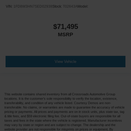
VIN:
1FD8W3HN7SED02938
Stock:
T02643A
Model:
$71,495
MSRP
View Vehicle
This website contains shared inventory from all Crossroads Automotive Group
locations. It is the customer's sole responsibility to verify the location, existence,
transferability, and condition of any vehicle listed. Courtesy Demos are non-
transferable. No claims, or warranties are made to guarantee the accuracy of vehicle
pricing or payments. All prices and payments are on in stock units, plus state tax, tag
& title fees, and $59 electronic filing fee. Out-of-state buyers are responsible for all
taxes and fees in the state where the vehicle is registered. Manufacturer incentives
may vary by state or region and are subject to change. The dealership and the
website provider are not responsible for misprints on prices or equipment. By