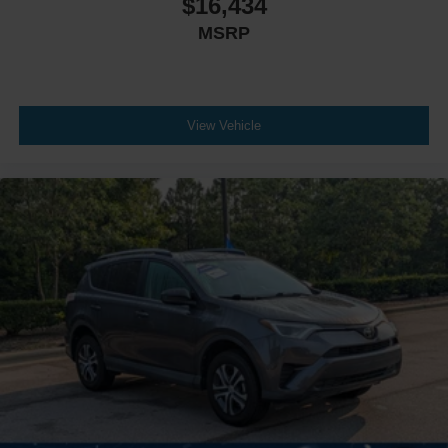
$16,434
MSRP
View Vehicle