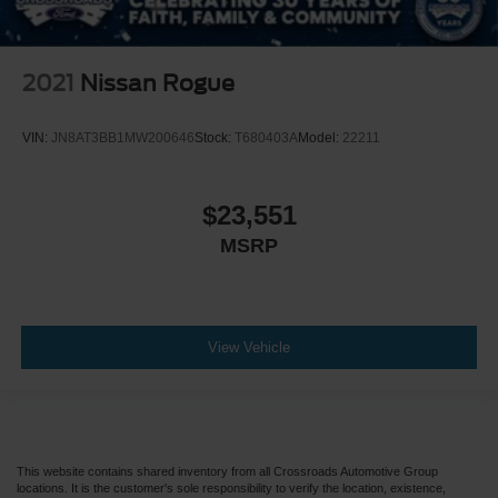
2021
Nissan Rogue
VIN:
JN8AT3BB1MW200646
Stock:
T680403A
Model:
22211
$23,551
MSRP
View Vehicle
This website contains shared inventory from all Crossroads Automotive Group
locations. It is the customer's sole responsibility to verify the location, existence,