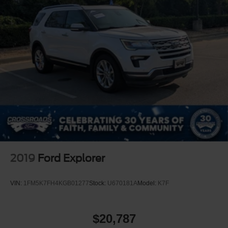
2019
Ford Explorer
VIN:
1FM5K7FH4KGB01277
Stock:
U670181A
Model:
K7F
$20,787