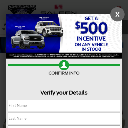
X
SAVED
SEARCH
NEW
USED
SERVICE
Confirm Availability
CONFIRM INFO
Verify your Details