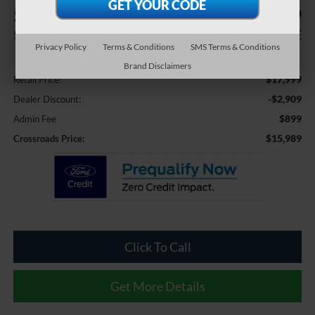
$2,909
$15,989
SAVINGS
CROSSROADS PRICE
Privacy Policy
Terms & Conditions
SMS Terms & Conditions
Less
Brand Disclaimers
$17,999
Retail Price:
-$2,909
Dealer Discount:
$899
Admin Fee
$15,989
Crossroads Price:
Click To Call
Get More Details