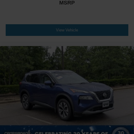
MSRP
View Vehicle