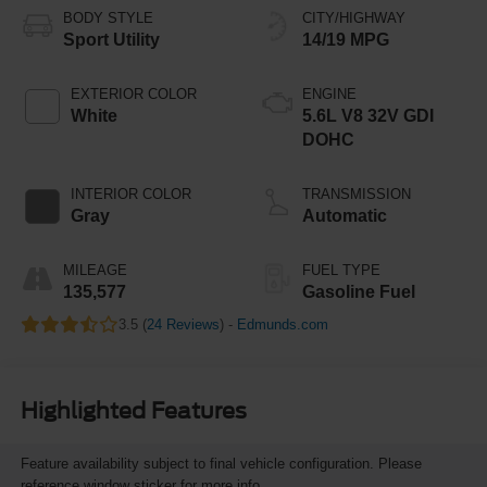
BODY STYLE
CITY/HIGHWAY
Sport Utility
14/19 MPG
EXTERIOR COLOR
ENGINE
White
5.6L V8 32V GDI
DOHC
INTERIOR COLOR
TRANSMISSION
Gray
Automatic
MILEAGE
FUEL TYPE
135,577
Gasoline Fuel
3.5 (
24 Reviews
) -
Edmunds.com
Highlighted Features
Feature availability subject to final vehicle configuration. Please
reference window sticker for more info.