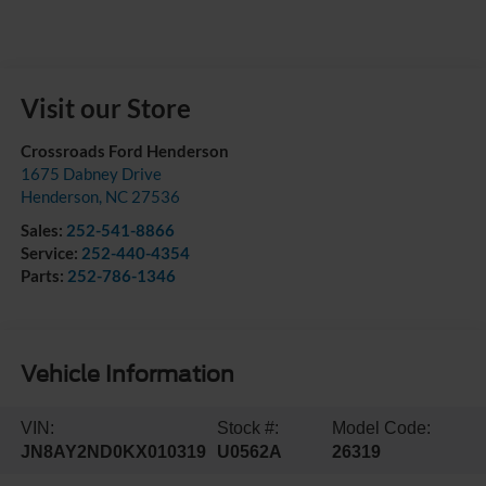
Visit our Store
Crossroads Ford Henderson
1675 Dabney Drive
Henderson
,
NC
27536
Sales:
252-541-8866
Service:
252-440-4354
Parts:
252-786-1346
Vehicle Information
VIN:
Stock #:
Model Code:
JN8AY2ND0KX010319
U0562A
26319