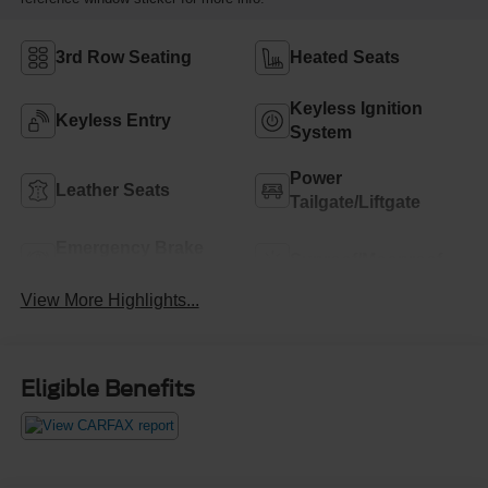
3rd Row Seating
Heated Seats
Keyless Ignition
Keyless Entry
System
Power
Leather Seats
Tailgate/Liftgate
Emergency Brake
Sunroof/Moonroof
Assist
View More Highlights...
Eligible Benefits