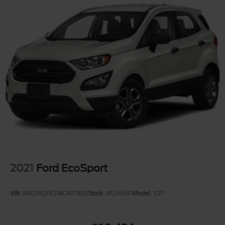
Full-Size Spare Tire Stored Underbody w/Crankdown
Fully Galvanized Steel Panels
Lip Spoiler
Perimeter/Approach Lights
Power Liftgate Rear Cargo Access
Running Boards
Speed Sensitive Rain Detecting Variable Intermittent
Wipers
Tailgate/Rear Door Lock Included w/Power Door Locks
2021
Ford EcoSport
VIN:
MAJ3S2FE1MC407826
Stock:
MU26543
Model:
S2F