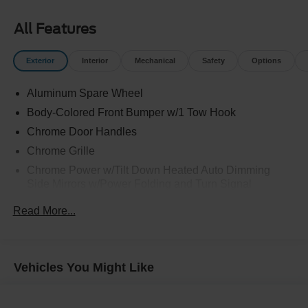
All Features
Exterior
Interior
Mechanical
Safety
Options
Aluminum Spare Wheel
Body-Colored Front Bumper w/1 Tow Hook
Chrome Door Handles
Chrome Grille
Chrome Power w/Tilt Down Heated Auto Dimming
Side Mirrors w/Power Folding and Turn Signal
Indicator
Read More...
Chrome Side Windows Trim and Black Front
Windshield Trim
Deep Tinted Glass
Vehicles You Might Like
Flip-Up Rear Window w/Wiper and Defroster
Front Fog Lamps
Front Windshield -inc: Sun Visor Strip