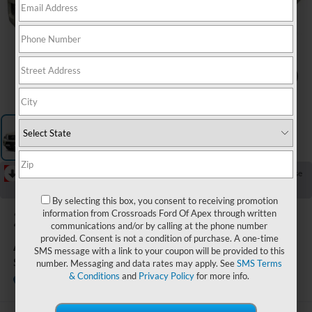
1
/
1
RECENT PRICE DROP!
Collapse
Reduced by $508 since Aug 07, 2026
By selecting this box, you consent to receiving promotion
2019
Nissan
information from Crossroads Ford Of Apex through written
communications and/or by calling at the phone number
Armada
provided. Consent is not a condition of purchase. A one-time
SMS message with a link to your coupon will be provided to this
SL
number. Messaging and data rates may apply. See
SMS Terms
& Conditions
and
Privacy Policy
for more info.
Available
Crossroads Ford Henderson