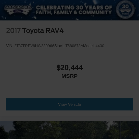
2017
Toyota RAV4
VIN:
2T3ZFREV8HW339966
Stock:
T680878A
Model:
4430
$20,444
MSRP
View Vehicle