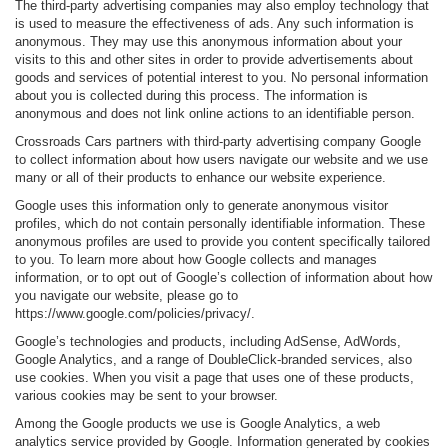
The third-party advertising companies may also employ technology that
is used to measure the effectiveness of ads. Any such information is
anonymous. They may use this anonymous information about your
visits to this and other sites in order to provide advertisements about
goods and services of potential interest to you. No personal information
about you is collected during this process. The information is
anonymous and does not link online actions to an identifiable person.
Crossroads Cars partners with third-party advertising company Google
to collect information about how users navigate our website and we use
many or all of their products to enhance our website experience.
Google uses this information only to generate anonymous visitor
profiles, which do not contain personally identifiable information. These
anonymous profiles are used to provide you content specifically tailored
to you. To learn more about how Google collects and manages
information, or to opt out of Google’s collection of information about how
you navigate our website, please go to
https://www.google.com/policies/privacy/.
Google’s technologies and products, including AdSense, AdWords,
Google Analytics, and a range of DoubleClick-branded services, also
use cookies. When you visit a page that uses one of these products,
various cookies may be sent to your browser.
Among the Google products we use is Google Analytics, a web
analytics service provided by Google. Information generated by cookies