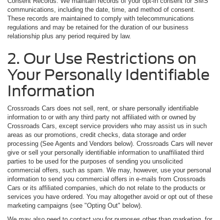
Consent Records. We maintain records of your opt-in consent for SMS
communications, including the date, time, and method of consent.
These records are maintained to comply with telecommunications
regulations and may be retained for the duration of our business
relationship plus any period required by law.
2. Our Use Restrictions on
Your Personally Identifiable
Information
Crossroads Cars does not sell, rent, or share personally identifiable
information to or with any third party not affiliated with or owned by
Crossroads Cars, except service providers who may assist us in such
areas as our promotions, credit checks, data storage and order
processing (See Agents and Vendors below). Crossroads Cars will never
give or sell your personally identifiable information to unaffiliated third
parties to be used for the purposes of sending you unsolicited
commercial offers, such as spam. We may, however, use your personal
information to send you commercial offers in e-mails from Crossroads
Cars or its affiliated companies, which do not relate to the products or
services you have ordered. You may altogether avoid or opt out of these
marketing campaigns (see "Opting Out" below).
We may also need to contact you for purposes other than marketing, for