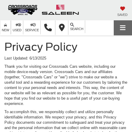
SAVED
SEARCH
NEW
USED
SERVICE
Privacy Policy
Last Updated: 6/13/2025
Thank you for visiting our Crossroads Cars website, including our
mobile device-ready version. Crossroads Cars and our affiliates
(together, "Crossroads Cars" or "we") strive to make our website a
useful tool and a rewarding experience for our customers by tailoring the
content to your personal needs and interests. This way, the content of
our website will be as relevant as possible for you, the customer. We
hope that you find our website to be a useful part of your car-buying
experience.
To accomplish this, we responsibly collect and utilize personally
identifiable information. We respect your privacy, and this Privacy
Policy documents our commitment to safeguard and treat your privacy
and the personal information that we collect online with reasonable care