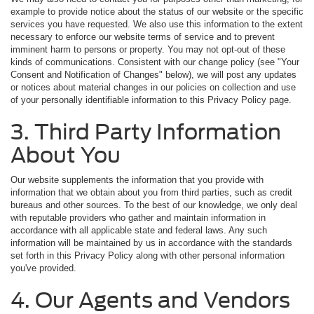
example to provide notice about the status of our website or the specific
services you have requested. We also use this information to the extent
necessary to enforce our website terms of service and to prevent
imminent harm to persons or property. You may not opt-out of these
kinds of communications. Consistent with our change policy (see "Your
Consent and Notification of Changes" below), we will post any updates
or notices about material changes in our policies on collection and use
of your personally identifiable information to this Privacy Policy page.
3. Third Party Information
About You
Our website supplements the information that you provide with
information that we obtain about you from third parties, such as credit
bureaus and other sources. To the best of our knowledge, we only deal
with reputable providers who gather and maintain information in
accordance with all applicable state and federal laws. Any such
information will be maintained by us in accordance with the standards
set forth in this Privacy Policy along with other personal information
you've provided.
4. Our Agents and Vendors