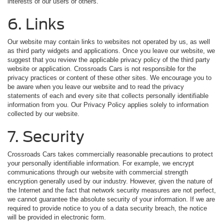
interests of our users or others.
6. Links
Our website may contain links to websites not operated by us, as well
as third party widgets and applications. Once you leave our website, we
suggest that you review the applicable privacy policy of the third party
website or application. Crossroads Cars is not responsible for the
privacy practices or content of these other sites. We encourage you to
be aware when you leave our website and to read the privacy
statements of each and every site that collects personally identifiable
information from you. Our Privacy Policy applies solely to information
collected by our website.
7. Security
Crossroads Cars takes commercially reasonable precautions to protect
your personally identifiable information. For example, we encrypt
communications through our website with commercial strength
encryption generally used by our industry. However, given the nature of
the Internet and the fact that network security measures are not perfect,
we cannot guarantee the absolute security of your information. If we are
required to provide notice to you of a data security breach, the notice
will be provided in electronic form.