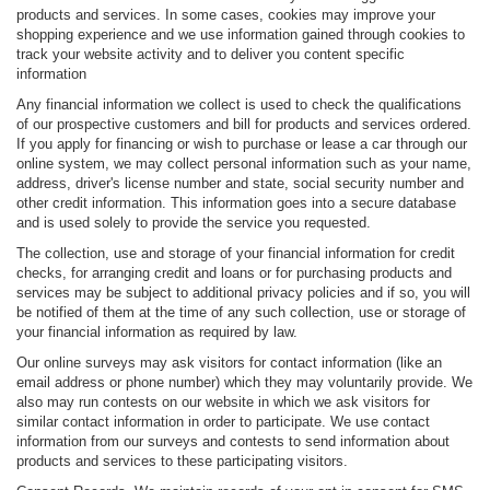
products and services. In some cases, cookies may improve your
shopping experience and we use information gained through cookies to
track your website activity and to deliver you content specific
information
Any financial information we collect is used to check the qualifications
of our prospective customers and bill for products and services ordered.
If you apply for financing or wish to purchase or lease a car through our
online system, we may collect personal information such as your name,
address, driver's license number and state, social security number and
other credit information. This information goes into a secure database
and is used solely to provide the service you requested.
The collection, use and storage of your financial information for credit
checks, for arranging credit and loans or for purchasing products and
services may be subject to additional privacy policies and if so, you will
be notified of them at the time of any such collection, use or storage of
your financial information as required by law.
Our online surveys may ask visitors for contact information (like an
email address or phone number) which they may voluntarily provide. We
also may run contests on our website in which we ask visitors for
similar contact information in order to participate. We use contact
information from our surveys and contests to send information about
products and services to these participating visitors.