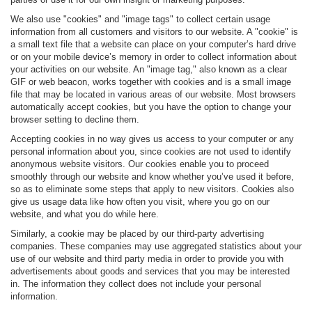
We also use "cookies" and "image tags" to collect certain usage
information from all customers and visitors to our website. A "cookie" is
a small text file that a website can place on your computer’s hard drive
or on your mobile device’s memory in order to collect information about
your activities on our website. An "image tag," also known as a clear
GIF or web beacon, works together with cookies and is a small image
file that may be located in various areas of our website. Most browsers
automatically accept cookies, but you have the option to change your
browser setting to decline them.
Accepting cookies in no way gives us access to your computer or any
personal information about you, since cookies are not used to identify
anonymous website visitors. Our cookies enable you to proceed
smoothly through our website and know whether you’ve used it before,
so as to eliminate some steps that apply to new visitors. Cookies also
give us usage data like how often you visit, where you go on our
website, and what you do while here.
Similarly, a cookie may be placed by our third-party advertising
companies. These companies may use aggregated statistics about your
use of our website and third party media in order to provide you with
advertisements about goods and services that you may be interested
in. The information they collect does not include your personal
information.