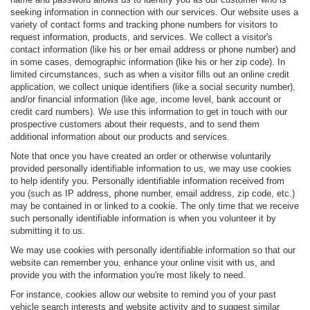
seeking information in connection with our services. Our website uses a
variety of contact forms and tracking phone numbers for visitors to
request information, products, and services. We collect a visitor's
contact information (like his or her email address or phone number) and
in some cases, demographic information (like his or her zip code). In
limited circumstances, such as when a visitor fills out an online credit
application, we collect unique identifiers (like a social security number),
and/or financial information (like age, income level, bank account or
credit card numbers). We use this information to get in touch with our
prospective customers about their requests, and to send them
additional information about our products and services.
Note that once you have created an order or otherwise voluntarily
provided personally identifiable information to us, we may use cookies
to help identify you. Personally identifiable information received from
you (such as IP address, phone number, email address, zip code, etc.)
may be contained in or linked to a cookie. The only time that we receive
such personally identifiable information is when you volunteer it by
submitting it to us.
We may use cookies with personally identifiable information so that our
website can remember you, enhance your online visit with us, and
provide you with the information you're most likely to need.
For instance, cookies allow our website to remind you of your past
vehicle search interests and website activity and to suggest similar