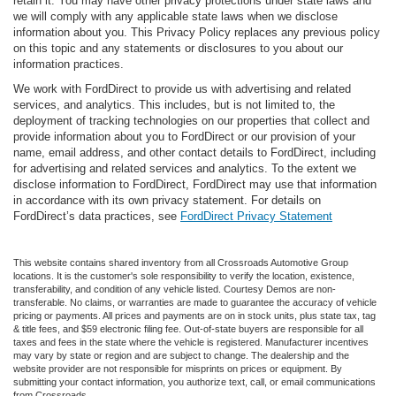
retain it. You may have other privacy protections under state laws and
we will comply with any applicable state laws when we disclose
information about you. This Privacy Policy replaces any previous policy
on this topic and any statements or disclosures to you about our
information practices.
We work with FordDirect to provide us with advertising and related
services, and analytics. This includes, but is not limited to, the
deployment of tracking technologies on our properties that collect and
provide information about you to FordDirect or our provision of your
name, email address, and other contact details to FordDirect, including
for advertising and related services and analytics. To the extent we
disclose information to FordDirect, FordDirect may use that information
in accordance with its own privacy statement. For details on
FordDirect’s data practices, see
FordDirect Privacy Statement
This website contains shared inventory from all Crossroads Automotive Group
locations. It is the customer's sole responsibility to verify the location, existence,
transferability, and condition of any vehicle listed. Courtesy Demos are non-
transferable. No claims, or warranties are made to guarantee the accuracy of vehicle
pricing or payments. All prices and payments are on in stock units, plus state tax, tag
& title fees, and $59 electronic filing fee. Out-of-state buyers are responsible for all
taxes and fees in the state where the vehicle is registered. Manufacturer incentives
may vary by state or region and are subject to change. The dealership and the
website provider are not responsible for misprints on prices or equipment. By
submitting your contact information, you authorize text, call, or email communications
from Crossroads.