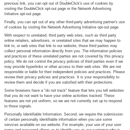
previous link, you can opt out of DoubleClick's use of cookies by
visiting the DoubleClick opt-out page or the Network Advertising
Initiative opt-out page.
Finally, you can opt out of any other third-party advertising partner's use
of cookies by visiting the Network Advertising Initiative opt-out page.
With respect to unrelated, third party web sites, such as third party
online retailers, advertisers, or unrelated sites that we may happen to
link to, or web sites that link to our website, those third parties may
collect personal information directly from you. The information policies
and practices of these unrelated parties are not covered by this privacy
policy. We do not control the privacy policies of third parties even if we
may provide hyperlinks or other access to their web sites. We are not
responsible or liable for their independent policies and practices. Please
review their privacy policies and practices. It is your responsibility to
review them and decide if you are satisfied with their protections.
Some browsers have a "do not track" feature that lets you tell websites
that you do not want to have your online activities tracked. These
features are not yet uniform, so we are not currently set up to respond
to those signals.
Personally Identifiable Information. Second, we require the submission
of certain personally identifiable information when you use some
services available on our website. For example, your use of your user
name and password allows us to identify you as our customer who is