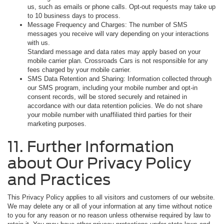
us, such as emails or phone calls. Opt-out requests may take up
to 10 business days to process.
Message Frequency and Charges: The number of SMS
messages you receive will vary depending on your interactions
with us.
Standard message and data rates may apply based on your
mobile carrier plan. Crossroads Cars is not responsible for any
fees charged by your mobile carrier.
SMS Data Retention and Sharing: Information collected through
our SMS program, including your mobile number and opt-in
consent records, will be stored securely and retained in
accordance with our data retention policies. We do not share
your mobile number with unaffiliated third parties for their
marketing purposes.
11. Further Information
about Our Privacy Policy
and Practices
This Privacy Policy applies to all visitors and customers of our website.
We may delete any or all of your information at any time without notice
to you for any reason or no reason unless otherwise required by law to