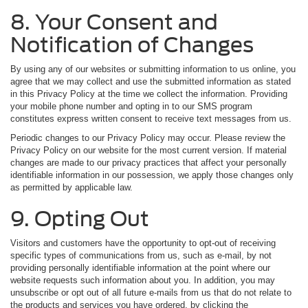
8. Your Consent and
Notification of Changes
By using any of our websites or submitting information to us online, you
agree that we may collect and use the submitted information as stated
in this Privacy Policy at the time we collect the information. Providing
your mobile phone number and opting in to our SMS program
constitutes express written consent to receive text messages from us.
Periodic changes to our Privacy Policy may occur. Please review the
Privacy Policy on our website for the most current version. If material
changes are made to our privacy practices that affect your personally
identifiable information in our possession, we apply those changes only
as permitted by applicable law.
9. Opting Out
Visitors and customers have the opportunity to opt-out of receiving
specific types of communications from us, such as e-mail, by not
providing personally identifiable information at the point where our
website requests such information about you. In addition, you may
unsubscribe or opt out of all future e-mails from us that do not relate to
the products and services you have ordered, by clicking the