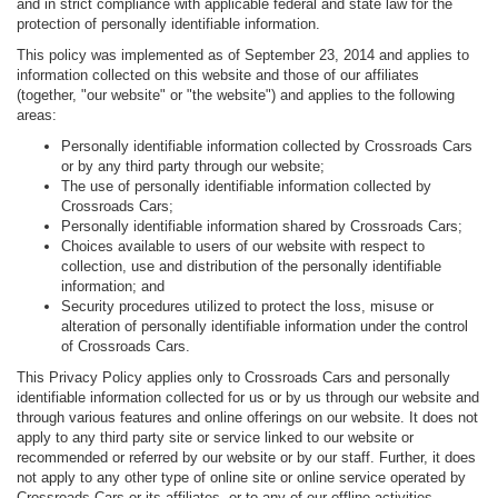
and in strict compliance with applicable federal and state law for the
protection of personally identifiable information.
This policy was implemented as of September 23, 2014 and applies to
information collected on this website and those of our affiliates
(together, "our website" or "the website") and applies to the following
areas:
Personally identifiable information collected by Crossroads Cars
or by any third party through our website;
The use of personally identifiable information collected by
Crossroads Cars;
Personally identifiable information shared by Crossroads Cars;
Choices available to users of our website with respect to
collection, use and distribution of the personally identifiable
information; and
Security procedures utilized to protect the loss, misuse or
alteration of personally identifiable information under the control
of Crossroads Cars.
This Privacy Policy applies only to Crossroads Cars and personally
identifiable information collected for us or by us through our website and
through various features and online offerings on our website. It does not
apply to any third party site or service linked to our website or
recommended or referred by our website or by our staff. Further, it does
not apply to any other type of online site or online service operated by
Crossroads Cars or its affiliates, or to any of our offline activities.