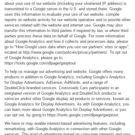
about your use of our website (including your shortened IP address) is
transmitted to a Google server in the U.S. and stored there. Google
uses this information to evaluate your use of our website, compile
reports on website activity for our website operators and to provide other
services related with the website and internet use. Google may also
transfer this information to third parties if required by law, or where third
parties process these data on behalf of Google. For more information
about Google Analytics and how it collects and processes data, please
go to "How Google uses data when you use our partners' sites or apps",
located at http://www.google.com/policies/privacy/partners/. To opt out
of Google Analytics, please go to
https://tools.google.com/dlpage/gaoptout.
To help us manage our advertising and website, Google offers many
products in addition to Google Analytics, including Google’s Analytics
for Display Advertisers, AdSense, AdWords, and a range of
DoubleClick-branded services. Crossroads Cars participates in an
integrated version of Google Analytics and DoubleClick products or
services and/or other Google display ad products or services, known as
Google Analytics for Display Advertisers. As with Google Analytics, you
can learn more about Google Analytics for Display Advertisers, or you
can opt out, by going to https://tools.google.com/dlpage/gaoptout.
We have or may enable interest-based advertising features, including
remarketing, with Google Analytics in connection with other Google
services. This kind of advertising based on consumer interests and your