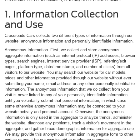
1. Information Collection
and Use
Crossroads Cars collects two different types of information through our
website: anonymous information and personally identifiable information.
Anonymous Information. First, we collect and store anonymous,
aggregate information (such as internet protocol (IP) addresses, browser
types, search engines, internet service provider (ISP), referring/exit
pages, platform type, date/time stamp, and number of clicks) from all
visitors to our website. You may search our website for car models,
prices and other information provided through our website without ever
submitting your name, email address or any other personally identifiable
information. The anonymous information that we do collect from your
visit is never linked to any of your personally identifiable information
until you voluntarily submit that personal information, in which case
some otherwise anonymous information may be connected to your
website activity and personal account. Otherwise, the anonymous
information is only used in the aggregate to analyze trends, administer
the website, diagnose any problems, track a visitor's movement in the
aggregate, and gather broad demographic information for aggregate use.
We may provide this anonymous information in aggregate form to other
parties or use it for our own insight or marketing purposes.