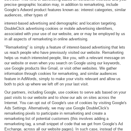
precise geographic location may, in addition to remarketing, include
Google’s Adword product features known as: interest categories, similar
audiences, other types of
interest-based advertising and demographic and location targeting.
DoubleClick advertising cookies or mobile advertising identifiers,
associated with your use of our website, are or may be employed by us
in all aspects of remarketing in online advertising.
"Remarketing" is simply a feature of interest-based advertising that lets
us reach people who have previously visited our website. Remarketing
helps us match interested people, like you, with a relevant message on
our website or even when you search on Google using our keywords,
use Google products like Gmail, or visit other websites. We gather
information through cookies for remarketing, and similar audiences
feature in AdWords, simply to make your visits relevant and allow us
both to pick up where we left off on your last visit.
Our partners, including Google, use cookies to serve ads based on your
past visits to our website and to show our ads on sites across the
Internet. You can opt out of Google's use of cookies by visiting Google's
Ads Settings. Alternatively, we may use Google DoubleClick's
remarketing pixels to participate in remarketing and create a
remarketing list of potential customers (this involves adding a
remarketing tag, a small snippet of code that we get from Google’s Ad
Exchange, across all our website pages). In such case, instead of the