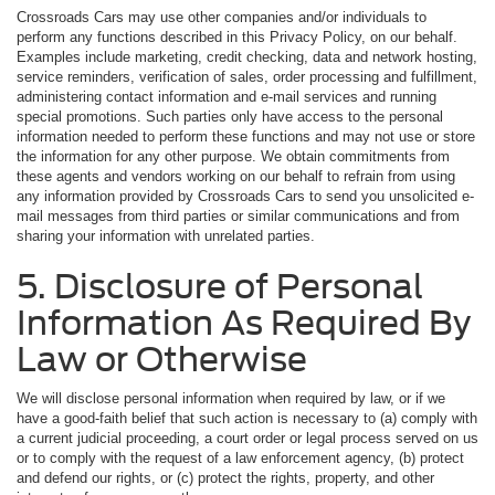
Crossroads Cars may use other companies and/or individuals to
perform any functions described in this Privacy Policy, on our behalf.
Examples include marketing, credit checking, data and network hosting,
service reminders, verification of sales, order processing and fulfillment,
administering contact information and e-mail services and running
special promotions. Such parties only have access to the personal
information needed to perform these functions and may not use or store
the information for any other purpose. We obtain commitments from
these agents and vendors working on our behalf to refrain from using
any information provided by Crossroads Cars to send you unsolicited e-
mail messages from third parties or similar communications and from
sharing your information with unrelated parties.
5. Disclosure of Personal
Information As Required By
Law or Otherwise
We will disclose personal information when required by law, or if we
have a good-faith belief that such action is necessary to (a) comply with
a current judicial proceeding, a court order or legal process served on us
or to comply with the request of a law enforcement agency, (b) protect
and defend our rights, or (c) protect the rights, property, and other