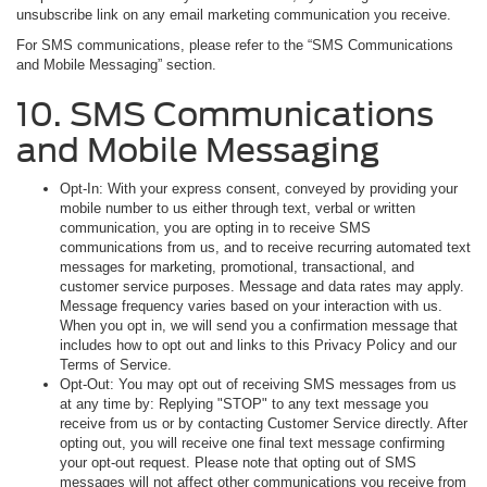
unsubscribe link on any email marketing communication you receive.
For SMS communications, please refer to the “SMS Communications
and Mobile Messaging” section.
10. SMS Communications
and Mobile Messaging
Opt-In: With your express consent, conveyed by providing your
mobile number to us either through text, verbal or written
communication, you are opting in to receive SMS
communications from us, and to receive recurring automated text
messages for marketing, promotional, transactional, and
customer service purposes. Message and data rates may apply.
Message frequency varies based on your interaction with us.
When you opt in, we will send you a confirmation message that
includes how to opt out and links to this Privacy Policy and our
Terms of Service.
Opt-Out: You may opt out of receiving SMS messages from us
at any time by: Replying "STOP" to any text message you
receive from us or by contacting Customer Service directly. After
opting out, you will receive one final text message confirming
your opt-out request. Please note that opting out of SMS
messages will not affect other communications you receive from