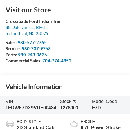
Visit our Store
Crossroads Ford Indian Trail
88 Dale Jarrett Blvd
Indian Trail
,
NC
28079
Sales:
980-577-2765
Service:
980-737-9763
Parts:
980-243-0636
Commercial Sales:
704-774-4952
Vehicle Information
VIN:
Stock #:
Model Code:
1FDWF7DX9VDF00484
T278003
F7D
BODY STYLE
ENGINE
2D Standard Cab
6.7L Power Stroke