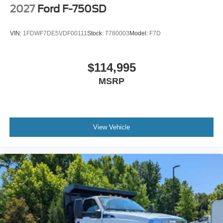
Engine Exhaust Brake
2027
Ford F-750SD
Radio: AM/FM Stereo with 2 Speakers
USB Input
VIN:
1FDWF7DE5VDF00111
Stock:
T780003
Model:
F7D
Clock Display and Bluetooth®
Black Single Trumpet Air Horn
$114,995
Body Builder Wiring - At End of Frame
MSRP
Combined - (ILO Standard - Back of Cab Combined)
Four Body Builder Switches - Mounted in Center
Instrument Panel
Preferred Equipment Package 600A
View Vehicle
Lube
Rear Axle
EmGard 75W-90
Synthetic Oil
Lube
Front Axle
EmGard 50W