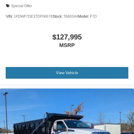
Chromed Fender Badge
Special Offer
Black Vinyl Floor Covering
VIN:
1FDWF7DE3TDF06678
Stock:
T680344
Model:
F7D
Wheel Seals
Front - Oil Lubricated
$127,995
SKF ScotSeal PlusXL Seals
Tow Hooks
MSRP
Front (2) - Frame-Mounted
Painted Black
Lights - Roof Marker/Clearance - Amber Lenses
View Vehicle
5 Lights
Intelligent Oil Life Monitor
Manual Regen Initiation - Driver Interface in
Message Center
Remote Keyless Entry
Tires
Rear Four 11R22.5H Michelin X Multi D (494
Rev/Mile)