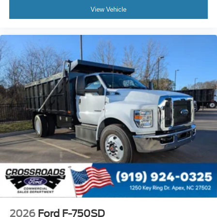
Bumper
View Vehicle
Front - Black
Full Width
Painted Plastic Grille
Chrome Grille Surround
30/0/30 Fixed Driver and Fixed Passenger with
Consolette - Vinyl
Exterior Appearance Group
Power Equipment Group
Under Cab
Right Side Outlet
Switchback-Style
Enhanced Cluster with High-Level 8-Inch Display
Shock Absorbers
Rear - Double Acting
Active Regen Control
2026
Ford F-750SD