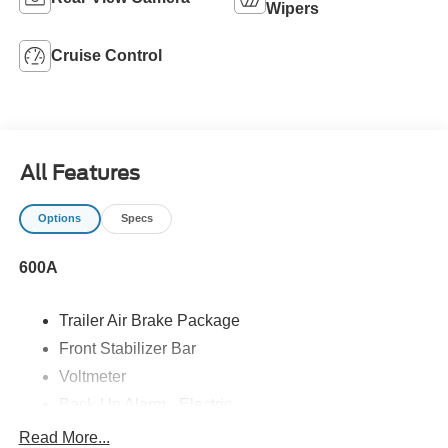
Wipers
Cruise Control
All Features
Options
Specs
600A
Trailer Air Brake Package
Front Stabilizer Bar
Voltmeter
Back-Up Alarm - Electric
102 DBA
Read More...