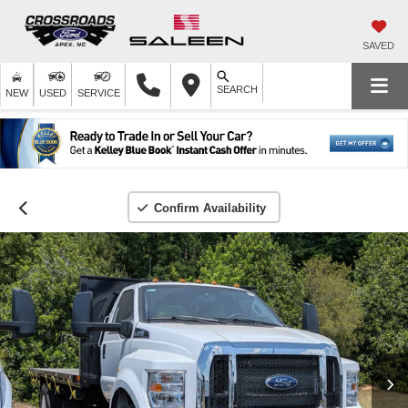
SAVED
SEARCH
NEW
USED
SERVICE
Confirm Availability