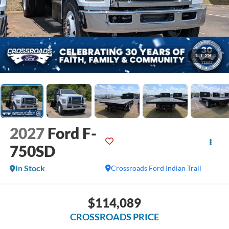
1
/
29
2027
Ford F-
750SD
In Stock
Crossroads Ford Indian Trail
$114,089
CROSSROADS PRICE