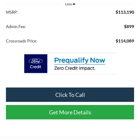
Less
$113,190
MSRP:
$899
Admin Fee:
$114,089
Crossroads Price:
Click To Call
Get More Details