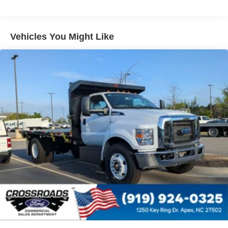
Electronic Stability Control Delete
4 Speaker Option For 588 Radio
Engine Block Heater
Vehicles You Might Like
Phillips
120 Volt/750 Watt
12
000 Lb. Cap. Non-Driving - Dana E-1202I - I-Beam
Type
Single Channel - Straight 'C' 14.18 Sm
120
000 PSI
Mirrors
Dual - Heated and Motorized Rectangular
XL2020 - 102 Width
Jump Start Stud - Remote Mounted
110 A/C Outlet - in Lower Center Finish Panel