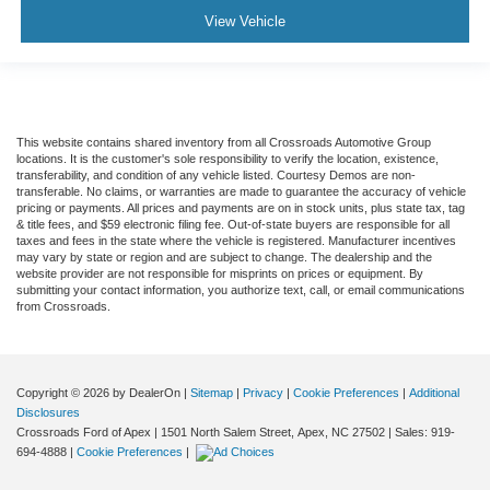
View Vehicle
5.57 Axle Ratio
Air Conditioning
Driver's Seat Mounted Armrest
Dual rear wheels
This website contains shared inventory from all Crossroads Automotive Group
Speed-Sensitive Wipers
locations. It is the customer's sole responsibility to verify the location, existence,
transferability, and condition of any vehicle listed. Courtesy Demos are non-
2 Speakers
transferable. No claims, or warranties are made to guarantee the accuracy of vehicle
Variably intermittent wipers
pricing or payments. All prices and payments are on in stock units, plus state tax, tag
& title fees, and $59 electronic filing fee. Out-of-state buyers are responsible for all
Trip computer
taxes and fees in the state where the vehicle is registered. Manufacturer incentives
may vary by state or region and are subject to change. The dealership and the
Traction control
website provider are not responsible for misprints on prices or equipment. By
submitting your contact information, you authorize text, call, or email communications
Tilt steering wheel
from Crossroads.
Telescoping steering wheel
Steering wheel mounted audio controls
Speed control
Copyright © 2026
by DealerOn
|
Sitemap
|
Privacy
|
Cookie Preferences
|
Additional
Disclosures
Power steering
Crossroads Ford of Apex
|
1501 North Salem Street,
Apex,
NC
27502
| Sales:
919-
694-4888
|
Cookie Preferences
|
Passenger vanity mirror
Passenger seat mounted armrest