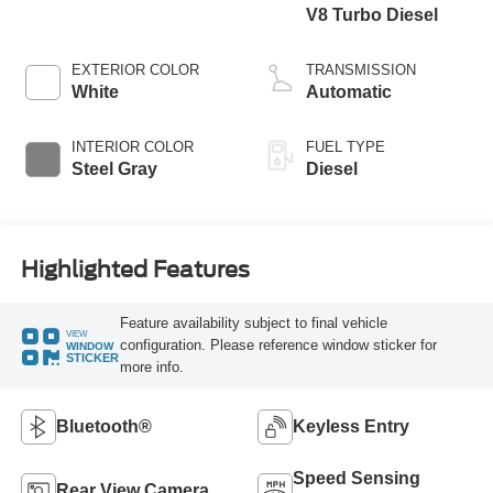
V8 Turbo Diesel
EXTERIOR COLOR
TRANSMISSION
White
Automatic
INTERIOR COLOR
FUEL TYPE
Steel Gray
Diesel
Highlighted Features
Feature availability subject to final vehicle
VIEW
configuration. Please reference window sticker for
WINDOW
STICKER
more info.
Bluetooth®
Keyless Entry
Speed Sensing
Rear View Camera