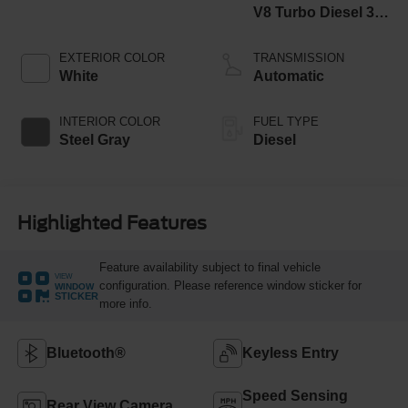
V8 Turbo Diesel 300
Horsepower, 825
lb.-ft. Torque
EXTERIOR COLOR
TRANSMISSION
White
Automatic
INTERIOR COLOR
FUEL TYPE
Steel Gray
Diesel
Highlighted Features
Feature availability subject to final vehicle
VIEW
configuration. Please reference window sticker for
WINDOW
STICKER
more info.
Bluetooth®
Keyless Entry
Speed Sensing
Rear View Camera