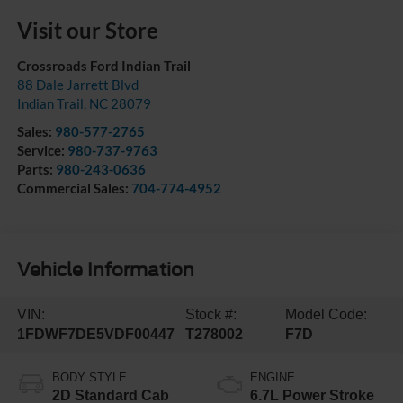
Visit our Store
Crossroads Ford Indian Trail
88 Dale Jarrett Blvd
Indian Trail
,
NC
28079
Sales:
980-577-2765
Service:
980-737-9763
Parts:
980-243-0636
Commercial Sales:
704-774-4952
Vehicle Information
VIN:
Stock #:
Model Code:
1FDWF7DE5VDF00447
T278002
F7D
BODY STYLE
ENGINE
2D Standard Cab
6.7L Power Stroke