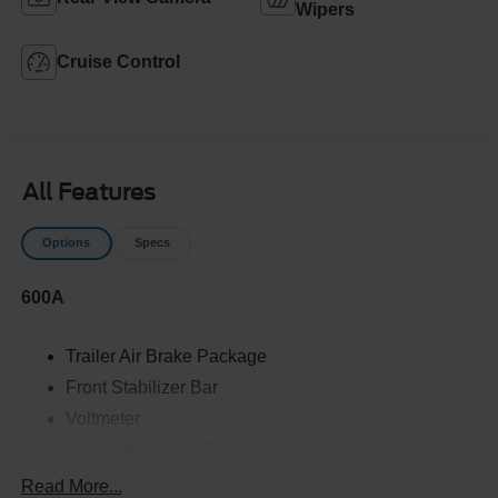
Wipers
Cruise Control
All Features
Options
Specs
600A
Trailer Air Brake Package
Front Stabilizer Bar
Voltmeter
Back-Up Alarm - Electric
102 DBA
Read More...