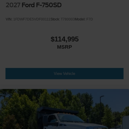
Engine Exhaust Brake
2027
Ford F-750SD
Radio: AM/FM Stereo with 2 Speakers
USB Input
VIN:
1FDWF7DE5VDF00111
Stock:
T780003
Model:
F7D
Clock Display and Bluetooth®
Black Single Trumpet Air Horn
$114,995
Body Builder Wiring - At End of Frame
MSRP
Combined - (ILO Standard - Back of Cab Combined)
Four Body Builder Switches - Mounted in Center
Instrument Panel
Preferred Equipment Package 600A
View Vehicle
Lube
Rear Axle
EmGard 75W-90
Synthetic Oil
Lube
Front Axle
EmGard 50W