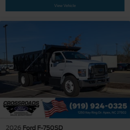
Bumper
View Vehicle
Front - Black
Full Width
Painted Plastic Grille
Chrome Grille Surround
30/0/30 Fixed Driver and Fixed Passenger with
Consolette - Vinyl
Exterior Appearance Group
Power Equipment Group
Under Cab
Right Side Outlet
Switchback-Style
Enhanced Cluster with High-Level 8-Inch Display
Shock Absorbers
Rear - Double Acting
Active Regen Control
2026
Ford F-750SD