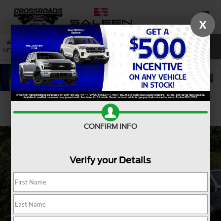
X
SAVED
SEARCH
NEW
USED
SERVICE
Confirm Availability
CONFIRM INFO
Verify your Details