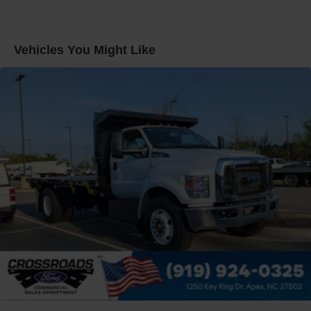
Electronic Stability Control Delete
4 Speaker Option For 588 Radio
Engine Block Heater
Vehicles You Might Like
Phillips
120 Volt/750 Watt
12
000 Lb. Cap. Non-Driving - Dana E-1202I - I-Beam
Type
Single Channel - Straight 'C' 14.18 Sm
120
000 PSI
Mirrors
Dual - Heated and Motorized Rectangular
XL2020 - 102 Width
Jump Start Stud - Remote Mounted
110 A/C Outlet - in Lower Center Finish Panel