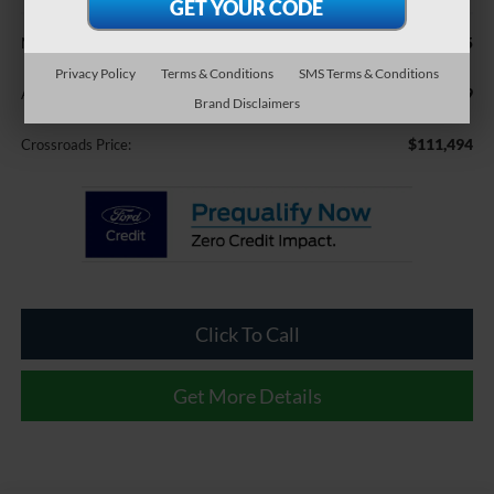
Less
$110,595
MSRP:
Privacy Policy
Terms & Conditions
SMS Terms & Conditions
$899
Admin Fee:
Brand Disclaimers
$111,494
Crossroads Price:
Click To Call
Get More Details