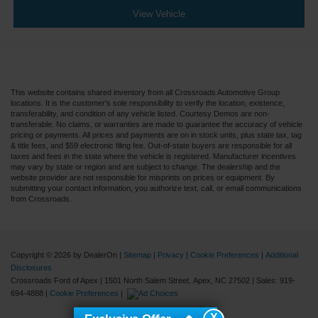
View Vehicle
5.57 Axle Ratio
Air Conditioning
Driver's Seat Mounted Armrest
Dual rear wheels
This website contains shared inventory from all Crossroads Automotive Group
Speed-Sensitive Wipers
locations. It is the customer's sole responsibility to verify the location, existence,
transferability, and condition of any vehicle listed. Courtesy Demos are non-
2 Speakers
transferable. No claims, or warranties are made to guarantee the accuracy of vehicle
Variably intermittent wipers
pricing or payments. All prices and payments are on in stock units, plus state tax, tag
& title fees, and $59 electronic filing fee. Out-of-state buyers are responsible for all
Trip computer
taxes and fees in the state where the vehicle is registered. Manufacturer incentives
may vary by state or region and are subject to change. The dealership and the
Traction control
website provider are not responsible for misprints on prices or equipment. By
submitting your contact information, you authorize text, call, or email communications
Tilt steering wheel
from Crossroads.
Telescoping steering wheel
Steering wheel mounted audio controls
Speed control
Copyright © 2026
by DealerOn
|
Sitemap
|
Privacy
|
Cookie Preferences
|
Additional
Disclosures
Power steering
Crossroads Ford of Apex
|
1501 North Salem Street,
Apex,
NC
27502
| Sales:
919-
694-4888
|
Cookie Preferences
|
Passenger vanity mirror
Passenger seat mounted armrest
X