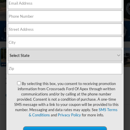
1
/
28
2027
Ford F-
750SD
By selecting this box, you consent to receiving promotion
information from Crossroads Ford Of Apex through written
communications and/or by calling at the phone number
In Stock
Crossroads Ford Indian Trail
provided. Consent is not a condition of purchase. A one-time
SMS message with a link to your coupon will be provided to this
number. Messaging and data rates may apply. See
SMS Terms
$111,494
& Conditions
and
Privacy Policy
for more info.
CROSSROADS PRICE