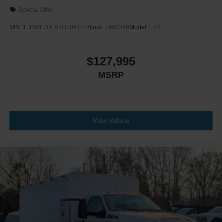
Chromed Fender Badge
Special Offer
Black Vinyl Floor Covering
VIN:
1FDWF7DE6TDF06707
Stock:
T680346
Model:
F7D
Wheel Seals
Front - Oil Lubricated
$127,995
SKF ScotSeal PlusXL Seals
Tow Hooks
MSRP
Front (2) - Frame-Mounted
Painted Black
Lights - Roof Marker/Clearance - Amber Lenses
View Vehicle
5 Lights
Intelligent Oil Life Monitor
Manual Regen Initiation - Driver Interface in
Message Center
Remote Keyless Entry
Tires
Rear Four 11R22.5H Michelin X Multi D (494
Rev/Mile)