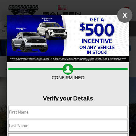
X
SAVED
SEARCH
NEW
USED
SERVICE
Confirm Availability
CONFIRM INFO
Verify your Details