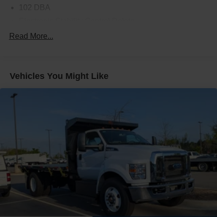
102 DBA
Electronic Stability Control Delete
4 Speaker Option For 588 Radio
Read More...
Engine Block Heater
Phillips
Vehicles You Might Like
120 Volt/750 Watt
12
000 Lb. Cap. Non-Driving - Dana E-1202I - I-Beam
Type
Single Channel - Straight 'C' 14.18 Sm
120
000 PSI
Mirrors
Dual - Heated and Motorized Rectangular
XL2020 - 102 Width
Jump Start Stud - Remote Mounted