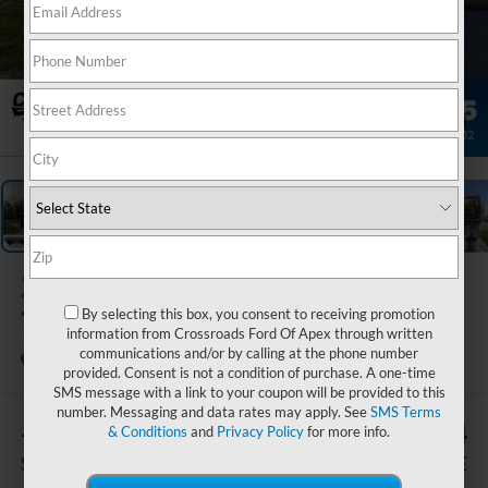
1
/
34
2027
Ford F-
750SD
By selecting this box, you consent to receiving promotion
information from Crossroads Ford Of Apex through written
communications and/or by calling at the phone number
In Stock
Crossroads Ford of Apex
provided. Consent is not a condition of purchase. A one-time
SMS message with a link to your coupon will be provided to this
number. Messaging and data rates may apply. See
SMS Terms
-$7,330
$125,564
& Conditions
and
Privacy Policy
for more info.
SAVINGS
CROSSROADS PRICE