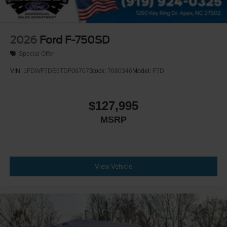
Active Regen Control
Chromed Fender Badge
Black Vinyl Floor Covering
2026
Ford F-750SD
Wheel Seals
Special Offer
Front - Oil Lubricated
VIN:
1FDWF7DE6TDF06707
Stock:
T680346
Model:
F7D
SKF ScotSeal PlusXL Seals
Tow Hooks
$127,995
Front (2) - Frame-Mounted
MSRP
Painted Black
Lights - Roof Marker/Clearance - Amber Lenses
5 Lights
Intelligent Oil Life Monitor
View Vehicle
Manual Regen Initiation - Driver Interface in Message
Center
Remote Keyless Entry
Tires