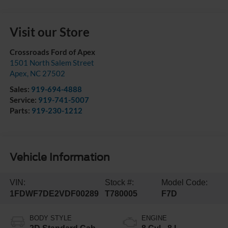
Visit our Store
Crossroads Ford of Apex
1501 North Salem Street
Apex
,
NC
27502
Sales:
919-694-4888
Service:
919-741-5007
Parts:
919-230-1212
Vehicle Information
VIN:
Stock #:
Model Code:
1FDWF7DE2VDF00289
T780005
F7D
BODY STYLE
ENGINE