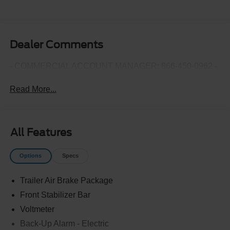
Dealer Comments
- COMMERCIAL ACCOUNT MANAGER: 866-450-0962 -
Read More...
All Features
Options
Specs
Trailer Air Brake Package
Front Stabilizer Bar
Voltmeter
Back-Up Alarm - Electric