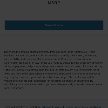
Steering Column - Tilt / Telescoping
MSRP
5.57 Axle Ratio
Air Conditioning
Driver's Seat Mounted Armrest
View Vehicle
Dual rear wheels
Speed-Sensitive Wipers
2 Speakers
Variably intermittent wipers
This website contains shared inventory from all Crossroads Automotive Group
Trip computer
locations. It is the customer's sole responsibility to verify the location, existence,
transferability, and condition of any vehicle listed. Courtesy Demos are non-
Traction control
transferable. No claims, or warranties are made to guarantee the accuracy of vehicle
pricing or payments. All prices and payments are on in stock units, plus state tax, tag
Tilt steering wheel
& title fees, and $59 electronic filing fee. Out-of-state buyers are responsible for all
taxes and fees in the state where the vehicle is registered. Manufacturer incentives
Telescoping steering wheel
may vary by state or region and are subject to change. The dealership and the
website provider are not responsible for misprints on prices or equipment. By
Steering wheel mounted audio controls
submitting your contact information, you authorize text, call, or email communications
from Crossroads.
Speed control
Power steering
Passenger vanity mirror
Copyright © 2026
by DealerOn
|
Sitemap
|
Privacy
|
Cookie Preferences
|
Additional