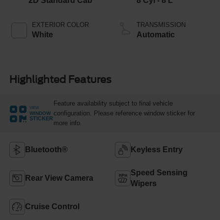
2D Standard Cab
8 Cyl - 8 L
EXTERIOR COLOR
TRANSMISSION
White
Automatic
Highlighted Features
Feature availability subject to final vehicle
VIEW
configuration. Please reference window sticker for
WINDOW
STICKER
more info.
Bluetooth®
Keyless Entry
Speed Sensing
Rear View Camera
Wipers
Cruise Control