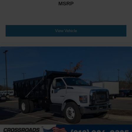
MSRP
Chrome Plated Steel
Bumper
Front - Black
Full Width
View Vehicle
Painted Plastic Grille
Chrome Grille Surround
30/0/30 Fixed Driver and Fixed Passenger with
Consolette - Vinyl
Exterior Appearance Group
Power Equipment Group
Under Cab
Right Side Outlet
Switchback-Style
Enhanced Cluster with High-Level 8-Inch Display
Shock Absorbers
Rear - Double Acting