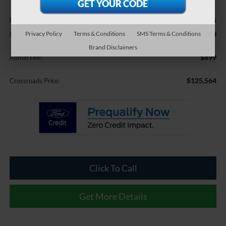
Less
$131,995
MSRP:
Privacy Policy
Terms & Conditions
SMS Terms & Conditions
-$7,330
Discount
Brand Disclaimers
$899
Admin Fee:
$125,564
Crossroads Price:
Click To Call
Get More Details