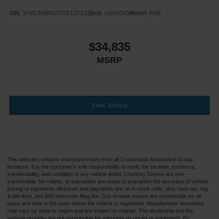
VIN:
3FMCR9BN2TRE13733
Stock:
U690045
Model:
R9B
$34,835
MSRP
View Vehicle
This website contains shared inventory from all Crossroads Automotive Group
locations. It is the customer's sole responsibility to verify the location, existence,
transferability, and condition of any vehicle listed. Courtesy Demos are non-
transferable. No claims, or warranties are made to guarantee the accuracy of vehicle
pricing or payments. All prices and payments are on in stock units, plus state tax, tag
& title fees, and $59 electronic filing fee. Out-of-state buyers are responsible for all
taxes and fees in the state where the vehicle is registered. Manufacturer incentives
may vary by state or region and are subject to change. The dealership and the
website provider are not responsible for misprints on prices or equipment. By