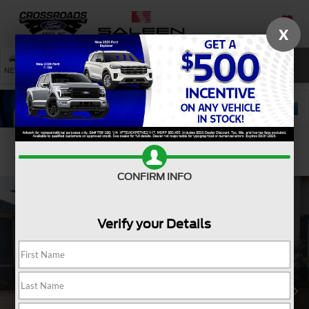
X
SAVED
SEARCH
NEW
USED
SERVICE
Confirm Availability
CONFIRM INFO
Verify your Details