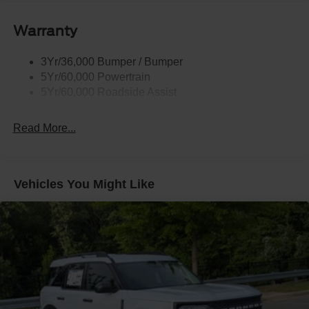
Body-Colored Door Handles
Body-Colored Front Bumper w/Black Rub Strip/Fascia
Warranty
Accent and 2 Tow Hooks
Body-Colored Rear Bumper w/Black Rub Strip/Fascia
3Yr/36,000 Bumper / Bumper
Accent
5Yr/60,000 Powertrain
Deep Tinted Glass
5Yr/60,000 Roadside Assist
Express Open/Close Sliding And Tilting Glass
Panoramic Vista Roof 1st And 2nd Row Sunroof
Read More...
w/Power Sunshade
Fixed Rear Window w/Wiper and Defroster
Front Fog Lamps
Vehicles You Might Like
Full-Size Spare Tire Stored Underbody w/Crankdown
Galvanized Steel/Aluminum Panels
Grille w/Metal-Look Bar
Headlights-Automatic Highbeams
LED Brakelights
Lip Spoiler
P275/70R18E All-Terrain BSW Tires