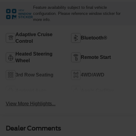
Feature availability subject to final vehicle
VIEW
configuration. Please reference window sticker for
WINDOW
STICKER
more info.
Adaptive Cruise
Bluetooth®
Control
Heated Steering
Remote Start
Wheel
3rd Row Seating
4WD/AWD
Android Auto
Apple CarPlay
View More Highlights...
Dealer Comments