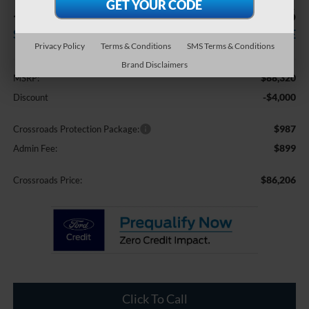
-$4,000
$86,206
SAVINGS
CROSSROADS PRICE
Privacy Policy
Terms & Conditions
SMS Terms & Conditions
Less
Brand Disclaimers
$88,320
MSRP:
-$4,000
Discount
$987
Crossroads Protection Package:
$899
Admin Fee:
$86,206
Crossroads Price:
Click To Call