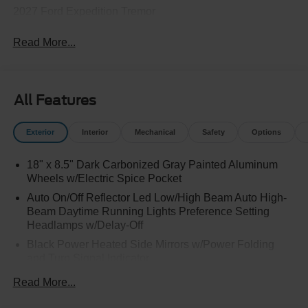
2027 Ford Expedition Tremor
Read More...
All Features
Exterior
Interior
Mechanical
Safety
Options
18" x 8.5" Dark Carbonized Gray Painted Aluminum
Wheels w/Electric Spice Pocket
Auto On/Off Reflector Led Low/High Beam Auto High-
Beam Daytime Running Lights Preference Setting
Headlamps w/Delay-Off
Black Power Heated Side Mirrors w/Power Folding
and Turn Signal Indicator
Black Side Windows Trim and Black Front Windshield
Read More...
Trim