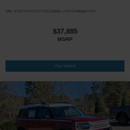
VIN:
3FMCR9GN5SRF75833
Stock:
U590490
Model:
R9G
$37,885
MSRP
View Vehicle