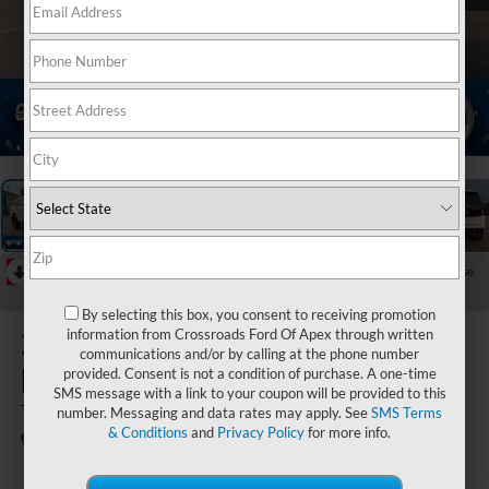
1
/
40
RECENT PRICE DROP!
Collapse
Reduced by $4,000 since Jul 17, 2026
By selecting this box, you consent to receiving promotion
2027
Ford
information from Crossroads Ford Of Apex through written
communications and/or by calling at the phone number
Expedition
provided. Consent is not a condition of purchase. A one-time
SMS message with a link to your coupon will be provided to this
Tremor
number. Messaging and data rates may apply. See
SMS Terms
& Conditions
and
Privacy Policy
for more info.
In Stock
Crossroads Ford Sanford