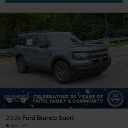
2026
Ford Bronco Sport
Special Offer