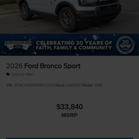
Perimeter/Approach Lights
Running Boards
Speed Sensitive Rain Detecting Variable Intermittent
Wipers
Split Gate Power Liftgate/Tailgate Rear Cargo Access
Steel Spare Wheel
Tailgate/Rear Door Lock Included w/Power Door Locks
2026
Ford Bronco Sport
Special Offer
VIN:
3FMCR9BN8TRE12201
Stock:
U690052
Model:
R9B
$33,840
MSRP