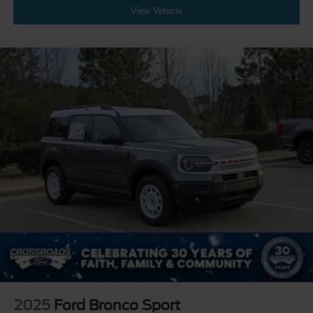
View Vehicle
2025
Ford Bronco Sport