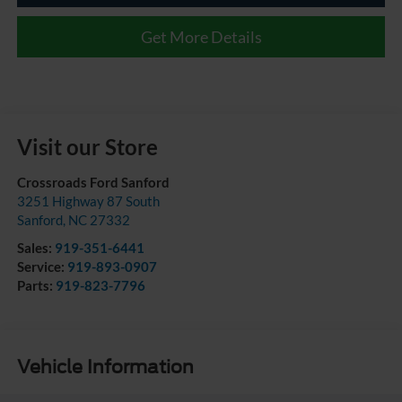
Get More Details
Visit our Store
Crossroads Ford Sanford
3251 Highway 87 South
Sanford
,
NC
27332
Sales:
919-351-6441
Service:
919-893-0907
Parts:
919-823-7796
Vehicle Information