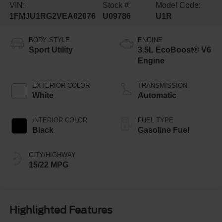
VIN:
Stock #:
Model Code:
1FMJU1RG2VEA02076
U09786
U1R
BODY STYLE
ENGINE
Sport Utility
3.5L EcoBoost® V6
Engine
EXTERIOR COLOR
TRANSMISSION
White
Automatic
INTERIOR COLOR
FUEL TYPE
Black
Gasoline Fuel
CITY/HIGHWAY
15/22 MPG
Highlighted Features