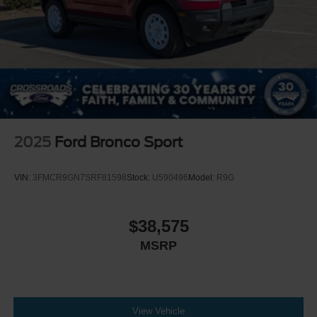
2025
Ford Bronco Sport
VIN:
3FMCR9GN7SRF81598
Stock:
U590496
Model:
R9G
$38,575
MSRP
View Vehicle