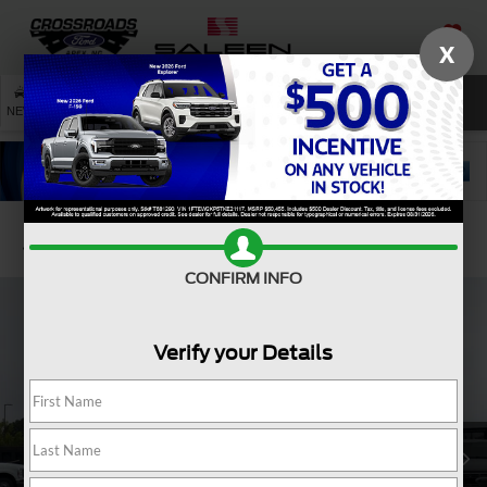
X
SAVED
SEARCH
NEW
USED
SERVICE
Confirm Availability
CONFIRM INFO
Verify your Details