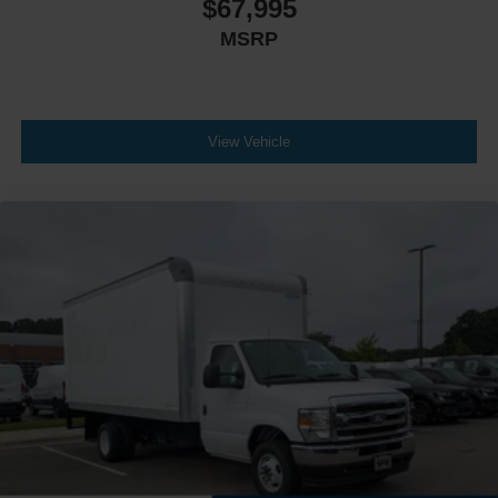
$67,995
MSRP
View Vehicle