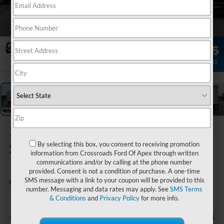
1
/
33
2027
Ford E-
Series Cutaway
By selecting this box, you consent to receiving promotion
information from Crossroads Ford Of Apex through written
communications and/or by calling at the phone number
provided. Consent is not a condition of purchase. A one-time
SMS message with a link to your coupon will be provided to this
In Stock
Crossroads Ford of Apex
number. Messaging and data rates may apply. See
SMS Terms
& Conditions
and
Privacy Policy
for more info.
-$4,110
$72,784