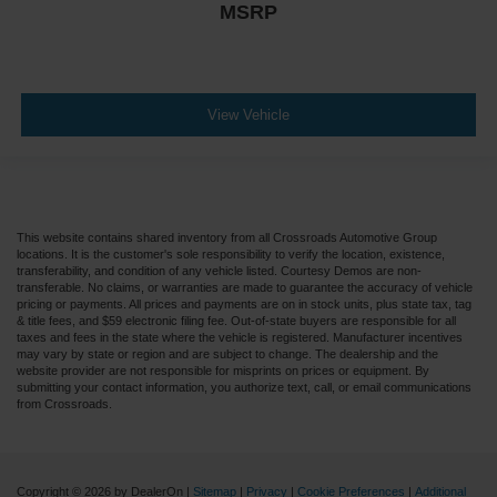
MSRP
View Vehicle
This website contains shared inventory from all Crossroads Automotive Group
locations. It is the customer's sole responsibility to verify the location, existence,
transferability, and condition of any vehicle listed. Courtesy Demos are non-
transferable. No claims, or warranties are made to guarantee the accuracy of vehicle
pricing or payments. All prices and payments are on in stock units, plus state tax, tag
& title fees, and $59 electronic filing fee. Out-of-state buyers are responsible for all
taxes and fees in the state where the vehicle is registered. Manufacturer incentives
may vary by state or region and are subject to change. The dealership and the
website provider are not responsible for misprints on prices or equipment. By
submitting your contact information, you authorize text, call, or email communications
from Crossroads.
Copyright © 2026
by DealerOn
|
Sitemap
|
Privacy
|
Cookie Preferences
|
Additional