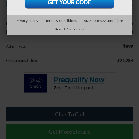
SAVINGS
CROSSROADS PRICE
Less
Privacy Policy
Terms & Conditions
SMS Terms & Conditions
$75,995
MSRP:
Brand Disclaimers
-$4,110
Discount
$899
Admin Fee:
$72,784
Crossroads Price:
Click To Call
Get More Details