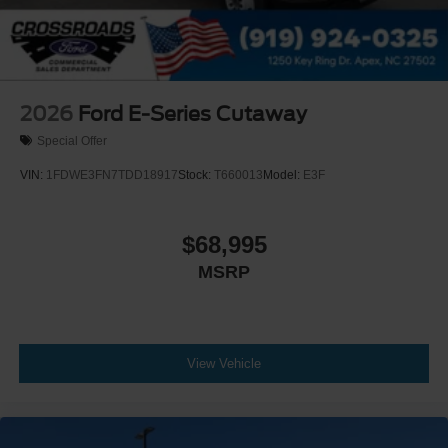
2026
Ford E-Series Cutaway
Special Offer
VIN:
1FDWE3FN7TDD18917
Stock:
T660013
Model:
E3F
$68,995
MSRP
View Vehicle