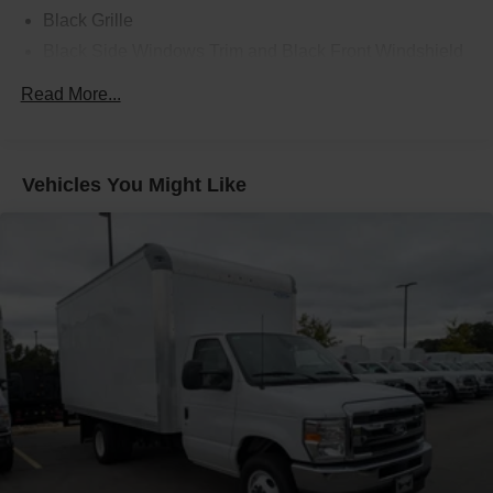
Black Grille
Black Side Windows Trim and Black Front Windshield
Trim
Read More...
Front Windshield -inc: Sun Visor Strip
Fully Galvanized Steel Panels
Light Tinted Glass
Vehicles You Might Like
Tires: LT225/75R16E BSW A/S -inc: Hankook DynaPro
HT
Variable Intermittent Wipers
Wheels: 16" x 6" White Painted Steel