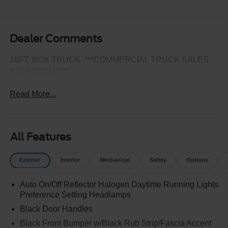
Dealer Comments
18FT. BOX TRUCK. ***COMMERCIAL TRUCK SALES
919-924-0325***
Read More...
All Features
Exterior
Interior
Mechanical
Safety
Options
Auto On/Off Reflector Halogen Daytime Running Lights
Preference Setting Headlamps
Black Door Handles
Black Front Bumper w/Black Rub Strip/Fascia Accent