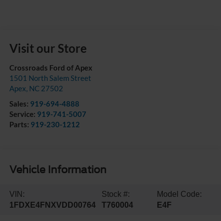
Visit our Store
Crossroads Ford of Apex
1501 North Salem Street
Apex
,
NC
27502
Sales:
919-694-4888
Service:
919-741-5007
Parts:
919-230-1212
Vehicle Information
VIN:
Stock #:
Model Code:
1FDXE4FNXVDD00764
T760004
E4F