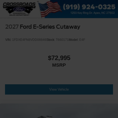
2027
Ford E-Series Cutaway
VIN:
1FDXE4FN8VDD08846
Stock:
T660171
Model:
E4F
$72,995
MSRP
View Vehicle