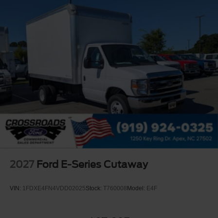
2027
Ford E-Series Cutaway
VIN:
1FDXE4FN4VDD02025
Stock:
T760008
Model:
E4F