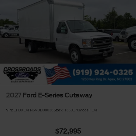
2027
Ford E-Series Cutaway
VIN:
1FDXE4FN6VDD08036
Stock:
T660170
Model:
E4F
$72,995