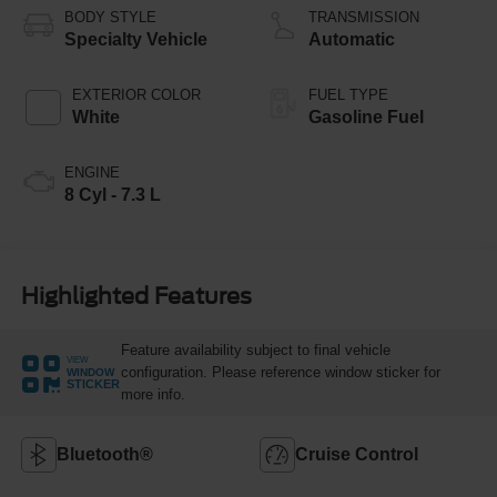
BODY STYLE
TRANSMISSION
Specialty Vehicle
Automatic
EXTERIOR COLOR
FUEL TYPE
White
Gasoline Fuel
ENGINE
8 Cyl - 7.3 L
Highlighted Features
Feature availability subject to final vehicle
VIEW
configuration. Please reference window sticker for
WINDOW
STICKER
more info.
Bluetooth®
Cruise Control