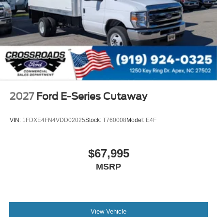
2027
Ford E-Series Cutaway
VIN:
1FDXE4FN4VDD02025
Stock:
T760008
Model:
E4F
$67,995
MSRP
View Vehicle