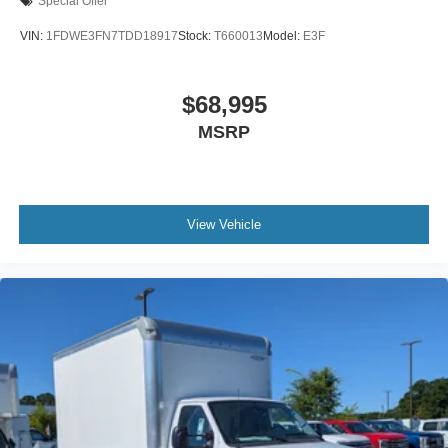
Special Offer
VIN:
1FDWE3FN7TDD18917
Stock:
T660013
Model:
E3F
$68,995
MSRP
View Vehicle