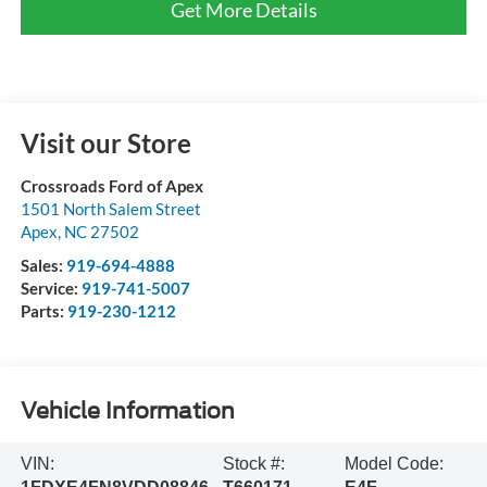
Get More Details
Visit our Store
Crossroads Ford of Apex
1501 North Salem Street
Apex
,
NC
27502
Sales:
919-694-4888
Service:
919-741-5007
Parts:
919-230-1212
Vehicle Information
VIN:
Stock #:
Model Code: