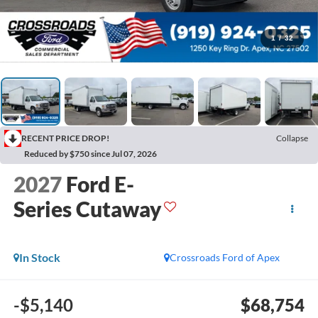
1
/
32
RECENT PRICE DROP!
Collapse
Reduced by $750 since Jul 07, 2026
2027
Ford E-
Series Cutaway
In Stock
Crossroads Ford of Apex
-$5,140
$68,754