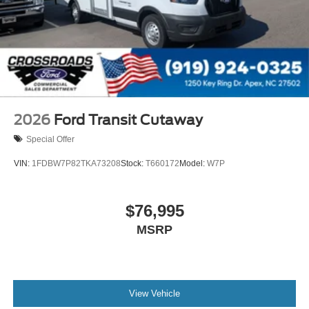
2026
Ford Transit Cutaway
Special Offer
VIN:
1FDBW7P82TKA73208
Stock:
T660172
Model:
W7P
$76,995
MSRP
View Vehicle