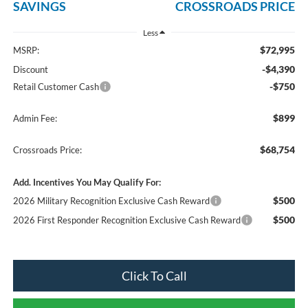
SAVINGS
CROSSROADS PRICE
Less
$72,995
MSRP:
-$4,390
Discount
-$750
Retail Customer Cash
$899
Admin Fee:
$68,754
Crossroads Price:
Add. Incentives You May Qualify For:
$500
2026 Military Recognition Exclusive Cash Reward
$500
2026 First Responder Recognition Exclusive Cash Reward
Click To Call