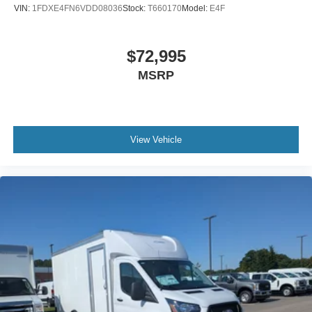
VIN:
1FDXE4FN6VDD08036
Stock:
T660170
Model:
E4F
$72,995
MSRP
View Vehicle