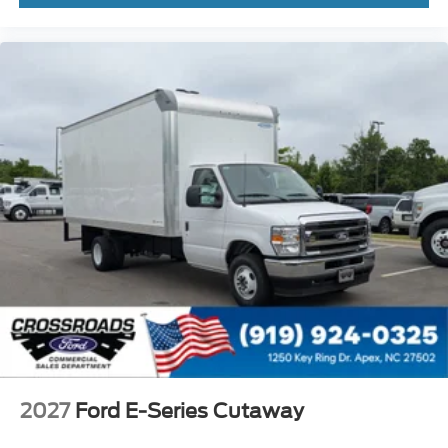
2027
Ford E-Series Cutaway