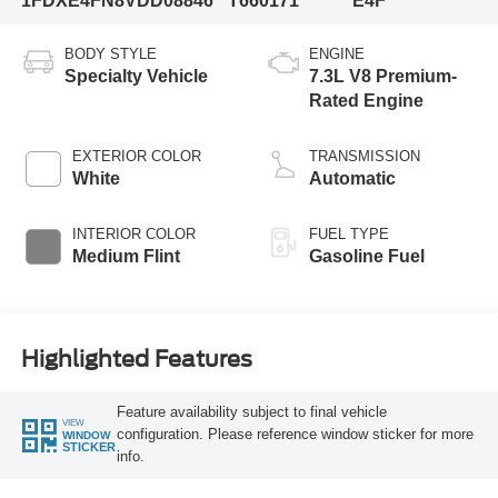
1FDXE4FN8VDD08846
T660171
E4F
BODY STYLE
ENGINE
Specialty Vehicle
7.3L V8 Premium-
Rated Engine
EXTERIOR COLOR
TRANSMISSION
White
Automatic
INTERIOR COLOR
FUEL TYPE
Medium Flint
Gasoline Fuel
Highlighted Features
Feature availability subject to final vehicle
VIEW
configuration. Please reference window sticker for more
WINDOW
STICKER
info.