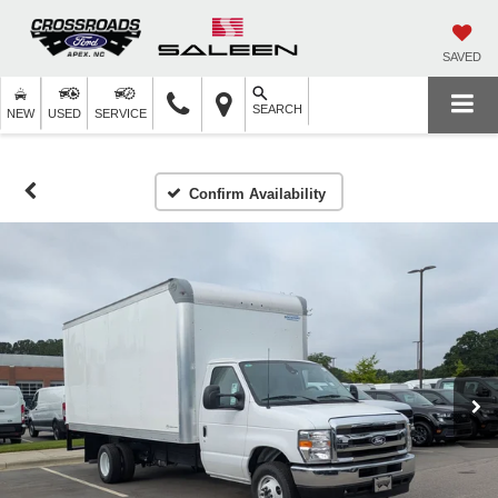
SAVED
SEARCH
NEW
USED
SERVICE
Confirm Availability