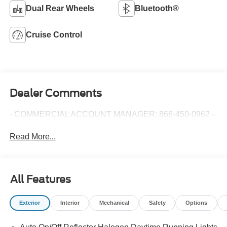
Dual Rear Wheels
Bluetooth®
Cruise Control
Dealer Comments
- COMMERCIAL ACCOUNT MANAGER: 866-450-0962 -
Read More...
All Features
Exterior
Interior
Mechanical
Safety
Options