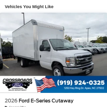
Vehicles You Might Like
2026
Ford E-Series Cutaway