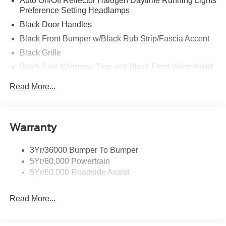
Auto On/Off Reflector Halogen Daytime Running Lights
Preference Setting Headlamps
Black Door Handles
Black Front Bumper w/Black Rub Strip/Fascia Accent
Black Grille
Black Side Windows Trim and Black Front Windshield
Trim
Read More...
Front Windshield -inc: Sun Visor Strip
Fully Galvanized Steel Panels
Light Tinted Glass
Warranty
Tires: LT225/75R16E BSW A/S -inc: Hankook DynaPro
HT
3Yr/36000 Bumper To Bumper
Variable Intermittent Wipers
5Yr/60,000 Powertrain
Wheels: 16" x 6" White Painted Steel
5Yr/60,000 Roadside Assist
Read More...