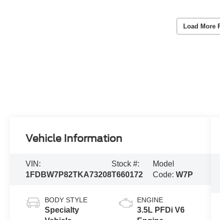
Load More 
Vehicle Information
VIN:
Stock #:
Model
1FDBW7P82TKA73208
T660172
Code:
W7P
BODY STYLE
ENGINE
Specialty
3.5L PFDi V6