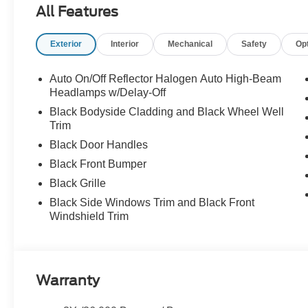
All Features
Exterior
Interior
Mechanical
Safety
Op
Auto On/Off Reflector Halogen Auto High-Beam
Headlamps w/Delay-Off
Black Bodyside Cladding and Black Wheel Well
Trim
Black Door Handles
Black Front Bumper
Black Grille
Black Side Windows Trim and Black Front
Windshield Trim
Warranty