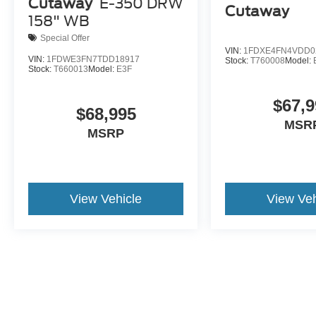
Cutaway
E-350 DRW
Cutaway
158" WB
Special Offer
VIN:
1FDXE4FN4VDD0
VIN:
1FDWE3FN7TDD18917
Stock:
T760008
Model:
Stock:
T660013
Model:
E3F
$67,9
$68,995
MSR
MSRP
View Vehicle
View Veh