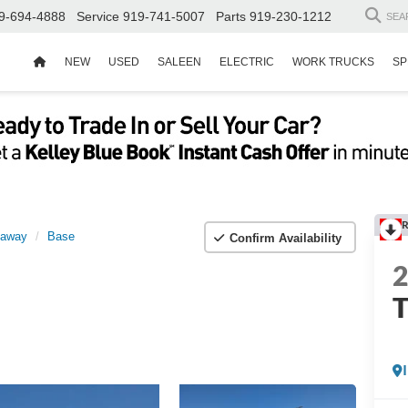
9-694-4888
Service
919-741-5007
Parts
919-230-1212
SEA
NEW
USED
SALEEN
ELECTRIC
WORK TRUCKS
SP
R
taway
Base
Confirm Availability
T