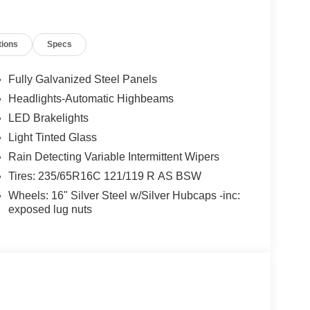
tions
Specs
Fully Galvanized Steel Panels
Headlights-Automatic Highbeams
LED Brakelights
Light Tinted Glass
Rain Detecting Variable Intermittent Wipers
Tires: 235/65R16C 121/119 R AS BSW
Wheels: 16" Silver Steel w/Silver Hubcaps -inc:
exposed lug nuts