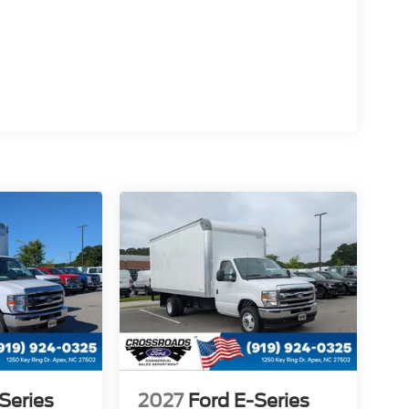
Series
2027
Ford E-Series