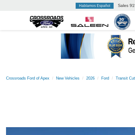
Sales
91
Hablamos Español
Crossroads Ford of Apex
New Vehicles
2026
Ford
Transit Cu