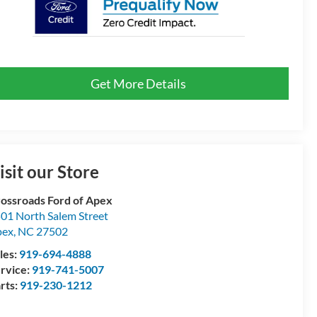
Get More Details
isit our Store
ossroads Ford of Apex
01 North Salem Street
pex
,
NC
27502
les:
919-694-4888
rvice:
919-741-5007
rts:
919-230-1212