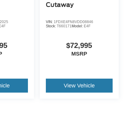
Cutaway
2025
VIN:
1FDXE4FN8VDD08846
E4F
Stock:
T660171
Model:
E4F
95
$72,995
P
MSRP
icle
View Vehicle