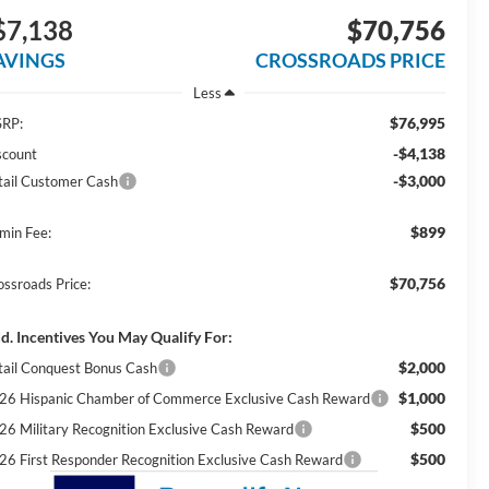
$7,138
$70,756
AVINGS
CROSSROADS PRICE
Less
$76,995
RP:
-$4,138
scount
-$3,000
tail Customer Cash
$899
min Fee:
$70,756
ossroads Price:
d. Incentives You May Qualify For:
$2,000
tail Conquest Bonus Cash
$1,000
26 Hispanic Chamber of Commerce Exclusive Cash Reward
$500
26 Military Recognition Exclusive Cash Reward
$500
26 First Responder Recognition Exclusive Cash Reward