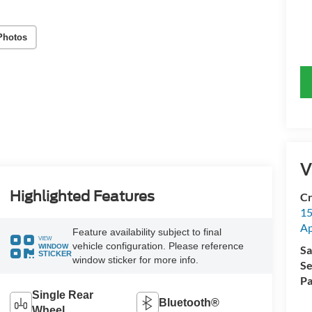
Photos
V
Highlighted Features
Cr
15
A
Feature availability subject to final
VIEW
vehicle configuration. Please reference
WINDOW
Sa
STICKER
window sticker for more info.
Se
Pa
Single Rear
Bluetooth®
Wheel