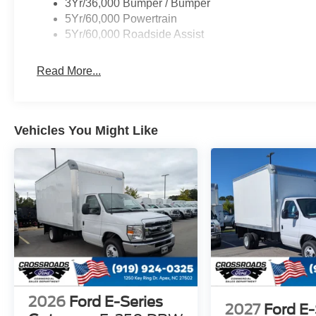
3Yr/36,000 Bumper / Bumper
5Yr/60,000 Powertrain
5Yr/60,000 Roadside Assist
Read More...
Vehicles You Might Like
2026
Ford E-Series
2027
Ford E-