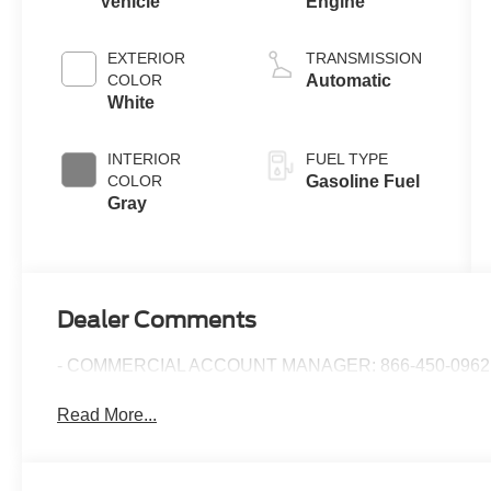
Vehicle
Engine
EXTERIOR
TRANSMISSION
COLOR
Automatic
White
INTERIOR
FUEL TYPE
COLOR
Gasoline Fuel
Gray
Dealer Comments
- COMMERCIAL ACCOUNT MANAGER: 866-450-0962 
Read More...