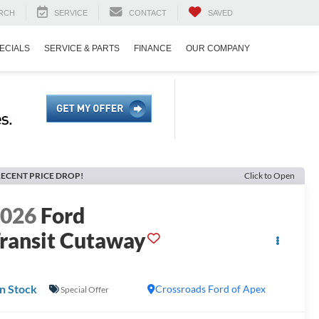
RCH
SERVICE
CONTACT
SAVED
ECIALS
SERVICE & PARTS
FINANCE
OUR COMPANY
ECENT PRICE DROP!
Click to Open
2026
Ford
ransit Cutaway
In Stock
Crossroads Ford of Apex
Special Offer