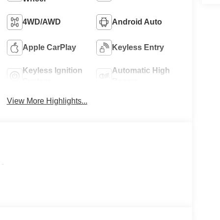
4WD/AWD
Android Auto
Apple CarPlay
Keyless Entry
Keyless Ignition
Automatic High
System
Beams
View More Highlights...
-