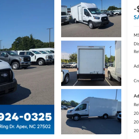
-
S
MS
Di
Re
Ad
Cr
Ad
Re
20
20
20