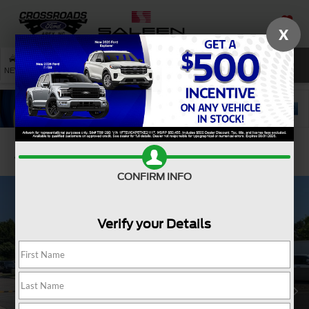
X
SAVED
SEARCH
NEW
USED
SERVICE
Confirm Availability
CONFIRM INFO
Verify your Details