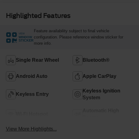
Highlighted Features
Feature availability subject to final vehicle
VIEW
configuration. Please reference window sticker for
WINDOW
STICKER
more info.
Single Rear Wheel
Bluetooth®
Android Auto
Apple CarPlay
Keyless Ignition
Keyless Entry
System
Automatic High
Wi-Fi Hotspot
Beams
View More Highlights...