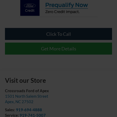
Click To Call
Get More Details
Visit our Store
Crossroads Ford of Apex
1501 North Salem Street
Apex
,
NC
27502
Sales:
919-694-4888
Service:
919-741-5007