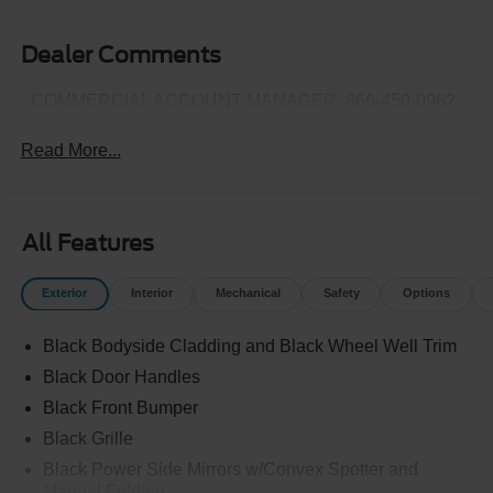
Dealer Comments
- COMMERCIAL ACCOUNT MANAGER: 866-450-0962 -
Read More...
All Features
Exterior
Interior
Mechanical
Safety
Options
Black Bodyside Cladding and Black Wheel Well Trim
Black Door Handles
Black Front Bumper
Black Grille
Black Power Side Mirrors w/Convex Spotter and
Manual Folding