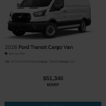
Wheels w/Hub Covers
Wheels: 16" Silver Steel w/Black Hubcap
2026
Ford Transit Cargo Van
Special Offer
VIN:
1FTYE1Y84TKA80206
Stock:
T660091
Model:
E1Y
$51,340
MSRP