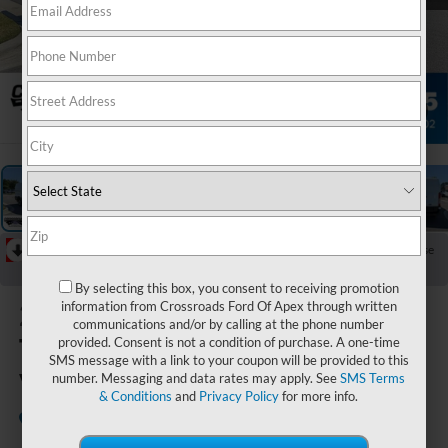
1
/
33
RECENT PRICE DROP!
Collapse
Reduced by $3,000 since Jul 08, 2026
By selecting this box, you consent to receiving promotion
2026
Ford
information from Crossroads Ford Of Apex through written
communications and/or by calling at the phone number
Transit Cargo
provided. Consent is not a condition of purchase. A one-time
SMS message with a link to your coupon will be provided to this
Van
number. Messaging and data rates may apply. See
SMS Terms
& Conditions
and
Privacy Policy
for more info.
In Stock
Crossroads Ford of Apex
Special Offer