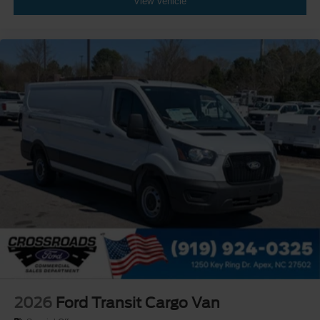
View Vehicle
2026
Ford Transit Cargo Van