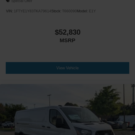
Special Offer
VIN:
1FTYE1Y83TKA79614
Stock:
T660090
Model:
E1Y
$52,830
MSRP
View Vehicle