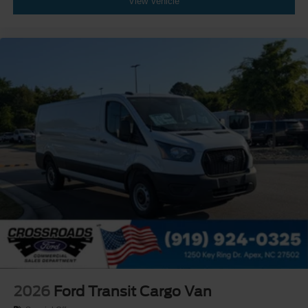
View Vehicle
2026
Ford Transit Cargo Van