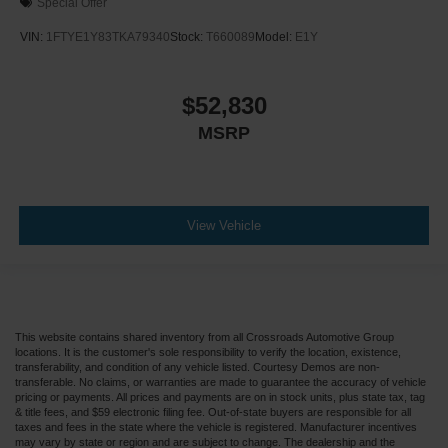
Special Offer
VIN:
1FTYE1Y83TKA79340
Stock:
T660089
Model:
E1Y
$52,830
MSRP
View Vehicle
This website contains shared inventory from all Crossroads Automotive Group
locations. It is the customer's sole responsibility to verify the location, existence,
transferability, and condition of any vehicle listed. Courtesy Demos are non-
transferable. No claims, or warranties are made to guarantee the accuracy of vehicle
pricing or payments. All prices and payments are on in stock units, plus state tax, tag
& title fees, and $59 electronic filing fee. Out-of-state buyers are responsible for all
taxes and fees in the state where the vehicle is registered. Manufacturer incentives
may vary by state or region and are subject to change. The dealership and the