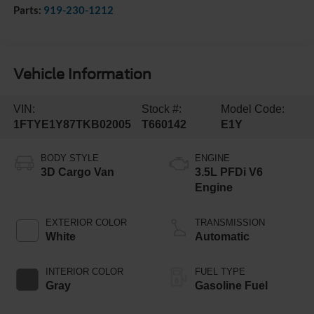
Parts:
919-230-1212
Vehicle Information
VIN:
Stock #:
Model Code:
1FTYE1Y87TKB02005
T660142
E1Y
BODY STYLE
ENGINE
3D Cargo Van
3.5L PFDi V6
Engine
EXTERIOR COLOR
TRANSMISSION
White
Automatic
INTERIOR COLOR
FUEL TYPE
Gray
Gasoline Fuel