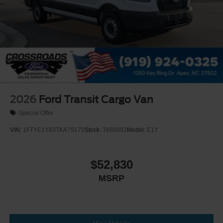
2026
Ford Transit Cargo Van
Special Offer
VIN:
1FTYE1Y83TKA79175
Stock:
T660092
Model:
E1Y
$52,830
MSRP