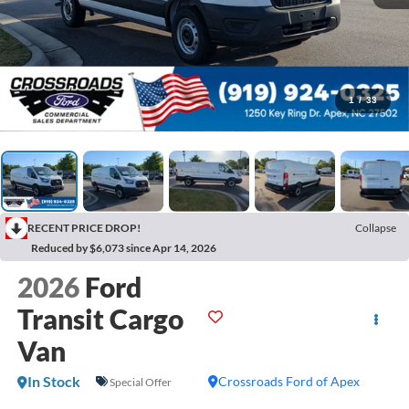
1
/
33
RECENT PRICE DROP!
Collapse
Reduced by $6,073 since Apr 14, 2026
2026
Ford
Transit Cargo
Van
In Stock
Crossroads Ford of Apex
Special Offer