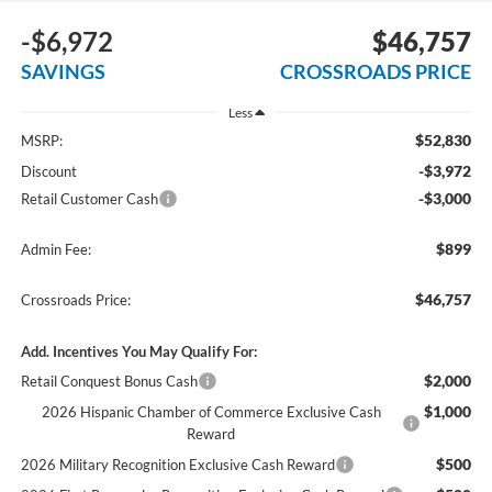
-$6,972
$46,757
SAVINGS
CROSSROADS PRICE
Less
$52,830
MSRP:
-$3,972
Discount
-$3,000
Retail Customer Cash
$899
Admin Fee:
$46,757
Crossroads Price:
Add. Incentives You May Qualify For:
$2,000
Retail Conquest Bonus Cash
$1,000
2026 Hispanic Chamber of Commerce Exclusive Cash
Reward
$500
2026 Military Recognition Exclusive Cash Reward