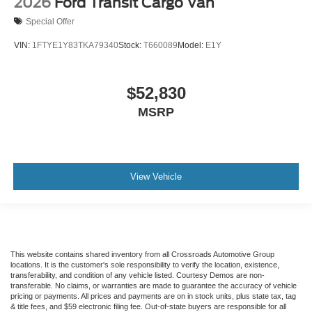
2026
Ford Transit Cargo Van
Special Offer
VIN:
1FTYE1Y83TKA79340
Stock:
T660089
Model:
E1Y
$52,830
MSRP
View Vehicle
This website contains shared inventory from all Crossroads Automotive Group
locations. It is the customer's sole responsibility to verify the location, existence,
transferability, and condition of any vehicle listed. Courtesy Demos are non-
transferable. No claims, or warranties are made to guarantee the accuracy of vehicle
pricing or payments. All prices and payments are on in stock units, plus state tax, tag
& title fees, and $59 electronic filing fee. Out-of-state buyers are responsible for all