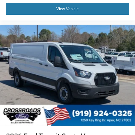
View Vehicle