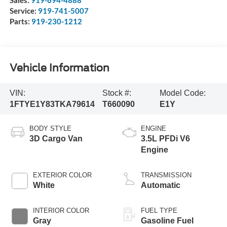
Sales:
919-694-4888
Service:
919-741-5007
Parts:
919-230-1212
Vehicle Information
VIN:
Stock #:
Model Code:
1FTYE1Y83TKA79614
T660090
E1Y
BODY STYLE
ENGINE
3D Cargo Van
3.5L PFDi V6
Engine
EXTERIOR COLOR
TRANSMISSION
White
Automatic
INTERIOR COLOR
FUEL TYPE
Gray
Gasoline Fuel