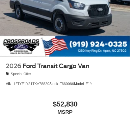
2026
Ford Transit Cargo Van
Special Offer
VIN:
1FTYE1Y81TKA78820
Stock:
T660086
Model:
E1Y
$52,830
MSRP