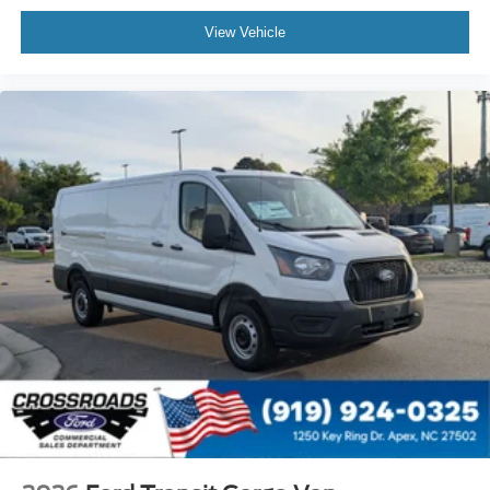
View Vehicle