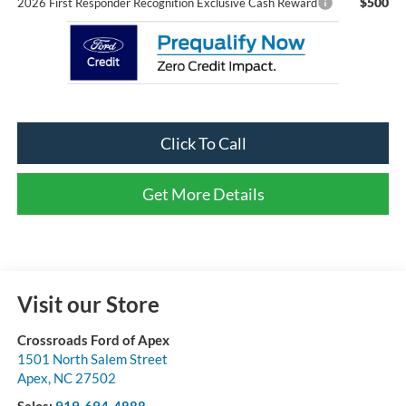
$500
2026 First Responder Recognition Exclusive Cash Reward
Click To Call
Get More Details
Visit our Store
Crossroads Ford of Apex
1501 North Salem Street
Apex
,
NC
27502