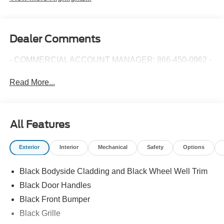
Dealer Comments
- COMMERCIAL ACCOUNT MANAGER: 866-450-0962 -
Read More...
All Features
Exterior
Interior
Mechanical
Safety
Options
Black Bodyside Cladding and Black Wheel Well Trim
Black Door Handles
Black Front Bumper
Black Grille