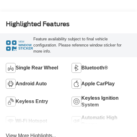
Highlighted Features
Feature availability subject to final vehicle
VIEW
configuration. Please reference window sticker for
WINDOW
STICKER
more info.
Single Rear Wheel
Bluetooth®
Android Auto
Apple CarPlay
Keyless Ignition
Keyless Entry
System
Automatic High
Wi-Fi Hotspot
Beams
View More Highlights...