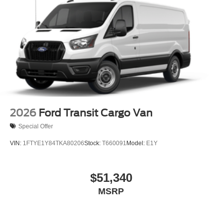
Tires: 235/65R16C 121/119 R AS BSW
Wheels w/Hub Covers
Wheels: 16" Silver Steel w/Black Hubcap
2026
Ford Transit Cargo Van
Special Offer
VIN:
1FTYE1Y84TKA80206
Stock:
T660091
Model:
E1Y
$51,340
MSRP