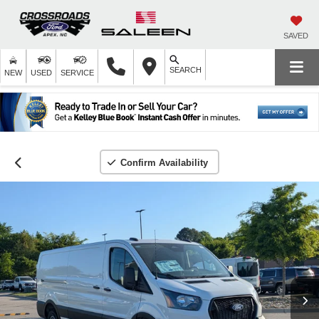
SAVED
SEARCH
NEW
USED
SERVICE
Confirm Availability