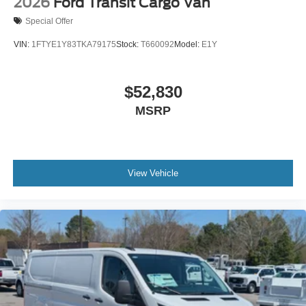
2026
Ford Transit Cargo Van
Special Offer
VIN:
1FTYE1Y83TKA79175
Stock:
T660092
Model:
E1Y
$52,830
MSRP
View Vehicle