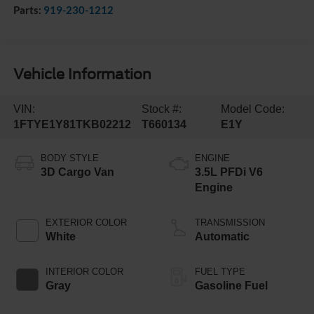
Parts:
919-230-1212
Vehicle Information
VIN:
Stock #:
Model Code:
1FTYE1Y81TKB02212
T660134
E1Y
BODY STYLE
ENGINE
3D Cargo Van
3.5L PFDi V6
Engine
EXTERIOR COLOR
TRANSMISSION
White
Automatic
INTERIOR COLOR
FUEL TYPE
Gray
Gasoline Fuel