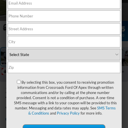
1
/
33
RECENT PRICE DROP!
Collapse
Reduced by $3,000 since Jul 07, 2026
By selecting this box, you consent to receiving promotion
2026
Ford
information from Crossroads Ford Of Apex through written
communications and/or by calling at the phone number
Transit Cargo
provided. Consent is not a condition of purchase. A one-time
SMS message with a link to your coupon will be provided to this
Van
number. Messaging and data rates may apply. See
SMS Terms
& Conditions
and
Privacy Policy
for more info.
In Stock
Crossroads Ford of Apex
Special Offer