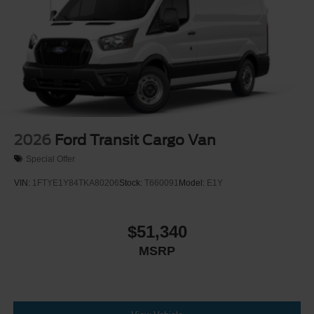
Wheels w/Hub Covers
Wheels: 16" Silver Steel w/Black Hubcap
2026
Ford Transit Cargo Van
Special Offer
VIN:
1FTYE1Y84TKA80206
Stock:
T660091
Model:
E1Y
$51,340
MSRP