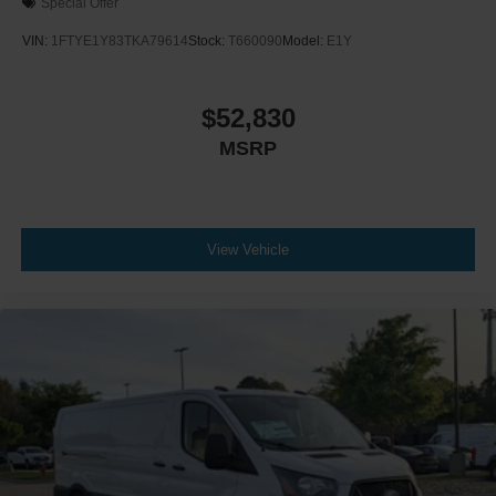
Special Offer
VIN:
1FTYE1Y83TKA79614
Stock:
T660090
Model:
E1Y
$52,830
MSRP
View Vehicle