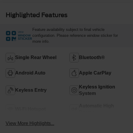
Highlighted Features
Feature availability subject to final vehicle
VIEW
configuration. Please reference window sticker for
WINDOW
STICKER
more info.
Single Rear Wheel
Bluetooth®
Android Auto
Apple CarPlay
Keyless Ignition
Keyless Entry
System
Automatic High
Wi-Fi Hotspot
Beams
View More Highlights...