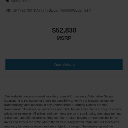
Special Offer
VIN:
1FTYE1Y83TKA79340
Stock:
T660089
Model:
E1Y
$52,830
MSRP
View Vehicle
This website contains shared inventory from all Crossroads Automotive Group
locations. It is the customer's sole responsibility to verify the location, existence,
transferability, and condition of any vehicle listed. Courtesy Demos are non-
transferable. No claims, or warranties are made to guarantee the accuracy of vehicle
pricing or payments. All prices and payments are on in stock units, plus state tax, tag
& title fees, and $59 electronic filing fee. Out-of-state buyers are responsible for all
taxes and fees in the state where the vehicle is registered. Manufacturer incentives
may vary by state or region and are subject to change. The dealership and the