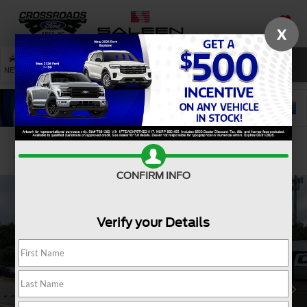
X
SAVED
SEARCH
NEW
USED
SERVICE
Confirm Availability
CONFIRM INFO
Verify your Details