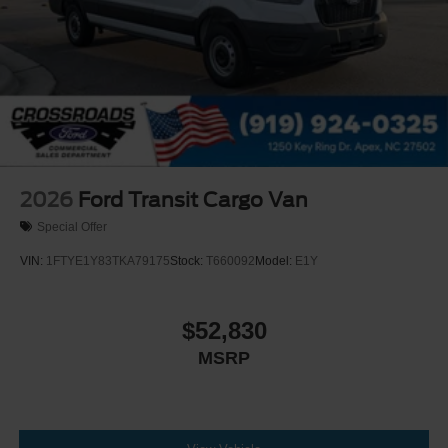
2026
Ford Transit Cargo Van
Special Offer
VIN:
1FTYE1Y83TKA79175
Stock:
T660092
Model:
E1Y
$52,830
MSRP