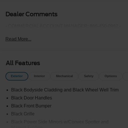
Dealer Comments
- COMMERCIAL ACCOUNT MANAGER: 866-450-0962 -
Read More...
All Features
Exterior
Interior
Mechanical
Safety
Options
Black Bodyside Cladding and Black Wheel Well Trim
Black Door Handles
Black Front Bumper
Black Grille
Black Power Side Mirrors w/Convex Spotter and
Manual Folding