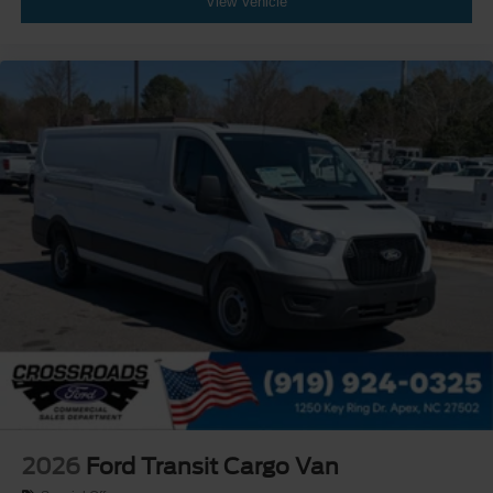
View Vehicle
2026
Ford Transit Cargo Van