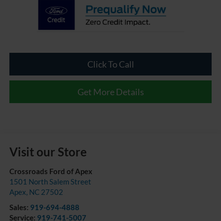
Click To Call
Get More Details
Visit our Store
Crossroads Ford of Apex
1501 North Salem Street
Apex
,
NC
27502
Sales:
919-694-4888
Service:
919-741-5007