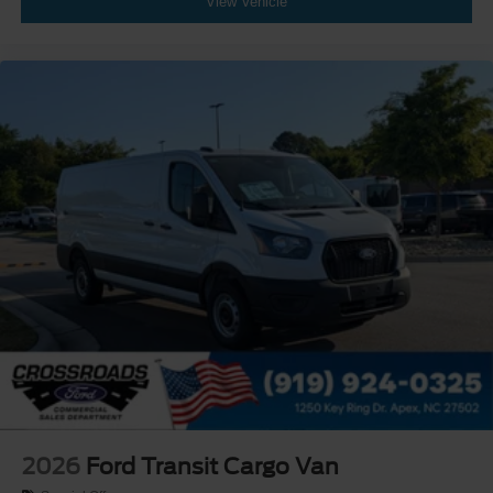
View Vehicle
2026
Ford Transit Cargo Van