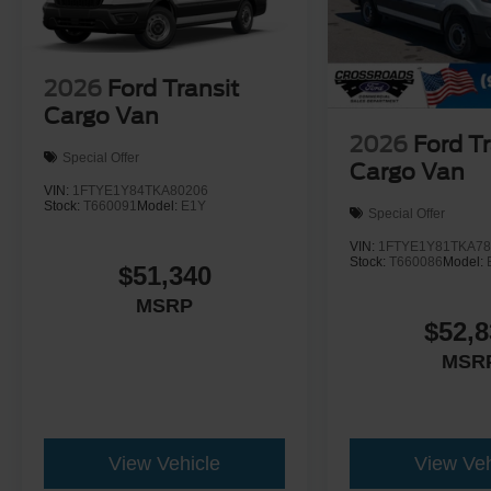
2026
Ford Transit
Cargo Van
2026
Ford Tr
Special Offer
Cargo Van
VIN:
1FTYE1Y84TKA80206
Stock:
T660091
Model:
E1Y
Special Offer
VIN:
1FTYE1Y81TKA78
Stock:
T660086
Model:
$51,340
MSRP
$52,8
MSR
View Vehicle
View Veh