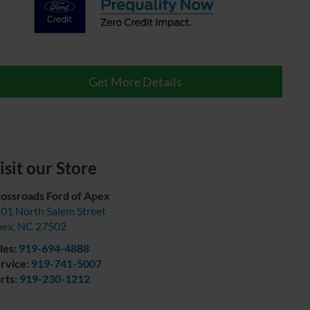
Get More Details
isit our Store
ossroads Ford of Apex
01 North Salem Street
pex
,
NC
27502
les:
919-694-4888
rvice:
919-741-5007
rts:
919-230-1212