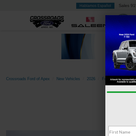
Sales
91
Hablamos Español
Crossroads Ford of Apex
New Vehicles
2026
Ford
Transit Ca