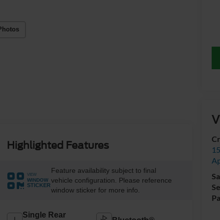
Photos
V
Cr
Highlighted Features
15
A
Feature availability subject to final
Sa
VIEW
vehicle configuration. Please reference
WINDOW
Se
STICKER
window sticker for more info.
Pa
Single Rear