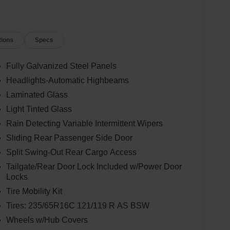
tions
Specs
Fully Galvanized Steel Panels
Headlights-Automatic Highbeams
Laminated Glass
Light Tinted Glass
Rain Detecting Variable Intermittent Wipers
Sliding Rear Passenger Side Door
Split Swing-Out Rear Cargo Access
Tailgate/Rear Door Lock Included w/Power Door
Locks
Tire Mobility Kit
Tires: 235/65R16C 121/119 R AS BSW
Wheels w/Hub Covers