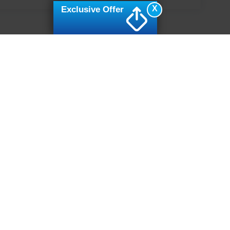
X
Exclusive Offer
ive Group locations. It is the customer's sole responsibility to verify the location, e
e made to guarantee the accuracy of vehicle pricing or payments. All prices and paym
r all taxes and fees in the state where the vehicle is registered. Manufacturer incent
rints on prices or equipment. By submitting your contact information, you authorize
erences
|
Additional Disclosures
7502
| Sales:
919-694-4888
|
Cookie Preferences
|