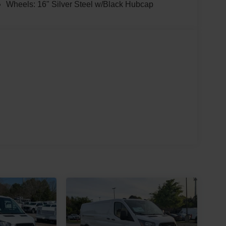
Wheels: 16" Silver Steel w/Black Hubcap