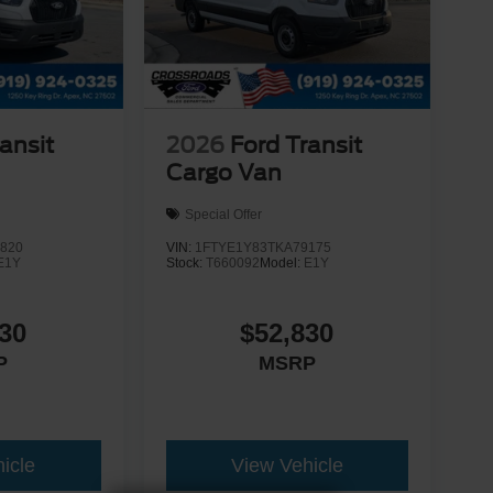
ansit
2026
Ford Transit
Cargo Van
Special Offer
820
VIN:
1FTYE1Y83TKA79175
E1Y
Stock:
T660092
Model:
E1Y
30
$52,830
P
MSRP
icle
View Vehicle