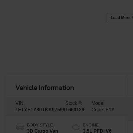
Load More 
Vehicle Information
VIN:
Stock #:
Model
1FTYE1Y80TKA97598
T660129
Code:
E1Y
BODY STYLE
ENGINE
3D Cargo Van
3.5L PFDi V6