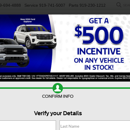
9-694-4888
Service
919-741-5007
Parts
919-230-1212
SEA
NEW
USED
SALEEN
ELECTRIC
WORK TRUCKS
SP
R
rgo Van
Base
Confirm Availability
T
CONFIRM INFO
Verify your Details