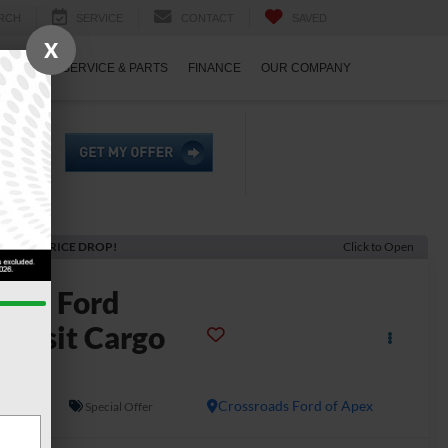
RCH
SERVICE
CONTACT
SAVED
X
ECIALS
SERVICE & PARTS
FINANCE
OUR COMPANY
ECENT PRICE DROP!
Click to Open
2026
Ford
ransit Cargo
Van
In Stock
Crossroads Ford of Apex
Special Offer