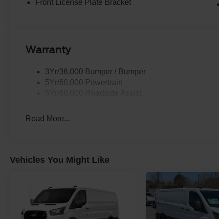
Front License Plate Bracket
Warranty
3Yr/36,000 Bumper / Bumper
5Yr/60,000 Powertrain
5Yr/60,000 Roadside Assist
Read More...
Vehicles You Might Like