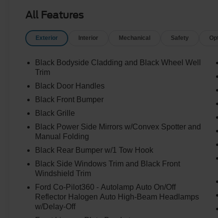
All Features
Exterior
Interior
Mechanical
Safety
Op
Black Bodyside Cladding and Black Wheel Well
Trim
Black Door Handles
Black Front Bumper
Black Grille
Black Power Side Mirrors w/Convex Spotter and
Manual Folding
Black Rear Bumper w/1 Tow Hook
Black Side Windows Trim and Black Front
Windshield Trim
Ford Co-Pilot360 - Autolamp Auto On/Off
Reflector Halogen Auto High-Beam Headlamps
w/Delay-Off