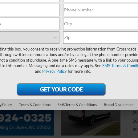
-
S
MS
Di
ting this box, you consent to receiving promotion information from Crossroads
Re
through written communications and/or by calling at the phone number provide
not a condition of purchase. A one-time SMS message with a link to your coupon
d to this number. Messaging and data rates may apply. See
SMS Terms & Condit
Ad
and
Privacy Policy
for more info.
Cr
Ad
Re
y Policy
Terms & Conditions
SMS Terms & Conditions
Brand Disclaimers
20
20
20