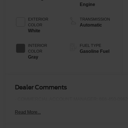
Engine
EXTERIOR
TRANSMISSION
COLOR
Automatic
White
INTERIOR
FUEL TYPE
COLOR
Gasoline Fuel
Gray
Dealer Comments
- COMMERCIAL ACCOUNT MANAGER: 866-450-0962 
Read More...