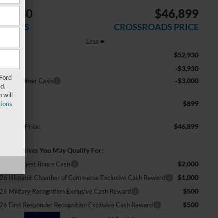
$6,930
$46,899
AVINGS
CROSSROADS PRICE
Less
$52,930
RP:
-$3,930
scount
 Ford
-$3,000
tail Customer Cash
d.
 will
$899
ions
min Fee:
$46,899
ossroads Price:
d. Incentives You May Qualify For:
$2,000
tail Conquest Bonus Cash
$1,000
26 Hispanic Chamber of Commerce Exclusive Cash Reward
$500
26 Military Recognition Exclusive Cash Reward
$500
26 First Responder Recognition Exclusive Cash Reward