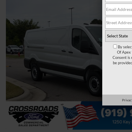
By selec
Of Apex 
Consent is 
be provide
Privac