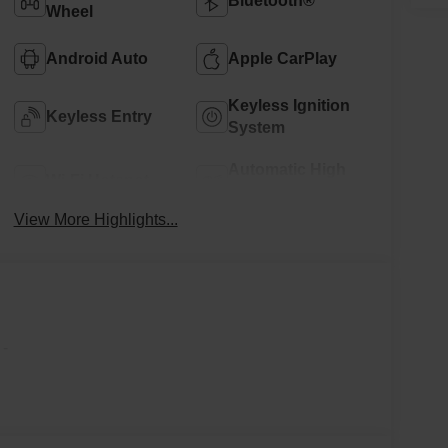
Bluetooth®
Wheel
Android Auto
Apple CarPlay
Keyless Ignition
Keyless Entry
System
Automatic High
Wi-Fi Hotspot
Beams
View More Highlights...
-