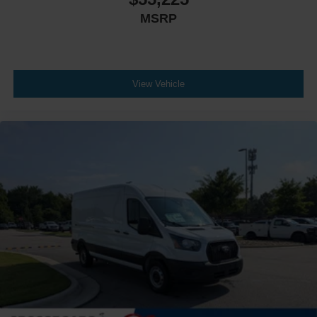
MSRP
View Vehicle