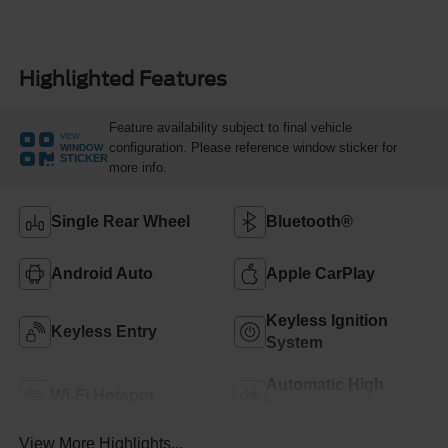
Highlighted Features
Feature availability subject to final vehicle
VIEW
configuration. Please reference window sticker for
WINDOW
STICKER
more info.
Single Rear Wheel
Bluetooth®
Android Auto
Apple CarPlay
Keyless Ignition
Keyless Entry
System
Automatic High
Wi-Fi Hotspot
Beams
View More Highlights...