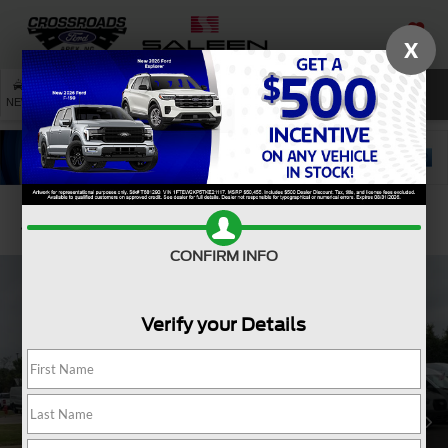
X
SAVED
SEARCH
NEW
USED
SERVICE
Confirm Availability
CONFIRM INFO
Verify your Details