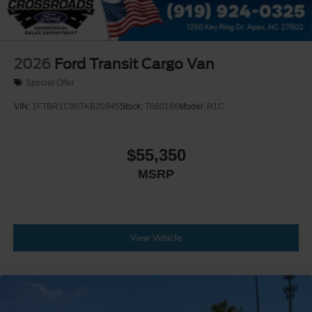
2026
Ford Transit Cargo Van
Special Offer
VIN:
1FTBR1C80TKB20945
Stock:
T660166
Model:
R1C
$55,350
MSRP
View Vehicle