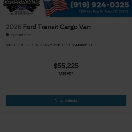
2026
Ford Transit Cargo Van
Special Offer
VIN:
1FTBR1C8XTKB15462
Stock:
T660155
Model:
R1C
$55,225
MSRP
View Vehicle