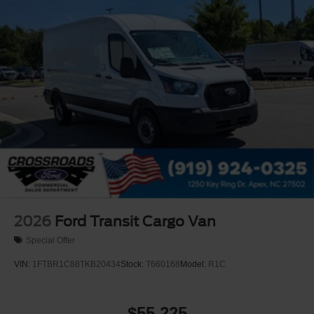
2026
Ford Transit Cargo Van
Special Offer
VIN:
1FTBR1C88TKB20434
Stock:
T660168
Model:
R1C
$55,225