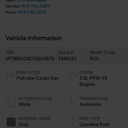
Sales:
919-694-4888
Service:
919-741-5007
Parts:
919-230-1212
Vehicle Information
VIN:
Stock #:
Model Code:
1FTBR1C85TKB15675
T660153
R1C
BODY STYLE
ENGINE
Full-size Cargo Van
3.5L PFDi V6
Engine
EXTERIOR COLOR
TRANSMISSION
White
Automatic
INTERIOR COLOR
FUEL TYPE
Gray
Gasoline Fuel