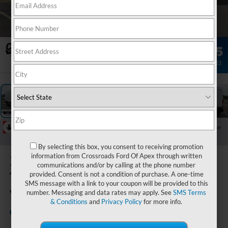
1
/
34
RECENT PRICE DROP!
Collapse
Reduced by $4,000 since Jul 07, 2026
By selecting this box, you consent to receiving promotion
2026
Ford
information from Crossroads Ford Of Apex through written
communications and/or by calling at the phone number
Transit Cargo
provided. Consent is not a condition of purchase. A one-time
SMS message with a link to your coupon will be provided to this
Van
number. Messaging and data rates may apply. See
SMS Terms
& Conditions
and
Privacy Policy
for more info.
In Stock
Crossroads Ford of Apex
Special Offer