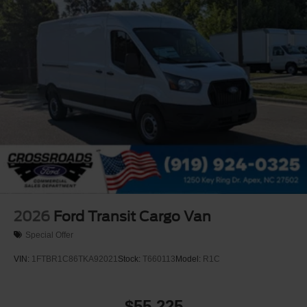
Tires: 235/65R16C 121/119 R AS BSW
Wheels w/Hub Covers
Wheels: 16" Silver Steel w/Black Hubcap
2026
Ford Transit Cargo Van
Special Offer
VIN:
1FTBR1C86TKA92021
Stock:
T660113
Model:
R1C
$55,225