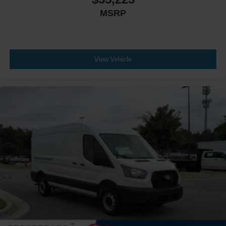
MSRP
View Vehicle