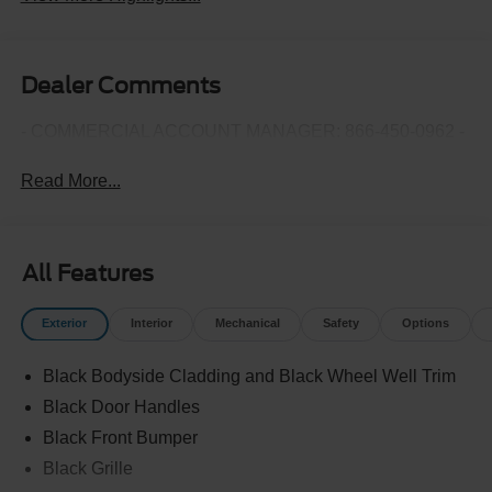
Dealer Comments
- COMMERCIAL ACCOUNT MANAGER: 866-450-0962 -
Read More...
All Features
Exterior
Interior
Mechanical
Safety
Options
Black Bodyside Cladding and Black Wheel Well Trim
Black Door Handles
Black Front Bumper
Black Grille