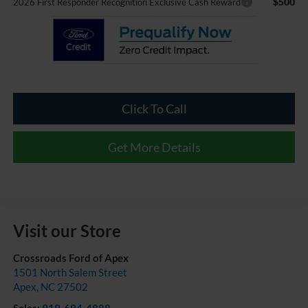
$500
2026 First Responder Recognition Exclusive Cash Reward
Click To Call
Get More Details
Visit our Store
Crossroads Ford of Apex
1501 North Salem Street
Apex
,
NC
27502