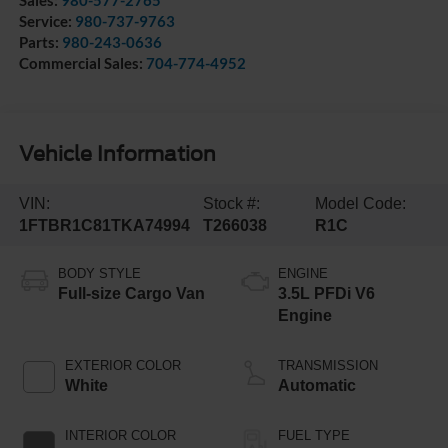
Service:
980-737-9763
Parts:
980-243-0636
Commercial Sales:
704-774-4952
Vehicle Information
VIN:
Stock #:
Model Code:
1FTBR1C81TKA74994
T266038
R1C
BODY STYLE
ENGINE
Full-size Cargo Van
3.5L PFDi V6
Engine
EXTERIOR COLOR
TRANSMISSION
White
Automatic
INTERIOR COLOR
FUEL TYPE