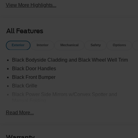
View More Highlights...
All Features
Exterior
Interior
Mechanical
Safety
Options
Black Bodyside Cladding and Black Wheel Well Trim
Black Door Handles
Black Front Bumper
Black Grille
Black Power Side Mirrors w/Convex Spotter and
Manual Folding
Black Rear Bumper w/1 Tow Hook
Read More...
Black Side Windows Trim and Black Front Windshield
Trim
Ford Co-Pilot360 - Autolamp Auto On/Off Reflector
Warranty