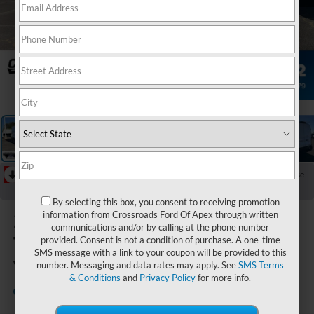
1
/
29
RECENT PRICE DROP!
Collapse
Reduced by $4,725 since May 02, 2026
By selecting this box, you consent to receiving promotion
2026
Ford
information from Crossroads Ford Of Apex through written
communications and/or by calling at the phone number
Transit Cargo
provided. Consent is not a condition of purchase. A one-time
SMS message with a link to your coupon will be provided to this
Van
number. Messaging and data rates may apply. See
SMS Terms
& Conditions
and
Privacy Policy
for more info.
In Stock
Crossroads Ford Indian Trail