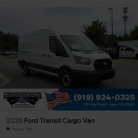
2026
Ford Transit Cargo Van
Special Offer