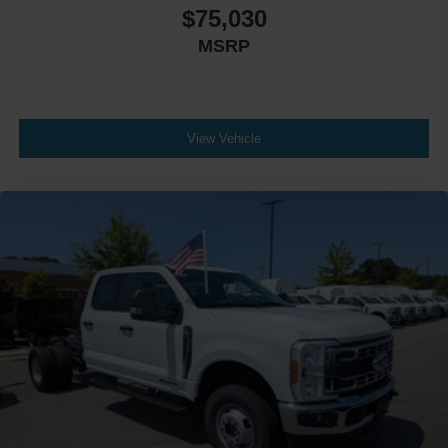
$75,030
MSRP
View Vehicle