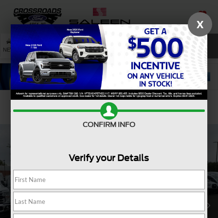
X
SAVED
SEARCH
NEW
USED
SERVICE
Confirm Availability
CONFIRM INFO
Verify your Details