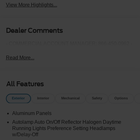
View More Highlights...
Dealer Comments
- COMMERCIAL ACCOUNT MANAGER: 866-450-0962 -
Read More...
All Features
Exterior
Interior
Mechanical
Safety
Options
Aluminum Panels
Autolamp Auto On/Off Reflector Halogen Daytime
Running Lights Preference Setting Headlamps
w/Delay-Off