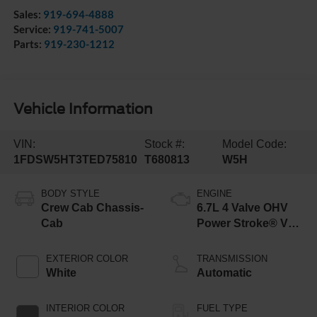
Sales:
919-694-4888
Service:
919-741-5007
Parts:
919-230-1212
Vehicle Information
VIN:
Stock #:
Model Code:
1FDSW5HT3TED75810
T680813
W5H
BODY STYLE
ENGINE
Crew Cab Chassis-
6.7L 4 Valve OHV
Cab
Power Stroke® V8
Turbo Diesel B20
Engine with Manual
EXTERIOR COLOR
TRANSMISSION
Push-button
White
Automatic
Engine-Exhaust
Braking
INTERIOR COLOR
FUEL TYPE