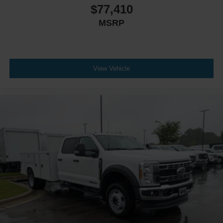
$77,410
MSRP
View Vehicle