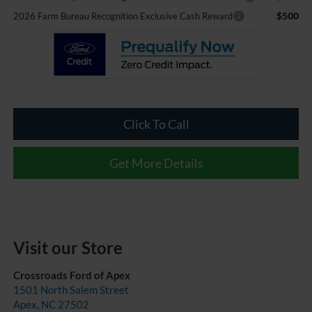
$500
2026 Farm Bureau Recognition Exclusive Cash Reward
Click To Call
Get More Details
Visit our Store
Crossroads Ford of Apex
1501 North Salem Street
Apex
,
NC
27502