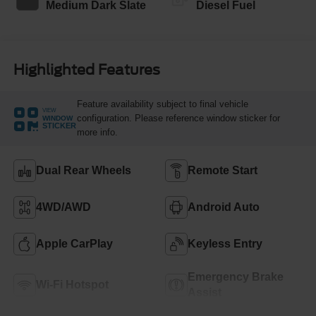
Medium Dark Slate
Diesel Fuel
Highlighted Features
Feature availability subject to final vehicle
VIEW
configuration. Please reference window sticker for
WINDOW
STICKER
more info.
Dual Rear Wheels
Remote Start
4WD/AWD
Android Auto
Apple CarPlay
Keyless Entry
Emergency Brake
Wi-Fi Hotspot
Assist