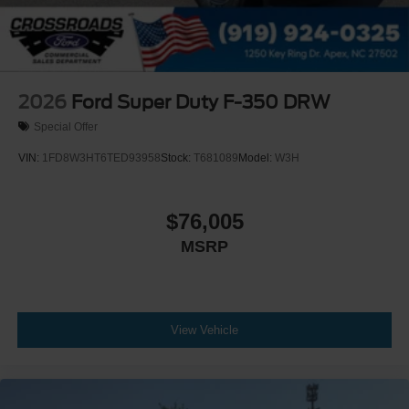
2026
Ford Super Duty F-350 DRW
Special Offer
VIN:
1FD8W3HT6TED93958
Stock:
T681089
Model:
W3H
$76,005
MSRP
View Vehicle