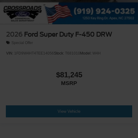
2026
Ford Super Duty F-450 DRW
Special Offer
VIN:
1FD9W4HT4TEE14056
Stock:
T681010
Model:
W4H
$81,245
MSRP
View Vehicle