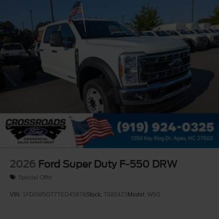
Wheels: 19.5" x 6" Argent Painted Steel -inc: Hub
covers/center ornaments not included
2026
Ford Super Duty F-550 DRW
Special Offer
VIN:
1FD0W5GT7TED45878
Stock:
T680423
Model:
W5G