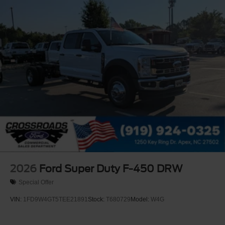
2026
Ford Super Duty F-450 DRW
Special Offer
VIN:
1FD9W4GT5TEE21891
Stock:
T680729
Model:
W4G