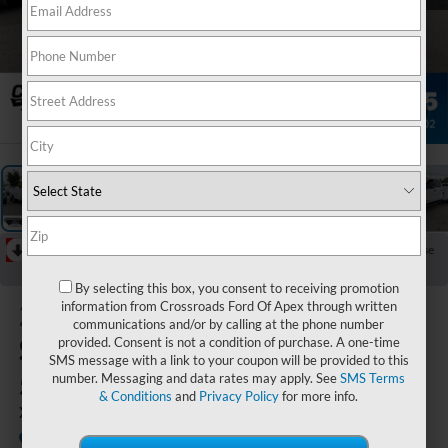
1
/
36
RECENT PRICE DROP!
Collapse
Reduced by $4,046 since May 05, 2026
By selecting this box, you consent to receiving promotion
2026
Ford
information from Crossroads Ford Of Apex through written
communications and/or by calling at the phone number
Super Duty F-
provided. Consent is not a condition of purchase. A one-time
SMS message with a link to your coupon will be provided to this
550 DRW
number. Messaging and data rates may apply. See
SMS Terms
& Conditions
and
Privacy Policy
for more info.
XL
In Stock
Crossroads Ford of Apex
Special Offer