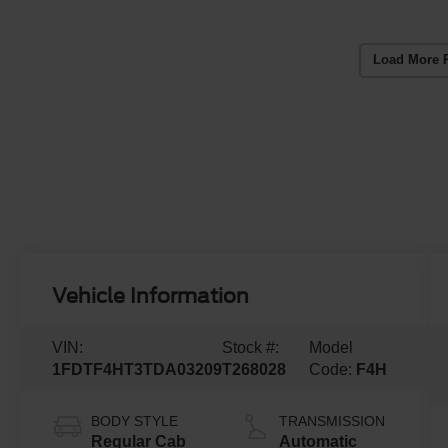
Load More 
Vehicle Information
VIN:
Stock #:
Model
1FDTF4HT3TDA03209
T268028
Code:
F4H
BODY STYLE
TRANSMISSION
Regular Cab
Automatic