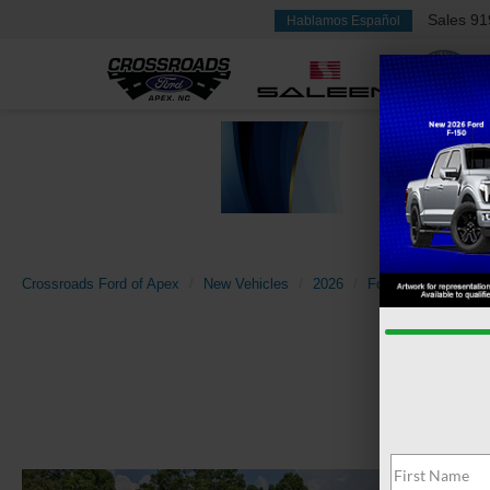
Sales
91
Hablamos Español
Crossroads Ford of Apex
New Vehicles
2026
Ford
Super Dut