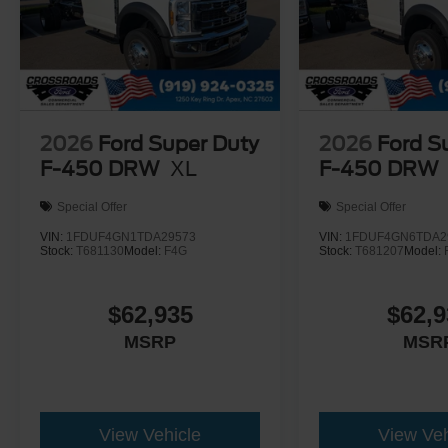
2026
Ford Super Duty
2026
Ford S
F-450 DRW
XL
F-450 DRW
Special Offer
Special Offer
VIN:
1FDUF4GN1TDA29573
VIN:
1FDUF4GN6TDA2
Stock:
T681130
Model:
F4G
Stock:
T681207
Model:
$62,935
$62,9
MSRP
MSR
View Vehicle
View Veh