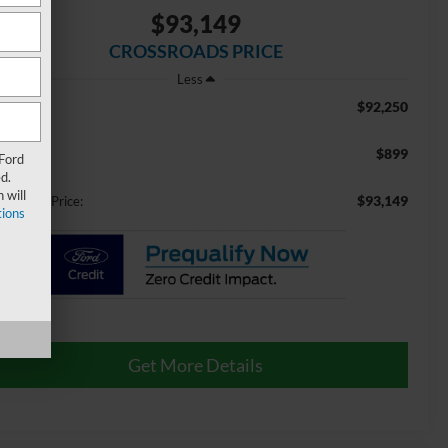
$93,149
CROSSROADS PRICE
Less
$92,250
RP:
$899
min Fee:
 Ford
d.
 will
$93,149
ossroads Price:
ions
Get More Details