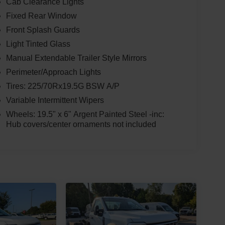
Cab Clearance Lights
Fixed Rear Window
Front Splash Guards
Light Tinted Glass
Manual Extendable Trailer Style Mirrors
Perimeter/Approach Lights
Tires: 225/70Rx19.5G BSW A/P
Variable Intermittent Wipers
Wheels: 19.5" x 6" Argent Painted Steel -inc:
Hub covers/center ornaments not included