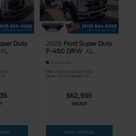
uper Duty
2026
Ford Super Duty
XL
F-450 DRW
XL
Special Offer
9343
VIN:
1FDUF4GN8TDA29635
F4G
Stock:
T681131
Model:
F4G
35
$62,935
P
MSRP
icle
View Vehicle