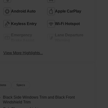
Android Auto
Apple CarPlay
Keyless Entry
Wi-Fi Hotspot
Emergency
Lane Departure
Brake Assist
Warning
View More Highlights...
tions
Specs
Black Side Windows Trim and Black Front
Windshield Trim