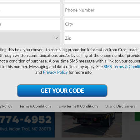
MS
Ad
ting this box, you consent to receiving promotion information from Crossroads
through written communications and/or by calling at the phone number provide
not a condition of purchase. A one-time SMS message with a link to your coupon
Cr
d to this number. Messaging and data rates may apply. See
SMS Terms & Condit
and
Privacy Policy
for more info.
y Policy
Terms & Conditions
SMS Terms & Conditions
Brand Disclaimers