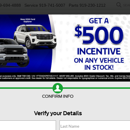
9-694-4888
Service
919-741-5007
Parts
919-230-1212
SEA
NEW
USED
SALEEN
ELECTRIC
WORK TRUCKS
SP
y F-450 DRW
XL
Confirm Availability
S
CONFIRM INFO
X
Verify your Details