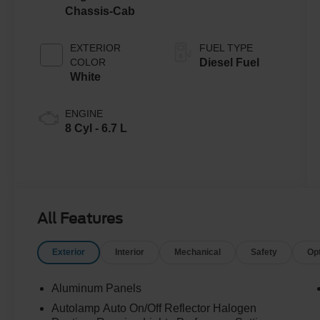
Chassis-Cab
EXTERIOR
FUEL TYPE
COLOR
Diesel Fuel
White
ENGINE
8 Cyl - 6.7 L
All Features
Exterior
Interior
Mechanical
Safety
Op
Aluminum Panels
Autolamp Auto On/Off Reflector Halogen