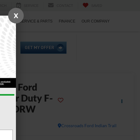
RCH
SERVICE
CONTACT
SAVED
X
ECIALS
SERVICE & PARTS
FINANCE
OUR COMPANY
2026
Ford
uper Duty F-
450 DRW
L
In Stock
Crossroads Ford Indian Trail