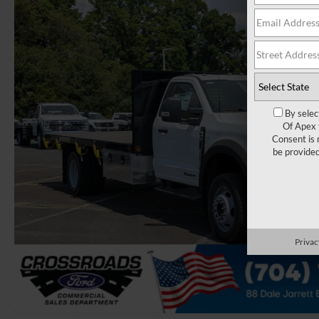
By selec
Of Apex 
Consent is 
be provide
Privac