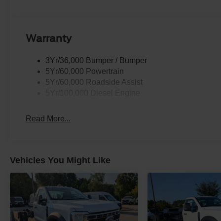
Warranty
3Yr/36,000 Bumper / Bumper
5Yr/60,000 Powertrain
5Yr/60,000 Roadside Assist
5Yr/100,000 Diesel Engine
Read More...
Vehicles You Might Like