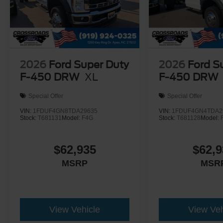
2026
Ford Super Duty
2026
Ford S
F-450 DRW
XL
F-450 DRW
Special Offer
Special Offer
VIN:
1FDUF4GN8TDA29635
VIN:
1FDUF4GN4TDA2
Stock:
T681131
Model:
F4G
Stock:
T681128
Model:
$62,935
$62,9
MSRP
MSR
View Vehicle
View Veh