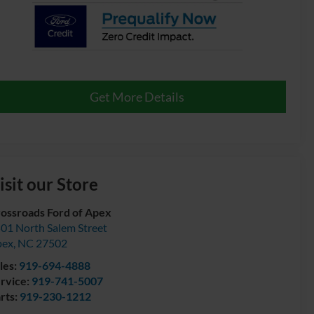
Get More Details
isit our Store
ossroads Ford of Apex
01 North Salem Street
pex
,
NC
27502
les:
919-694-4888
rvice:
919-741-5007
rts:
919-230-1212