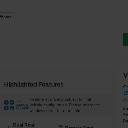
Photos
V
Highlighted Features
Cr
15
A
Feature availability subject to final
VIEW
vehicle configuration. Please reference
WINDOW
Sa
STICKER
window sticker for more info.
Se
Pa
Dual Rear