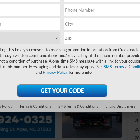
-
S
MS
ting this box, you consent to receiving promotion information from Crossroads
Di
through written communications and/or by calling at the phone number provide
Re
not a condition of purchase. A one-time SMS message with a link to your coupon
d to this number. Messaging and data rates may apply. See
SMS Terms & Condit
and
Privacy Policy
for more info.
Ad
Cr
Ad
y Policy
Terms & Conditions
SMS Terms & Conditions
Brand Disclaimers
20
20
20
20