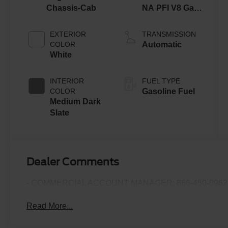
Chassis-Cab
NA PFI V8 Gas
Engine
EXTERIOR
TRANSMISSION
COLOR
Automatic
White
INTERIOR
FUEL TYPE
COLOR
Gasoline Fuel
Medium Dark
Slate
Dealer Comments
- COMMERCIAL ACCOUNT MANAGER: 866-450-0962 
Read More...