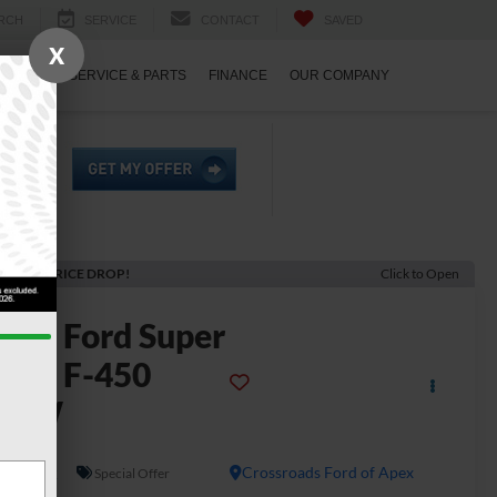
RCH
SERVICE
CONTACT
SAVED
X
ECIALS
SERVICE & PARTS
FINANCE
OUR COMPANY
ECENT PRICE DROP!
Click to Open
2026
Ford Super
uty F-450
DRW
L
In Stock
Crossroads Ford of Apex
Special Offer