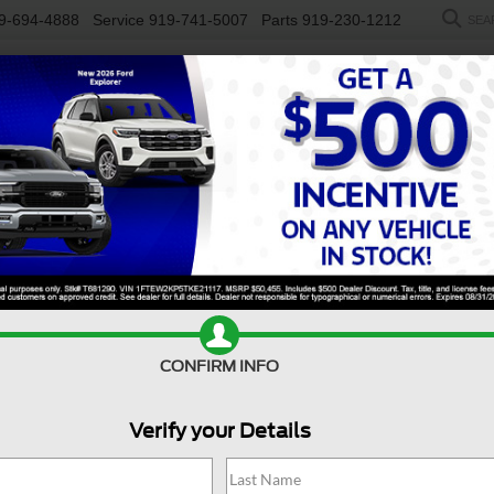
9-694-4888
Service
919-741-5007
Parts
919-230-1212
SEA
NEW
USED
SALEEN
ELECTRIC
WORK TRUCKS
SP
R
y F-450 DRW
XL
Confirm Availability
D
CONFIRM INFO
Verify your Details
X