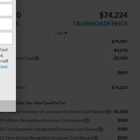
$6,670
$74,224
AVINGS
CROSSROADS PRICE
Less
$79,995
RP:
 Ford
-$4,670
scount
d.
-$2,000
tail Customer Cash
 will
ions
$899
min Fee:
$74,224
ossroads Price:
d. Incentives You May Qualify For:
$1,000
26 Hispanic Chamber of Commerce Exclusive Cash Reward
$500
26 Military Recognition Exclusive Cash Reward
$500
26 First Responder Recognition Exclusive Cash Reward
$500
26 Farm Bureau Recognition Exclusive Cash Reward