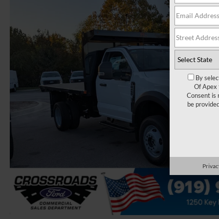
By selec
Of Apex 
Consent is 
be provide
Privac