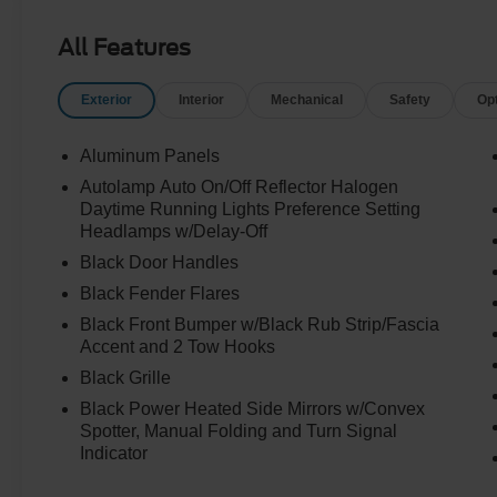
All Features
Exterior
Interior
Mechanical
Safety
Op
Aluminum Panels
Autolamp Auto On/Off Reflector Halogen
Daytime Running Lights Preference Setting
Headlamps w/Delay-Off
Black Door Handles
Black Fender Flares
Black Front Bumper w/Black Rub Strip/Fascia
Accent and 2 Tow Hooks
Black Grille
Black Power Heated Side Mirrors w/Convex
Spotter, Manual Folding and Turn Signal
Indicator