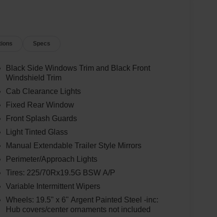
tions
Specs
Black Side Windows Trim and Black Front
Windshield Trim
Cab Clearance Lights
Fixed Rear Window
Front Splash Guards
Light Tinted Glass
Manual Extendable Trailer Style Mirrors
Perimeter/Approach Lights
Tires: 225/70Rx19.5G BSW A/P
Variable Intermittent Wipers
Wheels: 19.5" x 6" Argent Painted Steel -inc:
Hub covers/center ornaments not included