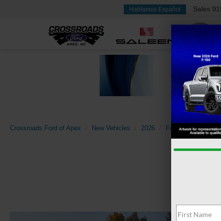
Sales
91
Hablamos Español
Crossroads Ford of Apex
New Vehicles
2026
Ford
Super Dut