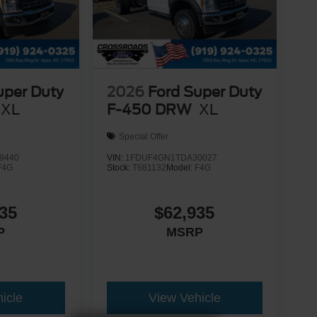
uper Duty
2026
Ford Super Duty
XL
F-450 DRW
XL
Special Offer
9440
VIN:
1FDUF4GN1TDA30027
F4G
Stock:
T681132
Model:
F4G
35
$62,935
P
MSRP
icle
View Vehicle