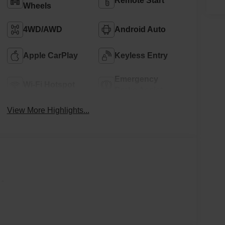
Remote Start
Wheels
4WD/AWD
Android Auto
Apple CarPlay
Keyless Entry
Emergency
Wi-Fi Hotspot
Brake Assist
View More Highlights...
-