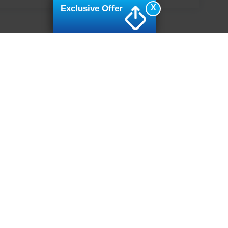
X
Exclusive Offer
ive Group locations. It is the customer's sole responsibility to verify the location, e
e made to guarantee the accuracy of vehicle pricing or payments. All prices and paym
r all taxes and fees in the state where the vehicle is registered. Manufacturer incent
rints on prices or equipment. By submitting your contact information, you authorize
erences
|
Additional Disclosures
7502
| Sales:
919-694-4888
|
Cookie Preferences
|