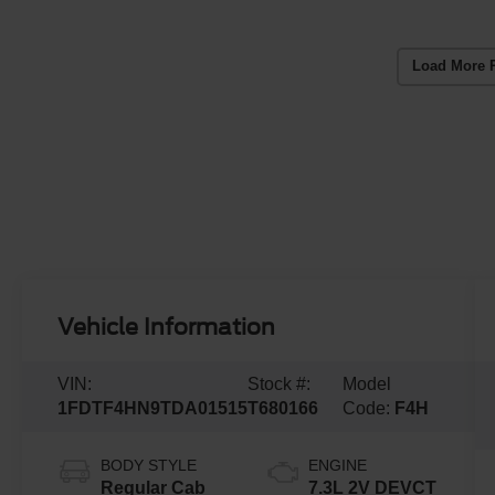
Load More 
Vehicle Information
VIN:
Stock #:
Model
1FDTF4HN9TDA01515
T680166
Code:
F4H
BODY STYLE
ENGINE
Regular Cab
7.3L 2V DEVCT