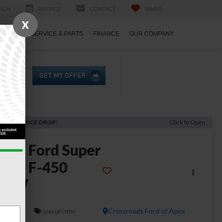
RCH
SERVICE
CONTACT
SAVED
X
ECIALS
SERVICE & PARTS
FINANCE
OUR COMPANY
ECENT PRICE DROP!
Click to Open
2026
Ford Super
uty F-450
DRW
L
In Stock
Crossroads Ford of Apex
Special Offer