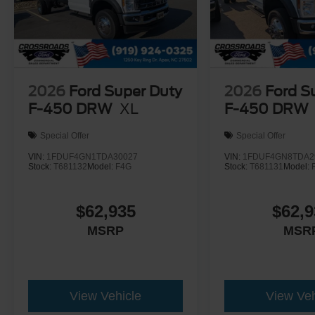
2026
Ford Super Duty
2026
Ford S
F-450 DRW
XL
F-450 DRW
Special Offer
Special Offer
VIN:
1FDUF4GN1TDA30027
VIN:
1FDUF4GN8TDA2
Stock:
T681132
Model:
F4G
Stock:
T681131
Model:
$62,935
$62,9
MSRP
MSR
View Vehicle
View Veh