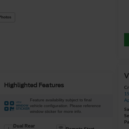
Photos
V
Highlighted Features
Cr
15
A
Feature availability subject to final
VIEW
vehicle configuration. Please reference
WINDOW
Sa
STICKER
window sticker for more info.
Se
Pa
Dual Rear