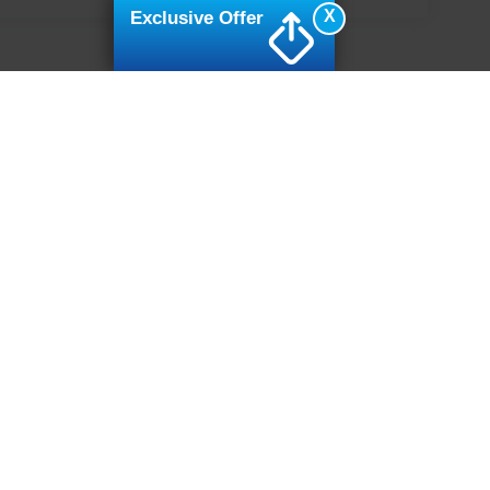
X
Exclusive Offer
ive Group locations. It is the customer's sole responsibility to verify the location, e
e made to guarantee the accuracy of vehicle pricing or payments. All prices and paym
r all taxes and fees in the state where the vehicle is registered. Manufacturer incent
rints on prices or equipment. By submitting your contact information, you authorize
erences
|
Additional Disclosures
7502
| Sales:
919-694-4888
|
Cookie Preferences
|