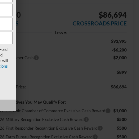
$8,200
$86,694
AVINGS
CROSSROADS PRICE
Less
$93,995
RP:
 Ford
-$6,200
scount
d.
-$2,000
tail Customer Cash
 will
ions
$899
min Fee:
$86,694
ossroads Price:
d. Incentives You May Qualify For:
$1,000
26 Hispanic Chamber of Commerce Exclusive Cash Reward
$500
26 Military Recognition Exclusive Cash Reward
$500
26 First Responder Recognition Exclusive Cash Reward
$500
26 Farm Bureau Recognition Exclusive Cash Reward