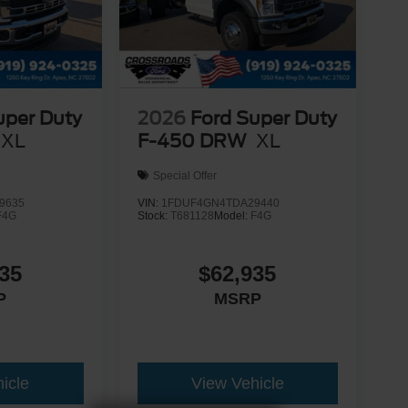
uper Duty
2026
Ford Super Duty
XL
F-450 DRW
XL
Special Offer
9635
VIN:
1FDUF4GN4TDA29440
F4G
Stock:
T681128
Model:
F4G
35
$62,935
P
MSRP
icle
View Vehicle