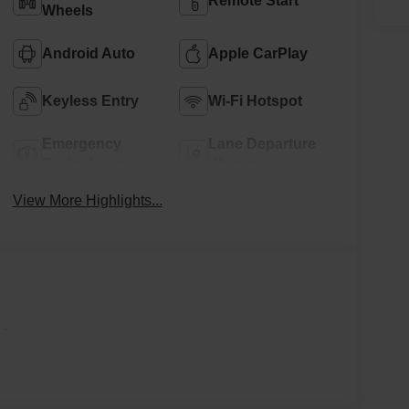
Remote Start
Wheels
Android Auto
Apple CarPlay
Keyless Entry
Wi-Fi Hotspot
Emergency
Lane Departure
Brake Assist
Warning
View More Highlights...
-