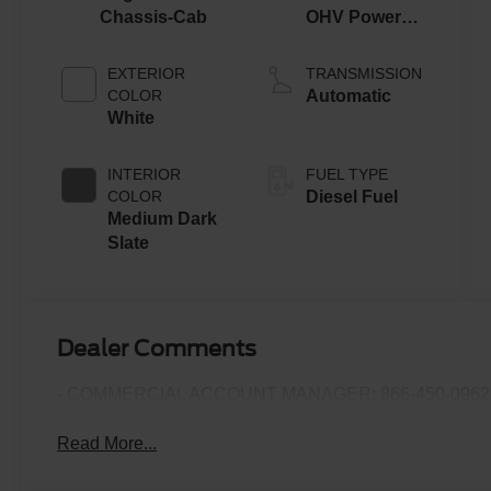
Chassis-Cab
OHV Power
Stroke® V8
Turbo Diesel
EXTERIOR
TRANSMISSION
B20 Engine
COLOR
Automatic
with Manual
White
Push-button
Engine-
INTERIOR
FUEL TYPE
Exhaust
COLOR
Diesel Fuel
Braking
Medium Dark
Slate
Dealer Comments
- COMMERCIAL ACCOUNT MANAGER: 866-450-0962 
Read More...