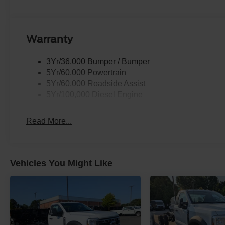
Warranty
3Yr/36,000 Bumper / Bumper
5Yr/60,000 Powertrain
5Yr/60,000 Roadside Assist
5Yr/100,000 Diesel Engine
Read More...
Vehicles You Might Like