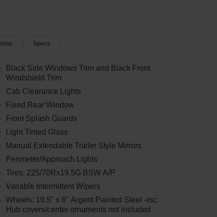
tions
Specs
Black Side Windows Trim and Black Front
Windshield Trim
Cab Clearance Lights
Fixed Rear Window
Front Splash Guards
Light Tinted Glass
Manual Extendable Trailer Style Mirrors
Perimeter/Approach Lights
Tires: 225/70Rx19.5G BSW A/P
Variable Intermittent Wipers
Wheels: 19.5" x 6" Argent Painted Steel -inc:
Hub covers/center ornaments not included