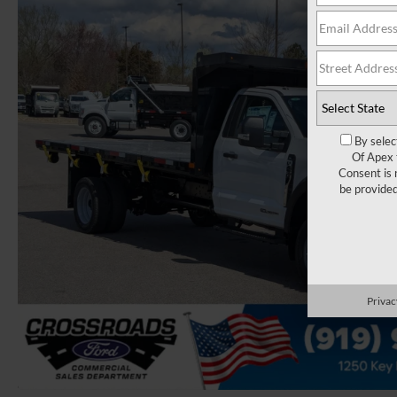
By selec
Of Apex 
Consent is 
be provide
Privac