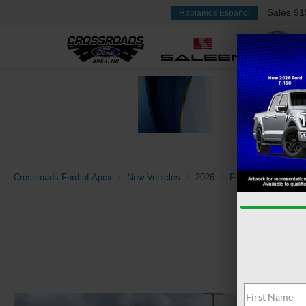
Sales
91
Hablamos Español
Crossroads Ford of Apex
New Vehicles
2026
Ford
Super Dut