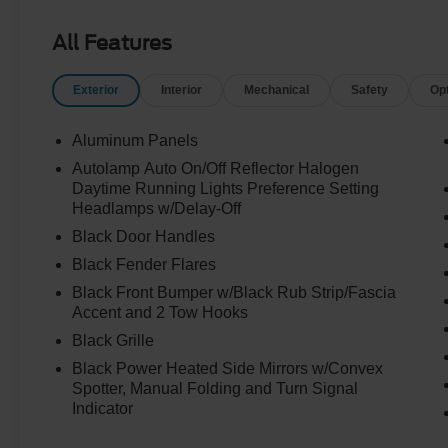
All Features
Exterior
Interior
Mechanical
Safety
Op
Aluminum Panels
Autolamp Auto On/Off Reflector Halogen
Daytime Running Lights Preference Setting
Headlamps w/Delay-Off
Black Door Handles
Black Fender Flares
Black Front Bumper w/Black Rub Strip/Fascia
Accent and 2 Tow Hooks
Black Grille
Black Power Heated Side Mirrors w/Convex
Spotter, Manual Folding and Turn Signal
Indicator