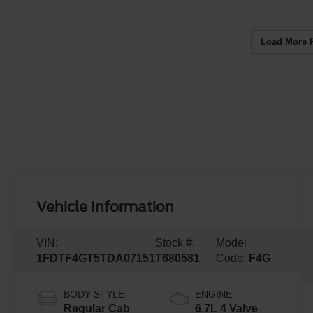
Load More 
Vehicle Information
VIN:
Stock #:
Model
1FDTF4GT5TDA07151
T680581
Code:
F4G
BODY STYLE
ENGINE
Regular Cab
6.7L 4 Valve