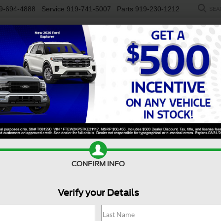
9-694-4888
Service
919-741-5007
Parts
919-230-1212
SEA
NEW
USED
SALEEN
ELECTRIC
WORK TRUCKS
SP
R
y F-450 DRW
XL
Confirm Availability
D
CONFIRM INFO
Verify your Details
X