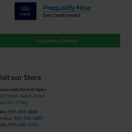
Get More Details
isit our Store
ossroads Ford of Apex
01 North Salem Street
pex
,
NC
27502
les:
919-694-4888
rvice:
919-741-5007
rts:
919-230-1212