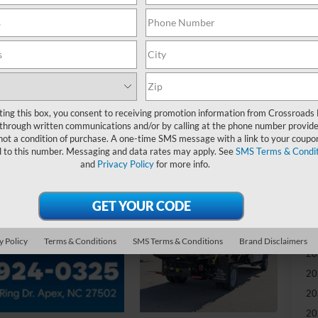
-
S
MS
ting this box, you consent to receiving promotion information from Crossroads
Di
through written communications and/or by calling at the phone number provide
Re
not a condition of purchase. A one-time SMS message with a link to your coupon
d to this number. Messaging and data rates may apply. See
SMS Terms & Condit
and
Privacy Policy
for more info.
Ad
Cr
Ad
y Policy
Terms & Conditions
SMS Terms & Conditions
Brand Disclaimers
20
20
20
20