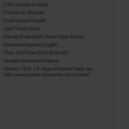
Cab Clearance Lights
Fixed Rear Window
Front Splash Guards
Light Tinted Glass
Manual Extendable Trailer Style Mirrors
Perimeter/Approach Lights
Tires: 225/70Rx19.5G BSW A/P
Variable Intermittent Wipers
Wheels: 19.5" x 6" Argent Painted Steel -inc:
Hub covers/center ornaments not included