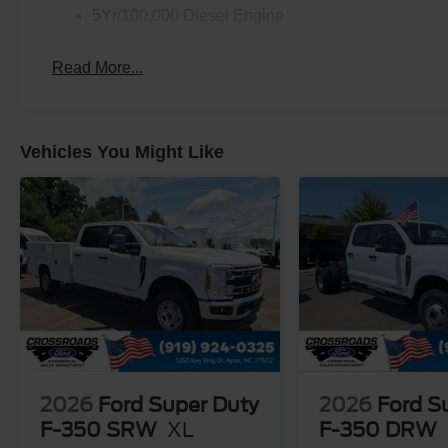
5Yr/100,000 Diesel Engine
Read More...
Vehicles You Might Like
2026
Ford Super Duty
2026
Ford S
F-350 SRW
XL
F-350 DRW