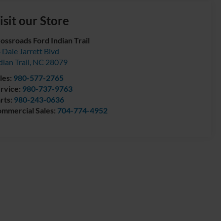
isit our Store
ossroads Ford Indian Trail
 Dale Jarrett Blvd
dian Trail
,
NC
28079
les:
980-577-2765
rvice:
980-737-9763
rts:
980-243-0636
mmercial Sales:
704-774-4952