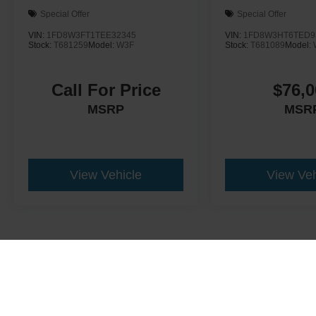
Special Offer
Special Offer
VIN:
1FD8W3FT1TEE32345
VIN:
1FD8W3HT6TED9
Stock:
T681259
Model:
W3F
Stock:
T681089
Model:
Call For Price
$76,0
MSRP
MSR
View Vehicle
View Veh