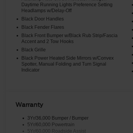
Daytime Running Lights Preference Setting
Headlamps w/Delay-Off
Black Door Handles
Black Fender Flares
Black Front Bumper w/Black Rub Strip/Fascia
Accent and 2 Tow Hooks
Black Grille
Black Power Heated Side Mirrors w/Convex
Spotter, Manual Folding and Turn Signal
Indicator
Warranty
3Yr/36,000 Bumper / Bumper
5Yr/60,000 Powertrain
5Yr/60,000 Roadside Assist