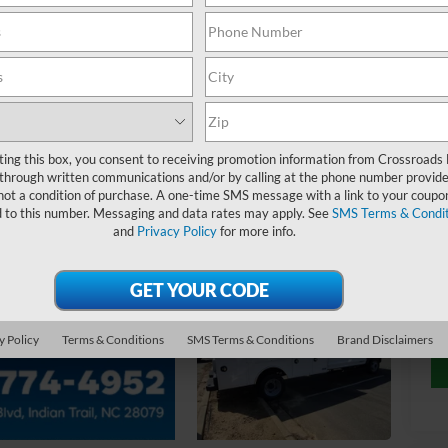
MS
Ad
ting this box, you consent to receiving promotion information from Crossroads
through written communications and/or by calling at the phone number provide
not a condition of purchase. A one-time SMS message with a link to your coupon
Cr
d to this number. Messaging and data rates may apply. See
SMS Terms & Condit
and
Privacy Policy
for more info.
y Policy
Terms & Conditions
SMS Terms & Conditions
Brand Disclaimers