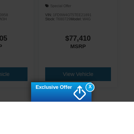
Special Offer
3958
VIN:
1FD9W4GT5TEE21891
W3H
Stock:
T680729
Model:
W4G
05
$77,410
P
MSRP
icle
View Vehicle
X
Exclusive Offer