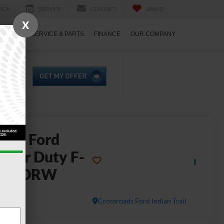
RCH
SERVICE
CONTACT
SAVED
X
ECIALS
SERVICE & PARTS
FINANCE
OUR COMPANY
2026
Ford
uper Duty F-
450 DRW
L
In Stock
Crossroads Ford Indian Trail