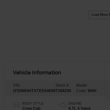
Load More 
Vehicle Information
VIN:
Stock #:
Model
1FD9W4HTXTEE64699
T268206
Code:
W4H
BODY STYLE
ENGINE
Crew Cab
6.7L 4 Valve