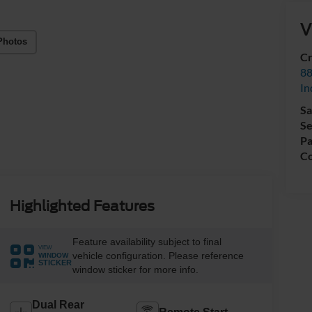
V
Photos
Cr
88
In
Sa
Se
Pa
Co
Highlighted Features
Feature availability subject to final
VIEW
vehicle configuration. Please reference
WINDOW
STICKER
window sticker for more info.
Dual Rear