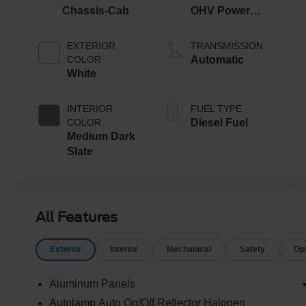
Chassis-Cab
OHV Power
Stroke® V8
Turbo Diesel
EXTERIOR
TRANSMISSION
B20 Engine
COLOR
Automatic
with Manual
White
Push-button
Engine-
INTERIOR
FUEL TYPE
Exhaust
COLOR
Diesel Fuel
Braking
Medium Dark
Slate
All Features
Exterior
Interior
Mechanical
Safety
Op
Aluminum Panels
Autolamp Auto On/Off Reflector Halogen