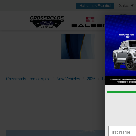
Sales
91
Hablamos Español
Crossroads Ford of Apex
New Vehicles
2026
Ford
Super Dut