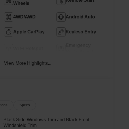
Remote Start
Wheels
4WD/AWD
Android Auto
Apple CarPlay
Keyless Entry
Emergency
Wi-Fi Hotspot
Brake Assist
View More Highlights...
tions
Specs
Black Side Windows Trim and Black Front
Windshield Trim