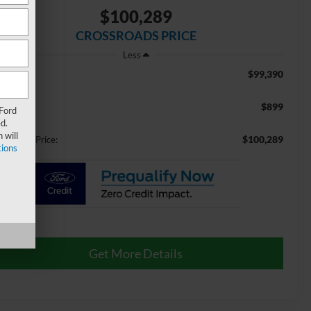
$100,289
CROSSROADS PRICE
Less
$99,390
RP:
$899
min Fee:
 Ford
d.
 will
$100,289
ossroads Price:
ions
Get More Details