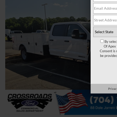
By selec
Of Apex 
Consent is 
be provide
Privac