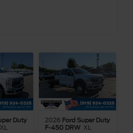
uper Duty
2026
Ford Super Duty
XL
F-450 DRW
XL