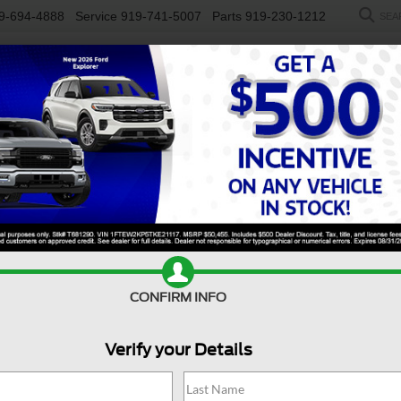
9-694-4888
Service
919-741-5007
Parts
919-230-1212
SEA
NEW
USED
SALEEN
ELECTRIC
WORK TRUCKS
SP
y F-450 DRW
XL
Confirm Availability
S
CONFIRM INFO
X
Verify your Details