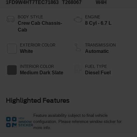
1FD9W4HT7TEC71863
T268067
W4H
BODY STYLE
ENGINE
Crew Cab Chassis-
8 Cyl - 6.7 L
Cab
EXTERIOR COLOR
TRANSMISSION
White
Automatic
INTERIOR COLOR
FUEL TYPE
Medium Dark Slate
Diesel Fuel
Highlighted Features
Feature availability subject to final vehicle
VIEW
configuration. Please reference window sticker for
WINDOW
STICKER
more info.