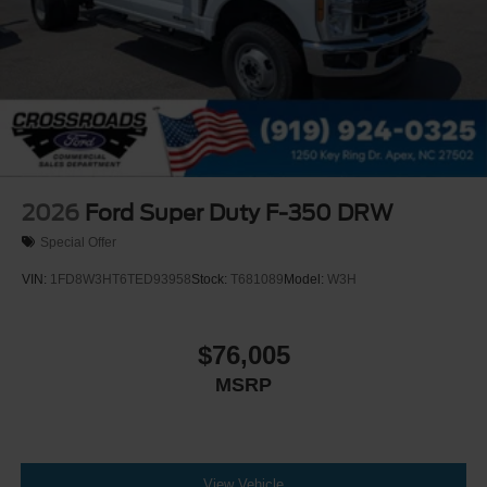
2026
Ford Super Duty F-350 DRW
Special Offer
VIN:
1FD8W3HT6TED93958
Stock:
T681089
Model:
W3H
$76,005
MSRP
View Vehicle