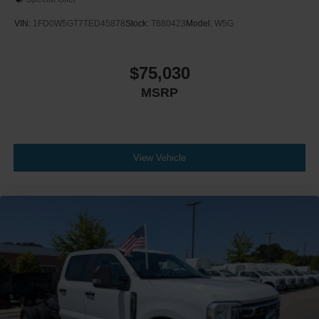
VIN:
1FD0W5GT7TED45878
Stock:
T680423
Model:
W5G
$75,030
MSRP
View Vehicle