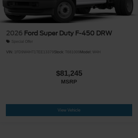
2026
Ford Super Duty F-450 DRW
Special Offer
VIN:
1FD9W4HT1TEE13379
Stock:
T681009
Model:
W4H
$81,245
MSRP
View Vehicle