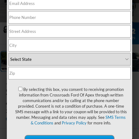
1
/
37
2026
Ford
Super Duty F-
By selecting this box, you consent to receiving promotion
information from Crossroads Ford Of Apex through written
450 DRW
communications and/or by calling at the phone number
provided. Consent is not a condition of purchase. A one-time
XL
SMS message with a link to your coupon will be provided to this
number. Messaging and data rates may apply. See
SMS Terms
In Stock
Crossroads Ford Indian Trail
& Conditions
and
Privacy Policy
for more info.