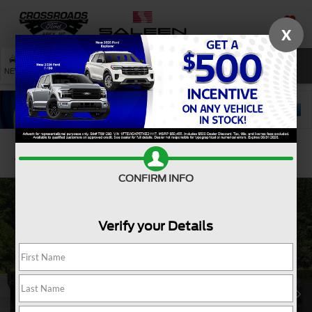
X
SAVED
SEARCH
NEW
USED
SERVICE
Confirm Availability
CONFIRM INFO
Verify your Details