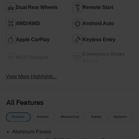
Dual Rear Wheels
Remote Start
4WD/AWD
Android Auto
Apple CarPlay
Keyless Entry
Emergency Brake
Wi-Fi Hotspot
Assist
View More Highlights...
All Features
Exterior
Interior
Mechanical
Safety
Options
Aluminum Panels