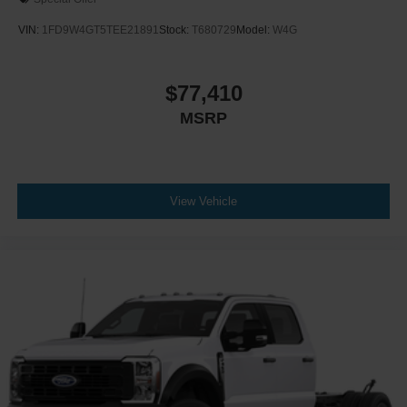
VIN:
1FD9W4GT5TEE21891
Stock:
T680729
Model:
W4G
$77,410
MSRP
View Vehicle