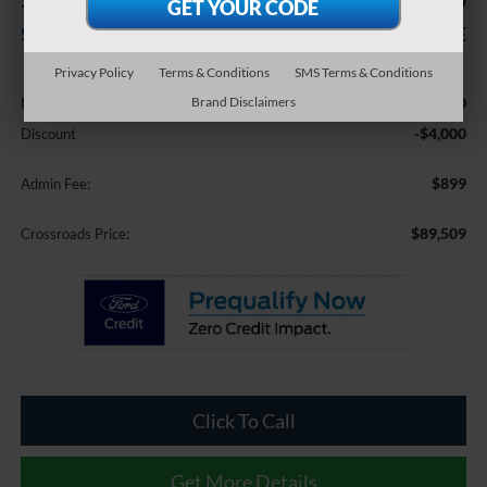
-$4,000
$89,509
SAVINGS
CROSSROADS PRICE
Privacy Policy
Terms & Conditions
SMS Terms & Conditions
Less
$92,610
Brand Disclaimers
MSRP:
-$4,000
Discount
$899
Admin Fee:
$89,509
Crossroads Price:
Click To Call
Get More Details