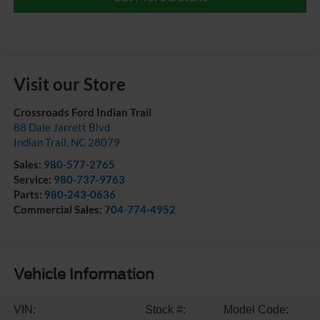
Visit our Store
Crossroads Ford Indian Trail
88 Dale Jarrett Blvd
Indian Trail
,
NC
28079
Sales:
980-577-2765
Service:
980-737-9763
Parts:
980-243-0636
Commercial Sales:
704-774-4952
Vehicle Information
VIN:
Stock #:
Model Code: