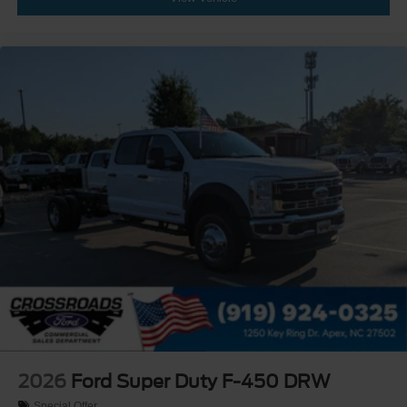
2026
Ford Super Duty F-450 DRW
Special Offer