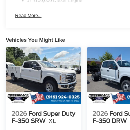
5Yr/100,000 Diesel Engine
Read More...
Vehicles You Might Like
2026
Ford Super Duty
2026
Ford S
F-350 SRW
XL
F-350 DRW