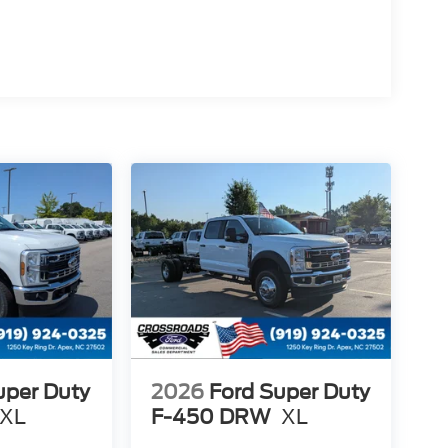
uper Duty
2026
Ford Super Duty
XL
F-450 DRW
XL