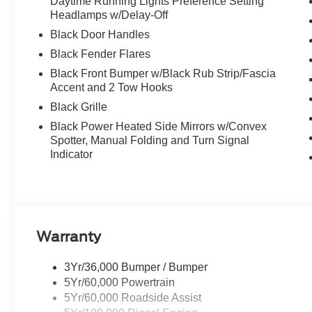
Daytime Running Lights Preference Setting
Headlamps w/Delay-Off
Black Door Handles
Black Fender Flares
Black Front Bumper w/Black Rub Strip/Fascia
Accent and 2 Tow Hooks
Black Grille
Black Power Heated Side Mirrors w/Convex
Spotter, Manual Folding and Turn Signal
Indicator
Warranty
3Yr/36,000 Bumper / Bumper
5Yr/60,000 Powertrain
5Yr/60,000 Roadside Assist