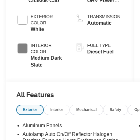
Chassis-Cab
OHV Power
Stroke® V8
Turbo Diesel
EXTERIOR
TRANSMISSION
B20 Engine
COLOR
Automatic
with Manual
White
Push-button
Engine-
INTERIOR
FUEL TYPE
Exhaust
COLOR
Diesel Fuel
Braking
Medium Dark
Slate
All Features
Exterior
Interior
Mechanical
Safety
Op
Aluminum Panels
Autolamp Auto On/Off Reflector Halogen