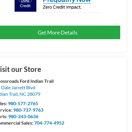
Get More Details
isit our Store
ossroads Ford Indian Trail
 Dale Jarrett Blvd
dian Trail
,
NC
28079
les:
980-577-2765
rvice:
980-737-9763
rts:
980-243-0636
mmercial Sales:
704-774-4952