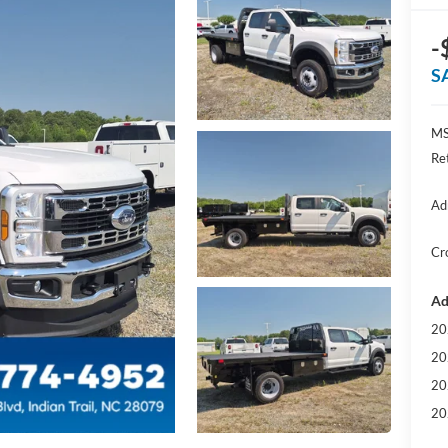
-
S
MS
Re
Ad
Cr
Ad
20
20
20
20