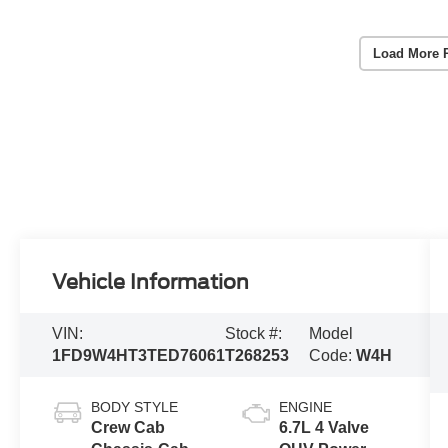
Load More 
Vehicle Information
VIN:
Stock #:
Model
1FD9W4HT3TED76061
T268253
Code:
W4H
BODY STYLE
ENGINE
Crew Cab
6.7L 4 Valve