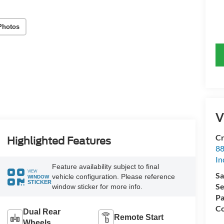
Photos
V
Cr
Highlighted Features
88
In
Feature availability subject to final
VIEW
Sa
vehicle configuration. Please reference
WINDOW
STICKER
Se
window sticker for more info.
Pa
Co
Dual Rear
Remote Start
Wheels