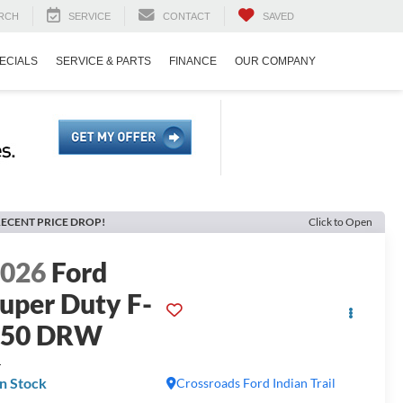
RCH
SERVICE
CONTACT
SAVED
ECIALS
SERVICE & PARTS
FINANCE
OUR COMPANY
ECENT PRICE DROP!
Click to Open
2026
Ford
uper Duty F-
450 DRW
L
In Stock
Crossroads Ford Indian Trail