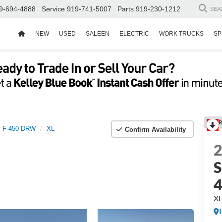
9-694-4888
Service
919-741-5007
Parts
919-230-1212
SEA
NEW
USED
SALEEN
ELECTRIC
WORK TRUCKS
SP
R
y F-450 DRW
XL
Confirm Availability
S
X