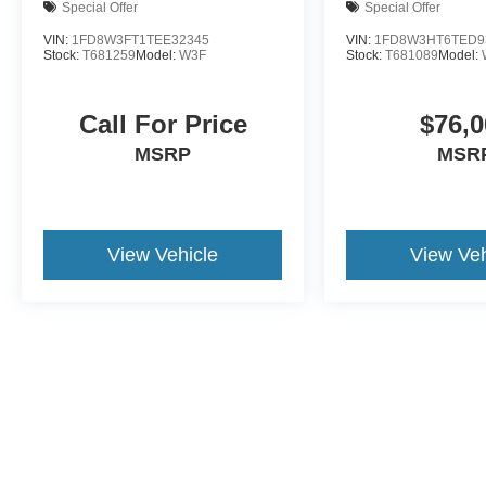
Special Offer
Special Offer
VIN:
1FD8W3FT1TEE32345
VIN:
1FD8W3HT6TED9
Stock:
T681259
Model:
W3F
Stock:
T681089
Model:
Call For Price
$76,0
MSRP
MSR
View Vehicle
View Veh