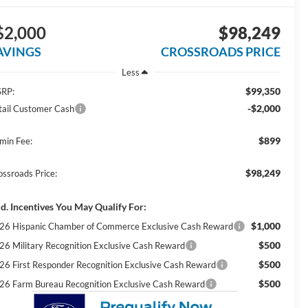
$2,000
$98,249
AVINGS
CROSSROADS PRICE
Less
$99,350
RP:
-$2,000
tail Customer Cash
$899
min Fee:
$98,249
ossroads Price:
d. Incentives You May Qualify For:
$1,000
26 Hispanic Chamber of Commerce Exclusive Cash Reward
$500
26 Military Recognition Exclusive Cash Reward
$500
26 First Responder Recognition Exclusive Cash Reward
$500
26 Farm Bureau Recognition Exclusive Cash Reward