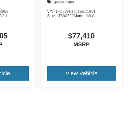
Special Offer
3958
VIN:
1FD9W4GT5TEE21891
W3H
Stock:
T680729
Model:
W4G
05
$77,410
P
MSRP
icle
View Vehicle