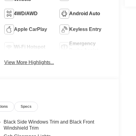
4WD/AWD
Android Auto
Apple CarPlay
Keyless Entry
Emergency
Wi-Fi Hotspot
Brake Assist
View More Highlights...
tions
Specs
Black Side Windows Trim and Black Front
Windshield Trim