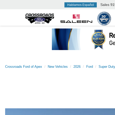
Sales
91
Hablamos Español
Crossroads Ford of Apex
New Vehicles
2026
Ford
Super Dut