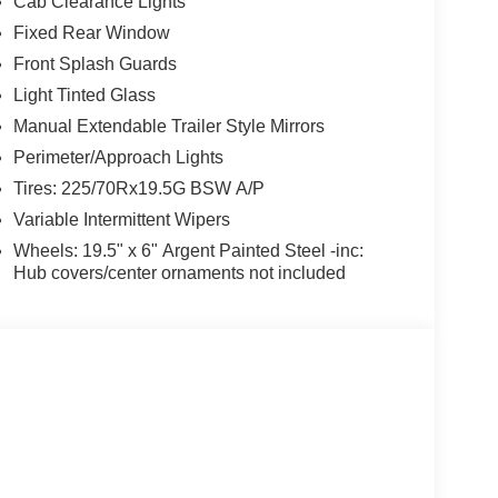
Cab Clearance Lights
Fixed Rear Window
Front Splash Guards
Light Tinted Glass
Manual Extendable Trailer Style Mirrors
Perimeter/Approach Lights
Tires: 225/70Rx19.5G BSW A/P
Variable Intermittent Wipers
Wheels: 19.5" x 6" Argent Painted Steel -inc:
Hub covers/center ornaments not included