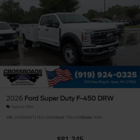
2026
Ford Super Duty F-450 DRW
Special Offer
VIN:
1FD9W4HT1TEE13690
Stock:
T681026
Model:
W4H
$81,245