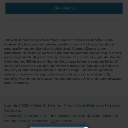
View Vehicle
This website contains shared inventory from all Crossroads Automotive Group
locations. It is the customer's sole responsibility to verify the location, existence,
transferability, and condition of any vehicle listed. Courtesy Demos are non-
transferable. No claims, or warranties are made to guarantee the accuracy of vehicle
pricing or payments. All prices and payments are on in stock units, plus state tax, tag
& title fees, and $59 electronic filing fee. Out-of-state buyers are responsible for all
taxes and fees in the state where the vehicle is registered. Manufacturer incentives
may vary by state or region and are subject to change. The dealership and the
website provider are not responsible for misprints on prices or equipment. By
submitting your contact information, you authorize text, call, or email communications
from Crossroads.
Copyright © 2026
by DealerOn
|
Sitemap
|
Privacy
|
Cookie Preferences
|
Additional
Disclosures
Crossroads Ford of Apex
|
1501 North Salem Street,
Apex,
NC
27502
| Sales:
919-
694-4888
|
Cookie Preferences
|