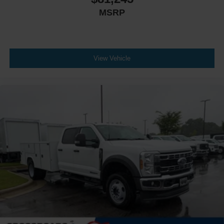
MSRP
View Vehicle