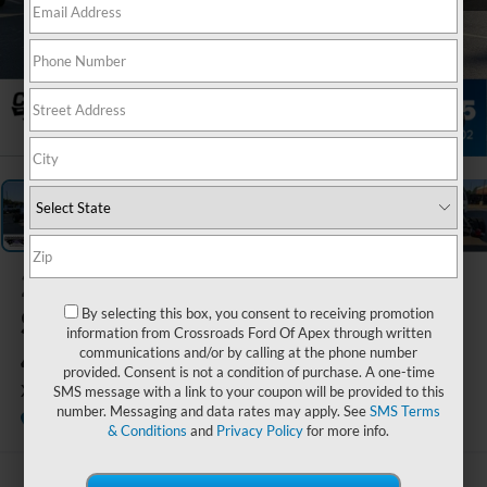
1
/
37
2026
Ford
Super Duty F-
By selecting this box, you consent to receiving promotion
information from Crossroads Ford Of Apex through written
450 DRW
communications and/or by calling at the phone number
provided. Consent is not a condition of purchase. A one-time
XL
SMS message with a link to your coupon will be provided to this
number. Messaging and data rates may apply. See
SMS Terms
In Stock
Crossroads Ford of Apex
Special Offer
& Conditions
and
Privacy Policy
for more info.