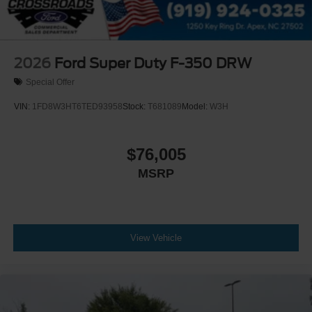
2026
Ford Super Duty F-350 DRW
Special Offer
VIN:
1FD8W3HT6TED93958
Stock:
T681089
Model:
W3H
$76,005
MSRP
View Vehicle