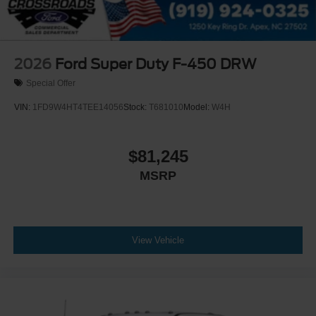
2026
Ford Super Duty F-450 DRW
Special Offer
VIN:
1FD9W4HT4TEE14056
Stock:
T681010
Model:
W4H
$81,245
MSRP
View Vehicle