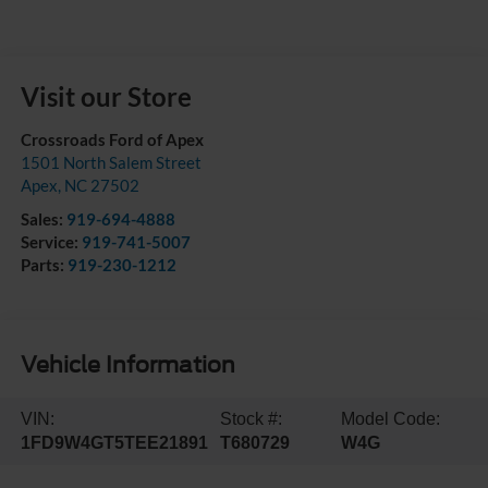
Visit our Store
Crossroads Ford of Apex
1501 North Salem Street
Apex
,
NC
27502
Sales:
919-694-4888
Service:
919-741-5007
Parts:
919-230-1212
Vehicle Information
VIN:
Stock #:
Model Code:
1FD9W4GT5TEE21891
T680729
W4G