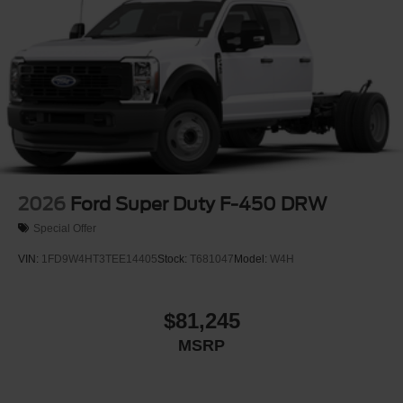
2026
Ford Super Duty F-450 DRW
Special Offer
VIN:
1FD9W4HT3TEE14405
Stock:
T681047
Model:
W4H
$81,245
MSRP