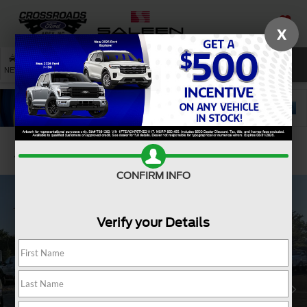
X
SAVED
SEARCH
NEW
USED
SERVICE
Confirm Availability
CONFIRM INFO
Verify your Details