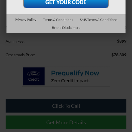
$78,309
CROSSROADS PRICE
Privacy Policy
Terms & Conditions
SMS Terms & Conditions
Less
$77,410
Brand Disclaimers
MSRP:
$899
Admin Fee:
$78,309
Crossroads Price:
Click To Call
Get More Details