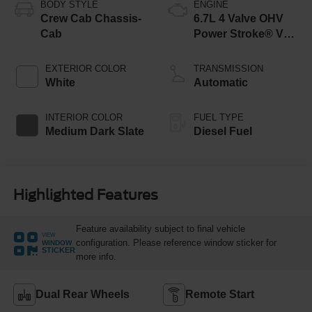
BODY STYLE
ENGINE
Crew Cab Chassis-
6.7L 4 Valve OHV
Cab
Power Stroke® V8
Turbo Diesel B20
Engine with Manual
EXTERIOR COLOR
TRANSMISSION
Push-button
White
Automatic
Engine-Exhaust
Braking
INTERIOR COLOR
FUEL TYPE
Medium Dark Slate
Diesel Fuel
Highlighted Features
Feature availability subject to final vehicle
VIEW
configuration. Please reference window sticker for
WINDOW
STICKER
more info.
Dual Rear Wheels
Remote Start