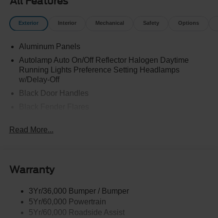
All Features
Exterior
Interior
Mechanical
Safety
Options
Aluminum Panels
Autolamp Auto On/Off Reflector Halogen Daytime
Running Lights Preference Setting Headlamps
w/Delay-Off
Black Door Handles
Black Fender Flares
Black Front Bumper w/Black Rub Strip/Fascia Accent
Read More...
and 2 Tow Hooks
Black Grille
Black Power Heated Side Mirrors w/Convex Spotter,
Manual Folding and Turn Signal Indicator
Warranty
Black Side Windows Trim and Black Front Windshield
Trim
3Yr/36,000 Bumper / Bumper
5Yr/60,000 Powertrain
Cab Clearance Lights
5Yr/60,000 Roadside Assist
Fixed Rear Window