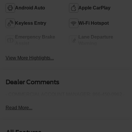
Android Auto
Apple CarPlay
Keyless Entry
Wi-Fi Hotspot
Emergency Brake
Lane Departure
Assist
Warning
View More Highlights...
Dealer Comments
- COMMERCIAL ACCOUNT MANAGER: 866-450-0962 -
Read More...