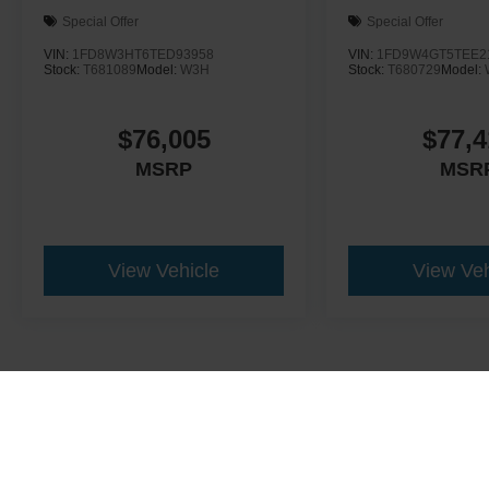
Special Offer
Special Offer
VIN:
1FD8W3HT6TED93958
VIN:
1FD9W4GT5TEE2
Stock:
T681089
Model:
W3H
Stock:
T680729
Model:
$76,005
$77,4
MSRP
MSR
View Vehicle
View Veh