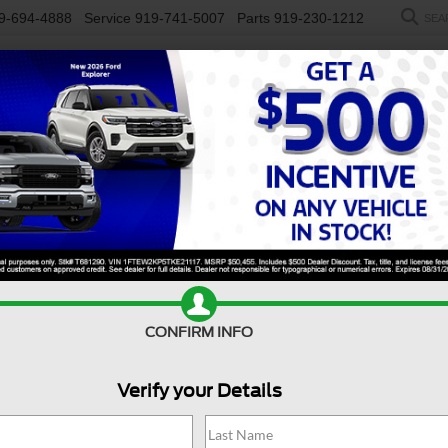
9-694-4888
Service
919-741-5007
Parts
919-230-1212
SEA
NEW
USED
SALEEN
ELECTRIC
WORK TRUCKS
SP
y F-450 DRW
XL
Confirm Availability
S
CONFIRM INFO
X
Verify your Details