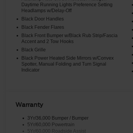
Daytime Running Lights Preference Setting
Headlamps w/Delay-Off
Black Door Handles
Black Fender Flares
Black Front Bumper w/Black Rub Strip/Fascia
Accent and 2 Tow Hooks
Black Grille
Black Power Heated Side Mirrors w/Convex
Spotter, Manual Folding and Turn Signal
Indicator
Warranty
3Yr/36,000 Bumper / Bumper
5Yr/60,000 Powertrain
5Yr/60,000 Roadside Assist