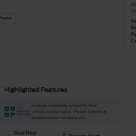
88
In
Photos
Sa
Se
Pa
Co
Highlighted Features
Feature availability subject to final
VIEW
vehicle configuration. Please reference
WINDOW
STICKER
window sticker for more info.
Dual Rear