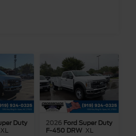
uper Duty
2026
Ford Super Duty
XL
F-450 DRW
XL