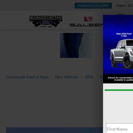
Sales
91
Hablamos Español
Crossroads Ford of Apex
New Vehicles
2026
Ford
Super Dut