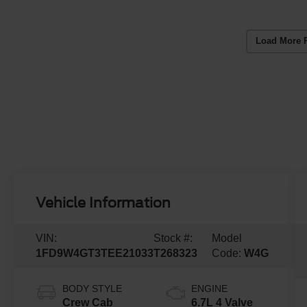
Load More 
Vehicle Information
VIN:
Stock #:
Model
1FD9W4GT3TEE21033
T268323
Code:
W4G
BODY STYLE
ENGINE
Crew Cab
6.7L 4 Valve