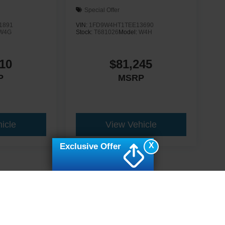
Special Offer
1891
VIN:
1FD9W4HT1TEE13690
W4G
Stock:
T681026
Model:
W4H
10
$81,245
P
MSRP
icle
View Vehicle
X
Exclusive Offer