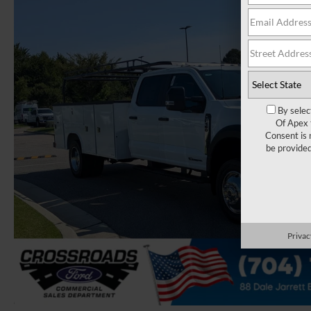
By selec
Of Apex 
Consent is 
be provide
Privac