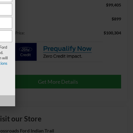
$99,405
RP:
$899
min Fee:
$100,304
ossroads Price:
 Ford
d.
 will
ions
Get More Details
isit our Store
ossroads Ford Indian Trail