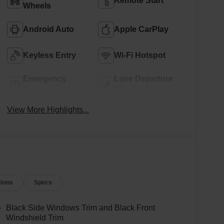
Remote Start
Wheels
Android Auto
Apple CarPlay
Keyless Entry
Wi-Fi Hotspot
Emergency
Lane Departure
Brake Assist
Warning
View More Highlights...
tions
Specs
Black Side Windows Trim and Black Front
Windshield Trim