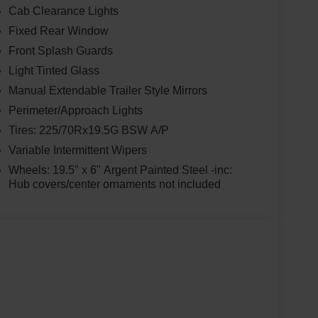
Cab Clearance Lights
Fixed Rear Window
Front Splash Guards
Light Tinted Glass
Manual Extendable Trailer Style Mirrors
Perimeter/Approach Lights
Tires: 225/70Rx19.5G BSW A/P
Variable Intermittent Wipers
Wheels: 19.5" x 6" Argent Painted Steel -inc:
Hub covers/center ornaments not included