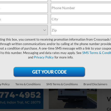
MS
Ad
Cr
ting this box, you consent to receiving promotion information from Crossroads
through written communications and/or by calling at the phone number provide
not a condition of purchase. A one-time SMS message with a link to your coupon
d to this number. Messaging and data rates may apply. See
SMS Terms & Condit
and
Privacy Policy
for more info.
y Policy
Terms & Conditions
SMS Terms & Conditions
Brand Disclaimers
V
Cr