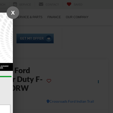
RCH
SERVICE
CONTACT
SAVED
X
ECIALS
SERVICE & PARTS
FINANCE
OUR COMPANY
2026
Ford
uper Duty F-
450 DRW
L
In Stock
Crossroads Ford Indian Trail