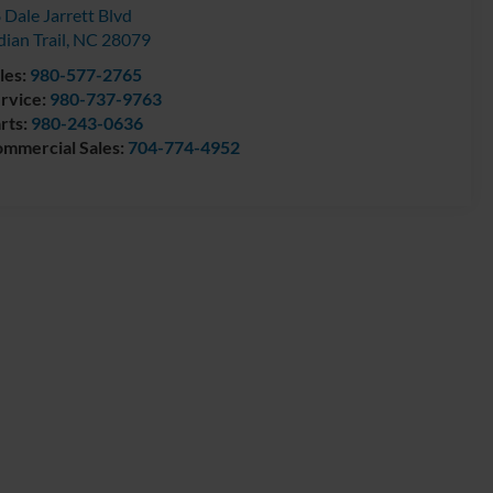
 Dale Jarrett Blvd
dian Trail
,
NC
28079
les:
980-577-2765
rvice:
980-737-9763
rts:
980-243-0636
mmercial Sales:
704-774-4952