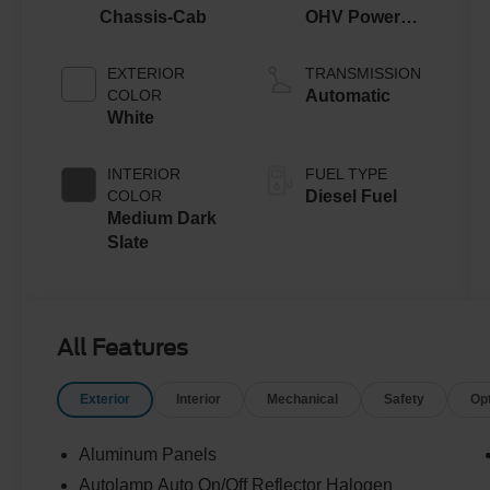
Chassis-Cab
OHV Power
Stroke® V8
Turbo Diesel
EXTERIOR
TRANSMISSION
B20 Engine
COLOR
Automatic
with Manual
White
Push-button
Engine-
INTERIOR
FUEL TYPE
Exhaust
COLOR
Diesel Fuel
Braking
Medium Dark
Slate
All Features
Exterior
Interior
Mechanical
Safety
Op
Aluminum Panels
Autolamp Auto On/Off Reflector Halogen