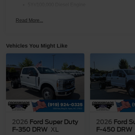
5Yr/100,000 Diesel Engine
Read More...
Vehicles You Might Like
2026
Ford Super Duty
2026
Ford S
F-350 DRW
XL
F-450 DRW