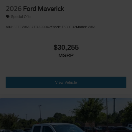
2026
Ford Maverick
Special Offer
VIN:
3FTTW8A37TRA99942
Stock:
T630132
Model:
W8A
$30,255
MSRP
View Vehicle