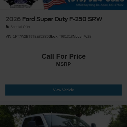
2026
Ford Super Duty F-250 SRW
Special Offer
VIN:
1FT7W2BT9TEE82880
Stock:
T681318
Model:
W2B
Call For Price
MSRP
View Vehicle