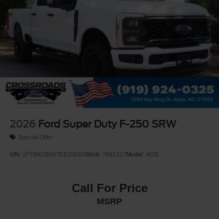
2026
Ford Super Duty F-250 SRW
Special Offer
VIN:
1FT8W2BA5TEE10626
Stock:
T681317
Model:
W2B
Call For Price
MSRP