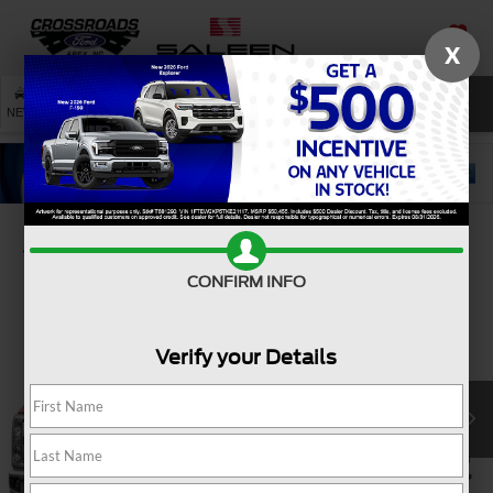
X
SAVED
SEARCH
NEW
USED
SERVICE
Confirm Availability
CONFIRM INFO
Verify your Details