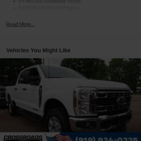
5Yr/60,000 Roadside Assist
5Yr/100,000 Diesel Engine
Read More...
Vehicles You Might Like