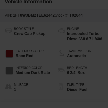
Vehicle Information
VIN:
1FT8W3BM2TEE62442
Stock #:
T02844
BODY STYLE
ENGINE
Crew Cab Pickup
Intercooled Turbo
Diesel V-8 6.7 L/406
EXTERIOR COLOR
TRANSMISSION
Race Red
Automatic
INTERIOR COLOR
BED LENGTH
Medium Dark Slate
6 3/4' Box
MILEAGE
FUEL TYPE
1
Diesel Fuel