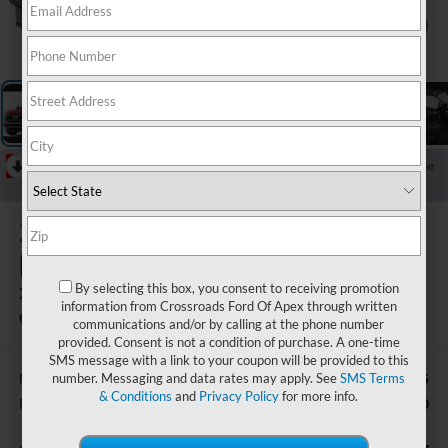
1
/
5
RECENT PRICE DROP!
Collapse
Reduced by $2,886 since May 29, 2026
2026
Ford Super
Duty F-350 SRW
By selecting this box, you consent to receiving promotion
XLT
information from Crossroads Ford Of Apex through written
In Stock
Ken Wilson Ford
communications and/or by calling at the phone number
provided. Consent is not a condition of purchase. A one-time
SMS message with a link to your coupon will be provided to this
number. Messaging and data rates may apply. See
SMS Terms
$76,705
MSRP:
& Conditions
and
Privacy Policy
for more info.
-$1,000
Retail Customer Cash