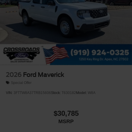
2026
Ford Maverick
Special Offer
VIN:
3FTTW8A37TRB15606
Stock:
T630182
Model:
W8A
$30,785
MSRP