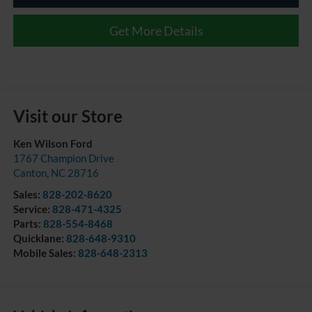
Get More Details
Visit our Store
Ken Wilson Ford
1767 Champion Drive
Canton
,
NC
28716
Sales:
828-202-8620
Service:
828-471-4325
Parts:
828-554-8468
Quicklane:
828-648-9310
Mobile Sales:
828-648-2313