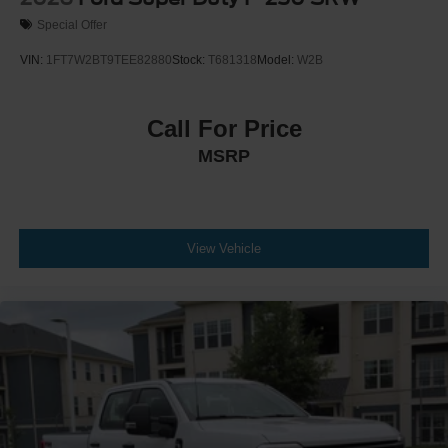
Special Offer
VIN:
1FT7W2BT9TEE82880
Stock:
T681318
Model:
W2B
Call For Price
MSRP
View Vehicle