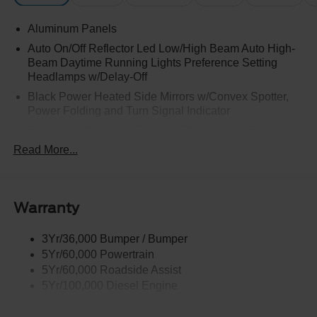
Aluminum Panels
Auto On/Off Reflector Led Low/High Beam Auto High-
Beam Daytime Running Lights Preference Setting
Headlamps w/Delay-Off
Black Power Heated Side Mirrors w/Convex Spotter,
Power Folding and Turn Signal Indicator
Black Side Windows Trim and Black Front Windshield
Trim
Read More...
Body-Colored Door Handles
Boxside Steps
Cargo Lamp w/High Mount Stop Light
Warranty
Chrome Front Bumper w/Body-Colored Rub
Strip/Fascia Accent and 2 Tow Hooks
3Yr/36,000 Bumper / Bumper
5Yr/60,000 Powertrain
Chrome Grille
5Yr/60,000 Roadside Assist
Chrome Rear Step Bumper
5Yr/100,000 Diesel Engine
Fixed Rear Window w/Defroster