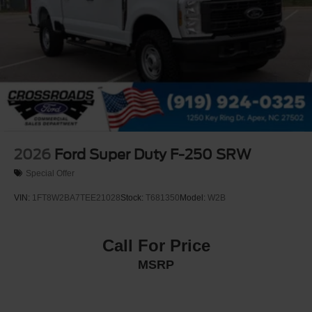
2026
Ford Super Duty F-250 SRW
Special Offer
VIN:
1FT8W2BA7TEE21028
Stock:
T681350
Model:
W2B
Call For Price
MSRP