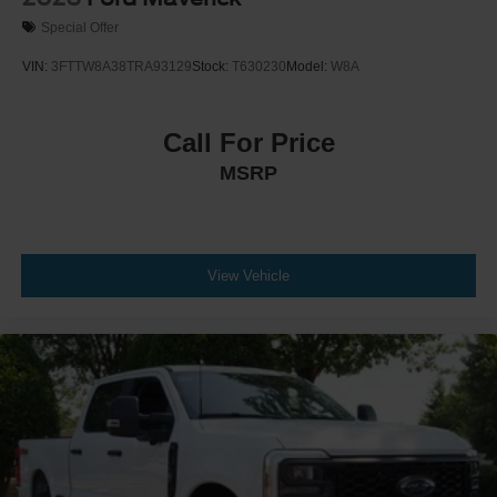
Special Offer
VIN:
3FTTW8A38TRA93129
Stock:
T630230
Model:
W8A
Call For Price
MSRP
View Vehicle