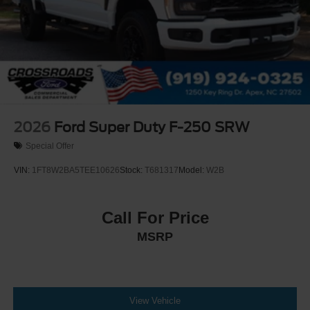
2026
Ford Super Duty F-250 SRW
Special Offer
VIN:
1FT8W2BA5TEE10626
Stock:
T681317
Model:
W2B
Call For Price
MSRP
View Vehicle