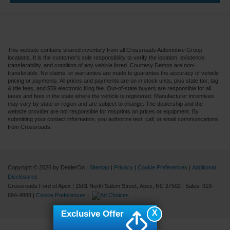
This website contains shared inventory from all Crossroads Automotive Group
locations. It is the customer's sole responsibility to verify the location, existence,
transferability, and condition of any vehicle listed. Courtesy Demos are non-
transferable. No claims, or warranties are made to guarantee the accuracy of vehicle
pricing or payments. All prices and payments are on in stock units, plus state tax, tag
& title fees, and $59 electronic filing fee. Out-of-state buyers are responsible for all
taxes and fees in the state where the vehicle is registered. Manufacturer incentives
may vary by state or region and are subject to change. The dealership and the
website provider are not responsible for misprints on prices or equipment. By
submitting your contact information, you authorize text, call, or email communications
from Crossroads.
Copyright © 2026
by DealerOn
|
Sitemap
|
Privacy
|
Cookie Preferences
|
Additional
Disclosures
Crossroads Ford of Apex
|
1501 North Salem Street,
Apex,
NC
27502
| Sales:
919-
694-4888
|
Cookie Preferences
|
X
Exclusive Offer