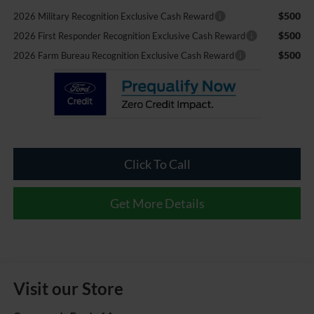
$500
2026 Military Recognition Exclusive Cash Reward
$500
2026 First Responder Recognition Exclusive Cash Reward
$500
2026 Farm Bureau Recognition Exclusive Cash Reward
Click To Call
Get More Details
Visit our Store