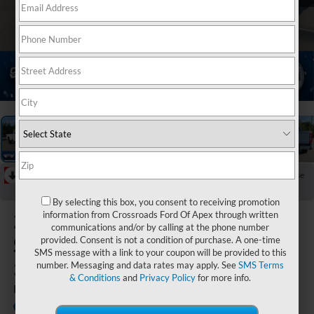
1
/
45
RECENT PRICE DROP!
Collapse
Reduced by $1,000 since Jul 18, 2026
By selecting this box, you consent to receiving promotion
2026
Ford
information from Crossroads Ford Of Apex through written
communications and/or by calling at the phone number
Super Duty F-
provided. Consent is not a condition of purchase. A one-time
SMS message with a link to your coupon will be provided to this
350 SRW
number. Messaging and data rates may apply. See
SMS Terms
& Conditions
and
Privacy Policy
for more info.
LARIAT
In Stock
Crossroads Ford of Apex
Special Offer