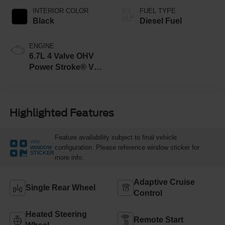
INTERIOR COLOR
FUEL TYPE
Black
Diesel Fuel
ENGINE
6.7L 4 Valve OHV
Power Stroke® V8
Turbo Diesel B20
Engine
Highlighted Features
Feature availability subject to final vehicle
VIEW
configuration. Please reference window sticker for
WINDOW
STICKER
more info.
Adaptive Cruise
Single Rear Wheel
Control
Heated Steering
Remote Start