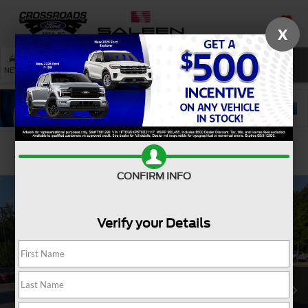
X
SAVED
SEARCH
NEW
USED
SERVICE
Confirm Availability
CONFIRM INFO
Verify your Details