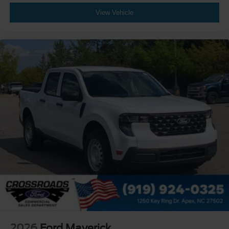
View Vehicle
2026
Ford Maverick