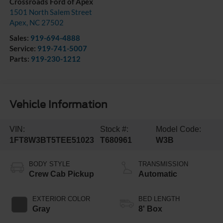
Crossroads Ford of Apex
1501 North Salem Street
Apex
,
NC
27502
Sales:
919-694-4888
Service:
919-741-5007
Parts:
919-230-1212
Vehicle Information
VIN:
Stock #:
Model Code:
1FT8W3BT5TEE51023
T680961
W3B
BODY STYLE
TRANSMISSION
Crew Cab Pickup
Automatic
EXTERIOR COLOR
BED LENGTH
Gray
8' Box