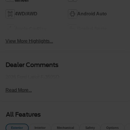
Wheel
4WD/AWD
Android Auto
Apple CarPlay
Cooled Seats
View More Highlights...
Dealer Comments
2026 Ford Lariat F-350SD
Read More...
All Features
Exterior
Interior
Mechanical
Safety
Options