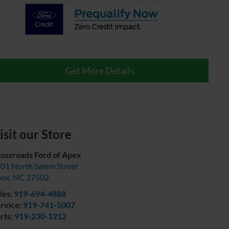
Get More Details
isit our Store
ossroads Ford of Apex
01 North Salem Street
pex
,
NC
27502
les:
919-694-4888
rvice:
919-741-5007
rts:
919-230-1212