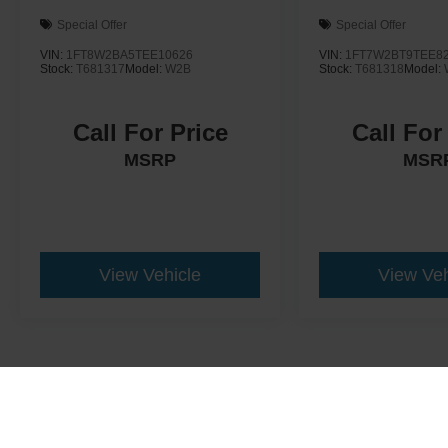
Special Offer
Special Offer
VIN:
1FT8W2BA5TEE10626
VIN:
1FT7W2BT9TEE8
Stock:
T681317
Model:
W2B
Stock:
T681318
Model:
Call For Price
Call For
MSRP
MSR
View Vehicle
View Veh