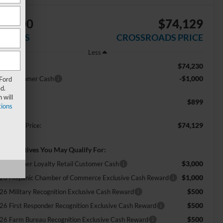
$1,000
$74,129
AVINGS
CROSSROADS PRICE
Less
$74,230
RP:
-$1,000
tail Customer Cash
 Ford
d.
 will
$899
min Fee:
ions
$74,129
ossroads Price:
d. Incentives You May Qualify For:
$3,000
ecial Owner Loyalty Retail Customer Cash
$1,000
26 Hispanic Chamber of Commerce Exclusive Cash Reward
$500
26 Military Recognition Exclusive Cash Reward
$500
26 First Responder Recognition Exclusive Cash Reward
$500
26 Farm Bureau Recognition Exclusive Cash Reward