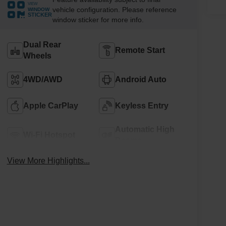
VIEW
vehicle configuration. Please reference
WINDOW
STICKER
window sticker for more info.
Dual Rear
Remote Start
Wheels
4WD/AWD
Android Auto
Apple CarPlay
Keyless Entry
Automatic High
Wi-Fi Hotspot
Beams
View More Highlights...