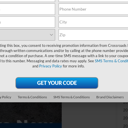
-
S
MS
Re
ting this box, you consent to receiving promotion information from Crossroads
through written communications and/or by calling at the phone number provide
not a condition of purchase. A one-time SMS message with a link to your coupon
Ad
d to this number. Messaging and data rates may apply. See
SMS Terms & Condit
and
Privacy Policy
for more info.
Cr
Ad
Sp
y Policy
Terms & Conditions
SMS Terms & Conditions
Brand Disclaimers
20
20
20
20