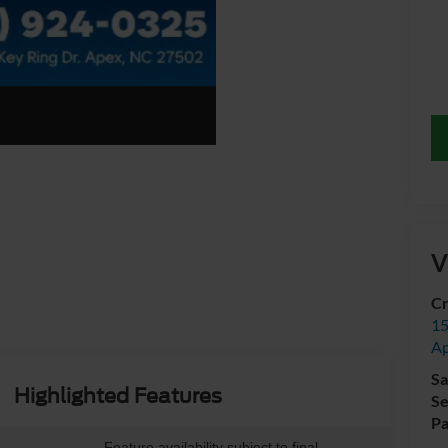
V
Cr
15
A
Sa
Highlighted Features
Se
Pa
Feature availability subject to final