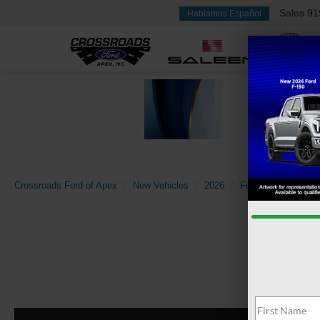
Sales
91
Hablamos Español
Crossroads Ford of Apex
New Vehicles
2026
Ford
Super Dut