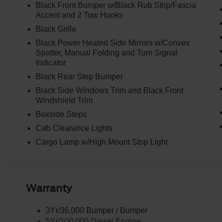
Black Front Bumper w/Black Rub Strip/Fascia
Accent and 2 Tow Hooks
Black Grille
Black Power Heated Side Mirrors w/Convex
Spotter, Manual Folding and Turn Signal
Indicator
Black Rear Step Bumper
Black Side Windows Trim and Black Front
Windshield Trim
Boxside Steps
Cab Clearance Lights
Cargo Lamp w/High Mount Stop Light
Warranty
3Yr/36,000 Bumper / Bumper
5Yr/100,000 Diesel Engine