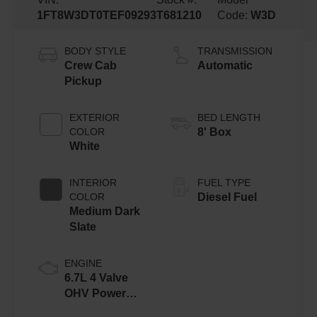
1FT8W3DT0TEF09293
T681210
Code:
W3D
BODY STYLE
TRANSMISSION
Crew Cab
Automatic
Pickup
EXTERIOR
BED LENGTH
COLOR
8' Box
White
INTERIOR
FUEL TYPE
COLOR
Diesel Fuel
Medium Dark
Slate
ENGINE
6.7L 4 Valve
OHV Power
Stroke® V8