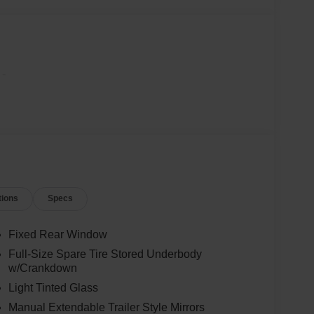
-
tions
Specs
Fixed Rear Window
Full-Size Spare Tire Stored Underbody
w/Crankdown
Light Tinted Glass
Manual Extendable Trailer Style Mirrors