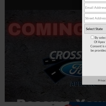
By selec
Of Apex 
Consent is 
be provide
Privac