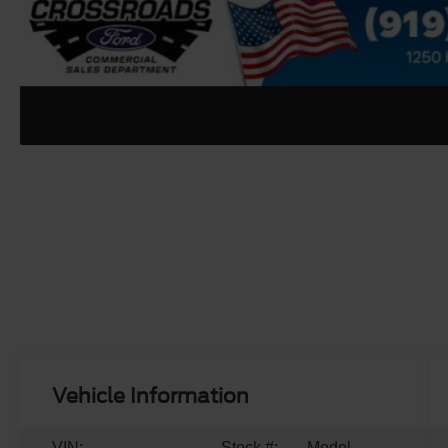
Vehicle Information
VIN:
Stock #:
Model