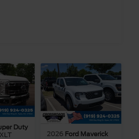
uper Duty
2026
Ford Maverick
XLT