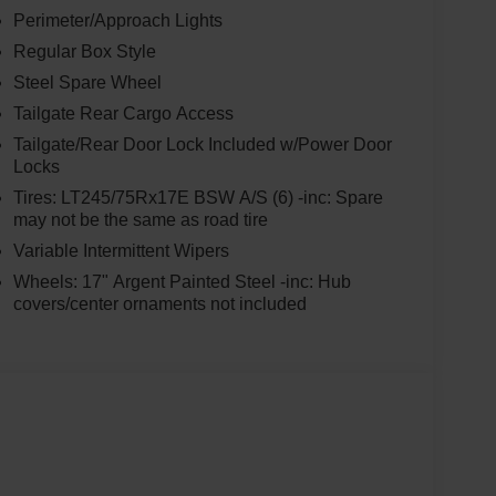
Perimeter/Approach Lights
Regular Box Style
Steel Spare Wheel
Tailgate Rear Cargo Access
Tailgate/Rear Door Lock Included w/Power Door
Locks
Tires: LT245/75Rx17E BSW A/S (6) -inc: Spare
may not be the same as road tire
Variable Intermittent Wipers
Wheels: 17" Argent Painted Steel -inc: Hub
covers/center ornaments not included