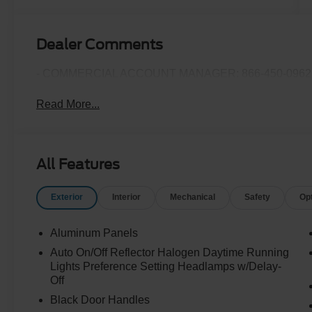
Turbo Diesel
B20 Engine
Dealer Comments
- COMMERCIAL ACCOUNT MANAGER: 866-450-0962 
Read More...
All Features
Exterior
Interior
Mechanical
Safety
Op
Aluminum Panels
Auto On/Off Reflector Halogen Daytime Running
Lights Preference Setting Headlamps w/Delay-
Off
Black Door Handles