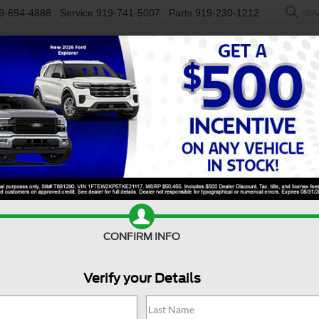
9-694-4888
Service
919-741-5007
Parts
919-230-1212
SEA
NEW
USED
SALEEN
ELECTRIC
WORK TRUCKS
SP
R
y F-350 DRW
XL
Confirm Availability
D
CONFIRM INFO
Verify your Details
X