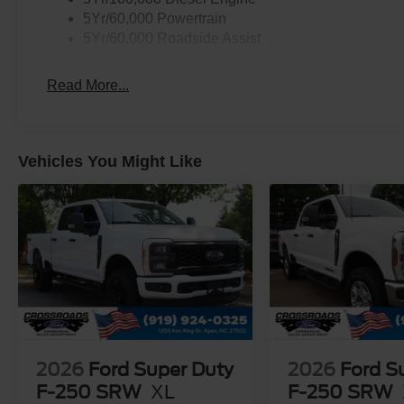
5Yr/60,000 Powertrain
5Yr/60,000 Roadside Assist
Read More...
Vehicles You Might Like
2026
Ford Super Duty
2026
Ford S
F-250 SRW
XL
F-250 SRW