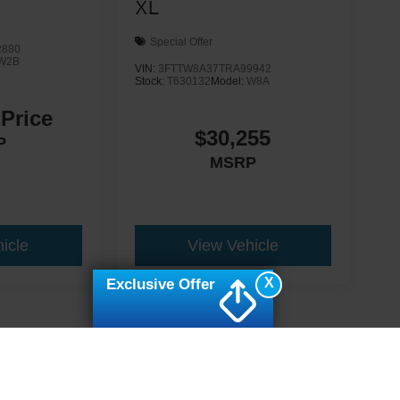
XL
Special Offer
2880
W2B
VIN:
3FTTW8A37TRA99942
Stock:
T630132
Model:
W8A
 Price
$30,255
P
MSRP
icle
View Vehicle
X
Exclusive Offer