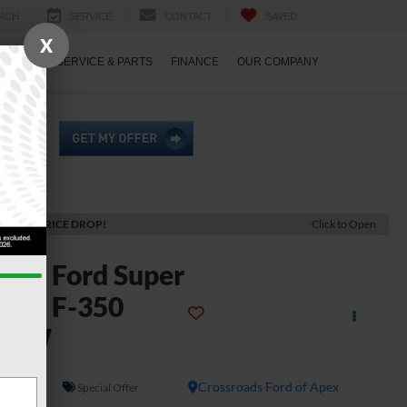
RCH
SERVICE
CONTACT
SAVED
X
ECIALS
SERVICE & PARTS
FINANCE
OUR COMPANY
ECENT PRICE DROP!
Click to Open
2026
Ford Super
uty F-350
DRW
L
In Stock
Crossroads Ford of Apex
Special Offer