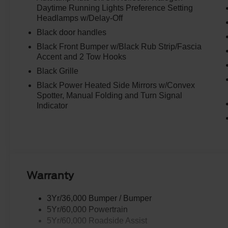
Daytime Running Lights Preference Setting
Headlamps w/Delay-Off
Black door handles
Black Front Bumper w/Black Rub Strip/Fascia
Accent and 2 Tow Hooks
Black Grille
Black Power Heated Side Mirrors w/Convex
Spotter, Manual Folding and Turn Signal
Indicator
Warranty
3Yr/36,000 Bumper / Bumper
5Yr/60,000 Powertrain
5Yr/60,000 Roadside Assist