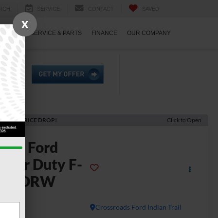
RCH
SERVICE
CONTACT
SAVED
X
ECIALS
SERVICE & PARTS
FINANCE
OUR COMPANY
ECENT PRICE DROP!
Click to Open
2026
Ford
uper Duty F-
350 DRW
L
In Stock
Crossroads Ford Indian Trail