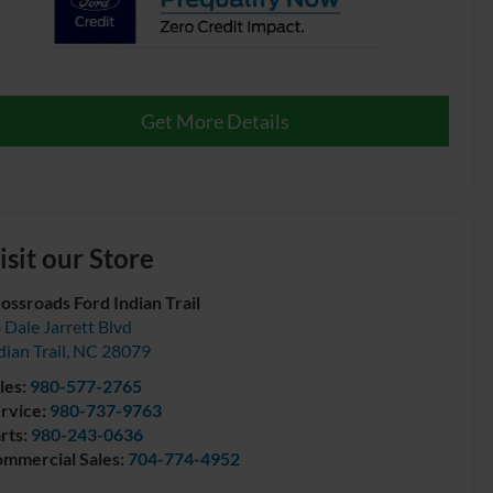
Get More Details
isit our Store
ossroads Ford Indian Trail
 Dale Jarrett Blvd
dian Trail
,
NC
28079
les:
980-577-2765
rvice:
980-737-9763
rts:
980-243-0636
mmercial Sales:
704-774-4952