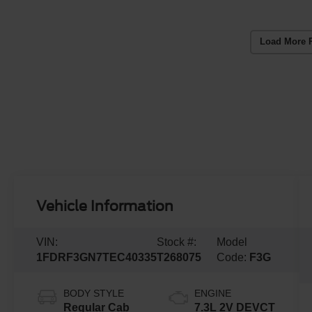
Load More 
Vehicle Information
VIN:
Stock #:
Model
1FDRF3GN7TEC40335
T268075
Code:
F3G
BODY STYLE
ENGINE
Regular Cab
7.3L 2V DEVCT