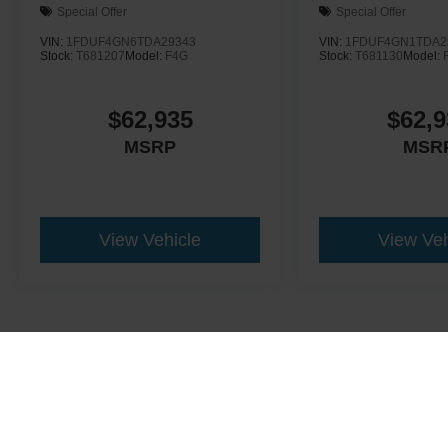
Special Offer
Special Offer
VIN:
1FDUF4GN6TDA29343
VIN:
1FDUF4GN1TDA2
Stock:
T681207
Model:
F4G
Stock:
T681130
Model:
$62,935
$62,9
MSRP
MSR
View Vehicle
View Veh