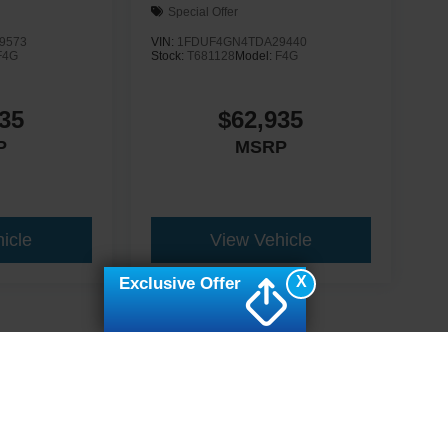
Special Offer
9573
VIN:
1FDUF4GN4TDA29440
F4G
Stock:
T681128
Model:
F4G
35
$62,935
P
MSRP
icle
View Vehicle
X
Exclusive Offer