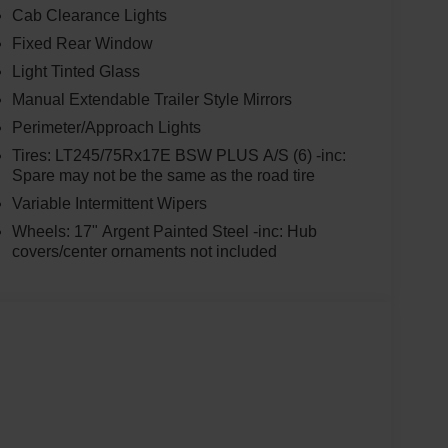
Cab Clearance Lights
Fixed Rear Window
Light Tinted Glass
Manual Extendable Trailer Style Mirrors
Perimeter/Approach Lights
Tires: LT245/75Rx17E BSW PLUS A/S (6) -inc:
Spare may not be the same as the road tire
Variable Intermittent Wipers
Wheels: 17" Argent Painted Steel -inc: Hub
covers/center ornaments not included