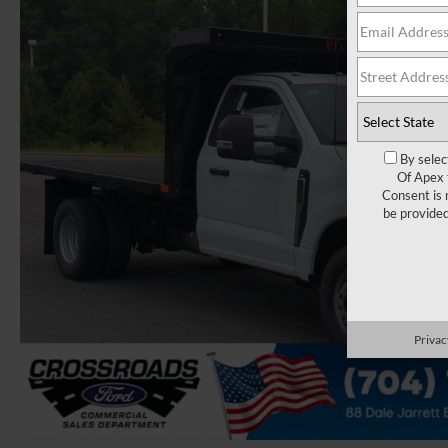
By selec
Of Apex 
Consent is 
be provide
Privac