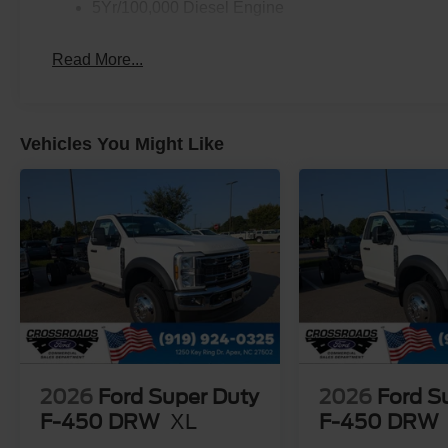
5Yr/100,000 Diesel Engine
Read More...
Vehicles You Might Like
2026
Ford Super Duty
2026
Ford S
F-450 DRW
XL
F-450 DRW