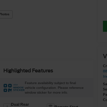
Photos
V
Cr
Highlighted Features
88
In
Feature availability subject to final
Sa
VIEW
vehicle configuration. Please reference
WINDOW
Se
STICKER
window sticker for more info.
Pa
Co
Dual Rear