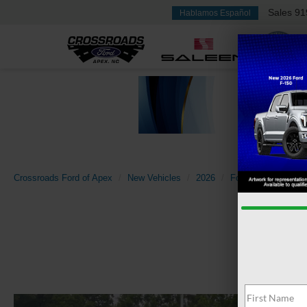
Sales
91
Hablamos Español
Crossroads Ford of Apex
New Vehicles
2026
Ford
Super Dut