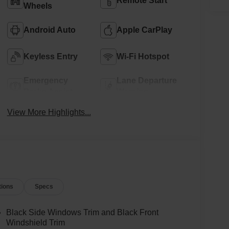
Remote Start
Wheels
Android Auto
Apple CarPlay
Keyless Entry
Wi-Fi Hotspot
Emergency
Lane Departure
Brake Assist
Warning
View More Highlights...
tions
Specs
Black Side Windows Trim and Black Front
Windshield Trim