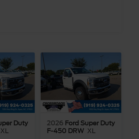
uper Duty
2026
Ford Super Duty
XL
F-450 DRW
XL