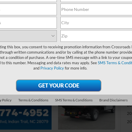
-
S
MS
Re
ting this box, you consent to receiving promotion information from Crossroads
through written communications and/or by calling at the phone number provide
not a condition of purchase. A one-time SMS message with a link to your coupon
Ad
d to this number. Messaging and data rates may apply. See
SMS Terms & Condit
and
Privacy Policy
for more info.
Cr
Ad
20
y Policy
Terms & Conditions
SMS Terms & Conditions
Brand Disclaimers
20
20
20