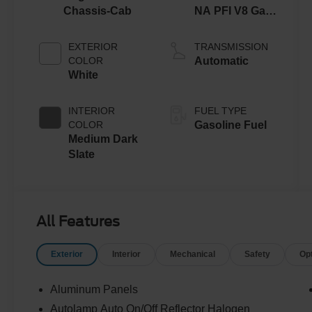
Chassis-Cab
NA PFI V8 Gas
Engine
EXTERIOR
TRANSMISSION
COLOR
Automatic
White
INTERIOR
FUEL TYPE
COLOR
Gasoline Fuel
Medium Dark
Slate
All Features
Exterior
Interior
Mechanical
Safety
Op
Aluminum Panels
Autolamp Auto On/Off Reflector Halogen