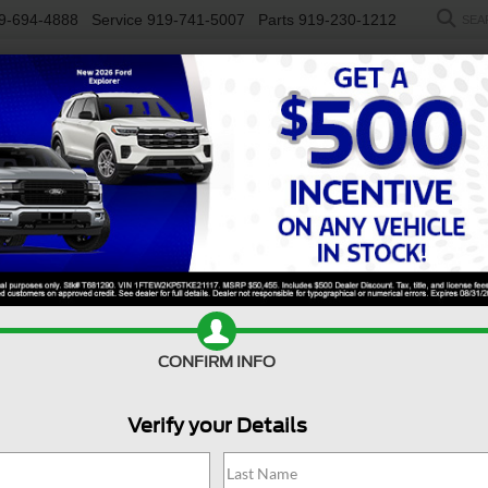
9-694-4888
Service
919-741-5007
Parts
919-230-1212
SEA
NEW
USED
SALEEN
ELECTRIC
WORK TRUCKS
SP
R
y F-350 DRW
XL
Confirm Availability
S
CONFIRM INFO
Verify your Details
X