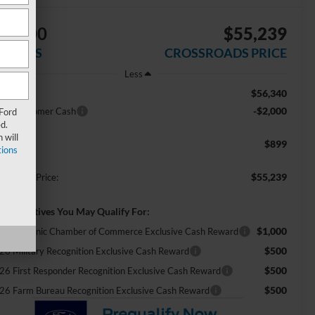
$2,000
$55,239
AVINGS
CROSSROADS PRICE
Less
$56,340
RP:
-$2,000
tail Customer Cash
 Ford
d.
 will
$899
min Fee:
ions
$55,239
ossroads Price:
d. Incentives You May Qualify For:
$1,000
26 Hispanic Chamber of Commerce Exclusive Cash Reward
$500
26 Military Recognition Exclusive Cash Reward
$500
26 First Responder Recognition Exclusive Cash Reward
$500
26 Farm Bureau Recognition Exclusive Cash Reward