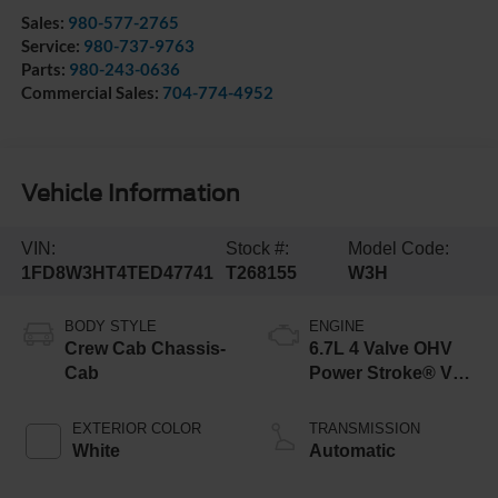
Sales:
980-577-2765
Service:
980-737-9763
Parts:
980-243-0636
Commercial Sales:
704-774-4952
Vehicle Information
VIN:
Stock #:
Model Code:
1FD8W3HT4TED47741
T268155
W3H
BODY STYLE
ENGINE
Crew Cab Chassis-
6.7L 4 Valve OHV
Cab
Power Stroke® V8
Turbo Diesel B20
Engine with Manual
EXTERIOR COLOR
TRANSMISSION
Push-button
White
Automatic
Engine-Exhaust
Braking