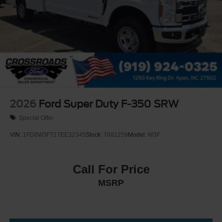
2026
Ford Super Duty F-350 SRW
Special Offer
VIN:
1FD8W3FT1TEE32345
Stock:
T681259
Model:
W3F
Call For Price
MSRP