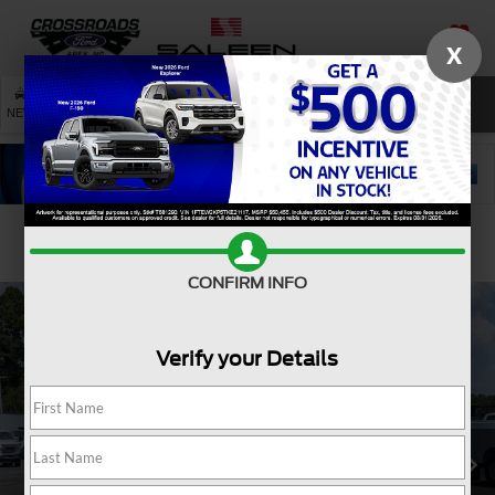
X
SAVED
SEARCH
NEW
USED
SERVICE
Confirm Availability
CONFIRM INFO
Verify your Details