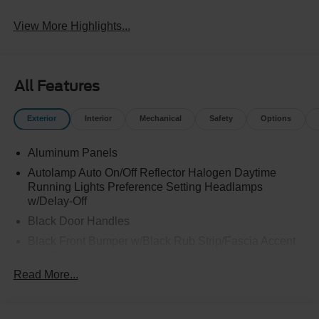
View More Highlights...
All Features
Exterior
Interior
Mechanical
Safety
Options
Aluminum Panels
Autolamp Auto On/Off Reflector Halogen Daytime
Running Lights Preference Setting Headlamps
w/Delay-Off
Black Door Handles
Black Front Bumper w/Black Rub Strip/Fascia Accent
and 2 Tow Hooks
Read More...
Black Grille
Black Power Heated Side Mirrors w/Convex Spotter,
Manual Folding and Turn Signal Indicator