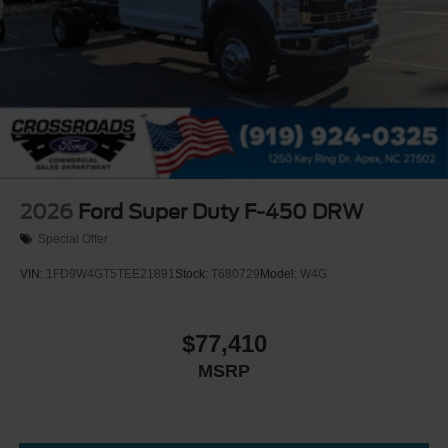
2026
Ford Super Duty F-450 DRW
Special Offer
VIN:
1FD9W4GT5TEE21891
Stock:
T680729
Model:
W4G
$77,410
MSRP