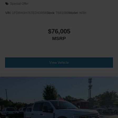
Special Offer
VIN:
1FD8W3HT6TED93958
Stock:
T681089
Model:
W3H
$76,005
MSRP
View Vehicle