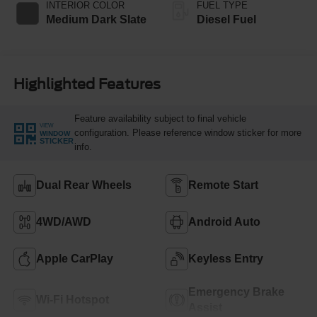
INTERIOR COLOR
FUEL TYPE
Medium Dark Slate
Diesel Fuel
Highlighted Features
Feature availability subject to final vehicle
VIEW
configuration. Please reference window sticker for more
WINDOW
STICKER
info.
Dual Rear Wheels
Remote Start
4WD/AWD
Android Auto
Apple CarPlay
Keyless Entry
Emergency Brake
Wi-Fi Hotspot
Assist