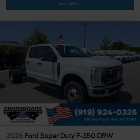
View Vehicle
2026
Ford Super Duty F-350 DRW