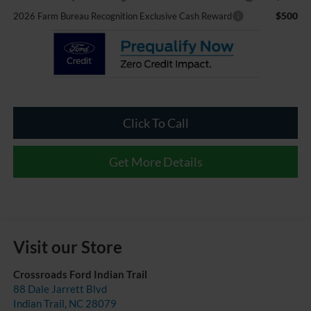
$500
2026 Farm Bureau Recognition Exclusive Cash Reward
Click To Call
Get More Details
Visit our Store
Crossroads Ford Indian Trail
88 Dale Jarrett Blvd
Indian Trail
,
NC
28079