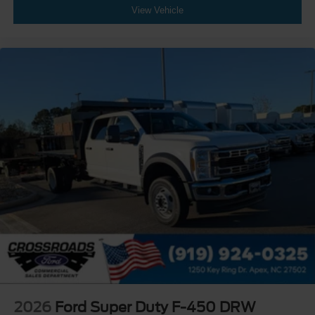
View Vehicle
2026
Ford Super Duty F-450 DRW