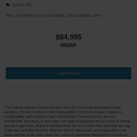
Special Offer
VIN:
1FD9W4HN4TEC88038
Stock:
T680260
Model:
W4H
$84,995
MSRP
View Vehicle
This website contains shared inventory from all Crossroads Automotive Group
locations. It is the customer's sole responsibility to verify the location, existence,
transferability, and condition of any vehicle listed. Courtesy Demos are non-
transferable. No claims, or warranties are made to guarantee the accuracy of vehicle
pricing or payments. All prices and payments are on in stock units, plus state tax, tag
& title fees, and $59 electronic filing fee. Out-of-state buyers are responsible for all
taxes and fees in the state where the vehicle is registered. Manufacturer incentives