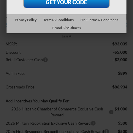
-$7,000
$86,934
Privacy Policy
Terms & Conditions
SMS Terms & Conditions
SAVINGS
CROSSROADS PRICE
Brand Disclaimers
Less
$93,035
MSRP:
-$5,000
Discount
-$2,000
Retail Customer Cash
$899
Admin Fee:
$86,934
Crossroads Price:
Add. Incentives You May Qualify For:
$1,000
2026 Hispanic Chamber of Commerce Exclusive Cash
Reward
$500
2026 Military Recognition Exclusive Cash Reward
$500
2026 First Responder Recognition Exclusive Cash Reward