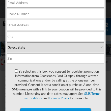
1
/
35
RECENT PRICE DROP!
Collapse
Reduced by $6,101 since Mar 20, 2026
By selecting this box, you consent to receiving promotion
2026
Ford
information from Crossroads Ford Of Apex through written
communications and/or by calling at the phone number
Super Duty F-
provided. Consent is not a condition of purchase. A one-time
SMS message with a link to your coupon will be provided to this
350 DRW
number. Messaging and data rates may apply. See
SMS Terms
& Conditions
and
Privacy Policy
for more info.
XL
In Stock
Crossroads Ford Indian Trail