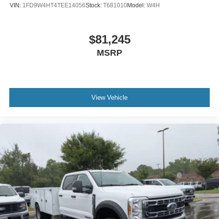
VIN:
1FD9W4HT4TEE14056
Stock:
T681010
Model:
W4H
$81,245
MSRP
View Vehicle