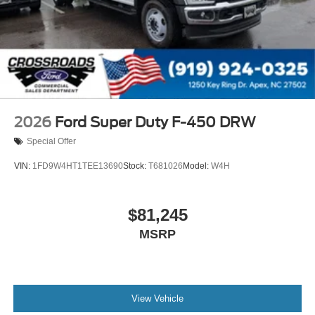
2026
Ford Super Duty F-450 DRW
Special Offer
VIN:
1FD9W4HT1TEE13690
Stock:
T681026
Model:
W4H
$81,245
MSRP
View Vehicle