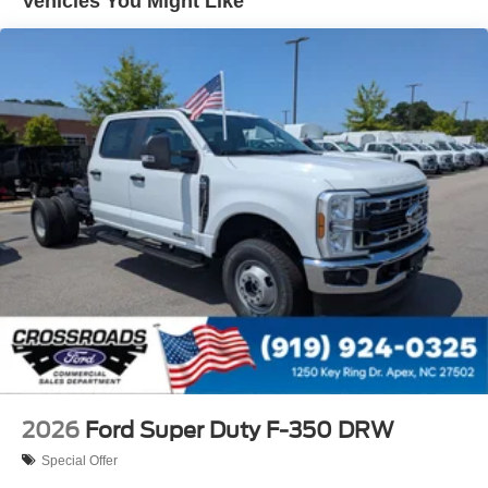
Vehicles You Might Like
2026
Ford Super Duty F-350 DRW
Special Offer