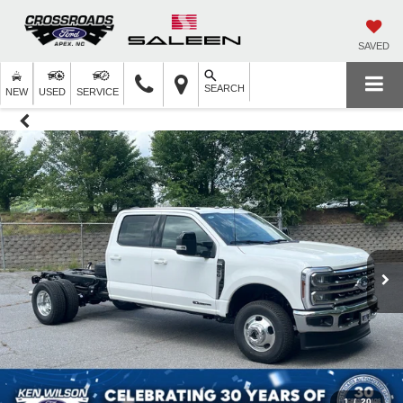
SAVED
SEARCH
NEW
USED
SERVICE
1
/
20