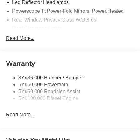
Led Reflector Headlamps
Powerscope Tt Power-Fold Mirrors, Power/Heated
Rear Window Privacy Glass W/Defrost
Roof Clearance Lights
Tow Hooks
Read More...
Trailer Brake Controller
Trailer Sway Control
Warranty
Trailer Tow Wire Harness
3Yr/36,000 Bumper / Bumper
5Yr/60,000 Powertrain
5Yr/60,000 Roadside Assist
5Yr/100,000 Diesel Engine
Read More...