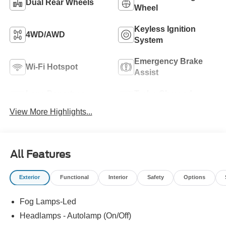
Dual Rear Wheels
Wheel
Keyless Ignition
4WD/AWD
System
Emergency Brake
Wi-Fi Hotspot
Assist
Lane Departure
Turbo Charged
Warning
Engine
View More Highlights...
All Features
Exterior
Functional
Interior
Safety
Options
Fog Lamps-Led
Headlamps - Autolamp (On/Off)