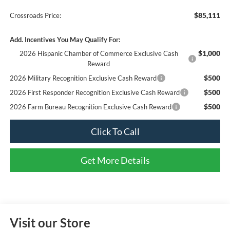
$85,111
Crossroads Price:
Add. Incentives You May Qualify For:
$1,000
2026 Hispanic Chamber of Commerce Exclusive Cash
Reward
$500
2026 Military Recognition Exclusive Cash Reward
$500
2026 First Responder Recognition Exclusive Cash Reward
$500
2026 Farm Bureau Recognition Exclusive Cash Reward
Click To Call
Get More Details
Visit our Store