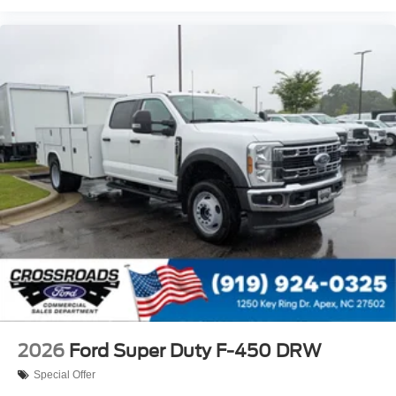
2026
Ford Super Duty F-450 DRW
Special Offer