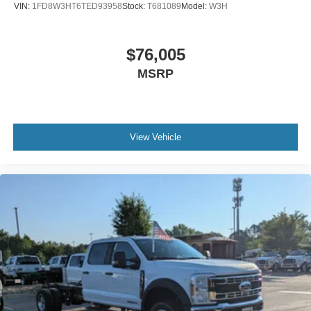
VIN:
1FD8W3HT6TED93958
Stock:
T681089
Model:
W3H
$76,005
MSRP
View Vehicle