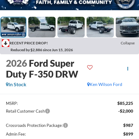
RECENT PRICE DROP!
Collapse
Reduced by $2,886 since Jun 15, 2026
2026
Ford Super
Duty F-350 DRW
In Stock
Ken Wilson Ford
$85,225
MSRP:
-$2,000
Retail Customer Cash
$987
Crossroads Protection Package:
$899
Admin Fee: