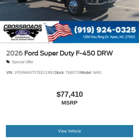
2026
Ford Super Duty F-450 DRW
Special Offer
VIN:
1FD9W4GT5TEE21891
Stock:
T680729
Model:
W4G
$77,410
MSRP
View Vehicle