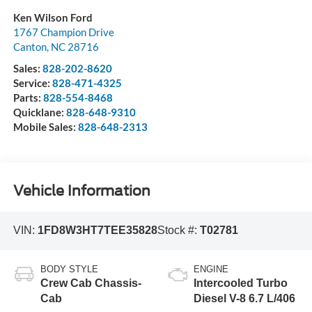
Ken Wilson Ford
1767 Champion Drive
Canton
,
NC
28716
Sales:
828-202-8620
Service:
828-471-4325
Parts:
828-554-8468
Quicklane:
828-648-9310
Mobile Sales:
828-648-2313
Vehicle Information
VIN:
1FD8W3HT7TEE35828
Stock #:
T02781
BODY STYLE
ENGINE
Crew Cab Chassis-
Intercooled Turbo
Cab
Diesel V-8 6.7 L/406