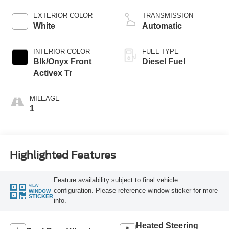
EXTERIOR COLOR
TRANSMISSION
White
Automatic
INTERIOR COLOR
FUEL TYPE
Blk/Onyx Front
Diesel Fuel
Activex Tr
MILEAGE
1
Highlighted Features
Feature availability subject to final vehicle
VIEW
configuration. Please reference window sticker for more
WINDOW
STICKER
info.
Heated Steering