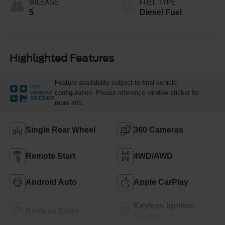
MILEAGE
FUEL TYPE
5
Diesel Fuel
Highlighted Features
Feature availability subject to final vehicle
VIEW
configuration. Please reference window sticker for
WINDOW
STICKER
more info.
Single Rear Wheel
360 Cameras
Remote Start
4WD/AWD
Android Auto
Apple CarPlay
Keyless Ignition
Keyless Entry
System