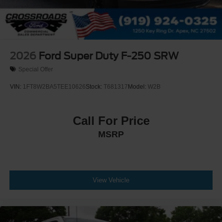
2026
Ford Super Duty F-250 SRW
Special Offer
VIN:
1FT8W2BA5TEE10626
Stock:
T681317
Model:
W2B
Call For Price
MSRP
View Vehicle