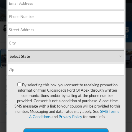
1
/
43
2026
Ford
Super Duty F-
By selecting this box, you consent to receiving promotion
information from Crossroads Ford Of Apex through written
250 SRW
communications and/or by calling at the phone number
provided. Consent is not a condition of purchase. A one-time
XLT
SMS message with a link to your coupon will be provided to this
number. Messaging and data rates may apply. See
SMS Terms
In Stock
Crossroads Ford of Apex
Special Offer
& Conditions
and
Privacy Policy
for more info.