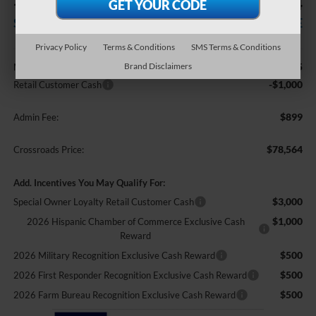
-$1,000
$78,564
SAVINGS
CROSSROADS PRICE
Privacy Policy
Terms & Conditions
SMS Terms & Conditions
Less
Brand Disclaimers
$78,665
MSRP:
-$1,000
Retail Customer Cash
$899
Admin Fee:
$78,564
Crossroads Price:
Add. Incentives You May Qualify For:
$3,000
Special Owner Loyalty Retail Customer Cash
$1,000
2026 Hispanic Chamber of Commerce Exclusive Cash
Reward
$500
2026 Military Recognition Exclusive Cash Reward
$500
2026 First Responder Recognition Exclusive Cash Reward
$500
2026 Farm Bureau Recognition Exclusive Cash Reward