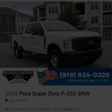
Perimeter/Approach Lights
Privacy Glass
Regular Box Style
Steel Spare Wheel
Tailgate Rear Cargo Access
Tailgate/Rear Door Lock Included w/Power Door Locks
Tires: LT275/65Rx18E BSW A/S -inc: Spare may not
be the same as road tire
Variable Intermittent Wipers
Wheels w/Hub Covers
Wheels: 18" Sparkle Silver Painted Cast Aluminum
2026
Ford Super Duty F-250 SRW
Special Offer
VIN:
1FT8W2BA7TEE21028
Stock:
T681350
Model:
W2B