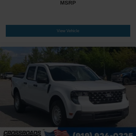
MSRP
View Vehicle