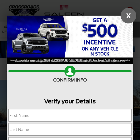
X
SAVED
SEARCH
NEW
USED
SERVICE
Confirm Availability
CONFIRM INFO
Verify your Details