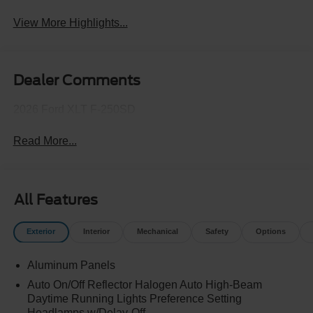
View More Highlights...
Dealer Comments
2026 Ford XLT F-250SD
Read More...
All Features
Exterior
Interior
Mechanical
Safety
Options
Aluminum Panels
Auto On/Off Reflector Halogen Auto High-Beam
Daytime Running Lights Preference Setting
Headlamps w/Delay-Off