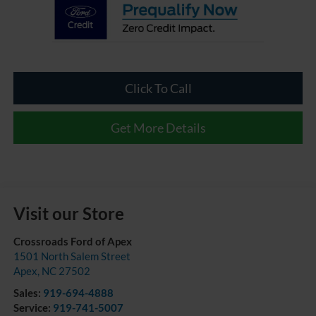
Click To Call
Get More Details
Visit our Store
Crossroads Ford of Apex
1501 North Salem Street
Apex
,
NC
27502
Sales:
919-694-4888
Service:
919-741-5007