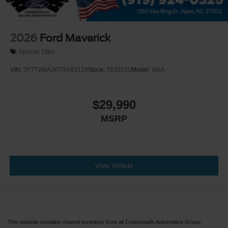
2026
Ford Maverick
Special Offer
VIN:
3FTTW8A38TRA93129
Stock:
T630230
Model:
W8A
$29,990
MSRP
View Vehicle
This website contains shared inventory from all Crossroads Automotive Group