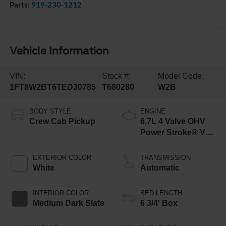
Parts:
919-230-1212
Vehicle Information
VIN:
Stock #:
Model Code:
1FT8W2BT6TED30785
T680280
W2B
BODY STYLE
ENGINE
Crew Cab Pickup
6.7L 4 Valve OHV
Power Stroke® V8
Turbo Diesel B20
Engine
EXTERIOR COLOR
TRANSMISSION
White
Automatic
INTERIOR COLOR
BED LENGTH
Medium Dark Slate
6 3/4' Box