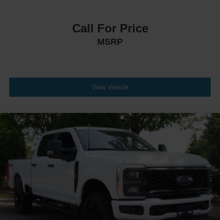
Call For Price
MSRP
View Vehicle