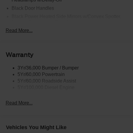
Black Door Handles
Black Power Heated Side Mirrors w/Convex Spotter,
Manual Folding and Turn Signal Indicator
Read More...
Black Side Windows Trim and Black Front Windshield
Trim
Boxside Steps
Cargo Lamp w/High Mount Stop Light
Warranty
Chrome Front Bumper w/Body-Colored Rub
Strip/Fascia Accent and 2 Tow Hooks
3Yr/36,000 Bumper / Bumper
5Yr/60,000 Powertrain
Chrome Grille
5Yr/60,000 Roadside Assist
Chrome Rear Step Bumper
5Yr/100,000 Diesel Engine
Fixed Rear Window
Front Fog Lamps
Read More...
Full-Size Spare Tire Stored Underbody w/Crankdown
Headlights-Automatic Highbeams
Manual Extendable Trailer Style Mirrors
Vehicles You Might Like