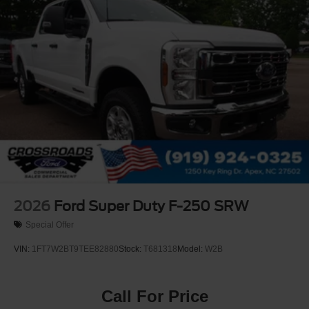
2026
Ford Super Duty F-250 SRW
Special Offer
VIN:
1FT7W2BT9TEE82880
Stock:
T681318
Model:
W2B
Call For Price