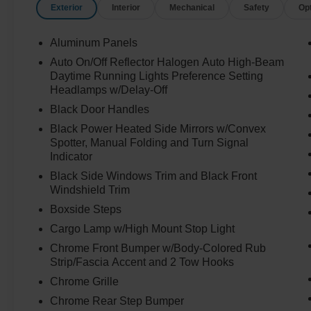
Exterior
Interior
Mechanical
Safety
Op
Aluminum Panels
Auto On/Off Reflector Halogen Auto High-Beam
Daytime Running Lights Preference Setting
Headlamps w/Delay-Off
Black Door Handles
Black Power Heated Side Mirrors w/Convex
Spotter, Manual Folding and Turn Signal
Indicator
Black Side Windows Trim and Black Front
Windshield Trim
Boxside Steps
Cargo Lamp w/High Mount Stop Light
Chrome Front Bumper w/Body-Colored Rub
Strip/Fascia Accent and 2 Tow Hooks
Chrome Grille
Chrome Rear Step Bumper