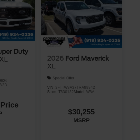
uper Duty
2026
Ford Maverick
XL
XL
Special Offer
0626
W2B
VIN:
3FTTW8A37TRA99942
Stock:
T630132
Model:
W8A
 Price
$30,255
P
MSRP