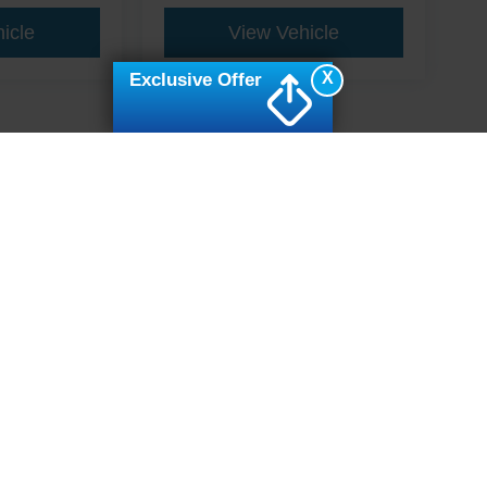
icle
View Vehicle
X
Exclusive Offer
ive Group locations. It is the customer's sole responsibility to verify the location, e
e made to guarantee the accuracy of vehicle pricing or payments. All prices and paym
r all taxes and fees in the state where the vehicle is registered. Manufacturer incent
rints on prices or equipment. By submitting your contact information, you authorize
erences
|
Additional Disclosures