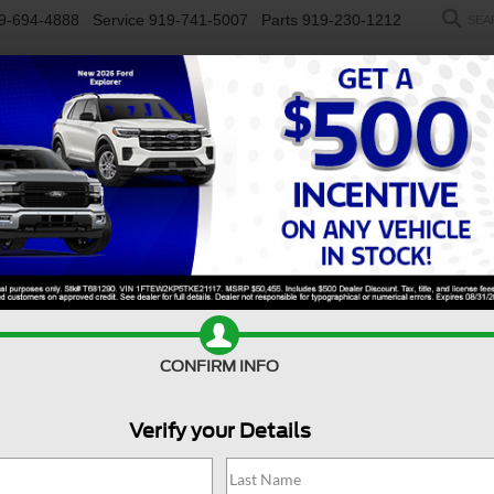
9-694-4888
Service
919-741-5007
Parts
919-230-1212
SEA
NEW
USED
SALEEN
ELECTRIC
WORK TRUCKS
SP
R
y F-250 SRW
XLT
Confirm Availability
S
CONFIRM INFO
Verify your Details
X