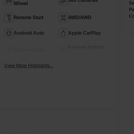
360 Cameras
Se
Wheel
Pa
Co
Remote Start
4WD/AWD
Android Auto
Apple CarPlay
Keyless Ignition
Keyless Entry
System
View More Highlights...