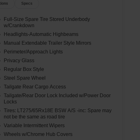
tions
Specs
Full-Size Spare Tire Stored Underbody
w/Crankdown
Headlights-Automatic Highbeams
Manual Extendable Trailer Style Mirrors
Perimeter/Approach Lights
Privacy Glass
Regular Box Style
Steel Spare Wheel
Tailgate Rear Cargo Access
Tailgate/Rear Door Lock Included w/Power Door
Locks
Tires: LT275/65Rx18E BSW A/S -inc: Spare may
not be the same as road tire
Variable Intermittent Wipers
Wheels w/Chrome Hub Covers