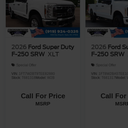
2026
Ford Super Duty
2026
Ford S
F-250 SRW
XLT
F-250 SRW
Special Offer
Special Offer
VIN:
1FT7W2BT9TEE82880
VIN:
1FT8W2BA5TEE1
Stock:
T681318
Model:
W2B
Stock:
T681317
Model:
Call For Price
Call For
MSRP
MSR