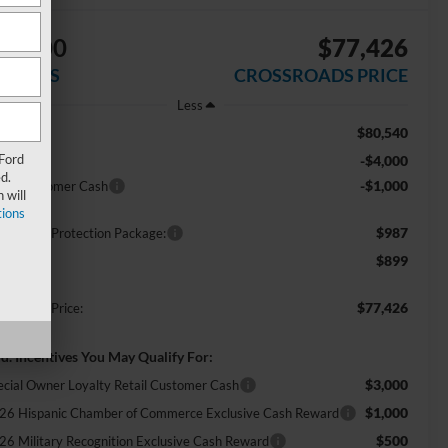
$5,000
$77,426
AVINGS
CROSSROADS PRICE
Less
$80,540
RP:
 Ford
-$4,000
scount
d.
-$1,000
tail Customer Cash
 will
ions
$987
ossroads Protection Package:
$899
min Fee:
$77,426
ossroads Price:
d. Incentives You May Qualify For:
$3,000
ecial Owner Loyalty Retail Customer Cash
$1,000
26 Hispanic Chamber of Commerce Exclusive Cash Reward
$500
26 Military Recognition Exclusive Cash Reward