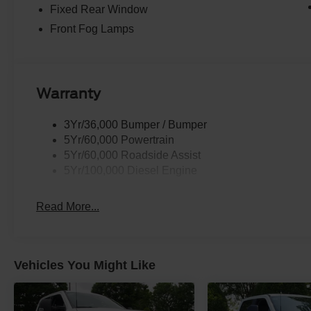
Fixed Rear Window
Front Fog Lamps
Warranty
3Yr/36,000 Bumper / Bumper
5Yr/60,000 Powertrain
5Yr/60,000 Roadside Assist
5Yr/100,000 Diesel Engine
Read More...
Vehicles You Might Like