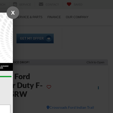
RCH
SERVICE
CONTACT
SAVED
X
ECIALS
SERVICE & PARTS
FINANCE
OUR COMPANY
ECENT PRICE DROP!
Click to Open
2026
Ford
uper Duty F-
250 SRW
LT
In Stock
Crossroads Ford Indian Trail