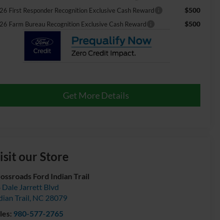
$500
26 First Responder Recognition Exclusive Cash Reward
$500
26 Farm Bureau Recognition Exclusive Cash Reward
Get More Details
isit our Store
ossroads Ford Indian Trail
 Dale Jarrett Blvd
dian Trail
,
NC
28079
les:
980-577-2765