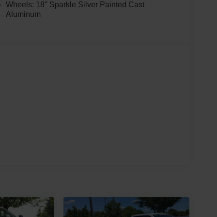
Wheels: 18" Sparkle Silver Painted Cast
Aluminum