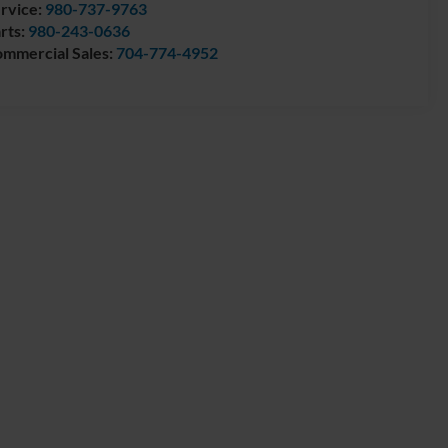
rvice:
980-737-9763
rts:
980-243-0636
mmercial Sales:
704-774-4952