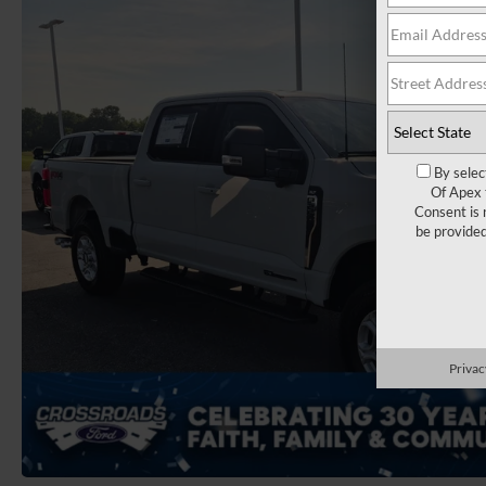
By selec
Of Apex 
Consent is 
be provide
Privac