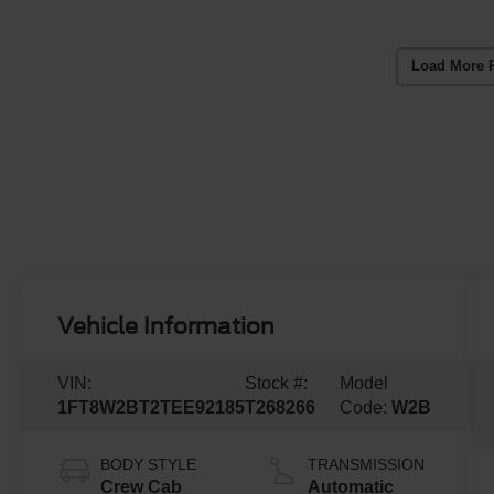
Load More 
Vehicle Information
VIN:
Stock #:
Model
1FT8W2BT2TEE92185
T268266
Code:
W2B
BODY STYLE
TRANSMISSION
Crew Cab
Automatic