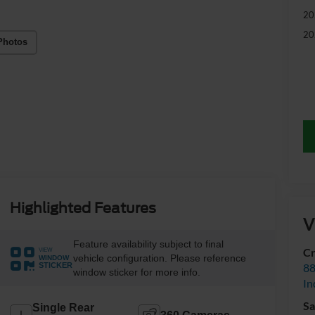
20
20
Photos
Highlighted Features
V
Feature availability subject to final
Cr
VIEW
vehicle configuration. Please reference
WINDOW
88
STICKER
window sticker for more info.
In
Sa
Single Rear