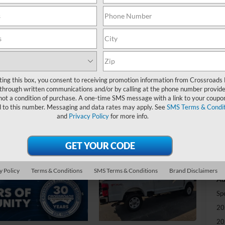
-
S
MS
ting this box, you consent to receiving promotion information from Crossroads
Di
through written communications and/or by calling at the phone number provide
Re
not a condition of purchase. A one-time SMS message with a link to your coupon
d to this number. Messaging and data rates may apply. See
SMS Terms & Condit
and
Privacy Policy
for more info.
Cr
Ad
Cr
y Policy
Terms & Conditions
SMS Terms & Conditions
Brand Disclaimers
Ad
Sp
20
20