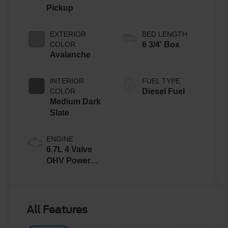
Pickup
EXTERIOR
BED LENGTH
COLOR
6 3/4' Box
Avalanche
INTERIOR
FUEL TYPE
COLOR
Diesel Fuel
Medium Dark
Slate
ENGINE
6.7L 4 Valve
OHV Power
Stroke® V8
Turbo Diesel
B20 Engine
All Features