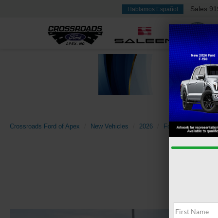
Sales
91
Hablamos Español
Crossroads Ford of Apex
New Vehicles
2026
Ford
Super Dut