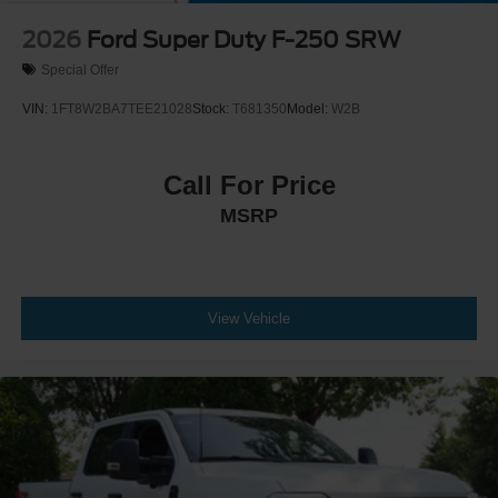
2026
Ford Super Duty F-250 SRW
Special Offer
VIN:
1FT8W2BA7TEE21028
Stock:
T681350
Model:
W2B
Call For Price
MSRP
View Vehicle