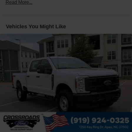
Front Fog Lamps
Read More...
Full-Size Spare Tire Stored Underbody w/Crankdown
Headlights-Automatic Highbeams
Manual Extendable Trailer Style Mirrors
Vehicles You Might Like
Perimeter/Approach Lights
Privacy Glass
Regular Box Style
Steel Spare Wheel
Tailgate Rear Cargo Access
Tailgate/Rear Door Lock Included w/Power Door Locks
Tires: LT275/65Rx18E BSW A/S -inc: Spare may not
be the same as road tire
Variable Intermittent Wipers
Wheels w/Hub Covers
Wheels: 18" Sparkle Silver Painted Cast Aluminum