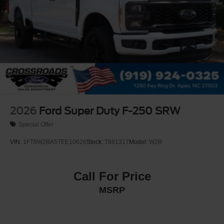
2026
Ford Super Duty F-250 SRW
Special Offer
VIN:
1FT8W2BA5TEE10626
Stock:
T681317
Model:
W2B
Call For Price
MSRP