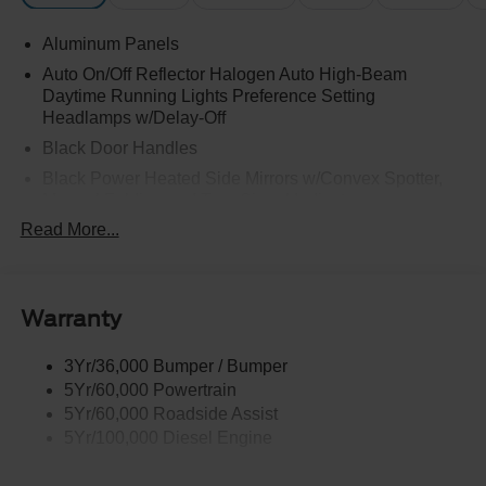
Aluminum Panels
Auto On/Off Reflector Halogen Auto High-Beam
Daytime Running Lights Preference Setting
Headlamps w/Delay-Off
Black Door Handles
Black Power Heated Side Mirrors w/Convex Spotter,
Manual Folding and Turn Signal Indicator
Read More...
Black Side Windows Trim and Black Front Windshield
Trim
Boxside Steps
Cargo Lamp w/High Mount Stop Light
Warranty
Chrome Front Bumper w/Body-Colored Rub
Strip/Fascia Accent and 2 Tow Hooks
3Yr/36,000 Bumper / Bumper
5Yr/60,000 Powertrain
Chrome Grille
5Yr/60,000 Roadside Assist
Chrome Rear Step Bumper
5Yr/100,000 Diesel Engine
Fixed Rear Window