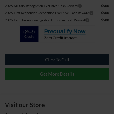
$500
2026 Military Recognition Exclusive Cash Reward
$500
2026 First Responder Recognition Exclusive Cash Reward
$500
2026 Farm Bureau Recognition Exclusive Cash Reward
Click To Call
Get More Details
Visit our Store