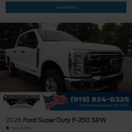
View Vehicle
2026
Ford Super Duty F-250 SRW
Special Offer