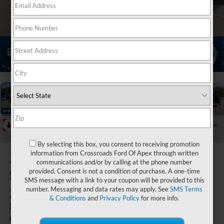
1
/
40
RECENT PRICE DROP!
Collapse
Reduced by $5,000 since Jun 23, 2026
By selecting this box, you consent to receiving promotion
2026
Ford
information from Crossroads Ford Of Apex through written
communications and/or by calling at the phone number
Super Duty F-
provided. Consent is not a condition of purchase. A one-time
SMS message with a link to your coupon will be provided to this
250 SRW
number. Messaging and data rates may apply. See
SMS Terms
& Conditions
and
Privacy Policy
for more info.
XLT
In Stock
Crossroads Ford of Apex
Special Offer