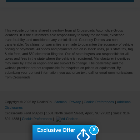
This website contains shared inventory from all Crossroads Automotive Group
locations. It is the customer's sole responsibility to verify the location, existence,
transferability, and condition of any vehicle listed. Courtesy Demos are non-
transferable. No claims, or warranties are made to guarantee the accuracy of vehicle
pricing or payments. All prices and payments are on in stock units, plus state tax, tag
& title fees, and $59 electronic filing fee. Out-of-state buyers are responsible for all
taxes and fees in the state where the vehicle is registered. Manufacturer incentives
may vary by state or region and are subject to change. The dealership and the
website provider are not responsible for misprints on prices or equipment. By
submitting your contact information, you authorize text, call, or email communications
from Crossroads.
Copyright © 2026
by DealerOn
|
Sitemap
|
Privacy
|
Cookie Preferences
|
Additional
Disclosures
Crossroads Ford of Apex
|
1501 North Salem Street,
Apex,
NC
27502
| Sales:
919-
694-4888
|
Cookie Preferences
|
X
Exclusive Offer