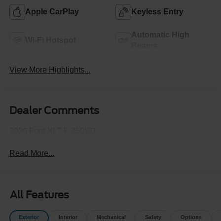
Apple CarPlay
Keyless Entry
Automatic High
Wi-Fi Hotspot
Beams
View More Highlights...
Dealer Comments
2026 Ford XLT F-250SD
Read More...
All Features
Exterior
Interior
Mechanical
Safety
Options