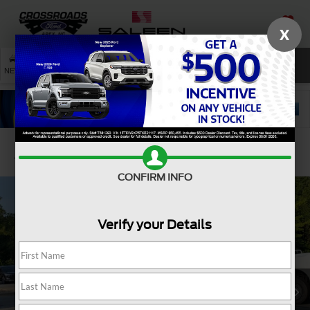
X
SAVED
SEARCH
NEW
USED
SERVICE
Confirm Availability
CONFIRM INFO
Verify your Details