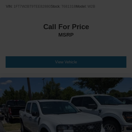
VIN:
1FT7W2BT9TEE82880
Stock:
T681318
Model:
W2B
Call For Price
MSRP
View Vehicle