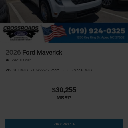
2026
Ford Maverick
Special Offer
VIN:
3FTTW8A37TRA99942
Stock:
T630132
Model:
W8A
$30,255
MSRP
View Vehicle