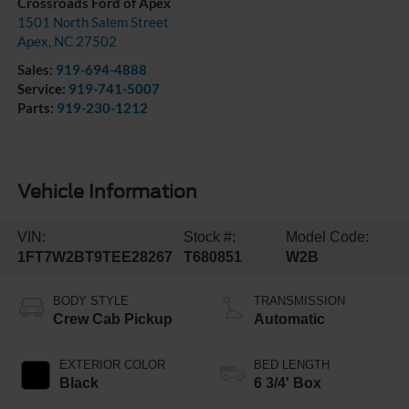
Crossroads Ford of Apex
1501 North Salem Street
Apex
,
NC
27502
Sales:
919-694-4888
Service:
919-741-5007
Parts:
919-230-1212
Vehicle Information
VIN:
Stock #:
Model Code:
1FT7W2BT9TEE28267
T680851
W2B
BODY STYLE
TRANSMISSION
Crew Cab Pickup
Automatic
EXTERIOR COLOR
BED LENGTH
Black
6 3/4' Box