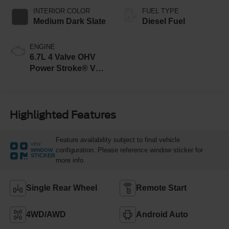
INTERIOR COLOR
FUEL TYPE
Medium Dark Slate
Diesel Fuel
ENGINE
6.7L 4 Valve OHV
Power Stroke® V8
Turbo Diesel B20
Engine
Highlighted Features
Feature availability subject to final vehicle
VIEW
configuration. Please reference window sticker for
WINDOW
STICKER
more info.
Single Rear Wheel
Remote Start
4WD/AWD
Android Auto