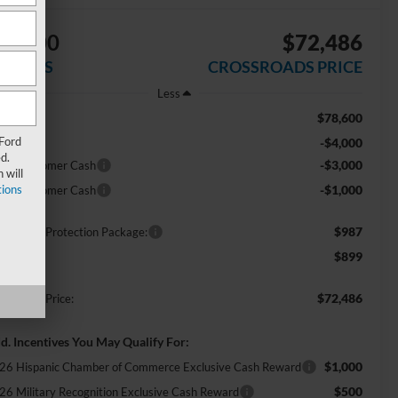
$8,000
$72,486
AVINGS
CROSSROADS PRICE
Less
$78,600
RP:
 Ford
-$4,000
scount
d.
-$3,000
tail Customer Cash
 will
ions
-$1,000
tail Customer Cash
$987
ossroads Protection Package:
$899
min Fee:
$72,486
ossroads Price:
d. Incentives You May Qualify For:
$1,000
26 Hispanic Chamber of Commerce Exclusive Cash Reward
$500
26 Military Recognition Exclusive Cash Reward