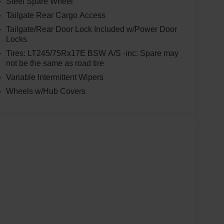
Steel Spare Wheel
Tailgate Rear Cargo Access
Tailgate/Rear Door Lock Included w/Power Door
Locks
Tires: LT245/75Rx17E BSW A/S -inc: Spare may
not be the same as road tire
Variable Intermittent Wipers
Wheels w/Hub Covers