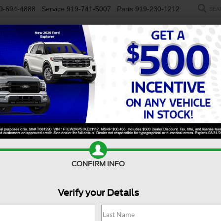
9-694-4888
Service
919-741-5007
Parts
919-230-1212
SEA
NEW
USED
SALEEN
ELECTRIC
WORK TRUCKS
SP
R
y F-250 SRW
XL
Confirm Availability
D
CONFIRM INFO
Verify your Details
X