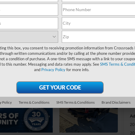
-
S
MS
ting this box, you consent to receiving promotion information from Crossroads
Di
through written communications and/or by calling at the phone number provide
Re
not a condition of purchase. A one-time SMS message with a link to your coupon
d to this number. Messaging and data rates may apply. See
SMS Terms & Condit
Re
and
Privacy Policy
for more info.
Cr
Ad
Cr
y Policy
Terms & Conditions
SMS Terms & Conditions
Brand Disclaimers
Ad
20
20