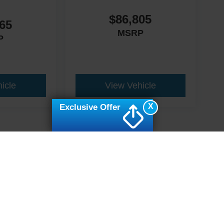
$86,805
65
MSRP
P
icle
View Vehicle
X
Exclusive Offer
ive Group locations. It is the customer's sole responsibility to verify the location, e