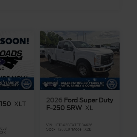
2026
Ford Super Duty
-150
XLT
F-250 SRW
XL
VIN:
1FT8X2BTXTED34626
1658
Stock:
T268187
Model:
X2B
X3K