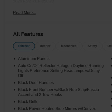
2026 Ford XL F-250SD
Read More...
All Features
Exterior
Interior
Mechanical
Safety
Op
Aluminum Panels
Auto On/Off Reflector Halogen Daytime Running
Lights Preference Setting Headlamps w/Delay-
Off
Black Door Handles
Black Front Bumper w/Black Rub Strip/Fascia
Accent and 2 Tow Hooks
Black Grille
Black Power Heated Side Mirrors w/Convex