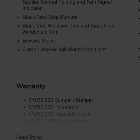
Spotter, Manual Folding and Turn Signal
Indicator
Black Rear Step Bumper
Black Side Windows Trim and Black Front
Windshield Trim
Boxside Steps
Cargo Lamp w/High Mount Stop Light
Warranty
3Yr/36,000 Bumper / Bumper
5Yr/60,000 Powertrain
5Yr/60,000 Roadside Assist
5Yr/100,000 Diesel Engine
Read More...