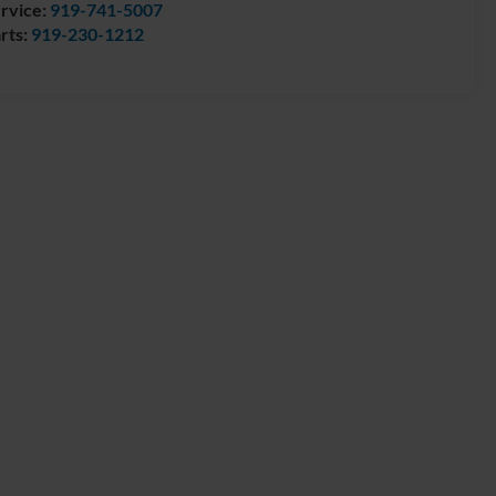
rvice:
919-741-5007
rts:
919-230-1212