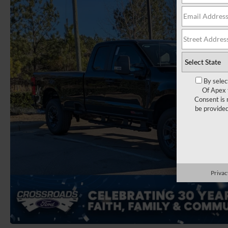
By selec
Of Apex 
Consent is 
be provide
Privac