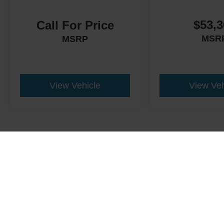
$53,3
Call For Price
MSR
MSRP
View Vehicle
View Veh
This website contains shared inventory from all Crossroads Automot