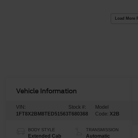
Load More 
Vehicle Information
VIN:
Stock #:
Model
1FT8X2BM8TED51563
T680368
Code:
X2B
BODY STYLE
TRANSMISSION
Extended Cab
Automatic