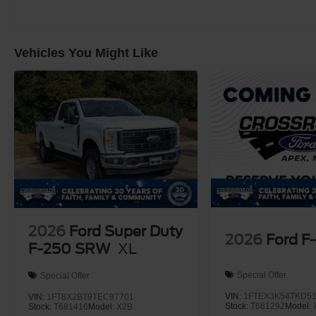
Vehicles You Might Like
2026
Ford Super Duty
2026
Ford F
F-250 SRW
XL
Special Offer
Special Offer
VIN:
1FTEX3K54TKD5
VIN:
1FT8X2BT9TEC97701
Stock:
T681292
Model:
Stock:
T681416
Model:
X2B