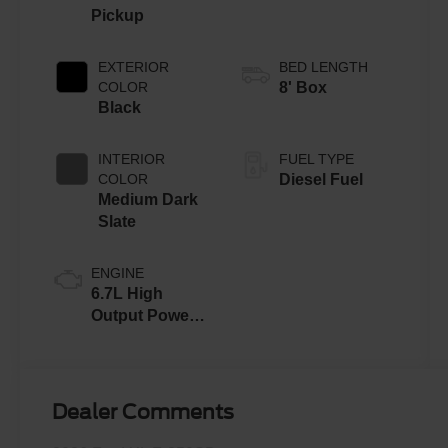
Pickup
EXTERIOR
BED LENGTH
COLOR
8' Box
Black
INTERIOR
FUEL TYPE
COLOR
Diesel Fuel
Medium Dark
Slate
ENGINE
6.7L High
Output Power
Stroke® V8
Turbo Diesel
B20 Engine
Dealer Comments