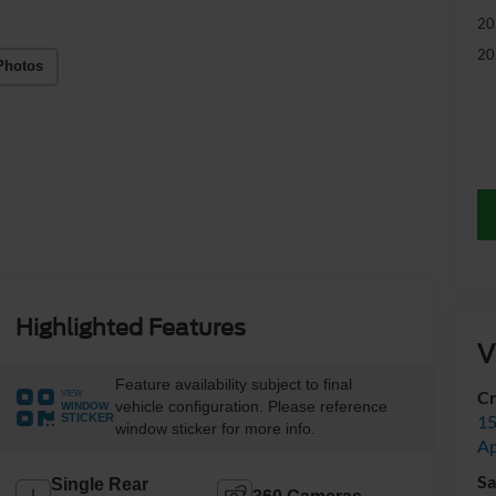
20
20
Photos
Highlighted Features
V
Feature availability subject to final
Cr
VIEW
vehicle configuration. Please reference
WINDOW
15
STICKER
window sticker for more info.
A
Sa
Single Rear