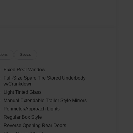
tions
Specs
Fixed Rear Window
Full-Size Spare Tire Stored Underbody
w/Crankdown
Light Tinted Glass
Manual Extendable Trailer Style Mirrors
Perimeter/Approach Lights
Regular Box Style
Reverse Opening Rear Doors