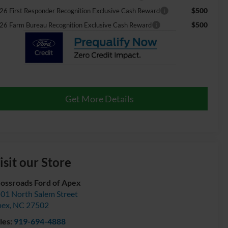
$500
26 First Responder Recognition Exclusive Cash Reward
$500
26 Farm Bureau Recognition Exclusive Cash Reward
Get More Details
isit our Store
ossroads Ford of Apex
01 North Salem Street
pex
,
NC
27502
les:
919-694-4888