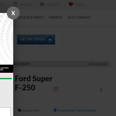
RCH
SERVICE
CONTACT
SAVED
X
ECIALS
SERVICE & PARTS
FINANCE
OUR COMPANY
ECENT PRICE DROP!
Click to Open
2026
Ford Super
uty F-250
SRW
L
In Stock
Crossroads Ford of Apex
Special Offer