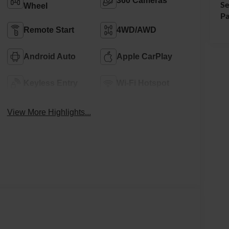
360 Cameras
Se
Wheel
Pa
Remote Start
4WD/AWD
Android Auto
Apple CarPlay
Keyless Entry
Wi-Fi Hotspot
View More Highlights...