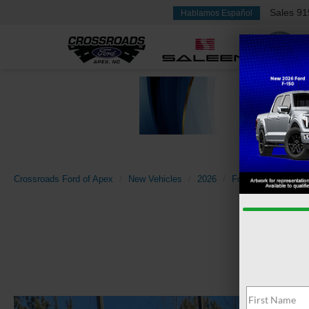
Sales
91
Hablamos Español
Crossroads Ford of Apex
New Vehicles
2026
Ford
Super Dut