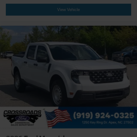
View Vehicle