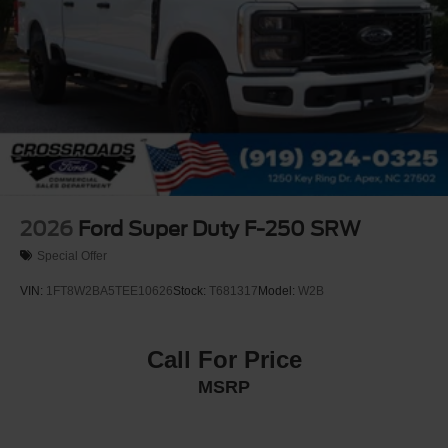
2026
Ford Super Duty F-250 SRW
Special Offer
VIN:
1FT8W2BA5TEE10626
Stock:
T681317
Model:
W2B
Call For Price
MSRP