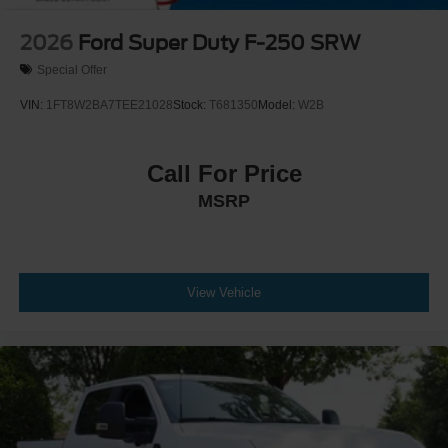
2026
Ford Super Duty F-250 SRW
Special Offer
VIN:
1FT8W2BA7TEE21028
Stock:
T681350
Model:
W2B
Call For Price
MSRP
View Vehicle