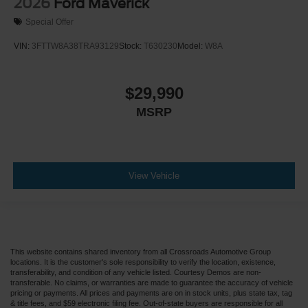
2026
Ford Maverick
Special Offer
VIN:
3FTTW8A38TRA93129
Stock:
T630230
Model:
W8A
$29,990
MSRP
View Vehicle
This website contains shared inventory from all Crossroads Automotive Group
locations. It is the customer's sole responsibility to verify the location, existence,
transferability, and condition of any vehicle listed. Courtesy Demos are non-
transferable. No claims, or warranties are made to guarantee the accuracy of vehicle
pricing or payments. All prices and payments are on in stock units, plus state tax, tag
& title fees, and $59 electronic filing fee. Out-of-state buyers are responsible for all