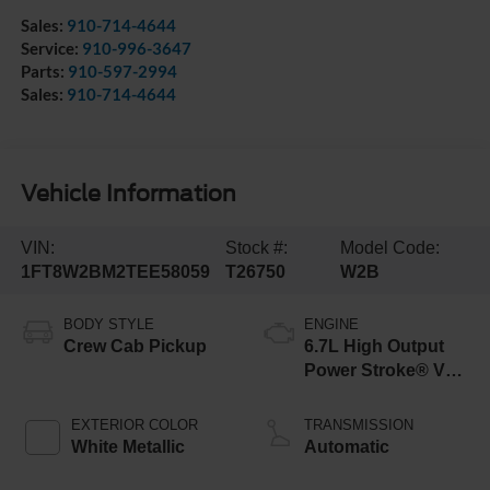
Sales:
910-714-4644
Service:
910-996-3647
Parts:
910-597-2994
Sales:
910-714-4644
Vehicle Information
VIN:
Stock #:
Model Code:
1FT8W2BM2TEE58059
T26750
W2B
BODY STYLE
ENGINE
Crew Cab Pickup
6.7L High Output
Power Stroke® V8
Turbo Diesel B20
Engine
EXTERIOR COLOR
TRANSMISSION
White Metallic
Automatic