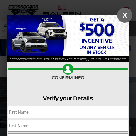
X
SAVED
SEARCH
NEW
USED
SERVICE
Confirm Availability
CONFIRM INFO
Verify your Details