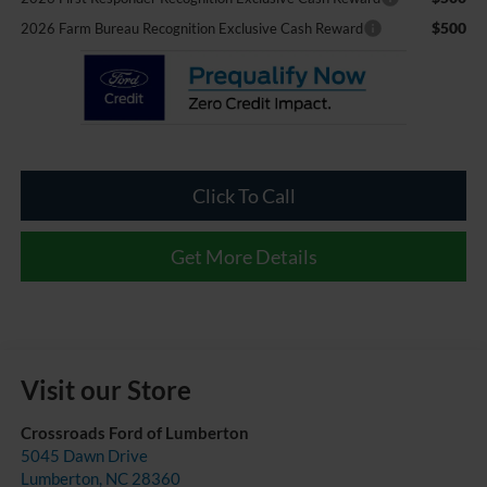
$500
2026 Farm Bureau Recognition Exclusive Cash Reward
Click To Call
Get More Details
Visit our Store
Crossroads Ford of Lumberton
5045 Dawn Drive
Lumberton
,
NC
28360