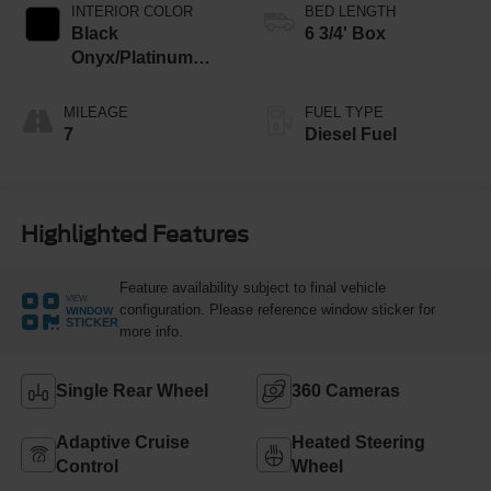
INTERIOR COLOR
BED LENGTH
Black
6 3/4' Box
Onyx/Platinum
Blue
MILEAGE
FUEL TYPE
7
Diesel Fuel
Highlighted Features
Feature availability subject to final vehicle
VIEW
configuration. Please reference window sticker for
WINDOW
STICKER
more info.
Single Rear Wheel
360 Cameras
Adaptive Cruise
Heated Steering
Control
Wheel