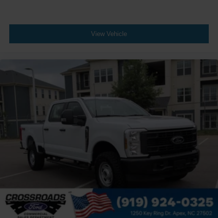
View Vehicle