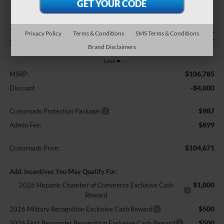
-$4,000
$104,671
Privacy Policy
Terms & Conditions
SMS Terms & Conditions
SAVINGS
CROSSROADS PRICE
Brand Disclaimers
Less
$106,785
MSRP:
-$4,000
Discount
$987
Crossroads Protection Package:
$899
Admin Fee:
$104,671
Crossroads Price:
Add. Incentives You May Qualify For:
$1,000
2026 Hispanic Chamber of Commerce Exclusive Cash
Reward
$500
2026 Military Recognition Exclusive Cash Reward
$500
2026 First Responder Recognition Exclusive Cash Reward