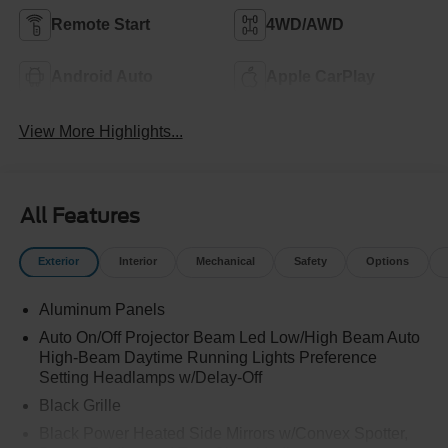
Remote Start
4WD/AWD
Android Auto
Apple CarPlay
View More Highlights...
All Features
Exterior
Interior
Mechanical
Safety
Options
Aluminum Panels
Auto On/Off Projector Beam Led Low/High Beam Auto
High-Beam Daytime Running Lights Preference
Setting Headlamps w/Delay-Off
Black Grille
Black Power Heated Side Mirrors w/Convex Spotter,