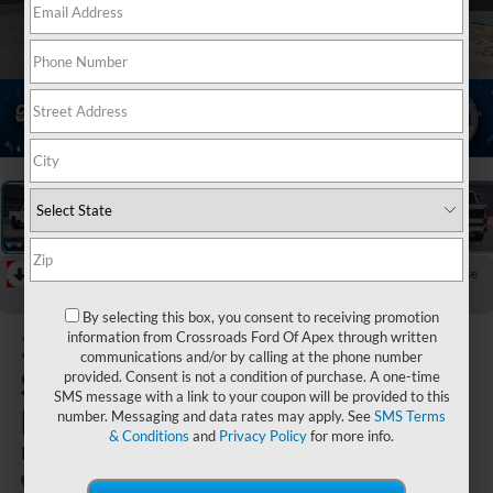
1
/
42
RECENT PRICE DROP!
Collapse
Reduced by $5,886 since Jun 16, 2026
By selecting this box, you consent to receiving promotion
2026
Ford
information from Crossroads Ford Of Apex through written
communications and/or by calling at the phone number
Super Duty
provided. Consent is not a condition of purchase. A one-time
SMS message with a link to your coupon will be provided to this
F-250 SRW
number. Messaging and data rates may apply. See
SMS Terms
& Conditions
and
Privacy Policy
for more info.
Platinum
In Stock
Crossroads Ford of Lumberton