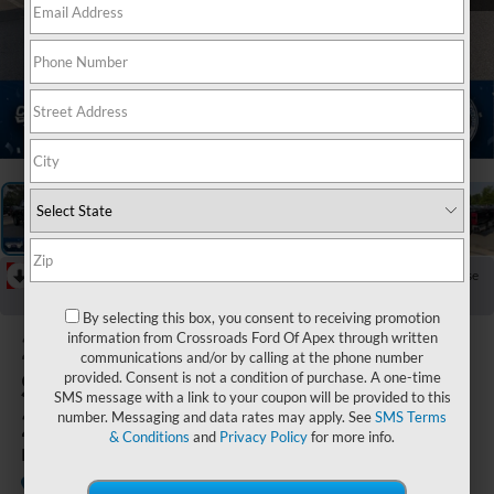
1
/
42
RECENT PRICE DROP!
Collapse
Reduced by $6,000 since Jun 13, 2026
By selecting this box, you consent to receiving promotion
2026
Ford
information from Crossroads Ford Of Apex through written
communications and/or by calling at the phone number
Super Duty F-
provided. Consent is not a condition of purchase. A one-time
SMS message with a link to your coupon will be provided to this
250 SRW
number. Messaging and data rates may apply. See
SMS Terms
& Conditions
and
Privacy Policy
for more info.
LARIAT
In Stock
Crossroads Ford of Apex
Special Offer