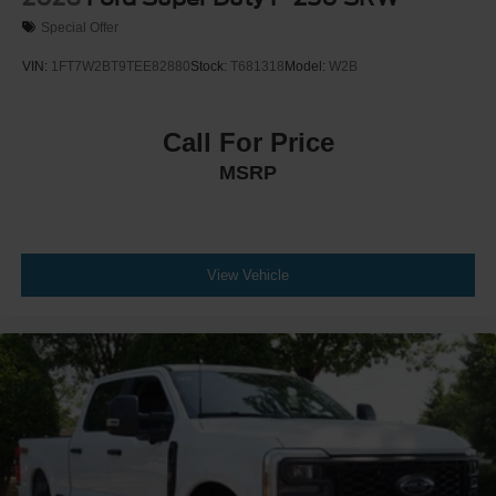
Special Offer
VIN:
1FT7W2BT9TEE82880
Stock:
T681318
Model:
W2B
Call For Price
MSRP
View Vehicle