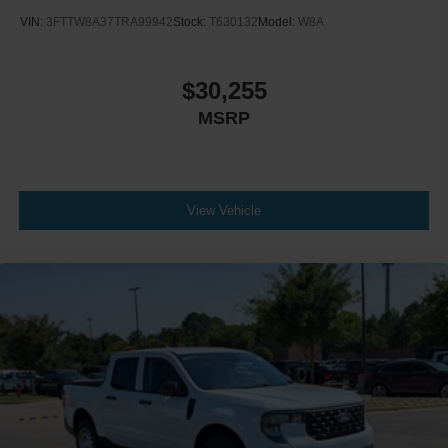
VIN:
3FTTW8A37TRA99942
Stock:
T630132
Model:
W8A
$30,255
MSRP
View Vehicle