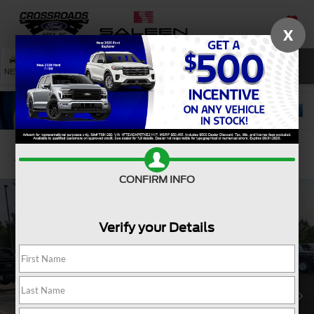
X
SAVED
SEARCH
NEW
USED
SERVICE
Confirm Availability
CONFIRM INFO
Verify your Details