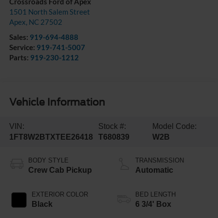
Crossroads Ford of Apex
1501 North Salem Street
Apex
,
NC
27502
Sales:
919-694-4888
Service:
919-741-5007
Parts:
919-230-1212
Vehicle Information
VIN:
Stock #:
Model Code:
1FT8W2BTXTEE26418
T680839
W2B
BODY STYLE
TRANSMISSION
Crew Cab Pickup
Automatic
EXTERIOR COLOR
BED LENGTH
Black
6 3/4' Box