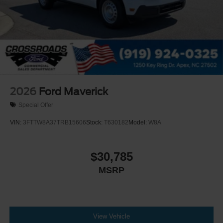
2026
Ford Maverick
Special Offer
VIN:
3FTTW8A37TRB15606
Stock:
T630182
Model:
W8A
$30,785
MSRP
View Vehicle