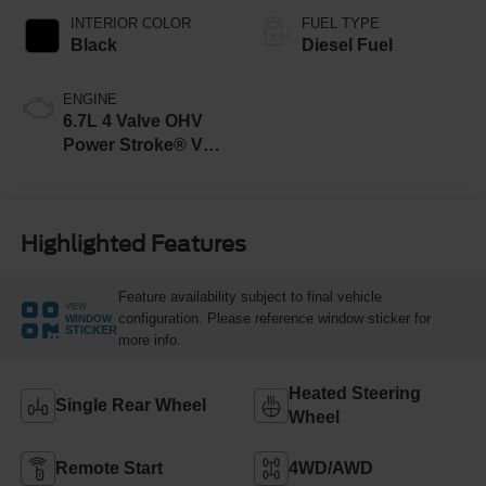
INTERIOR COLOR
FUEL TYPE
Black
Diesel Fuel
ENGINE
6.7L 4 Valve OHV
Power Stroke® V8
Turbo Diesel B20
Engine
Highlighted Features
Feature availability subject to final vehicle
VIEW
configuration. Please reference window sticker for
WINDOW
STICKER
more info.
Heated Steering
Single Rear Wheel
Wheel
Remote Start
4WD/AWD