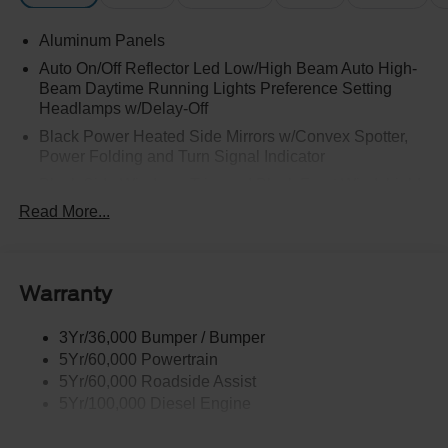
Aluminum Panels
Auto On/Off Reflector Led Low/High Beam Auto High-
Beam Daytime Running Lights Preference Setting
Headlamps w/Delay-Off
Black Power Heated Side Mirrors w/Convex Spotter,
Power Folding and Turn Signal Indicator
Black Side Windows Trim and Black Front Windshield
Trim
Read More...
Body-Colored Door Handles
Boxside Steps
Cargo Lamp w/High Mount Stop Light
Warranty
Chrome Front Bumper w/Body-Colored Rub
Strip/Fascia Accent and 2 Tow Hooks
3Yr/36,000 Bumper / Bumper
5Yr/60,000 Powertrain
Chrome Grille
5Yr/60,000 Roadside Assist
Chrome Rear Step Bumper
5Yr/100,000 Diesel Engine
Fixed Rear Window w/Defroster