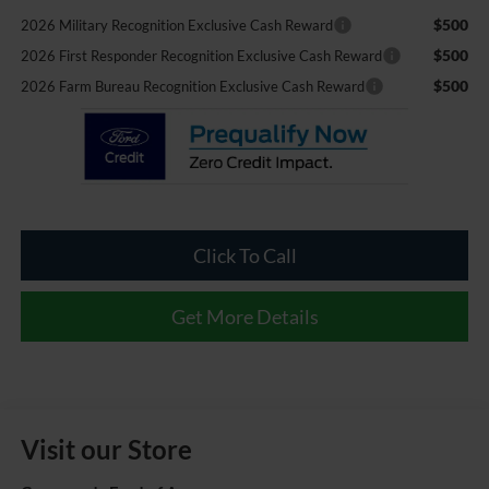
$500
2026 Military Recognition Exclusive Cash Reward
$500
2026 First Responder Recognition Exclusive Cash Reward
$500
2026 Farm Bureau Recognition Exclusive Cash Reward
Click To Call
Get More Details
Visit our Store