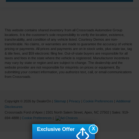
This website contains shared inventory from all Crossroads Automotive Group
locations. It is the customer's sole responsibility to verify the location, existence,
transferability, and condition of any vehicle listed. Courtesy Demos are non-
transferable. No claims, or warranties are made to guarantee the accuracy of vehicle
pricing or payments. All prices and payments are on in stock units, plus state tax, tag
& title fees, and $59 electronic filing fee. Out-of-state buyers are responsible for all
taxes and fees in the state where the vehicle is registered. Manufacturer incentives
may vary by state or region and are subject to change. The dealership and the
website provider are not responsible for misprints on prices or equipment. By
submitting your contact information, you authorize text, call, or email communications
from Crossroads.
Copyright © 2026
by DealerOn
|
Sitemap
|
Privacy
|
Cookie Preferences
|
Additional
Disclosures
Crossroads Ford of Apex
|
1501 North Salem Street,
Apex,
NC
27502
| Sales:
919-
694-4888
|
Cookie Preferences
|
X
Exclusive Offer