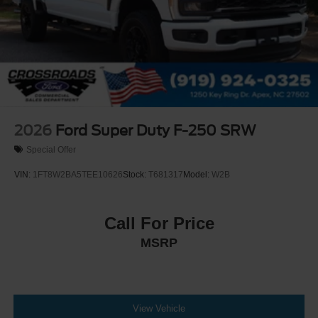
2026
Ford Super Duty F-250 SRW
Special Offer
VIN:
1FT8W2BA5TEE10626
Stock:
T681317
Model:
W2B
Call For Price
MSRP
View Vehicle