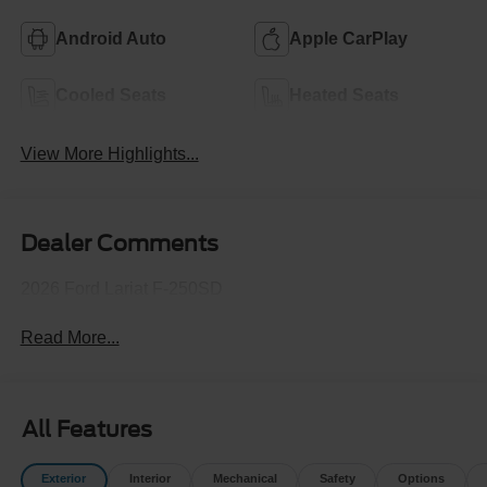
Android Auto
Apple CarPlay
Cooled Seats
Heated Seats
View More Highlights...
Dealer Comments
2026 Ford Lariat F-250SD
Read More...
All Features
Exterior
Interior
Mechanical
Safety
Options