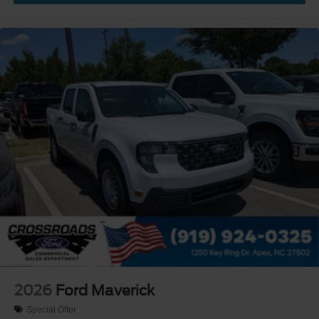
2026
Ford Maverick
Special Offer