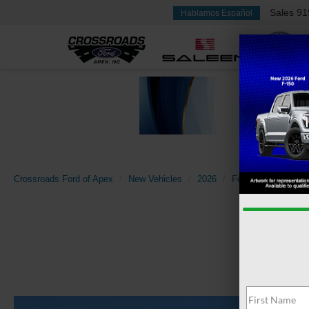
Sales
91
Hablamos Español
Crossroads Ford of Apex
New Vehicles
2026
Ford
Super Dut