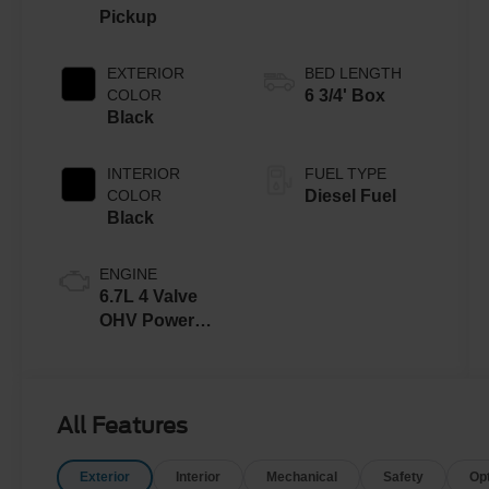
Pickup
EXTERIOR
BED LENGTH
COLOR
6 3/4' Box
Black
INTERIOR
FUEL TYPE
COLOR
Diesel Fuel
Black
ENGINE
6.7L 4 Valve
OHV Power
Stroke® V8
Turbo Diesel
B20 Engine
All Features
Exterior
Interior
Mechanical
Safety
Op