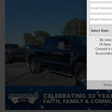
By selec
Of Apex 
Consent is 
be provide
Privac