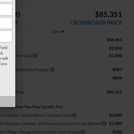
$3,000
$85,351
AVINGS
CROSSROADS PRICE
Less
$86,465
RP:
 Ford
-$2,000
scount
d.
-$1,000
tail Customer Cash
 will
ions
$987
ossroads Protection Package:
$899
min Fee:
$85,351
ossroads Price
d. Incentives You May Qualify For:
$3,000
ecial Owner Loyalty Retail Customer Cash
$1,000
26 Hispanic Chamber of Commerce Exclusive Cash Reward
$500
26 Military Recognition Exclusive Cash Reward