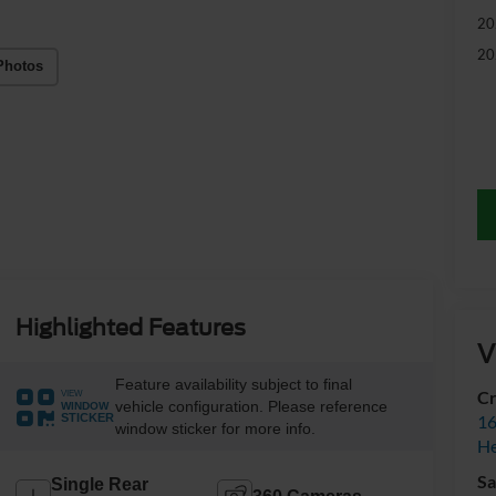
20
20
Photos
Highlighted Features
V
Feature availability subject to final
Cr
VIEW
vehicle configuration. Please reference
WINDOW
16
STICKER
window sticker for more info.
H
Sa
Single Rear