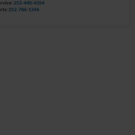
rvice:
252-440-4354
rts:
252-786-1346