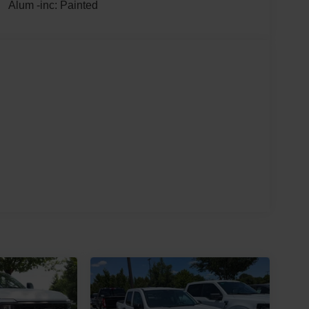
Alum -inc: Painted