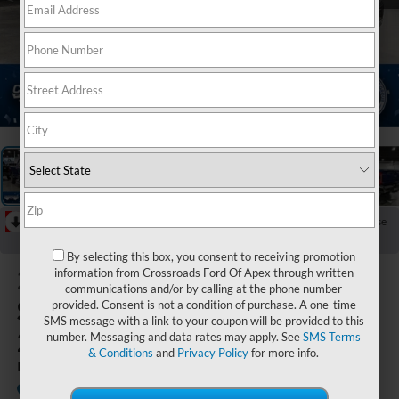
1
/
39
RECENT PRICE DROP!
Collapse
Reduced by $1,000 since Jul 18, 2026
By selecting this box, you consent to receiving promotion
2026
Ford
information from Crossroads Ford Of Apex through written
communications and/or by calling at the phone number
Super Duty F-
provided. Consent is not a condition of purchase. A one-time
SMS message with a link to your coupon will be provided to this
250 SRW
number. Messaging and data rates may apply. See
SMS Terms
& Conditions
and
Privacy Policy
for more info.
LARIAT
In Stock
Crossroads Ford Indian Trail