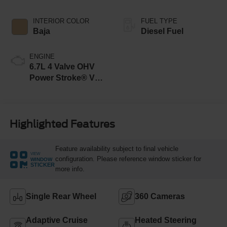
INTERIOR COLOR
FUEL TYPE
Baja
Diesel Fuel
ENGINE
6.7L 4 Valve OHV
Power Stroke® V8
Turbo Diesel B20
Engine
Highlighted Features
Feature availability subject to final vehicle
VIEW
configuration. Please reference window sticker for
WINDOW
STICKER
more info.
Single Rear Wheel
360 Cameras
Adaptive Cruise
Heated Steering