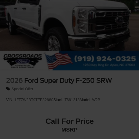
2026
Ford Super Duty F-250 SRW
Special Offer
VIN:
1FT7W2BT9TEE82880
Stock:
T681318
Model:
W2B
Call For Price
MSRP