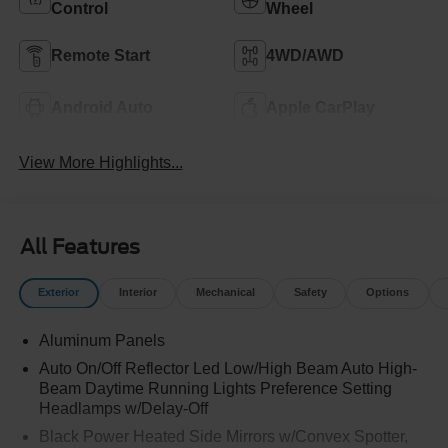
Control
Wheel
Remote Start
4WD/AWD
Android Auto
Apple CarPlay
View More Highlights...
All Features
Exterior
Interior
Mechanical
Safety
Options
Aluminum Panels
Auto On/Off Reflector Led Low/High Beam Auto High-
Beam Daytime Running Lights Preference Setting
Headlamps w/Delay-Off
Black Power Heated Side Mirrors w/Convex Spotter,