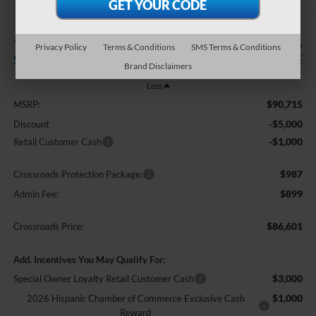
-$6,000
$86,601
Privacy Policy
Terms & Conditions
SMS Terms & Conditions
SAVINGS
CROSSROADS PRICE
Brand Disclaimers
Less
$90,715
MSRP:
-$5,000
Discount
-$1,000
Retail Customer Cash
$987
Crossroads Protection Package:
$899
Admin Fee:
$86,601
Crossroads Price:
Add. Incentives You May Qualify For:
$3,000
Special Owner Loyalty Retail Customer Cash
$1,000
2026 Hispanic Chamber of Commerce Exclusive Cash
Reward