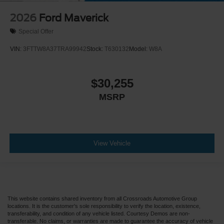
2026
Ford Maverick
Special Offer
VIN:
3FTTW8A37TRA99942
Stock:
T630132
Model:
W8A
$30,255
MSRP
View Vehicle
This website contains shared inventory from all Crossroads Automotive Group
locations. It is the customer's sole responsibility to verify the location, existence,
transferability, and condition of any vehicle listed. Courtesy Demos are non-
transferable. No claims, or warranties are made to guarantee the accuracy of vehicle