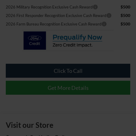
$500
2026 Military Recognition Exclusive Cash Reward
$500
2026 First Responder Recognition Exclusive Cash Reward
$500
2026 Farm Bureau Recognition Exclusive Cash Reward
Click To Call
Get More Details
Visit our Store