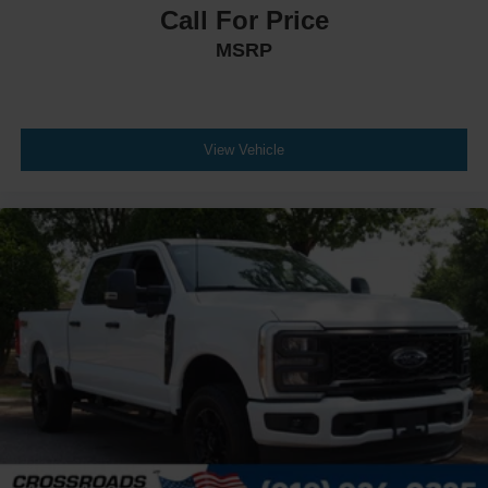
Call For Price
MSRP
View Vehicle