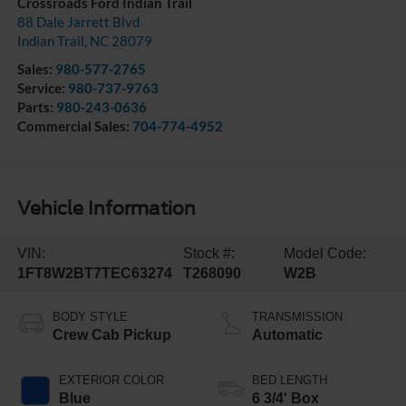
Crossroads Ford Indian Trail
88 Dale Jarrett Blvd
Indian Trail
,
NC
28079
Sales:
980-577-2765
Service:
980-737-9763
Parts:
980-243-0636
Commercial Sales:
704-774-4952
Vehicle Information
VIN:
Stock #:
Model Code:
1FT8W2BT7TEC63274
T268090
W2B
BODY STYLE
TRANSMISSION
Crew Cab Pickup
Automatic
EXTERIOR COLOR
BED LENGTH
Blue
6 3/4' Box