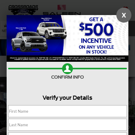
X
SAVED
SEARCH
NEW
USED
SERVICE
Confirm Availability
CONFIRM INFO
Verify your Details