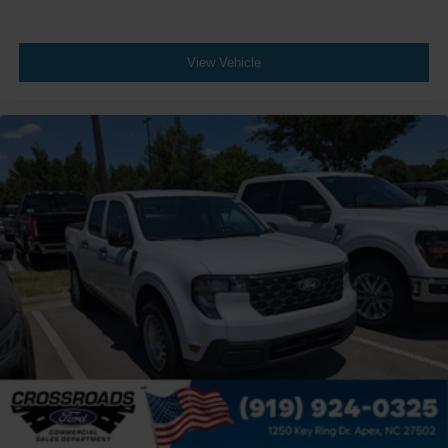
View Vehicle