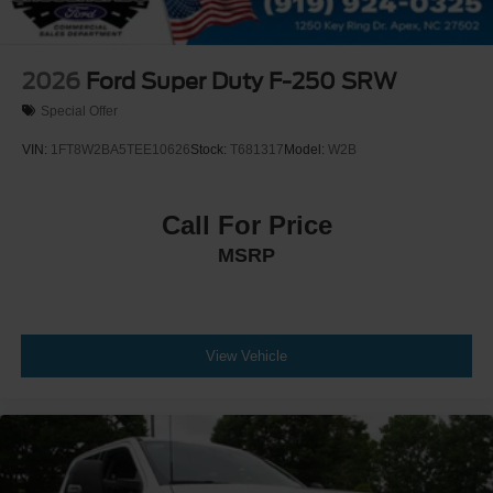
2026
Ford Super Duty F-250 SRW
Special Offer
VIN:
1FT8W2BA5TEE10626
Stock:
T681317
Model:
W2B
Call For Price
MSRP
View Vehicle