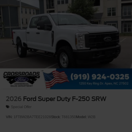
Rain Detecting Variable Intermittent Wipers
Regular Box Style
Steel Spare Wheel
Tailgate Rear Cargo Access
Tailgate/Rear Door Lock Included w/Power Door Locks
Tires: LT275/65Rx18E BSW A/S -inc: Spare may not
be the same as road tire
Wheels w/Chrome Hub Covers
Wheels: 18" Bright Machined & Carbonized Gray Alum
-inc: Painted
2026
Ford Super Duty F-250 SRW
Special Offer
VIN:
1FT8W2BA7TEE21028
Stock:
T681350
Model:
W2B