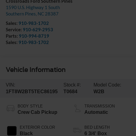
Crossroads Ford Southern Pines
1590 U.S. Highway 1 South
Southern Pines
,
NC
28387
Sales:
910-983-1702
Service:
910-629-2953
Parts:
910-994-8719
Sales:
910-983-1702
Vehicle Information
VIN:
Stock #:
Model Code:
1FT8W2BT5TEC86195
T0684
W2B
BODY STYLE
TRANSMISSION
Crew Cab Pickup
Automatic
EXTERIOR COLOR
BED LENGTH
Black
6 3/4' Box