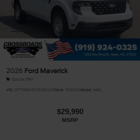
2026
Ford Maverick
Special Offer
VIN:
3FTTW8A38TRA93129
Stock:
T630230
Model:
W8A
$29,990
MSRP