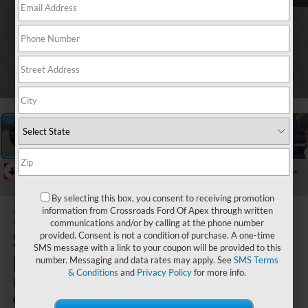
1
/
43
RECENT PRICE DROP!
Collapse
Reduced by $1,000 since Jul 17, 2026
By selecting this box, you consent to receiving promotion
2026
Ford
information from Crossroads Ford Of Apex through written
communications and/or by calling at the phone number
Super Duty
provided. Consent is not a condition of purchase. A one-time
SMS message with a link to your coupon will be provided to this
F-250 SRW
number. Messaging and data rates may apply. See
SMS Terms
& Conditions
and
Privacy Policy
for more info.
LARIAT
In Stock
Crossroads Ford Southern Pines