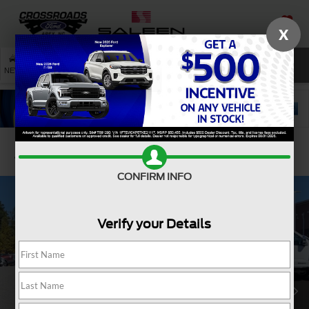
X
SAVED
SEARCH
NEW
USED
SERVICE
Confirm Availability
CONFIRM INFO
Verify your Details