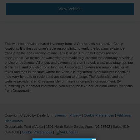
View Vehicle
This website contains shared inventory from all Crossroads Automotive Group
locations. It is the customer's sole responsibility to verify the location, existence,
transferability, and condition of any vehicle listed. Courtesy Demos are non-
transferable. No claims, or warranties are made to guarantee the accuracy of vehicle
pricing or payments. All prices and payments are on in stock units, plus state tax, tag
& title fees, and $59 electronic filing fee. Out-of-state buyers are responsible for all
taxes and fees in the state where the vehicle is registered. Manufacturer incentives
may vary by state or region and are subject to change. The dealership and the
website provider are not responsible for misprints on prices or equipment. By
submitting your contact information, you authorize text, call, or email communications
from Crossroads.
Copyright © 2026
by DealerOn
|
Sitemap
|
Privacy
|
Cookie Preferences
|
Additional
Disclosures
Crossroads Ford of Apex
|
1501 North Salem Street,
Apex,
NC
27502
| Sales:
919-
694-4888
|
Cookie Preferences
|