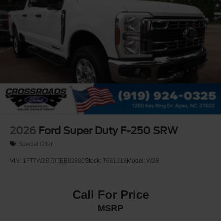
2026
Ford Super Duty F-250 SRW
Special Offer
VIN:
1FT7W2BT9TEE82880
Stock:
T681318
Model:
W2B
Call For Price
MSRP