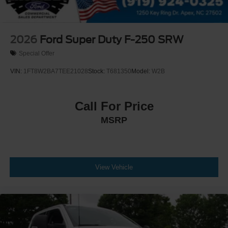
2026
Ford Super Duty F-250 SRW
Special Offer
VIN:
1FT8W2BA7TEE21028
Stock:
T681350
Model:
W2B
Call For Price
MSRP
View Vehicle