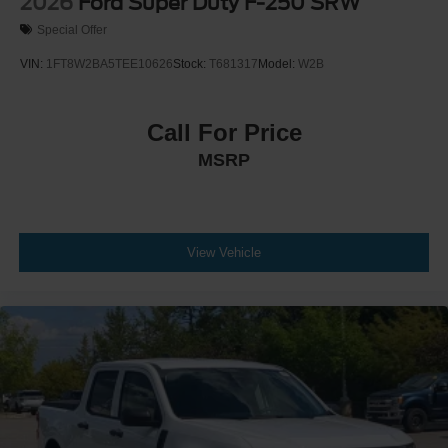
2026
Ford Super Duty F-250 SRW
Special Offer
VIN:
1FT8W2BA5TEE10626
Stock:
T681317
Model:
W2B
Call For Price
MSRP
View Vehicle