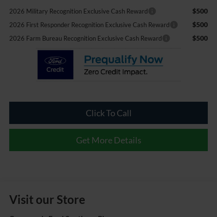
$500
2026 Military Recognition Exclusive Cash Reward
$500
2026 First Responder Recognition Exclusive Cash Reward
$500
2026 Farm Bureau Recognition Exclusive Cash Reward
Click To Call
Get More Details
Visit our Store