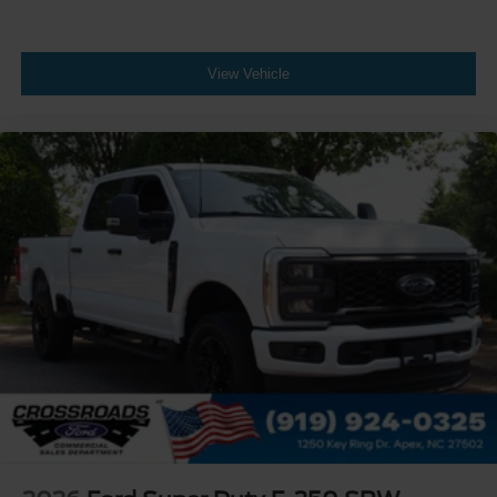
View Vehicle