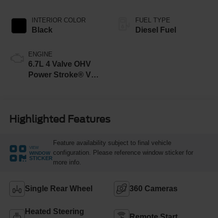
INTERIOR COLOR
FUEL TYPE
Black
Diesel Fuel
ENGINE
6.7L 4 Valve OHV
Power Stroke® V8
Turbo Diesel B20
Engine
Highlighted Features
Feature availability subject to final vehicle
VIEW
configuration. Please reference window sticker for
WINDOW
STICKER
more info.
Single Rear Wheel
360 Cameras
Heated Steering
Remote Start