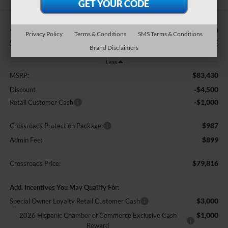
-$5,500
$79,816
Privacy Policy
Terms & Conditions
SMS Terms & Conditions
SAVINGS
CROSSROADS PRICE
Brand Disclaimers
Less
$83,430
MSRP:
-$4,500
Discount
-$1,000
Retail Customer Cash
$987
Crossroads Protection Package:
$899
Admin Fee:
$79,816
Crossroads Price:
Add. Incentives You May Qualify For:
$3,000
Special Owner Loyalty Retail Customer Cash
$1,000
2026 Hispanic Chamber of Commerce Exclusive Cash
Reward