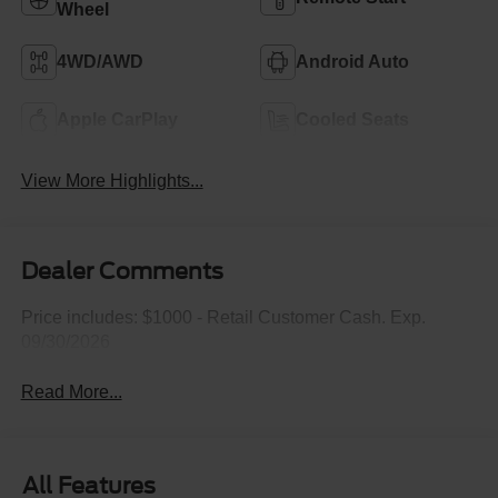
Wheel
4WD/AWD
Android Auto
Apple CarPlay
Cooled Seats
View More Highlights...
Dealer Comments
Price includes: $1000 - Retail Customer Cash. Exp.
09/30/2026
Read More...
All Features