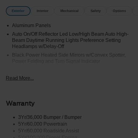
Exterior
Interior
Mechanical
Safety
Options
Aluminum Panels
Auto On/Off Reflector Led Low/High Beam Auto High-
Beam Daytime Running Lights Preference Setting
Headlamps w/Delay-Off
Black Power Heated Side Mirrors w/Convex Spotter,
Power Folding and Turn Signal Indicator
Black Side Windows Trim and Black Front Windshield
Trim
Read More...
Body-Colored Door Handles
Boxside Steps
Cargo Lamp w/High Mount Stop Light
Warranty
Chrome Front Bumper w/Body-Colored Rub
Strip/Fascia Accent and 2 Tow Hooks
3Yr/36,000 Bumper / Bumper
5Yr/60,000 Powertrain
Chrome Grille
5Yr/60,000 Roadside Assist
Chrome Rear Step Bumper
5Yr/100,000 Diesel Engine