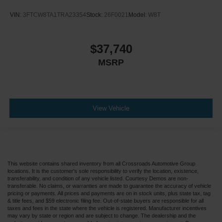
VIN:
3FTCW8TA1TRA23354
Stock:
26F0021
Model:
W8T
$37,740
MSRP
View Vehicle
This website contains shared inventory from all Crossroads Automotive Group
locations. It is the customer's sole responsibility to verify the location, existence,
transferability, and condition of any vehicle listed. Courtesy Demos are non-
transferable. No claims, or warranties are made to guarantee the accuracy of vehicle
pricing or payments. All prices and payments are on in stock units, plus state tax, tag
& title fees, and $59 electronic filing fee. Out-of-state buyers are responsible for all
taxes and fees in the state where the vehicle is registered. Manufacturer incentives
may vary by state or region and are subject to change. The dealership and the