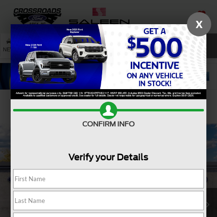
X
SAVED
SEARCH
NEW
USED
SERVICE
Confirm Availability
CONFIRM INFO
Verify your Details