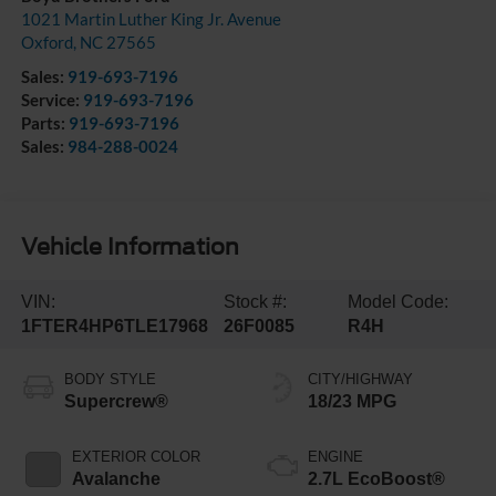
1021 Martin Luther King Jr. Avenue
Oxford
,
NC
27565
Sales:
919-693-7196
Service:
919-693-7196
Parts:
919-693-7196
Sales:
984-288-0024
Vehicle Information
VIN:
Stock #:
Model Code:
1FTER4HP6TLE17968
26F0085
R4H
BODY STYLE
CITY/HIGHWAY
Supercrew®
18/23 MPG
EXTERIOR COLOR
ENGINE
Avalanche
2.7L EcoBoost®