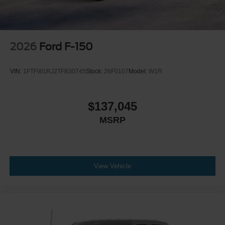
2026
Ford F-150
VIN:
1FTFW1RJ2TFB30745
Stock:
26F0107
Model:
W1R
$137,045
MSRP
View Vehicle