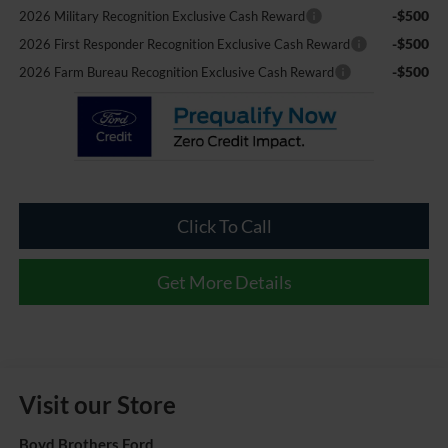
-$500
2026 Military Recognition Exclusive Cash Reward
-$500
2026 First Responder Recognition Exclusive Cash Reward
-$500
2026 Farm Bureau Recognition Exclusive Cash Reward
Click To Call
Get More Details
Visit our Store
Boyd Brothers Ford