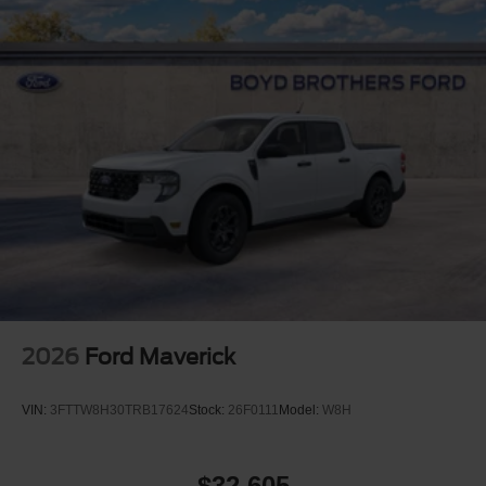
2026
Ford Maverick
VIN:
3FTTW8H30TRB17624
Stock:
26F0111
Model:
W8H
$32,605