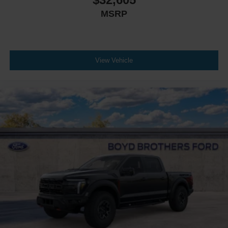
MSRP
View Vehicle