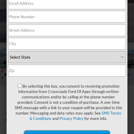
1
/
20
RECENT PRICE DROP!
Collapse
Reduced by $2,000 since Aug 03, 2026
By selecting this box, you consent to receiving promotion
2026
Ford Ranger
information from Crossroads Ford Of Apex through written
communications and/or by calling at the phone number
provided. Consent is not a condition of purchase. A one-time
SMS message with a link to your coupon will be provided to this
XLT
number. Messaging and data rates may apply. See
SMS Terms
& Conditions
and
Privacy Policy
for more info.
In Stock
Boyd Brothers Ford