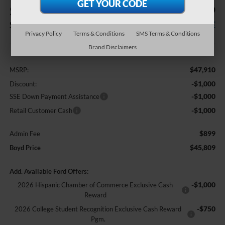
$2,101
$45,809
SAVINGS
BOYD PRICE
Privacy Policy
Terms & Conditions
SMS Terms & Conditions
Less
Brand Disclaimers
$47,910
MSRP:
-$1,000
Discount:
-$1,000
SSE Down Payment Assistance
-$1,000
Retail Customer Cash
$899
Admin Fee
$45,809
Boyd Price
Add. Available Ford Offers:
-$1,000
2026 Hispanic Chamber of Commerce Exclusive Cash
Reward
-$750
2026 College Student Recognition Exclusive Cash Reward
Pgm.