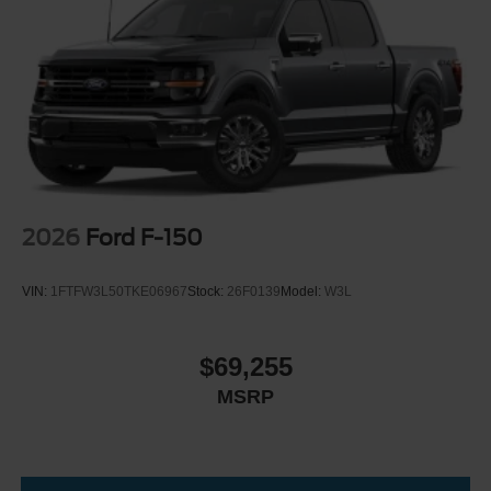
2026
Ford F-150
VIN:
1FTFW3L50TKE06967
Stock:
26F0139
Model:
W3L
$69,255
MSRP