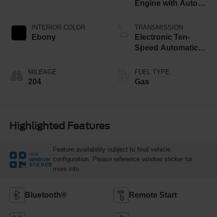
Engine with Auto
Start-Stop
Technology
INTERIOR COLOR
TRANSMISSION
Ebony
Electronic Ten-
Speed Automatic
Transmission
MILEAGE
FUEL TYPE
204
Gas
Highlighted Features
Feature availability subject to final vehicle
VIEW
configuration. Please reference window sticker for
WINDOW
STICKER
more info.
Bluetooth®
Remote Start