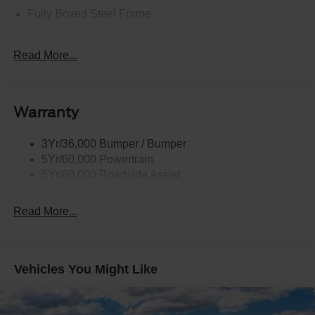
Fully Boxed Steel Frame
Headlamps - Auto High Beam
Led Reflector Headlamps
Read More...
Privacy Glass
Remote Tailgate Lock
Warranty
Taillamps-Led
Wheel Lip Moldings
3Yr/36,000 Bumper / Bumper
5Yr/60,000 Powertrain
5Yr/60,000 Roadside Assist
Read More...
Vehicles You Might Like