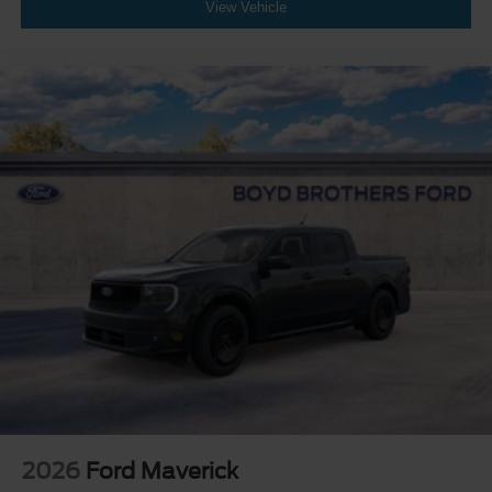
View Vehicle
2026
Ford Maverick