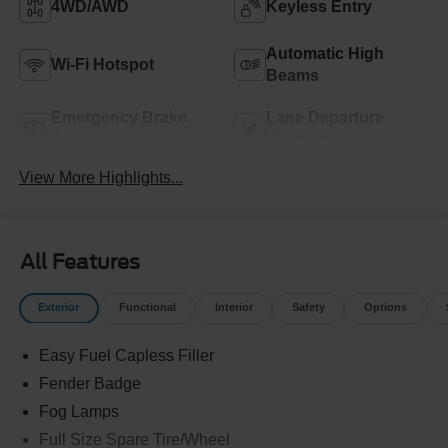
4WD/AWD
Keyless Entry
Automatic High
Wi-Fi Hotspot
Beams
Emergency Brake
Lane Departure
Assist
Warning
View More Highlights...
All Features
Exterior
Functional
Interior
Safety
Options
Easy Fuel Capless Filler
Fender Badge
Fog Lamps
Full Size Spare Tire/Wheel