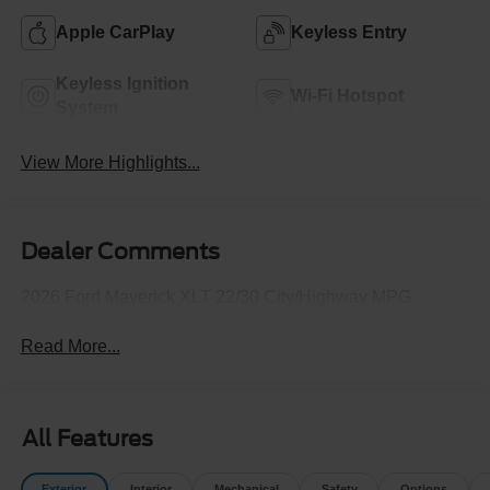
Apple CarPlay
Keyless Entry
Keyless Ignition
Wi-Fi Hotspot
System
View More Highlights...
Dealer Comments
2026 Ford Maverick XLT 22/30 City/Highway MPG
Read More...
All Features
Exterior
Interior
Mechanical
Safety
Options