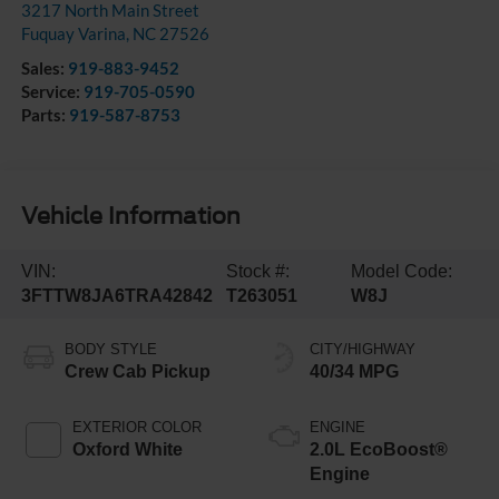
3217 North Main Street
Fuquay Varina
,
NC
27526
Sales:
919-883-9452
Service:
919-705-0590
Parts:
919-587-8753
Vehicle Information
VIN:
Stock #:
Model Code:
3FTTW8JA6TRA42842
T263051
W8J
BODY STYLE
CITY/HIGHWAY
Crew Cab Pickup
40/34 MPG
EXTERIOR COLOR
ENGINE
Oxford White
2.0L EcoBoost®
Engine