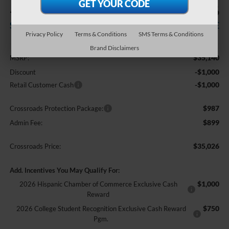
-$2,000
$35,026
SAVINGS
CROSSROADS PRICE
Privacy Policy
Terms & Conditions
SMS Terms & Conditions
Less
Brand Disclaimers
$35,140
MSRP:
-$1,000
Discount
-$1,000
Retail Customer Cash
$987
Crossroads Protection Package:
$899
Admin Fee:
$35,026
Crossroads Price:
Add. Incentives You May Qualify For:
$1,000
2026 Hispanic Chamber of Commerce Exclusive Cash
Reward
$750
2026 College Student Recognition Exclusive Cash Reward
Pgm.