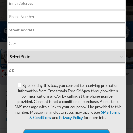
1
/
37
RECENT PRICE DROP!
Collapse
Reduced by $2,092 since Jun 11, 2026
By selecting this box, you consent to receiving promotion
2026
Ford
information from Crossroads Ford Of Apex through written
communications and/or by calling at the phone number
Maverick
provided. Consent is not a condition of purchase. A one-time
SMS message with a link to your coupon will be provided to this
XLT
number. Messaging and data rates may apply. See
SMS Terms
& Conditions
and
Privacy Policy
for more info.
In Stock
Crossroads Ford Fuquay-Varina