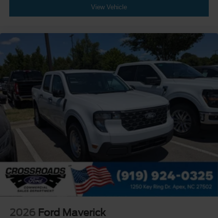
View Vehicle
2026
Ford Maverick