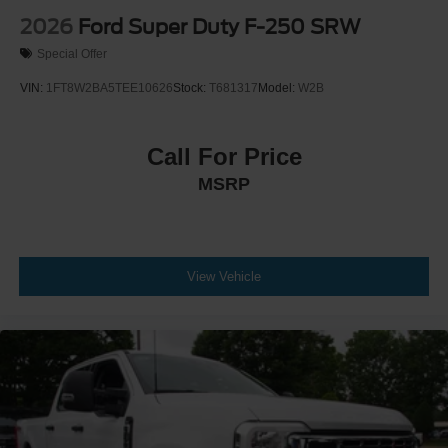
2026
Ford Super Duty F-250 SRW
Special Offer
VIN:
1FT8W2BA5TEE10626
Stock:
T681317
Model:
W2B
Call For Price
MSRP
View Vehicle