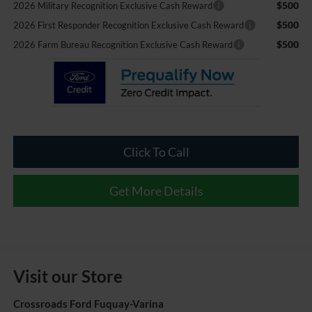
$500
2026 Military Recognition Exclusive Cash Reward
$500
2026 First Responder Recognition Exclusive Cash Reward
$500
2026 Farm Bureau Recognition Exclusive Cash Reward
Click To Call
Get More Details
Visit our Store
Crossroads Ford Fuquay-Varina