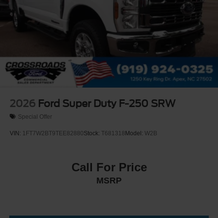
2026
Ford Super Duty F-250 SRW
Special Offer
VIN:
1FT7W2BT9TEE82880
Stock:
T681318
Model:
W2B
Call For Price
MSRP