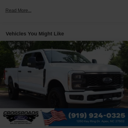
Galvanized Steel/Aluminum Panels
Read More...
Integrated Storage
Regular Box Style
Tailgate Rear Cargo Access
Vehicles You Might Like
Tailgate/Rear Door Lock Included w/Power Door Locks
Tire Mobility Kit
Tires: P225/65R17 A/S BSW
Wheels: 17" Carbonized Gray Painted Aluminum