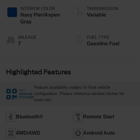
INTERIOR COLOR
TRANSMISSION
Navy Pier/Aspen
Variable
Gray
MILEAGE
FUEL TYPE
7
Gasoline Fuel
Highlighted Features
Feature availability subject to final vehicle
VIEW
configuration. Please reference window sticker for
WINDOW
STICKER
more info.
Bluetooth®
Remote Start
4WD/AWD
Android Auto