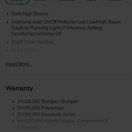
Auto High Beams
Autolamp Auto On/Off Reflector Led Low/High Beam
Daytime Running Lights Preference Setting
Headlamps w/Delay-Off
Black Door Handles
Black Grille
Black Power Side Mirrors w/Manual Folding
Read More...
Black Rear Step Bumper
Black Side Windows Trim and Black Rear Window
Trim
Warranty
Body-Colored Front Bumper w/Black Rub Strip/Fascia
Accent
3Yr/36,000 Bumper / Bumper
Cargo Lamp w/High Mount Stop Light
5Yr/60,000 Powertrain
Deep Tinted Glass
5Yr/60,000 Roadside Assist
Fixed Interval Wipers
8Yr/100,000 Hybrid Unique -Components If
Equipped
Fixed Rear Window