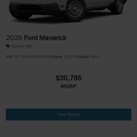
2026
Ford Maverick
Special Offer
VIN:
3FTTW8A36TRA94585
Stock:
T630155
Model:
W8A
$30,785
MSRP
View Vehicle