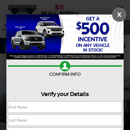
X
SAVED
SEARCH
NEW
USED
SERVICE
Confirm Availability
CONFIRM INFO
Verify your Details