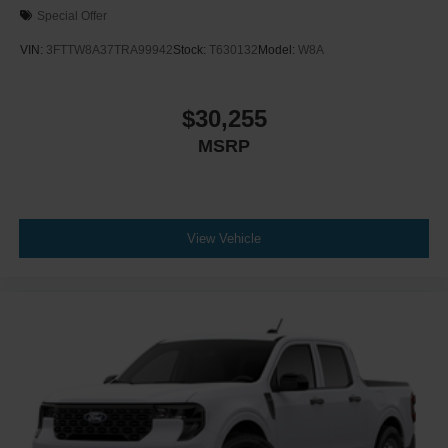
Special Offer
VIN:
3FTTW8A37TRA99942
Stock:
T630132
Model:
W8A
$30,255
MSRP
View Vehicle