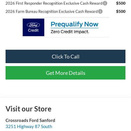
$500
2026 First Responder Recognition Exclusive Cash Reward
$500
2026 Farm Bureau Recognition Exclusive Cash Reward
Click To Call
Get More Details
Visit our Store
Crossroads Ford Sanford
3251 Highway 87 South