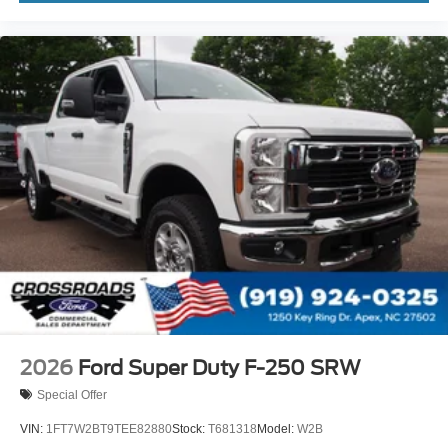
2026
Ford Super Duty F-250 SRW
Special Offer
VIN:
1FT7W2BT9TEE82880
Stock:
T681318
Model:
W2B