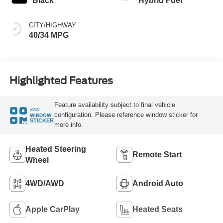
Black
Hybrid Fuel
CITY/HIGHWAY
40/34 MPG
Highlighted Features
Feature availability subject to final vehicle
VIEW
configuration. Please reference window sticker for
WINDOW
STICKER
more info.
Heated Steering
Remote Start
Wheel
4WD/AWD
Android Auto
Apple CarPlay
Heated Seats