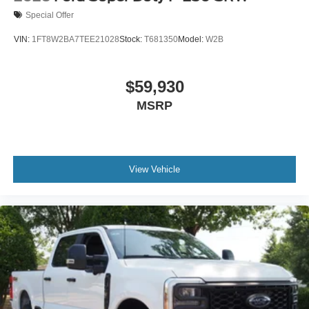
Special Offer
VIN:
1FT8W2BA7TEE21028
Stock:
T681350
Model:
W2B
$59,930
MSRP
View Vehicle