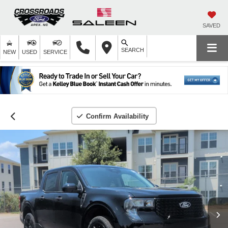
SAVED
SEARCH
NEW
USED
SERVICE
Confirm Availability