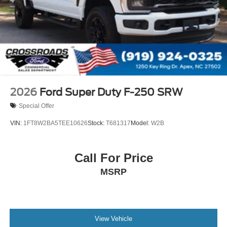
2026
Ford Super Duty F-250 SRW
Special Offer
VIN:
1FT8W2BA5TEE10626
Stock:
T681317
Model:
W2B
Call For Price
MSRP
View Vehicle