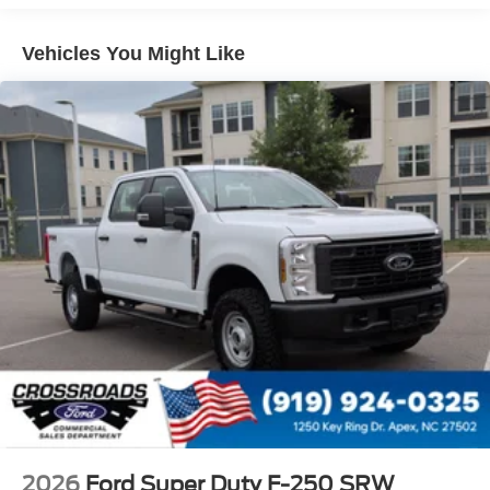
Regular Box Style
Tailgate Rear Cargo Access
Vehicles You Might Like
Tailgate/Rear Door Lock Included w/Power Door Locks
Tire Mobility Kit
Tires: P225/65R17 A/S BSW
Wheels: 17" Carbonized Gray Painted Aluminum
2026
Ford Super Duty F-250 SRW