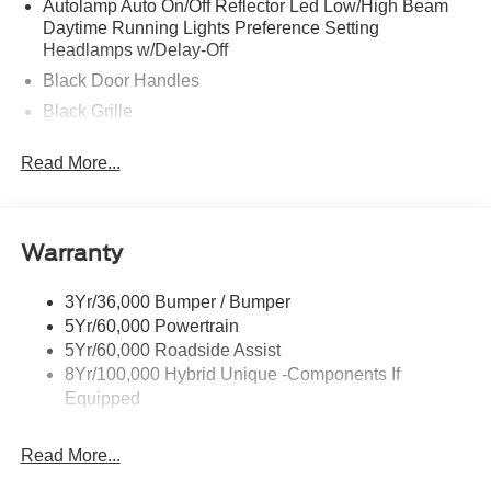
Autolamp Auto On/Off Reflector Led Low/High Beam
Daytime Running Lights Preference Setting
Headlamps w/Delay-Off
Black Door Handles
Black Grille
Black Power Side Mirrors w/Manual Folding
Read More...
Black Rear Step Bumper
Black Side Windows Trim and Black Rear Window
Trim
Warranty
Body-Colored Front Bumper w/Black Rub Strip/Fascia
Accent
3Yr/36,000 Bumper / Bumper
Cargo Lamp w/High Mount Stop Light
5Yr/60,000 Powertrain
Deep Tinted Glass
5Yr/60,000 Roadside Assist
Fixed Interval Wipers
8Yr/100,000 Hybrid Unique -Components If
Equipped
Fixed Rear Window
Galvanized Steel/Aluminum Panels
Read More...
Integrated Storage