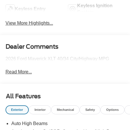
Keyless Ignition
Keyless Entry
System
View More Highlights...
Dealer Comments
2026 Ford Maverick XLT 40/34 City/Highway MPG
Read More...
All Features
Exterior
Interior
Mechanical
Safety
Options
Auto High Beams