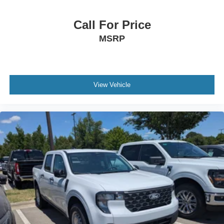
Call For Price
MSRP
View Vehicle