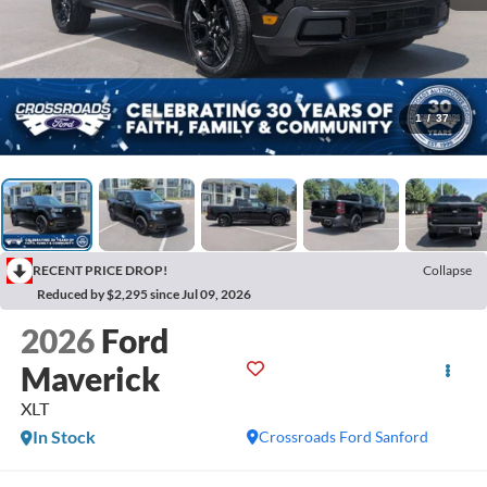
1
/
37
RECENT PRICE DROP!
Collapse
Reduced by $2,295 since Jul 09, 2026
2026
Ford
Maverick
XLT
In Stock
Crossroads Ford Sanford