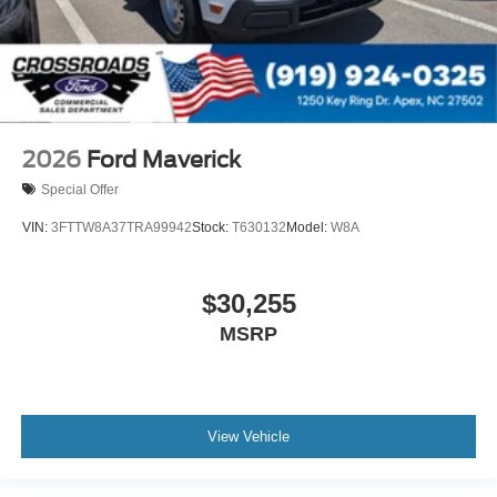
2026
Ford Maverick
Special Offer
VIN:
3FTTW8A37TRA99942
Stock:
T630132
Model:
W8A
$30,255
MSRP
View Vehicle