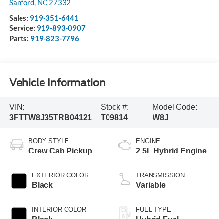
Sanford
,
NC
27332
Sales:
919-351-6441
Service:
919-893-0907
Parts:
919-823-7796
Vehicle Information
VIN:
Stock #:
Model Code:
3FTTW8J35TRB04121
T09814
W8J
BODY STYLE
ENGINE
Crew Cab Pickup
2.5L Hybrid Engine
EXTERIOR COLOR
TRANSMISSION
Black
Variable
INTERIOR COLOR
FUEL TYPE