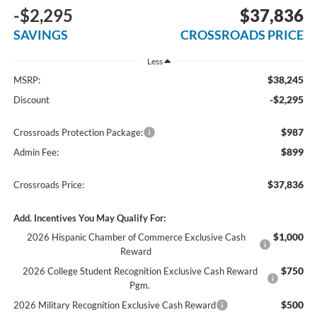
-$2,295
$37,836
SAVINGS
CROSSROADS PRICE
Less
$38,245
MSRP:
-$2,295
Discount
$987
Crossroads Protection Package:
$899
Admin Fee:
$37,836
Crossroads Price:
Add. Incentives You May Qualify For:
$1,000
2026 Hispanic Chamber of Commerce Exclusive Cash
Reward
$750
2026 College Student Recognition Exclusive Cash Reward
Pgm.
$500
2026 Military Recognition Exclusive Cash Reward